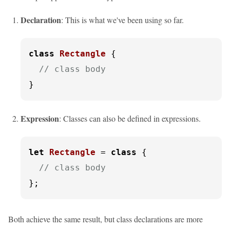
Declaration
: This is what we've been using so far.
class
Rectangle
 {

// class body
}
Expression
: Classes can also be defined in expressions.
let
Rectangle
 = 
class
 {

// class body
};
Both achieve the same result, but class declarations are more