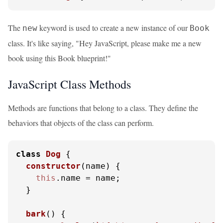
The
keyword is used to create a new instance of our
new
Book
class. It's like saying, "Hey JavaScript, please make me a new
book using this Book blueprint!"
JavaScript Class Methods
Methods are functions that belong to a class. They define the
behaviors that objects of the class can perform.
class
Dog
 {

constructor
(
name
) {

this
.
name
 = name;

  }

bark
(
) {
