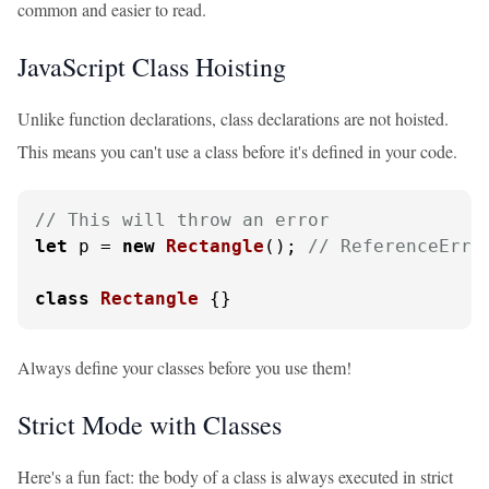
common and easier to read.
JavaScript Class Hoisting
Unlike function declarations, class declarations are not hoisted.
This means you can't use a class before it's defined in your code.
// This will throw an error
let
 p = 
new
Rectangle
(); 
// ReferenceErro
class
Rectangle
 {}
Always define your classes before you use them!
Strict Mode with Classes
Here's a fun fact: the body of a class is always executed in strict