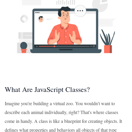
What Are JavaScript Classes?
Imagine you're building a virtual zoo. You wouldn't want to
describe each animal individually, right? That's where classes
come in handy. A class is like a blueprint for creating objects. It
defines what properties and behaviors all objects of that type