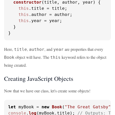
constructor
(
title, author, year
) {

this
.
title
 = title;

this
.
author
 = author;

this
.
year
 = year;

  }

}
Here,
,
, and
are properties that every
title
author
year
object will have. The
keyword refers to the object
Book
this
being created.
Creating JavaScript Objects
Now that we have our class, let's create some objects!
let
 myBook = 
new
Book
(
"The Great Gatsby"
,
console
.
log
(myBook.
title
); 
// Outputs: Th