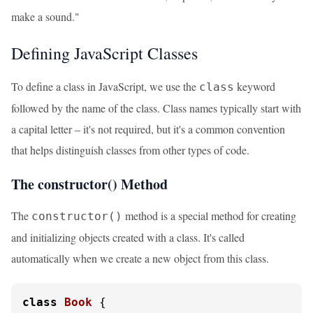
make a sound."
Defining JavaScript Classes
To define a class in JavaScript, we use the
keyword
class
followed by the name of the class. Class names typically start with
a capital letter – it's not required, but it's a common convention
that helps distinguish classes from other types of code.
The constructor() Method
The
method is a special method for creating
constructor()
and initializing objects created with a class. It's called
automatically when we create a new object from this class.
class
Book
 {
