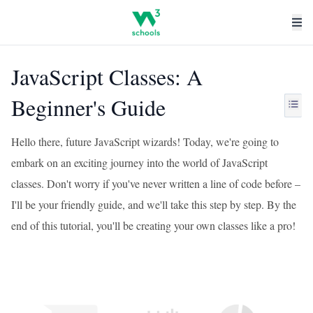
JavaScript Classes: A
Beginner's Guide
Hello there, future JavaScript wizards! Today, we're going to
embark on an exciting journey into the world of JavaScript
classes. Don't worry if you've never written a line of code before –
I'll be your friendly guide, and we'll take this step by step. By the
end of this tutorial, you'll be creating your own classes like a pro!