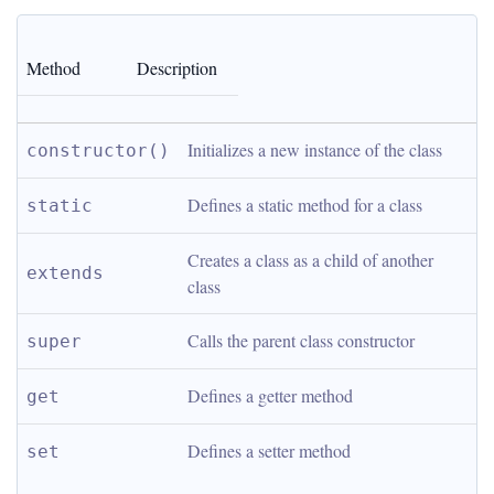
Method
Description
Initializes a new instance of the class
constructor()
Defines a static method for a class
static
Creates a class as a child of another 
extends
class
Calls the parent class constructor
super
Defines a getter method
get
Defines a setter method
set