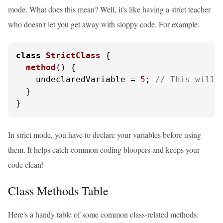
mode. What does this mean? Well, it's like having a strict teacher
who doesn't let you get away with sloppy code. For example:
class
StrictClass
 {

method
(
) {

    undeclaredVariable = 
5
; 
// This will 
  }

}
In strict mode, you have to declare your variables before using
them. It helps catch common coding bloopers and keeps your
code clean!
Class Methods Table
Here's a handy table of some common class-related methods: