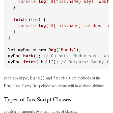
console
.
log
(
`
${
this
.name}
 says: Woof 
  }

fetch
(
item
) {

console
.
log
(
`
${
this
.name}
 fetches the
  }

}

let
 myDog = 
new
Dog
(
"Buddy"
);

myDog.
bark
(); 
// Outputs: Buddy says: Woo
myDog.
fetch
(
"ball"
); 
// Outputs: Buddy fe
In this example,
and
are methods of the
bark()
fetch()
class. Every
object we create will have these abilities.
Dog
Dog
Types of JavaScript Classes
JavaScript supports two main types of classes: