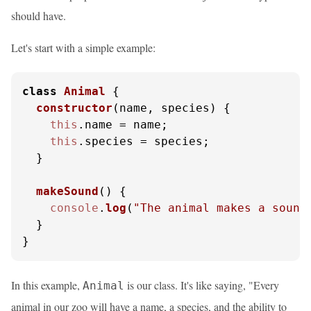
should have.
Let's start with a simple example:
class
Animal
 {

constructor
(
name, species
) {

this
.
name
 = name;

this
.
species
 = species;

  }

makeSound
(
) {

console
.
log
(
"The animal makes a sound
  }

}
In this example,
is our class. It's like saying, "Every
Animal
animal in our zoo will have a name, a species, and the ability to