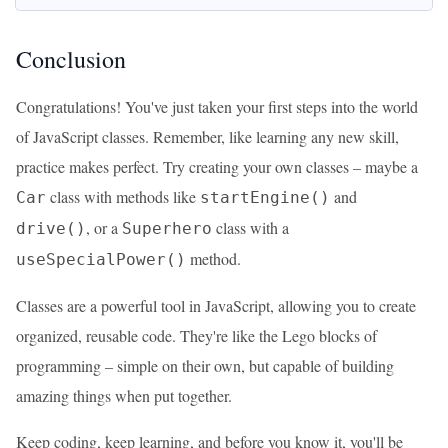
Conclusion
Congratulations! You've just taken your first steps into the world
of JavaScript classes. Remember, like learning any new skill,
practice makes perfect. Try creating your own classes – maybe a
class with methods like
and
Car
startEngine()
, or a
class with a
drive()
Superhero
method.
useSpecialPower()
Classes are a powerful tool in JavaScript, allowing you to create
organized, reusable code. They're like the Lego blocks of
programming – simple on their own, but capable of building
amazing things when put together.
Keep coding, keep learning, and before you know it, you'll be