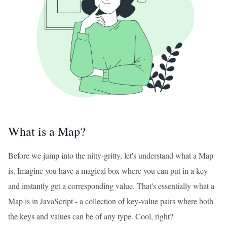
What is a Map?
Before we jump into the nitty-gritty, let's understand what a Map
is. Imagine you have a magical box where you can put in a key
and instantly get a corresponding value. That's essentially what a
Map is in JavaScript - a collection of key-value pairs where both
the keys and values can be of any type. Cool, right?