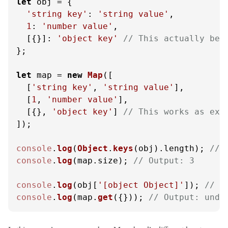
let
 obj = {

'string key'
: 
'string value'
,

1
: 
'number value'
,

  [{}]: 
'object key'
// This actually bec
};

let
 map = 
new
Map
([

  [
'string key'
, 
'string value'
],

  [
1
, 
'number value'
],

  [{}, 
'object key'
] 
// This works as exp
]);

console
.
log
(
Object
.
keys
(obj).
length
); 
// 
console
.
log
(map.
size
); 
// Output: 3
console
.
log
(obj[
'[object Object]'
]); 
// O
console
.
log
(map.
get
({})); 
// Output: unde