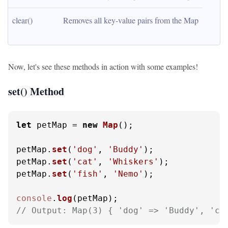
clear()
Removes all key-value pairs from the Map
Now, let's see these methods in action with some examples!
set() Method
let
 petMap = 
new
Map
();

petMap.
set
(
'dog'
, 
'Buddy'
);

petMap.
set
(
'cat'
, 
'Whiskers'
);

petMap.
set
(
'fish'
, 
'Nemo'
);

console
.
log
// Output: Map(3) { 'dog' => 'Buddy', 'ca