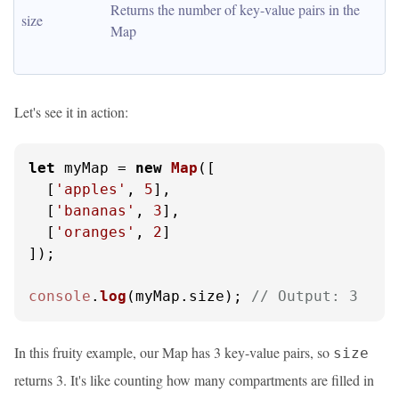
Returns the number of key-value pairs in the 
size
Map
Let's see it in action:
let
 myMap = 
new
Map
([

  [
'apples'
, 
5
],

  [
'bananas'
, 
3
],

  [
'oranges'
, 
2
]

]);

console
.
log
(myMap.
size
); 
// Output: 3
In this fruity example, our Map has 3 key-value pairs, so
size
returns 3. It's like counting how many compartments are filled in