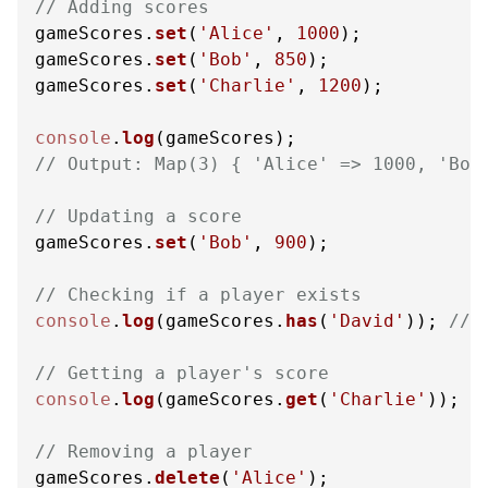
// Adding scores
gameScores.
set
(
'Alice'
, 
1000
);

gameScores.
set
(
'Bob'
, 
850
);

gameScores.
set
(
'Charlie'
, 
1200
);

console
.
log
// Output: Map(3) { 'Alice' => 1000, 'Bob
// Updating a score
gameScores.
set
(
'Bob'
, 
900
);

// Checking if a player exists
console
.
log
(gameScores.
has
(
'David'
)); 
// 
// Getting a player's score
console
.
log
(gameScores.
get
(
'Charlie'
)); 
/
// Removing a player
gameScores.
delete
(
'Alice'
);
