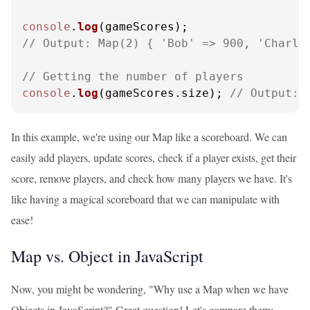
console
.
log
// Output: Map(2) { 'Bob' => 900, 'Charli
// Getting the number of players
console
.
log
(gameScores.
size
); 
// Output: 
In this example, we're using our Map like a scoreboard. We can
easily add players, update scores, check if a player exists, get their
score, remove players, and check how many players we have. It's
like having a magical scoreboard that we can manipulate with
ease!
Map vs. Object in JavaScript
Now, you might be wondering, "Why use a Map when we have
Objects in JavaScript?" Great question! Let's compare them: