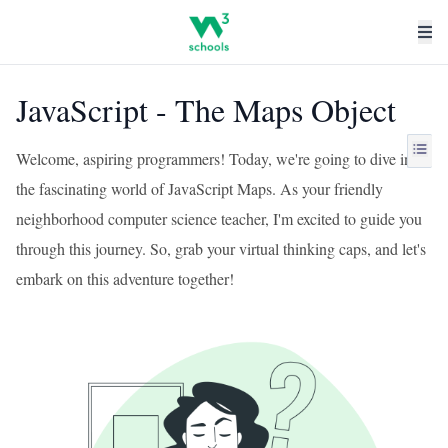
JavaScript - The Maps Object
Welcome, aspiring programmers! Today, we're going to dive into
the fascinating world of JavaScript Maps. As your friendly
neighborhood computer science teacher, I'm excited to guide you
through this journey. So, grab your virtual thinking caps, and let's
embark on this adventure together!