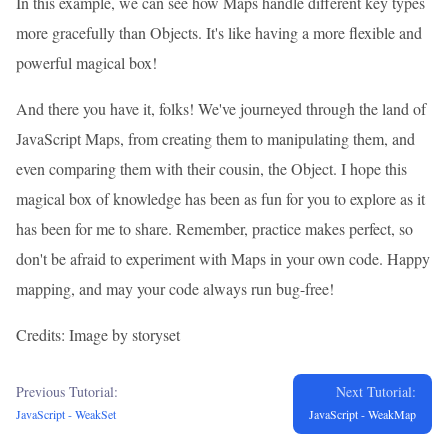
In this example, we can see how Maps handle different key types
more gracefully than Objects. It's like having a more flexible and
powerful magical box!
And there you have it, folks! We've journeyed through the land of
JavaScript Maps, from creating them to manipulating them, and
even comparing them with their cousin, the Object. I hope this
magical box of knowledge has been as fun for you to explore as it
has been for me to share. Remember, practice makes perfect, so
don't be afraid to experiment with Maps in your own code. Happy
mapping, and may your code always run bug-free!
Credits: Image by storyset
Previous Tutorial:
Next Tutorial:
JavaScript - WeakSet
JavaScript - WeakMap