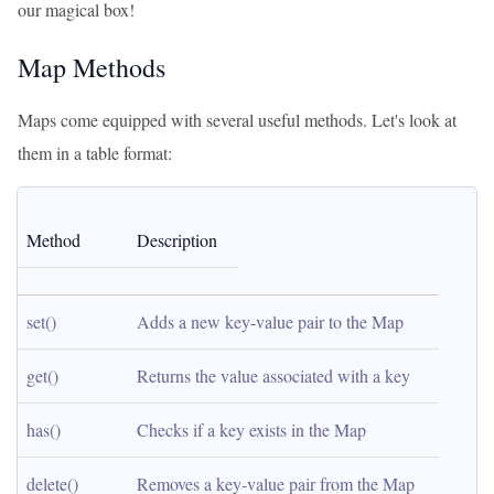
our magical box!
Map Methods
Maps come equipped with several useful methods. Let's look at
them in a table format:
Method
Description
set()
Adds a new key-value pair to the Map
get()
Returns the value associated with a key
has()
Checks if a key exists in the Map
delete()
Removes a key-value pair from the Map