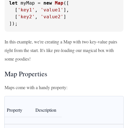
let
 myMap = 
new
Map
([

  [
'key1'
, 
'value1'
],

  [
'key2'
, 
'value2'
]

]);
In this example, we're creating a Map with two key-value pairs
right from the start. It's like pre-loading our magical box with
some goodies!
Map Properties
Maps come with a handy property:
Property
Description