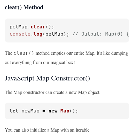
clear() Method
petMap.
clear
console
.
log
(petMap); 
// Output: Map(0) {}
The
method empties our entire Map. It's like dumping
clear()
out everything from our magical box!
JavaScript Map Constructor()
The Map constructor can create a new Map object:
let
 newMap = 
new
Map
();
You can also initialize a Map with an iterable: