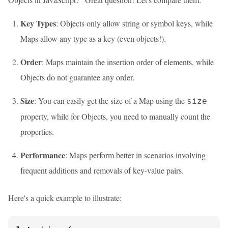
Key Types
: Objects only allow string or symbol keys, while
Maps allow any type as a key (even objects!).
Order
: Maps maintain the insertion order of elements, while
Objects do not guarantee any order.
Size
: You can easily get the size of a Map using the
size
property, while for Objects, you need to manually count the
properties.
Performance
: Maps perform better in scenarios involving
frequent additions and removals of key-value pairs.
Here's a quick example to illustrate: