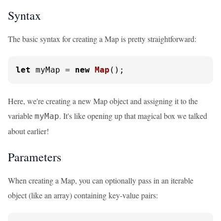
Syntax
The basic syntax for creating a Map is pretty straightforward:
let
 myMap = 
new
Map
();
Here, we're creating a new Map object and assigning it to the
variable
. It's like opening up that magical box we talked
myMap
about earlier!
Parameters
When creating a Map, you can optionally pass in an iterable
object (like an array) containing key-value pairs: