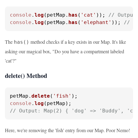
console
.
log
(petMap.
has
(
'cat'
)); 
// Output
console
.
log
(petMap.
has
(
'elephant'
)); 
// O
The
method checks if a key exists in our Map. It's like
has()
asking our magical box, "Do you have a compartment labeled
'cat'?"
delete() Method
petMap.
delete
(
'fish'
console
.
log
// Output: Map(2) { 'dog' => 'Buddy', 'ca
Here, we're removing the 'fish' entry from our Map. Poor Nemo!