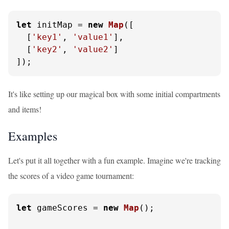
let
 initMap = 
new
Map
([

  [
'key1'
, 
'value1'
],

  [
'key2'
, 
'value2'
]

]);
It's like setting up our magical box with some initial compartments
and items!
Examples
Let's put it all together with a fun example. Imagine we're tracking
the scores of a video game tournament:
let
 gameScores = 
new
Map
();
