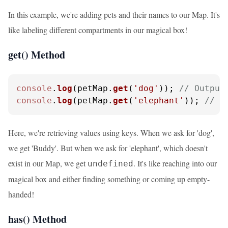
In this example, we're adding pets and their names to our Map. It's
like labeling different compartments in our magical box!
get() Method
console
.
log
(petMap.
get
(
'dog'
)); 
// Output
console
.
log
(petMap.
get
(
'elephant'
)); 
// O
Here, we're retrieving values using keys. When we ask for 'dog',
we get 'Buddy'. But when we ask for 'elephant', which doesn't
exist in our Map, we get
. It's like reaching into our
undefined
magical box and either finding something or coming up empty-
handed!
has() Method