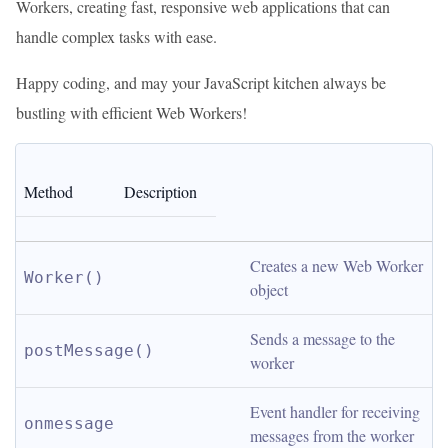
Workers, creating fast, responsive web applications that can
handle complex tasks with ease.
Happy coding, and may your JavaScript kitchen always be
bustling with efficient Web Workers!
Method
Description
Creates a new Web Worker 
Worker()
object
Sends a message to the 
postMessage()
worker
Event handler for receiving 
onmessage
messages from the worker