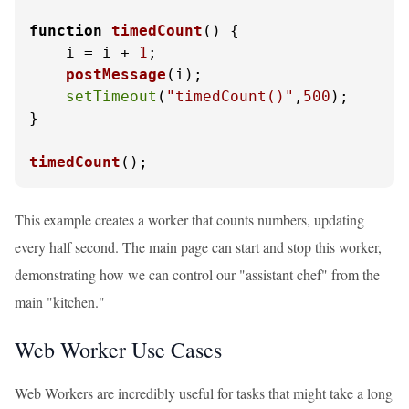
function
timedCount
(
) {

    i = i + 
1
;

postMessage
(i);

setTimeout
(
"timedCount()"
,
500
);

}

timedCount
();
This example creates a worker that counts numbers, updating
every half second. The main page can start and stop this worker,
demonstrating how we can control our "assistant chef" from the
main "kitchen."
Web Worker Use Cases
Web Workers are incredibly useful for tasks that might take a long