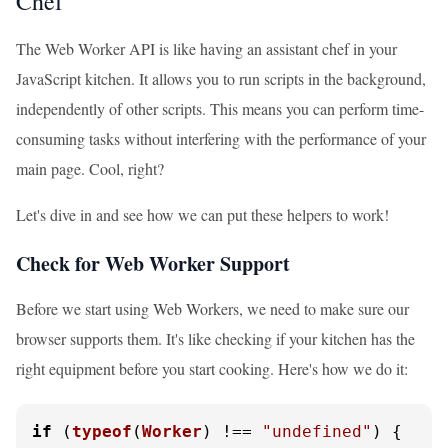
Chef
The Web Worker API is like having an assistant chef in your
JavaScript kitchen. It allows you to run scripts in the background,
independently of other scripts. This means you can perform time-
consuming tasks without interfering with the performance of your
main page. Cool, right?
Let's dive in and see how we can put these helpers to work!
Check for Web Worker Support
Before we start using Web Workers, we need to make sure our
browser supports them. It's like checking if your kitchen has the
right equipment before you start cooking. Here's how we do it:
if
 (
typeof
(
Worker
) !== 
"undefined"
) {
