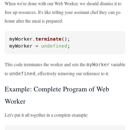
When we're done with our Web Worker, we should dismiss it to
free up resources. It's like telling your assistant chef they can go
home after the meal is prepared:
myWorker.
terminate
();

myWorker = 
undefined
;
This code terminates the worker and sets the
variable
myWorker
to
, effectively removing our reference to it.
undefined
Example: Complete Program of Web
Worker
Let's put it all together in a complete example: