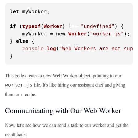
let
 myWorker;

if
 (
typeof
(
Worker
) !== 
"undefined"
) {

    myWorker = 
new
Worker
(
"worker.js"
);

} 
else
 {

console
.
log
(
"Web Workers are not supp
}
This code creates a new Web Worker object, pointing to our
file. It's like hiring our assistant chef and giving
worker.js
them our recipe.
Communicating with Our Web Worker
Now, let's see how we can send a task to our worker and get the
result back: