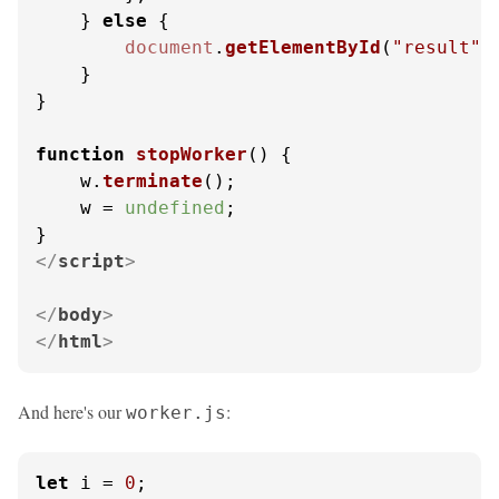
    } 
else
 {

document
.
getElementById
(
"result"
)
    }

}

function
stopWorker
(
) {

    w.
terminate
();

    w = 
undefined
;

</
script
>
</
body
>
</
html
>
And here's our
:
worker.js
let
 i = 
0
;
