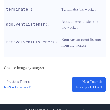
Terminates the worker
terminate()
Adds an event listener to 
addEventListener()
the worker
Removes an event listener 
removeEventListener()
from the worker
Credits: Image by storyset
Previous Tutorial:
Next Tutorial:
JavaScript - Forms API
JavaScript - Fetch API