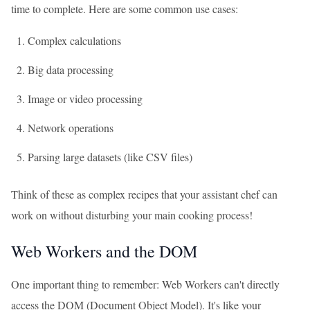
time to complete. Here are some common use cases:
Complex calculations
Big data processing
Image or video processing
Network operations
Parsing large datasets (like CSV files)
Think of these as complex recipes that your assistant chef can
work on without disturbing your main cooking process!
Web Workers and the DOM
One important thing to remember: Web Workers can't directly
access the DOM (Document Object Model). It's like your