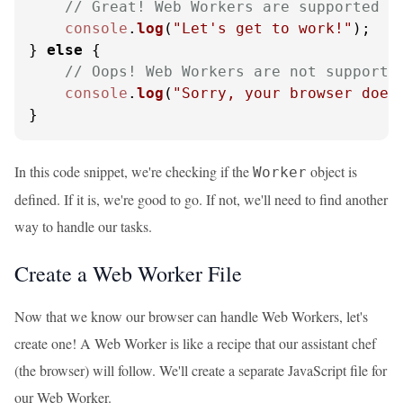
// Great! Web Workers are supported
console
.
log
(
"Let's get to work!"
);

} 
else
 {

// Oops! Web Workers are not supporte
console
.
log
(
"Sorry, your browser does
}
In this code snippet, we're checking if the
object is
Worker
defined. If it is, we're good to go. If not, we'll need to find another
way to handle our tasks.
Create a Web Worker File
Now that we know our browser can handle Web Workers, let's
create one! A Web Worker is like a recipe that our assistant chef
(the browser) will follow. We'll create a separate JavaScript file for
our Web Worker.