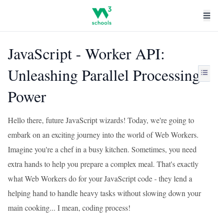
JavaScript - Worker API:
Unleashing Parallel Processing
Power
Hello there, future JavaScript wizards! Today, we're going to
embark on an exciting journey into the world of Web Workers.
Imagine you're a chef in a busy kitchen. Sometimes, you need
extra hands to help you prepare a complex meal. That's exactly
what Web Workers do for your JavaScript code - they lend a
helping hand to handle heavy tasks without slowing down your
main cooking... I mean, coding process!