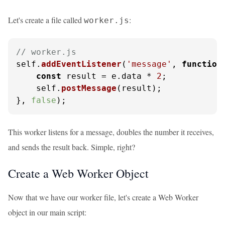
Let's create a file called
:
worker.js
// worker.js
self.
addEventListener
(
'message'
, 
function
const
 result = e.
data
 * 
2
;

    self.
postMessage
(result);

}, 
false
);
This worker listens for a message, doubles the number it receives,
and sends the result back. Simple, right?
Create a Web Worker Object
Now that we have our worker file, let's create a Web Worker
object in our main script: