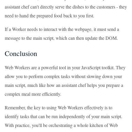
assistant chef can't directly serve the dishes to the customers - they
need to hand the prepared food back to you first.
If a Worker needs to interact with the webpage, it must send a
message to the main script, which can then update the DOM.
Conclusion
Web Workers are a powerful tool in your JavaScript toolkit. They
allow you to perform complex tasks without slowing down your
main script, much like how an assistant chef helps you prepare a
complex meal more efficiently.
Remember, the key to using Web Workers effectively is to
identify tasks that can be run independently of your main script.
With practice, you'll be orchestrating a whole kitchen of Web