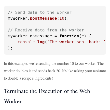
// Send data to the worker
myWorker.
postMessage
(
10
);

// Receive data from the worker
myWorker.
onmessage
 = 
function
(
e
) {

console
.
log
(
"The worker sent back: "
 
};
In this example, we're sending the number 10 to our worker. The
worker doubles it and sends back 20. It's like asking your assistant
to double a recipe's ingredients!
Terminate the Execution of the Web
Worker