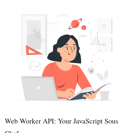
Web Worker API: Your JavaScript Sous