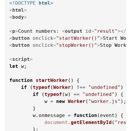
<!DOCTYPE 
html
>
<
html
>
<
body
>
<
p
>
Count numbers: 
<
output
id
=
"result"
>
</
o
<
button
onclick
=
"startWorker()"
>
Start Wor
<
button
onclick
=
"stopWorker()"
>
Stop Worke
<
script
>
let
 w;

function
startWorker
(
) {

if
 (
typeof
(
Worker
) !== 
"undefined"
) {

if
 (
typeof
(w) == 
"undefined"
) {

            w = 
new
Worker
(
"worker.js"
);

        }

        w.
onmessage
 = 
function
(
event
) {

document
.
getElementById
(
"resu
        };
