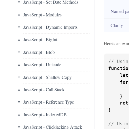
JavaScript - Set Date Methods
Named pa
JavaScript - Modules
Clarity
JavaScript - Dynamic Imports
JavaScript - BigInt
Here's an exam
JavaScript - Blob
// Usin
JavaScript - Unicode
functio
let
JavaScript - Shallow Copy
for
JavaScript - Call Stack
       
    }

JavaScript - Reference Type
ret
}

JavaScript - IndexedDB
// Usin
JavaScript - Clickjacking Attack