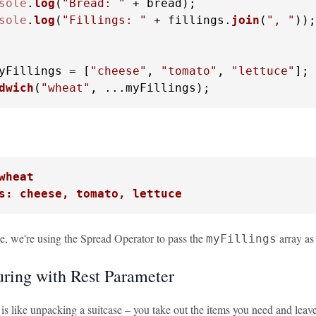
sole
.
log
(
"Bread: "
 + bread);

sole
.
log
(
"Fillings: "
 + fillings.
join
(
", "
));

yFillings = [
"cheese"
, 
"tomato"
, 
"lettuce"
dwich
(
"wheat"
, ...myFillings);
wheat
s: cheese, tomato, lettuce
le, we're using the Spread Operator to pass the
array as
myFillings
uring with Rest Parameter
 is like unpacking a suitcase – you take out the items you need and lea