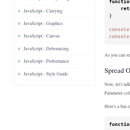
functio
ret
JavaScript - Currying
}

JavaScript - Graphics
console
JavaScript - Canvas
console
JavaScript - Debouncing
As you can se
JavaScript - Performance
Spread O
JavaScript - Style Guide
Now, let's tal
Parameter coll
Here's a fun 
functio