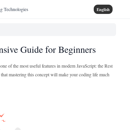
ng Technologies
English
nsive Guide for Beginners
 one of the most useful features in modern JavaScript: the Rest
that mastering this concept will make your coding life much