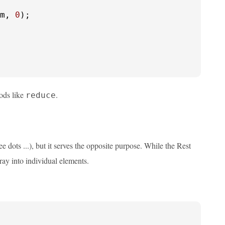
m, 
0
);

hods like
.
reduce
ee dots ...), but it serves the opposite purpose. While the Rest
ray into individual elements.