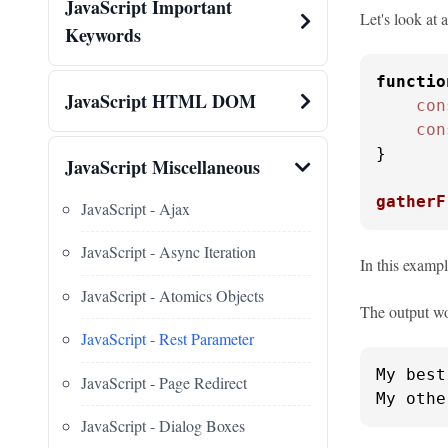
JavaScript Important
Let's look at 
Keywords
functio
JavaScript HTML DOM
con
con
}

JavaScript Miscellaneous
gatherF
JavaScript - Ajax
JavaScript - Async Iteration
In this examp
JavaScript - Atomics Objects
The output wo
JavaScript - Rest Parameter
My best
JavaScript - Page Redirect
My othe
JavaScript - Dialog Boxes