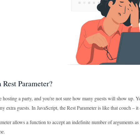
a Rest Parameter?
e hosting a party, and you're not sure how many guests will show up. Y
any extra guests. In JavaScript, the Rest Parameter is like that couch – 
eter allows a function to accept an indefinite number of arguments as an
me.