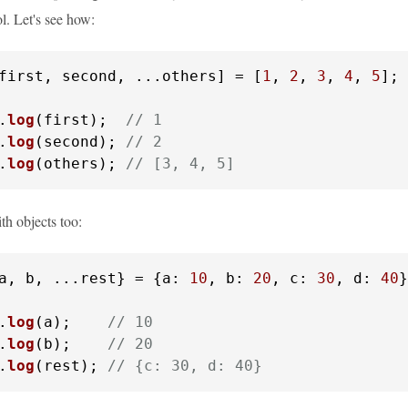
l. Let's see how:
first, second, ...others] = [
1
, 
2
, 
3
, 
4
, 
5
];

.
log
(first);  
// 1
.
log
(second); 
// 2
.
log
(others); 
// [3, 4, 5]
th objects too:
a, b, ...rest} = {
a
: 
10
, 
b
: 
20
, 
c
: 
30
, 
d
: 
40
}
.
log
(a);    
// 10
.
log
(b);    
// 20
.
log
(rest); 
// {c: 30, d: 40}