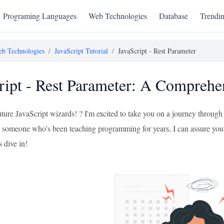
Programing Languages
Web Technologies
Database
Trendi
b Technologies
/
JavaScript Tutorial
/
JavaScript - Rest Parameter
ript - Rest Parameter: A Comprehe
uture JavaScript wizards! ? I'm excited to take you on a journey through
 someone who's been teaching programming for years, I can assure you 
s dive in!