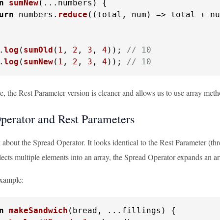
n
sumNew
(
...numbers
) {

urn
 numbers.
reduce
(
(
total, num
) =>
 total + nu
.
log
(
sumOld
(
1
, 
2
, 
3
, 
4
)); 
// 10
.
log
(
sumNew
(
1
, 
2
, 
3
, 
4
)); 
// 10
e, the Rest Parameter version is cleaner and allows us to use array met
perator and Rest Parameters
k about the Spread Operator. It looks identical to the Rest Parameter (thr
ects multiple elements into an array, the Spread Operator expands an ar
example:
n
makeSandwich
(
bread, ...fillings
) {
