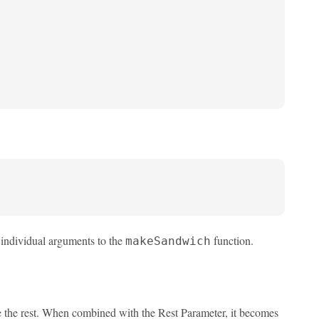
 individual arguments to the
function.
makeSandwich
ve the rest. When combined with the Rest Parameter, it becomes