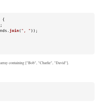
 {

;

nds.
join
(
", "
));

 array containing ["Bob", "Charlie", "David"].