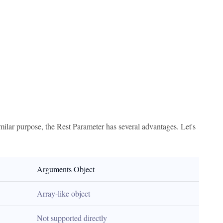
imilar purpose, the Rest Parameter has several advantages. Let's
Arguments Object
Array-like object
Not supported directly