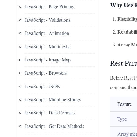
Why Use R
JavaScript - Page Printing
Flexibilit
JavaScript - Validations
Readabili
JavaScript - Animation
Array Me
JavaScript - Multimedia
JavaScript - Image Map
Rest Par
JavaScript - Browsers
Before Rest P
JavaScript - JSON
compare them
JavaScript - Multiline Strings
Feature
JavaScript - Date Formats
Type
JavaScript - Get Date Methods
Array me