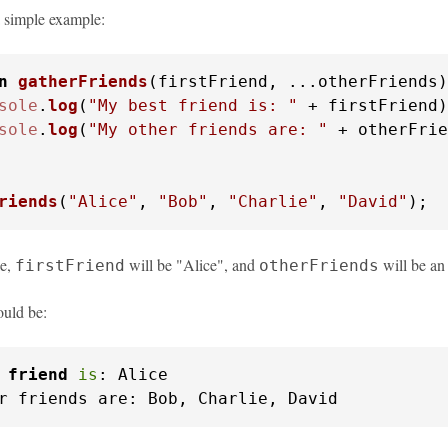
a simple example:
n
gatherFriends
(
firstFriend, ...otherFriends
)
sole
.
log
(
"My best friend is: "
 + firstFriend)
sole
.
log
(
"My other friends are: "
 + otherFrie
riends
(
"Alice"
, 
"Bob"
, 
"Charlie"
, 
"David"
);
le,
will be "Alice", and
will be an
firstFriend
otherFriends
uld be:
 
friend
is
: Alice

r friends are: Bob, Charlie, David