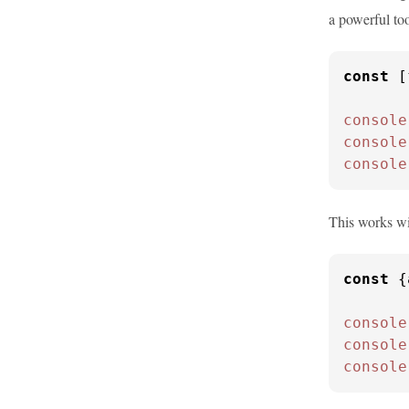
a powerful too
const
 [
console
console
console
This works wi
const
 {
console
console
console