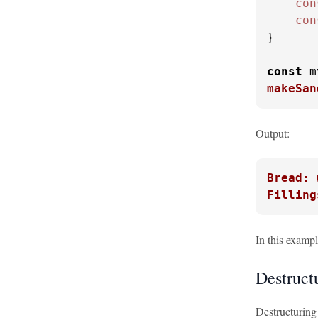
con
con
}

const
 m
makeSan
Output:
Bread: 
Filling
In this examp
Destruct
Destructuring