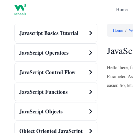
Home
Home
/
We
Javascript Basics Tutorial
JavaSc
JavaScript Operators
Hello there, f
JavaScript Control Flow
Parameter. As
easier. So, let'
JavaScript Functions
JavaScript Objects
Object Oriented JavaScript