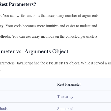
est Parameters?
y
: You can write functions that accept any number of arguments.
ty
: Your code becomes more intuitive and easier to understand.
thods
: You can use array methods on the collected parameters.
ameter vs. Arguments Object
arameters, JavaScript had the
object. While it served a s
arguments
:
Rest Parameter
True array
thods
Supported