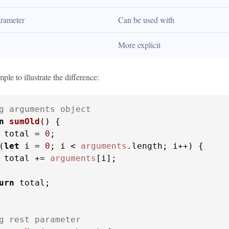
rameter
Can be used with
More explicit
ple to illustrate the difference:
g arguments object
n
sumOld
(
) {

 total = 
0
;

(
let
 i = 
0
; i < 
arguments
.
length
; i++) {

 total += 
arguments
[i];

urn
 total;

g rest parameter