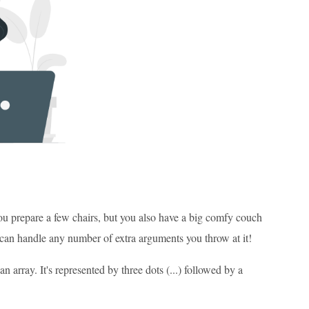
ou prepare a few chairs, but you also have a big comfy couch
it can handle any number of extra arguments you throw at it!
 array. It's represented by three dots (...) followed by a