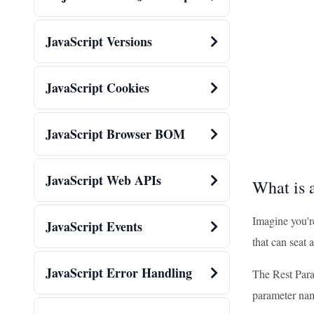
JavaScript Versions
JavaScript Cookies
JavaScript Browser BOM
JavaScript Web APIs
What is 
Imagine you'r
JavaScript Events
that can seat 
JavaScript Error Handling
The Rest Param
parameter na