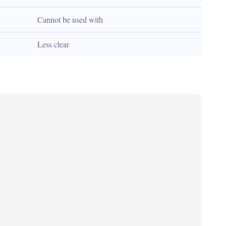
Cannot be used with
Less clear