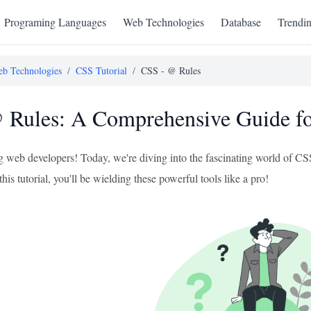
Programing Languages
Web Technologies
Database
Trendi
b Technologies
/
CSS Tutorial
/
CSS - @ Rules
Rules: A Comprehensive Guide fo
ng web developers! Today, we're diving into the fascinating world of C
this tutorial, you'll be wielding these powerful tools like a pro!