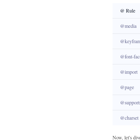
@ Rule
@media
@keyfram
@font-fac
@import
@page
@support
@charset
Now, let's div