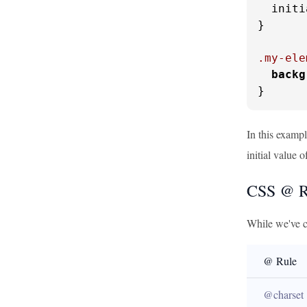
  initi
}

.my-ele
backg
}
In this exampl
initial value 
CSS @ Ru
While we've c
@ Rule
@charset