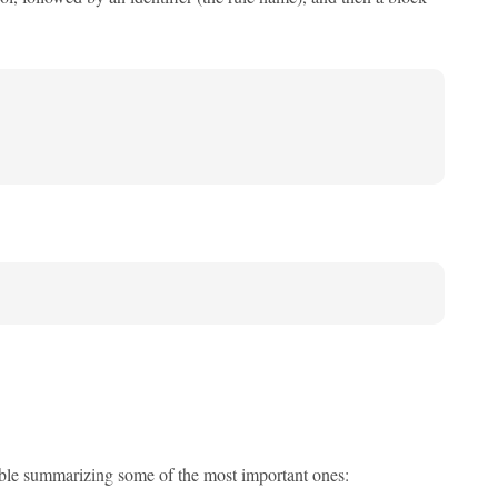
able summarizing some of the most important ones: