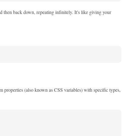
then back down, repeating infinitely. It's like giving your
m properties (also known as CSS variables) with specific types,