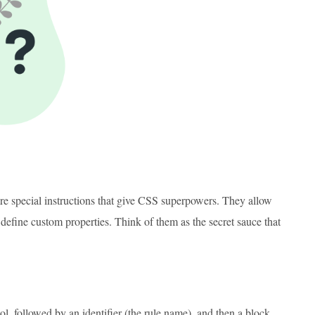
are special instructions that give CSS superpowers. They allow
 define custom properties. Think of them as the secret sauce that
l, followed by an identifier (the rule name), and then a block