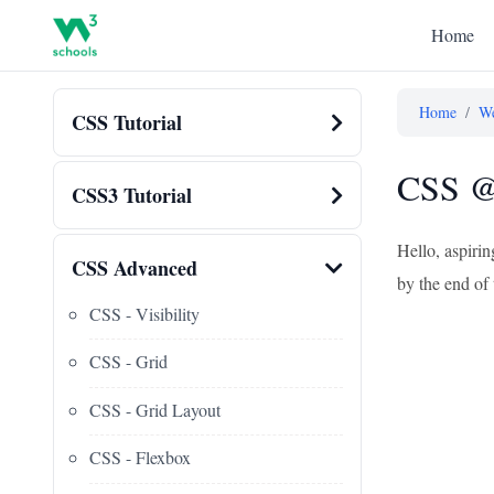
Home
Home
/
We
CSS Tutorial
CSS @ 
CSS3 Tutorial
Hello, aspiri
CSS Advanced
by the end of 
CSS - Visibility
CSS - Grid
CSS - Grid Layout
CSS - Flexbox