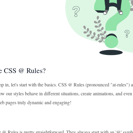
e CSS @ Rules?
p in, let's start with the basics. CSS @ Rules (pronounced "at-rules") 
ow our styles behave in different situations, create animations, and even
eb pages truly dynamic and engaging!
 @ Rules is pretty straightforward. They always start with an '@' symbo