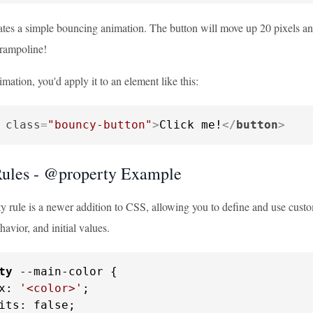
tes a simple bouncing animation. The button will move up 20 pixels and 
trampoline!
imation, you'd apply it to an element like this:
class
=
"bouncy-button"
>
Click me!
</
button
>
ules - @property Example
 rule is a newer addition to CSS, allowing you to define and use custo
havior, and initial values.
ty
 --main-color {

x: 
'<color>'
;

its: false;
