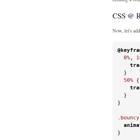
CSS @ R
Now, let's ad
@keyfra
0%
, 
1
tra
  }

50%
 {

tra
  }

}

.bouncy
anima
}