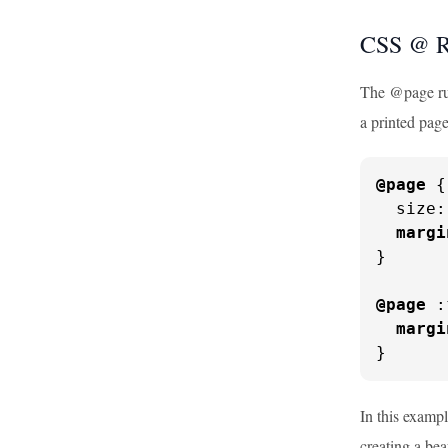
CSS @ R
The @page rule
a printed page
@page
 {

  size:
margi
}

@page
 :
margi
}
In this exampl
creating a bea