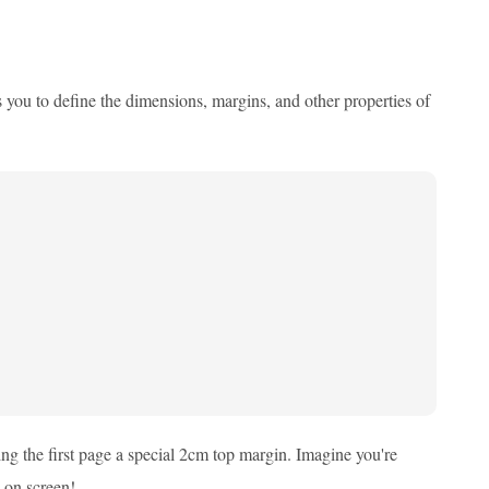
s you to define the dimensions, margins, and other properties of
ing the first page a special 2cm top margin. Imagine you're
s on screen!