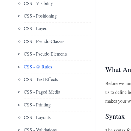
CSS - Visibility
CSS - Positioning
CSS - Layers
CSS - Pseudo Classes
CSS - Pseudo Elements
CSS - @ Rules
What Ar
CSS - Text Effects
Before we jum
CSS - Paged Media
us to define h
makes your w
CSS - Printing
Syntax
CSS - Layouts
CSS - Validations
The syntax for