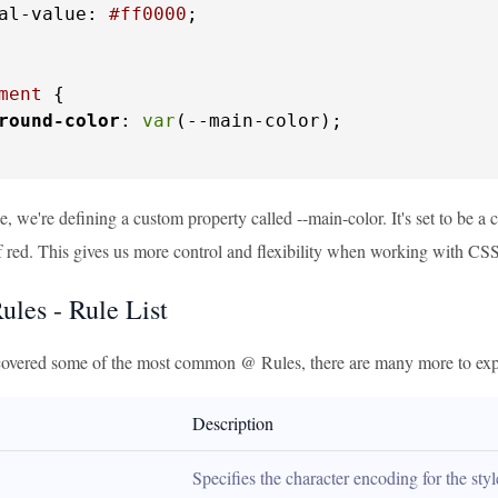
al-value: 
#ff0000
;

ment
 {

round-color
: 
var
(--main-color);

e, we're defining a custom property called --main-color. It's set to be a 
of red. This gives us more control and flexibility when working with CSS
les - Rule List
overed some of the most common @ Rules, there are many more to expl
Description
Specifies the character encoding for the sty