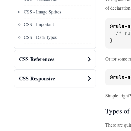
of declaration
CSS - Image Sprites
CSS - Important
@rule-n
/* ru
CSS - Data Types
}
CSS References
Or for some ru
@rule-n
CSS Responsive
Simple, right
Types of
There are qui