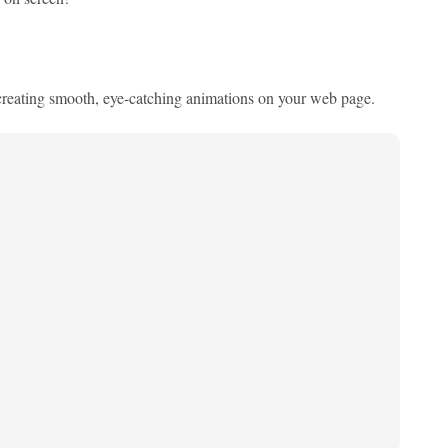
 creating smooth, eye-catching animations on your web page.