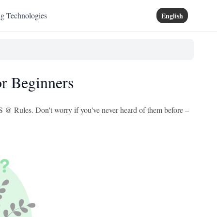
ng Technologies
English
r Beginners
SS @ Rules. Don't worry if you've never heard of them before –