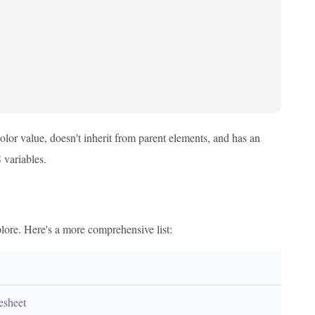
color value, doesn't inherit from parent elements, and has an
 variables.
ore. Here's a more comprehensive list:
lesheet