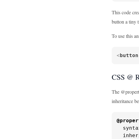
This code crea
button a tiny 
To use this an
<
button
CSS @ R
The @property
inheritance be
@proper
  synta
  inher