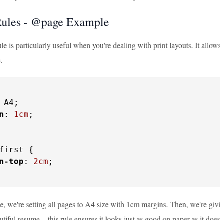
ules - @page Example
 is particularly useful when you're dealing with print layouts. It allow
.
 A4;

n
: 
1cm
;

first {

n-top
: 
2cm
;

e, we're setting all pages to A4 size with 1cm margins. Then, we're giv
utiful resume – this rule ensures it looks just as good on paper as it doe