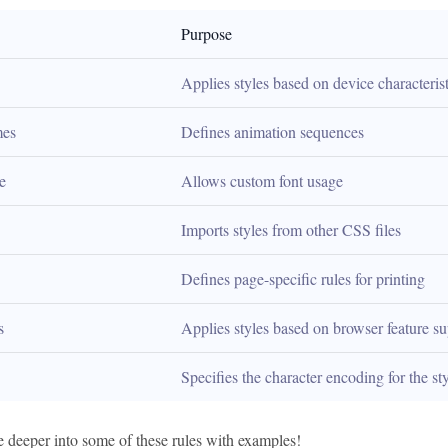
Purpose
Applies styles based on device characterist
es
Defines animation sequences
e
Allows custom font usage
Imports styles from other CSS files
Defines page-specific rules for printing
s
Applies styles based on browser feature s
Specifies the character encoding for the st
e deeper into some of these rules with examples!