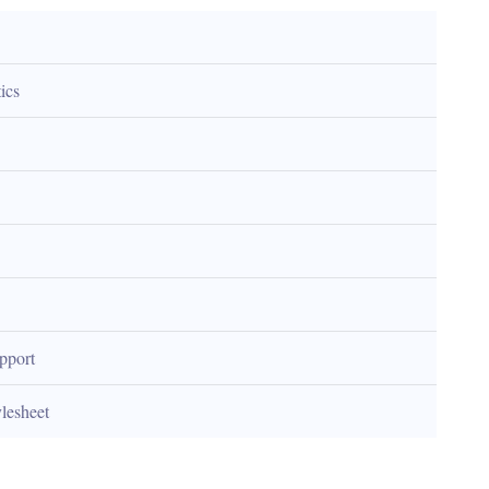
ics
upport
ylesheet