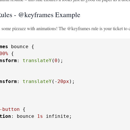
ules - @keyframes Example
d some pizzazz with animations! The @keyframes rule is your ticket to
mes
 bounce {

00%
 {

nsform
: 
translateY
(
0
);

nsform
: 
translateY
(-
20px
);

-button
 {

tion
: bounce 
1s
 infinite;
