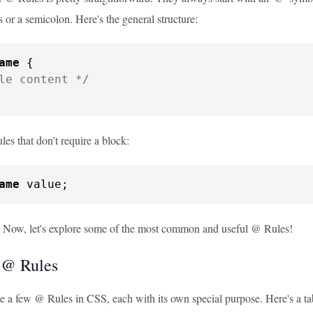
s or a semicolon. Here's the general structure:
ame
 {

le content */
les that don't require a block:
ame
 value;
? Now, let's explore some of the most common and useful @ Rules!
 @ Rules
te a few @ Rules in CSS, each with its own special purpose. Here's a t