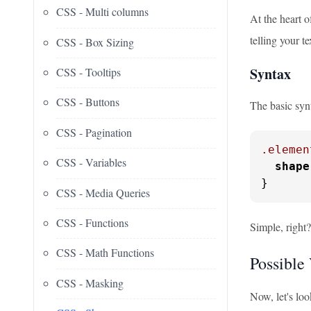
CSS - Multi columns
At the heart 
telling your t
CSS - Box Sizing
Syntax
CSS - Tooltips
CSS - Buttons
The basic syn
CSS - Pagination
.elemen
CSS - Variables
shape
}
CSS - Media Queries
CSS - Functions
Simple, right?
CSS - Math Functions
Possible 
CSS - Masking
Now, let's loo