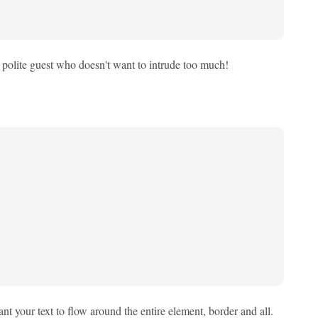
e a polite guest who doesn't want to intrude too much!
nt your text to flow around the entire element, border and all.