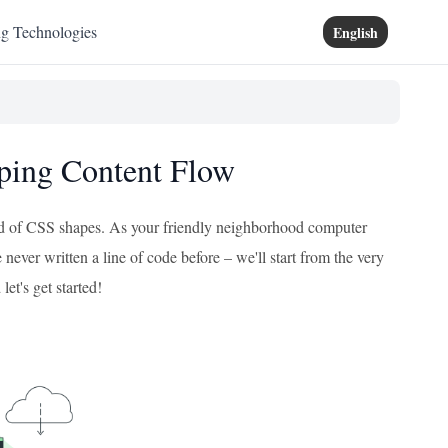
ng Technologies
English
aping Content Flow
orld of CSS shapes. As your friendly neighborhood computer
 never written a line of code before – we'll start from the very
let's get started!