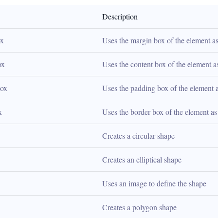
Description
ox
Uses the margin box of the element as
ox
Uses the content box of the element a
box
Uses the padding box of the element 
x
Uses the border box of the element as
Creates a circular shape
Creates an elliptical shape
Uses an image to define the shape
Creates a polygon shape