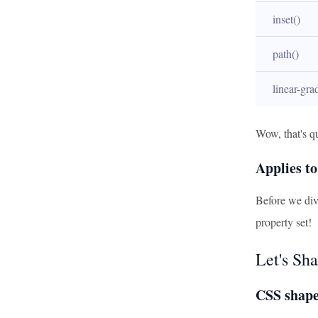
inset()
path()
linear-gra
Wow, that's qu
Applies to
Before we dive
property set!
Let's Sha
CSS shape