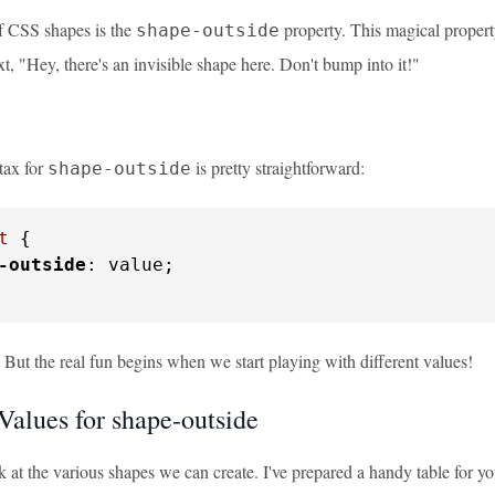
of CSS shapes is the
property. This magical property 
shape-outside
ext, "Hey, there's an invisible shape here. Don't bump into it!"
tax for
is pretty straightforward:
shape-outside
t
 {

-outside
: value;

 But the real fun begins when we start playing with different values!
Values for shape-outside
k at the various shapes we can create. I've prepared a handy table for yo