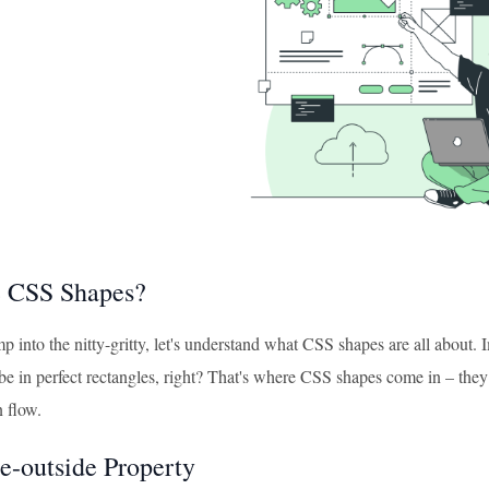
e CSS Shapes?
 into the nitty-gritty, let's understand what CSS shapes are all about.
be in perfect rectangles, right? That's where CSS shapes come in – they 
n flow.
e-outside Property