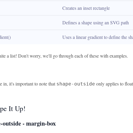
Creates an inset rectangle
Defines a shape using an SVG path
dient()
Uses a linear gradient to define the s
ite a list! Don't worry, we'll go through each of these with examples.
 in, it's important to note that
only applies to flo
shape-outside
pe It Up!
-outside - margin-box