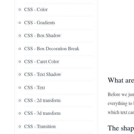
CSS - Color
CSS - Gradients
CSS - Box Shadow
CSS - Box Decoration Break
CSS - Caret Color
CSS - Text Shadow
What ar
CSS - Text
Before we jump
CSS - 2d transform
everything to 
which text ca
CSS - 3d transform
CSS - Transition
The shap