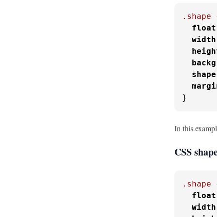
.shape
 
float
width
heigh
backg
shape
margi
}
In this exampl
CSS shape
.shape
 
float
width