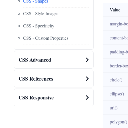
CSS - Shapes
Value
CSS - Style Images
margin-b
CSS - Specificity
content-b
CSS - Custom Properties
padding-
CSS Advanced
border-bo
CSS References
circle()
ellipse()
CSS Responsive
url()
polygon()