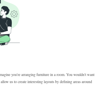
 Imagine you're arranging furniture in a room. You wouldn't want
allow us to create interesting layouts by defining areas around