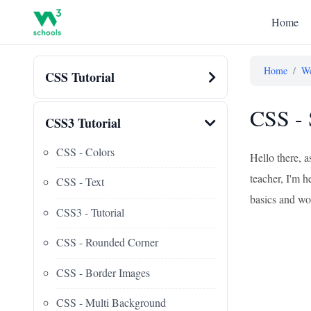
Home
Home
/
We
CSS Tutorial
CSS - 
CSS3 Tutorial
CSS - Colors
Hello there, 
teacher, I'm h
CSS - Text
basics and wor
CSS3 - Tutorial
CSS - Rounded Corner
CSS - Border Images
CSS - Multi Background