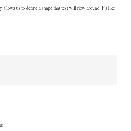
allows us to define a shape that text will flow around. It's like
u: