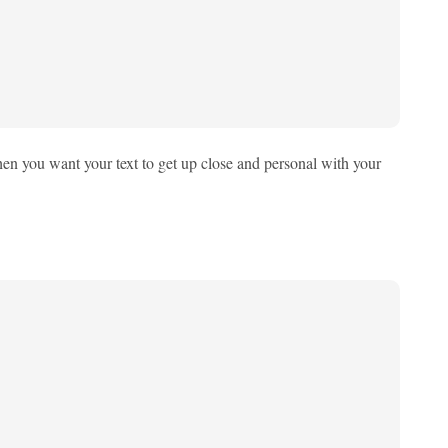
 when you want your text to get up close and personal with your