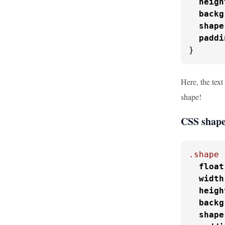
heigh
backg
shape
paddi
}
Here, the text
shape!
CSS shape
.shape
 
float
width
heigh
backg
shape