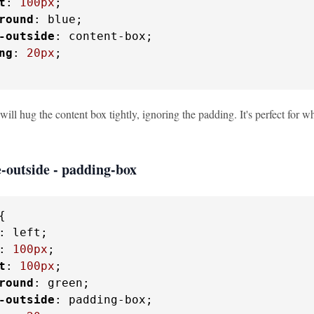
t
: 
100px
;

round
: blue;

-outside
: content-box;

ng
: 
20px
;

 will hug the content box tightly, ignoring the padding. It's perfect for
-outside - padding-box
{

: left;

: 
100px
;

t
: 
100px
;

round
: green;

-outside
: padding-box;
