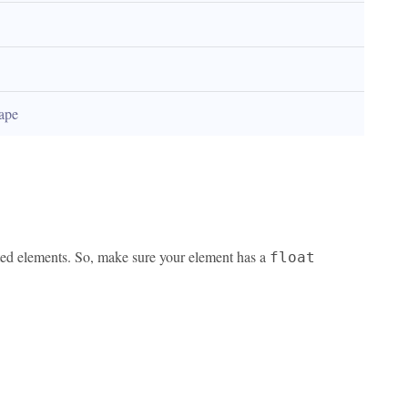
hape
ated elements. So, make sure your element has a
float