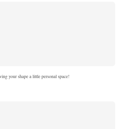
iving your shape a little personal space!