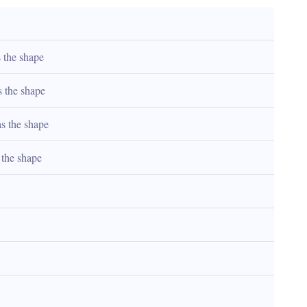
 the shape
s the shape
as the shape
 the shape