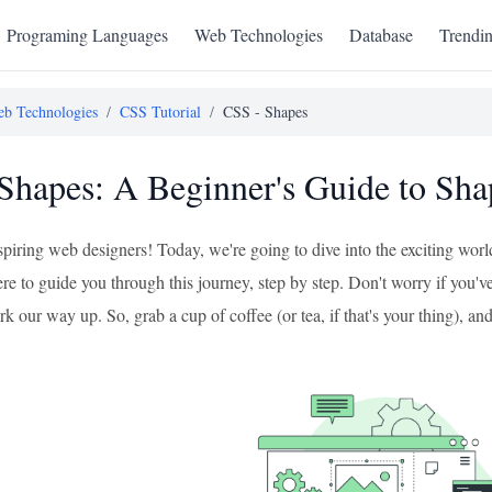
Programing Languages
Web Technologies
Database
Trendi
b Technologies
/
CSS Tutorial
/
CSS - Shapes
Shapes: A Beginner's Guide to Sh
aspiring web designers! Today, we're going to dive into the exciting w
ere to guide you through this journey, step by step. Don't worry if you've
k our way up. So, grab a cup of coffee (or tea, if that's your thing), and 