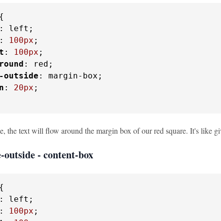
{

: left;

: 
100px
;

t
: 
100px
;

round
: red;

-outside
: margin-box;

n
: 
20px
;

e, the text will flow around the margin box of our red square. It's like g
-outside - content-box
{

: left;

: 
100px
;
