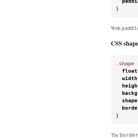
paddi
}
With
paddi
CSS shape
.shape
 
float
width
heigh
backg
shape
borde
}
The
borde