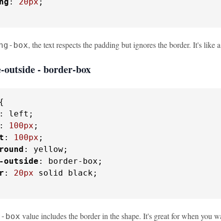
ng
: 
20px
;

, the text respects the padding but ignores the border. It's lik
ng-box
-outside - border-box
{

: left;

: 
100px
;

t
: 
100px
;

round
: yellow;

-outside
: border-box;

r
: 
20px
 solid black;

value includes the border in the shape. It's great for when you wa
r-box