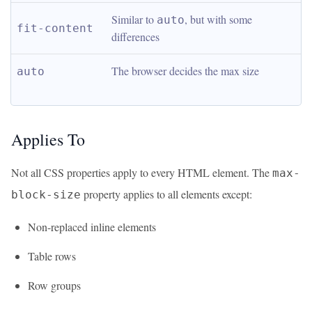
Similar to 
, but with some 
auto
fit-content
differences
The browser decides the max size
auto
Applies To
Not all CSS properties apply to every HTML element. The
max-
property applies to all elements except:
block-size
Non-replaced inline elements
Table rows
Row groups