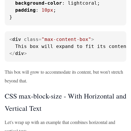
background-color
: lightcoral;

padding
: 
10px
;

}
<
div
class
=
"max-content-box"
>
</
div
>
This box will grow to accommodate its content, but won't stretch
beyond that.
CSS max-block-size - With Horizontal and
Vertical Text
Let's wrap up with an example that combines horizontal and
vertical text: