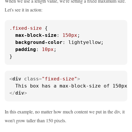
When we use a length value, we're setting a fixed maximum size.
Let's see it in action:
.fixed-size
 {

max-block-size
: 
150px
;

background-color
: lightyellow;

padding
: 
10px
;

}
<
div
class
=
"fixed-size"
>
</
div
>
In this example, no matter how much content we put in the div, it
won't grow taller than 150 pixels.