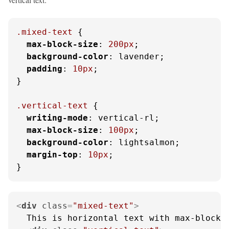
.mixed-text
 {

max-block-size
: 
200px
;

background-color
: lavender;

padding
: 
10px
;

}

.vertical-text
 {

writing-mode
: vertical-rl;

max-block-size
: 
100px
;

background-color
: lightsalmon;

margin-top
: 
10px
;

}
<
div
class
=
"mixed-text"
>
  This is horizontal text with max-block-s