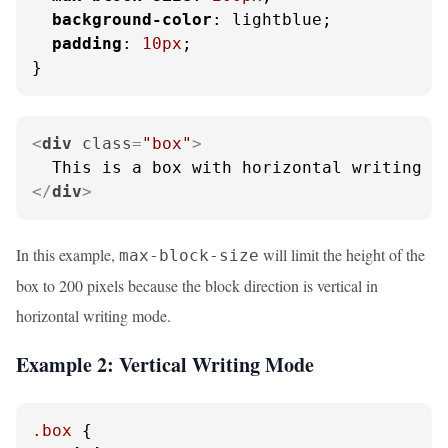
background-color
: lightblue;

padding
: 
10px
;

}
<
div
class
=
"box"
>
</
div
>
In this example,
will limit the height of the
max-block-size
box to 200 pixels because the block direction is vertical in
horizontal writing mode.
Example 2: Vertical Writing Mode
.box
 {
