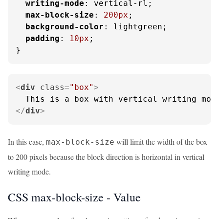
writing-mode
: vertical-rl;

max-block-size
: 
200px
;

background-color
: lightgreen;

padding
: 
10px
;

}
<
div
class
=
"box"
>
</
div
>
In this case,
will limit the width of the box
max-block-size
to 200 pixels because the block direction is horizontal in vertical
writing mode.
CSS max-block-size -
Value