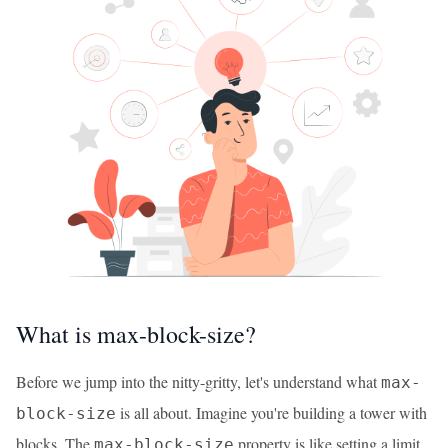
What is max-block-size?
Before we jump into the nitty-gritty, let's understand what
max-
is all about. Imagine you're building a tower with
block-size
blocks. The
property is like setting a limit
max-block-size