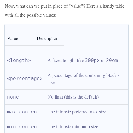
Now, what can we put in place of "value"? Here's a handy table
with all the possible values:
Value
Description
A fixed length, like 
 or 
<length>
300px
20em
A percentage of the containing block's 
<percentage>
size
No limit (this is the default)
none
The intrinsic preferred max size
max-content
The intrinsic minimum size
min-content