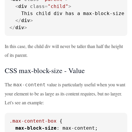
<
div
class
=
"child"
>
    This child div has a max-block-size of
</
div
>
</
div
>
In this case, the child div will never be taller than half the height
of its parent.
CSS max-block-size -
Value
The
value is particularly useful when you want
max-content
your element to be as large as its content requires, but no larger.
Let's see an example:
.max-content-box
 {

max-block-size
: max-content;
