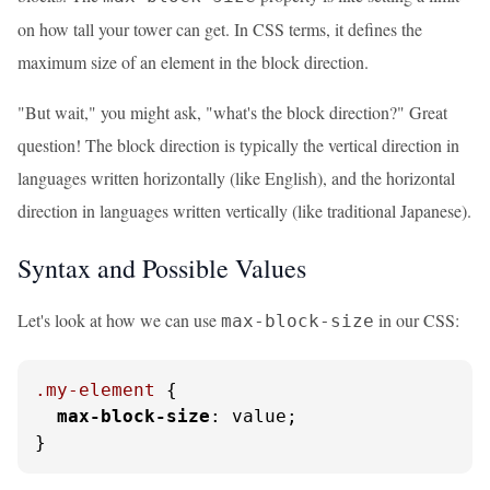
on how tall your tower can get. In CSS terms, it defines the
maximum size of an element in the block direction.
"But wait," you might ask, "what's the block direction?" Great
question! The block direction is typically the vertical direction in
languages written horizontally (like English), and the horizontal
direction in languages written vertically (like traditional Japanese).
Syntax and Possible Values
Let's look at how we can use
in our CSS:
max-block-size
.my-element
 {

max-block-size
: value;

}