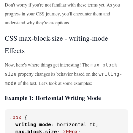
Don't worry if you're not familiar with these terms yet. As you
progress in your CSS journey, you'll encounter them and
understand why they're exceptions.
CSS max-block-size - writing-mode
Effects
Now, here's where things get interesting! The
max-block-
property changes its behavior based on the
size
writing-
of the text. Let's look at some examples:
mode
Example 1: Horizontal Writing Mode
.box
 {

writing-mode
: horizontal-tb;

max-block-size
: 
200px
;
