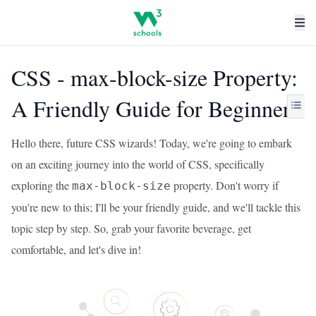
CSS - max-block-size Property:
A Friendly Guide for Beginners
Hello there, future CSS wizards! Today, we're going to embark
on an exciting journey into the world of CSS, specifically
exploring the
property. Don't worry if
max-block-size
you're new to this; I'll be your friendly guide, and we'll tackle this
topic step by step. So, grab your favorite beverage, get
comfortable, and let's dive in!