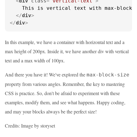
<
div
class
=
"vertical-text"
>
    This is vertical text with max-block-s
</
div
>
</
div
>
In this example, we have a container with horizontal text and a
max height of 200px. Inside it, we have another div with vertical
text and a max width of 100px.
And there you have it! We've explored the
max-block-size
property from various angles. Remember, the key to mastering
CSS is practice. So, don't be afraid to experiment with these
examples, modify them, and see what happens. Happy coding,
and may your blocks always be the perfect size!
Credits: Image by storyset