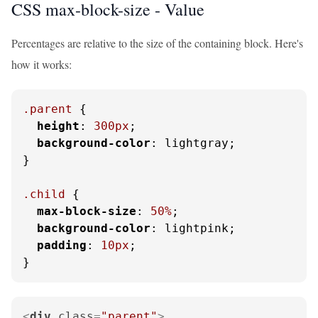
CSS max-block-size -
Value
Percentages are relative to the size of the containing block. Here's
how it works:
.parent
 {

height
: 
300px
;

background-color
: lightgray;

}

.child
 {

max-block-size
: 
50%
;

background-color
: lightpink;

padding
: 
10px
;

}
<
div
class
=
"parent"
>