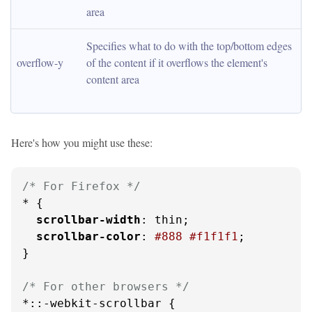
area
Specifies what to do with the top/bottom edges 
overflow-y
of the content if it overflows the element's 
content area
Here's how you might use these:
/* For Firefox */
* {

scrollbar-width
: thin;

scrollbar-color
: 
#888
#f1f1f1
;

}

/* For other browsers */
*::-webkit-scrollbar {
