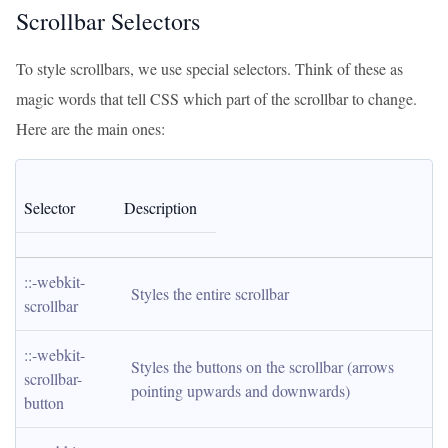
Scrollbar Selectors
To style scrollbars, we use special selectors. Think of these as
magic words that tell CSS which part of the scrollbar to change.
Here are the main ones:
Selector
Description
::-webkit-
Styles the entire scrollbar
scrollbar
::-webkit-
Styles the buttons on the scrollbar (arrows 
scrollbar-
pointing upwards and downwards)
button