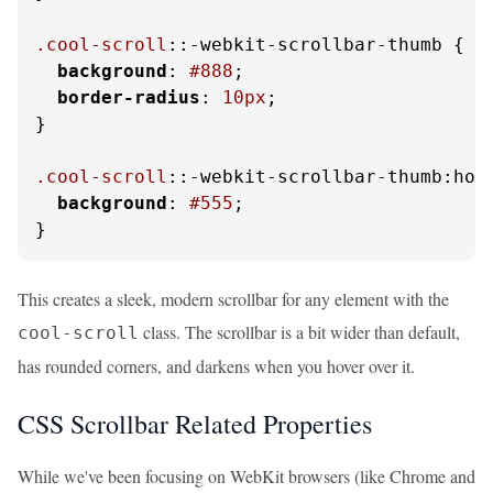
.cool-scroll
::-webkit-scrollbar-thumb {

background
: 
#888
;

border-radius
: 
10px
;

}

.cool-scroll
::-webkit-scrollbar-thumb:hove
background
: 
#555
;

}
This creates a sleek, modern scrollbar for any element with the
class. The scrollbar is a bit wider than default,
cool-scroll
has rounded corners, and darkens when you hover over it.
CSS Scrollbar Related Properties
While we've been focusing on WebKit browsers (like Chrome and