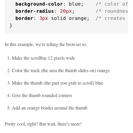
background-color
: blue;    
/* color of 
border-radius
: 
20px
;       
/* roundness
border
: 
3px
 solid orange;  
/* creates p
}
In this example, we're telling the browser to:
Make the scrollbar 12 pixels wide
Color the track (the area the thumb slides on) orange
Make the thumb (the part you grab to scroll) blue
Give the thumb rounded corners
Add an orange border around the thumb
Pretty cool, right? But wait, there's more!