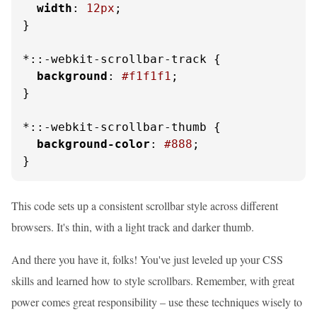
width
: 
12px
;

}

*::-webkit-scrollbar-track {

background
: 
#f1f1f1
;

}

*::-webkit-scrollbar-thumb {

background-color
: 
#888
;

}
This code sets up a consistent scrollbar style across different
browsers. It's thin, with a light track and darker thumb.
And there you have it, folks! You've just leveled up your CSS
skills and learned how to style scrollbars. Remember, with great
power comes great responsibility – use these techniques wisely to