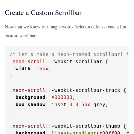
Create a Custom Scrollbar
Now that we know our magic words (selectors), let's create a fun,
custom scrollbar:
/* Let's make a neon-themed scrollbar! */
.neon-scroll
::-webkit-scrollbar {

width
: 
16px
;

}

.neon-scroll
::-webkit-scrollbar-track {

background
: 
#000000
;

box-shadow
: inset 
0
0
5px
 grey; 

}

.neon-scroll
::-webkit-scrollbar-thumb {

background
: 
linear-gradient
(
#00ff00
, 
#f