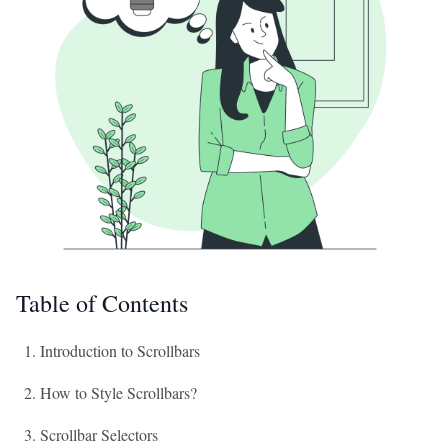
Table of Contents
Introduction to Scrollbars
How to Style Scrollbars?
Scrollbar Selectors