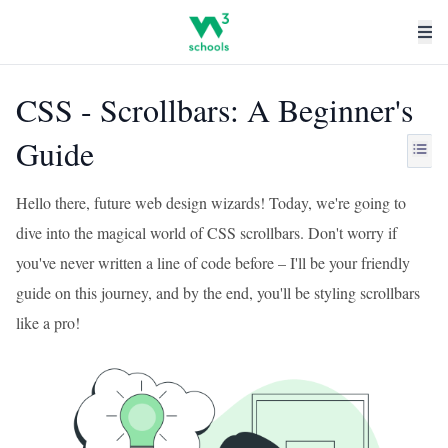
CSS - Scrollbars: A Beginner's
Guide
Hello there, future web design wizards! Today, we're going to
dive into the magical world of CSS scrollbars. Don't worry if
you've never written a line of code before – I'll be your friendly
guide on this journey, and by the end, you'll be styling scrollbars
like a pro!