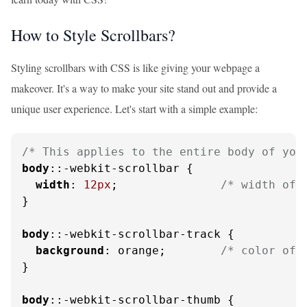
How to Style Scrollbars?
Styling scrollbars with CSS is like giving your webpage a
makeover. It's a way to make your site stand out and provide a
unique user experience. Let's start with a simple example:
/* This applies to the entire body of you
body
::-webkit-scrollbar {

width
: 
12px
;               
/* width of 
}

body
::-webkit-scrollbar-track {

background
: orange;        
/* color of 
}

body
::-webkit-scrollbar-thumb {
