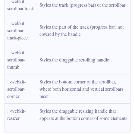
::-webkit-
Styles the track (progress bar) of the scrollbar
scrollbar-track
::-webkit-
Styles the part of the track (progress bar) not 
scrollbar-
covered by the handle
track-piece
::-webkit-
scrollbar-
Styles the draggable scrolling handle
thumb
::-webkit-
Styles the bottom corner of the scrollbar, 
scrollbar-
where both horizontal and vertical scrollbars 
corner
meet
::-webkit-
Styles the draggable resizing handle that 
resizer
appears at the bottom corner of some elements