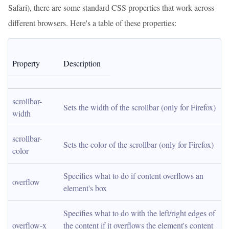
Safari), there are some standard CSS properties that work across
different browsers. Here's a table of these properties:
Property
Description
scrollbar-
Sets the width of the scrollbar (only for Firefox)
width
scrollbar-
Sets the color of the scrollbar (only for Firefox)
color
Specifies what to do if content overflows an 
overflow
element's box
Specifies what to do with the left/right edges of 
overflow-x
the content if it overflows the element's content 