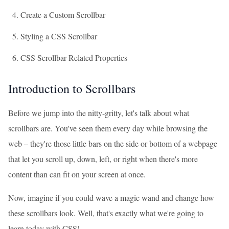
Create a Custom Scrollbar
Styling a CSS Scrollbar
CSS Scrollbar Related Properties
Introduction to Scrollbars
Before we jump into the nitty-gritty, let's talk about what
scrollbars are. You've seen them every day while browsing the
web – they're those little bars on the side or bottom of a webpage
that let you scroll up, down, left, or right when there's more
content than can fit on your screen at once.
Now, imagine if you could wave a magic wand and change how
these scrollbars look. Well, that's exactly what we're going to
learn today with CSS!