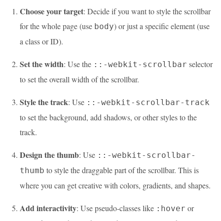
Choose your target
: Decide if you want to style the scrollbar
for the whole page (use
) or just a specific element (use
body
a class or ID).
Set the width
: Use the
selector
::-webkit-scrollbar
to set the overall width of the scrollbar.
Style the track
: Use
::-webkit-scrollbar-track
to set the background, add shadows, or other styles to the
track.
Design the thumb
: Use
::-webkit-scrollbar-
to style the draggable part of the scrollbar. This is
thumb
where you can get creative with colors, gradients, and shapes.
Add interactivity
: Use pseudo-classes like
or
:hover