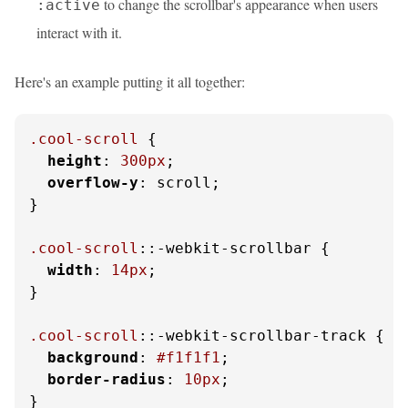
to change the scrollbar's appearance when users
:active
interact with it.
Here's an example putting it all together:
.cool-scroll
 {

height
: 
300px
;

overflow-y
: scroll;

}

.cool-scroll
::-webkit-scrollbar {

width
: 
14px
;

}

.cool-scroll
::-webkit-scrollbar-track {

background
: 
#f1f1f1
;

border-radius
: 
10px
;

}
