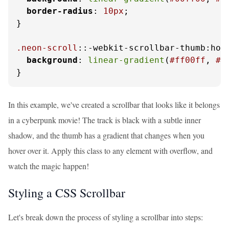
border-radius
: 
10px
;

}

.neon-scroll
::-webkit-scrollbar-thumb:hove
background
: 
linear-gradient
(
#ff00ff
, 
#0
}
In this example, we've created a scrollbar that looks like it belongs
in a cyberpunk movie! The track is black with a subtle inner
shadow, and the thumb has a gradient that changes when you
hover over it. Apply this class to any element with overflow, and
watch the magic happen!
Styling a CSS Scrollbar
Let's break down the process of styling a scrollbar into steps: