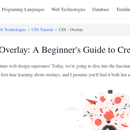
Programing Languages
Web Technologies
Database
Trendi
b Technologies
/
CSS Tutorial
/
CSS - Overlay
Overlay: A Beginner's Guide to Cr
uture web design superstars! Today, we're going to dive into the fascina
rst time learning about overlays, and I promise you'll find it both fun 