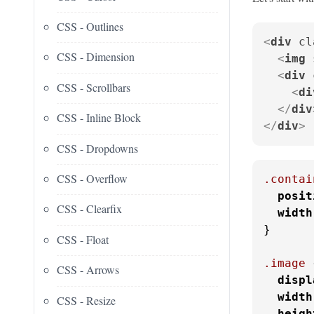
CSS - Outlines
<
div
cl
CSS - Dimension
<
img
<
div
CSS - Scrollbars
<
di
</
div
CSS - Inline Block
</
div
>
CSS - Dropdowns
CSS - Overflow
.contai
posit
CSS - Clearfix
width
}

CSS - Float
.image
 
CSS - Arrows
displ
width
CSS - Resize
heigh