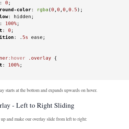
: 
0
;

round-color
: 
rgba
(
0
,
0
,
0
,
0.5
);

low
: hidden;

: 
100%
;

t
: 
0
;

ition
: .
5s
 ease;

ner
:hover
.overlay
 {

t
: 
100%
;

ay starts at the bottom and expands upwards on hover.
lay - Left to Right Sliding
t up and make our overlay slide from left to right: