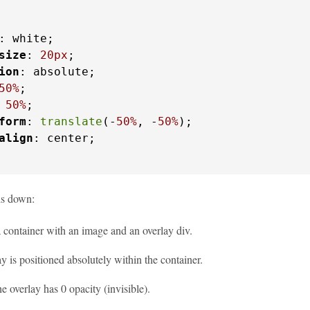
: white;

size
: 
20px
;

ion
: absolute;

50%
;

 
50%
;

form
: 
translate
(-
50%
, -
50%
);

align
: center;

is down:
 container with an image and an overlay div.
y is positioned absolutely within the container.
the overlay has 0 opacity (invisible).