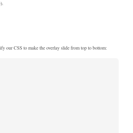
).
ify our CSS to make the overlay slide from top to bottom: