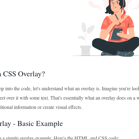
a CSS Overlay?
 into the code, let's understand what an overlay is. Imagine you're loo
eet over it with some text. That's essentially what an overlay does on a w
itional information or create visual effects.
lay - Basic Example
ith a simple overlay example. Here's the HTML and CSS code: