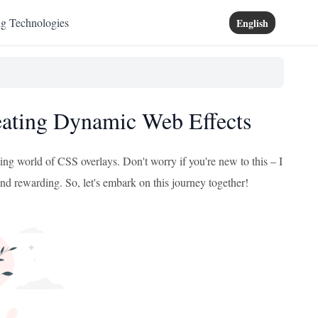
ng Technologies
English
eating Dynamic Web Effects
ting world of CSS overlays. Don't worry if you're new to this – I
and rewarding. So, let's embark on this journey together!