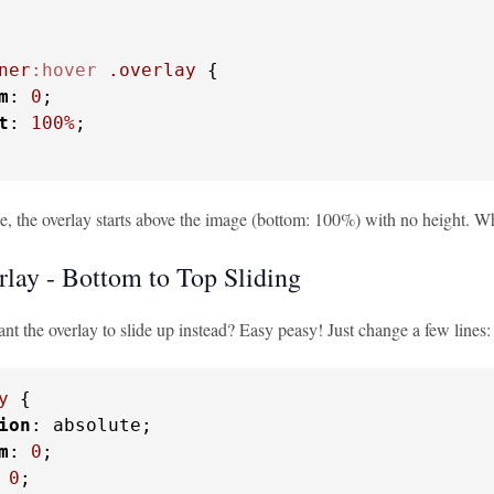
ner
:hover
.overlay
 {

m
: 
0
;

t
: 
100%
;

e, the overlay starts above the image (bottom: 100%) with no height. Wh
lay - Bottom to Top Sliding
t the overlay to slide up instead? Easy peasy! Just change a few lines:
y
 {

ion
: absolute;

m
: 
0
;

 
0
;
