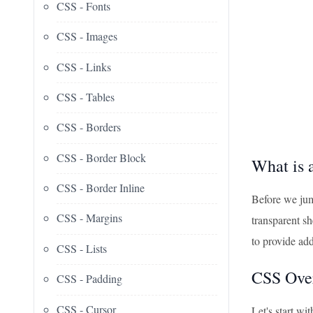
CSS - Fonts
CSS - Images
CSS - Links
CSS - Tables
CSS - Borders
CSS - Border Block
What is 
CSS - Border Inline
Before we jump
CSS - Margins
transparent sh
to provide add
CSS - Lists
CSS Over
CSS - Padding
CSS - Cursor
Let's start w