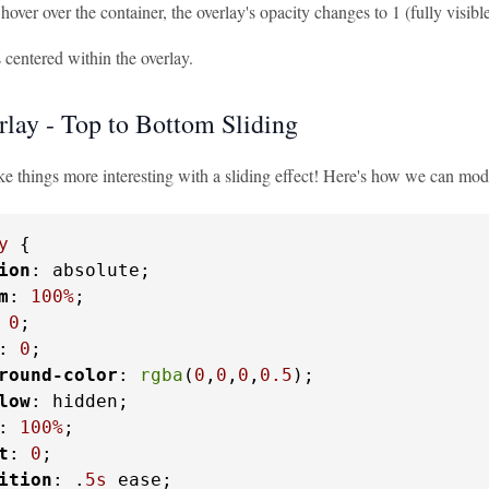
ver over the container, the overlay's opacity changes to 1 (fully visible
s centered within the overlay.
lay - Top to Bottom Sliding
ke things more interesting with a sliding effect! Here's how we can mod
y
 {

ion
: absolute;

m
: 
100%
;

 
0
;

: 
0
;

round-color
: 
rgba
(
0
,
0
,
0
,
0.5
);

low
: hidden;

: 
100%
;

t
: 
0
;

ition
: .
5s
 ease;
