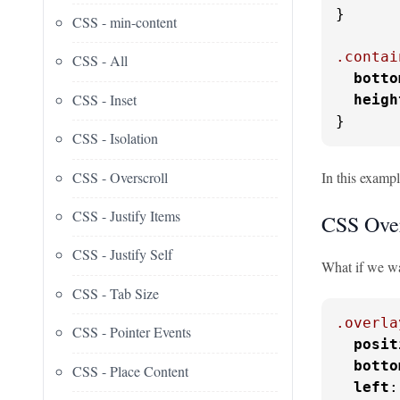
}

CSS - min-content
.contai
CSS - All
botto
CSS - Inset
heigh
}
CSS - Isolation
CSS - Overscroll
In this exampl
CSS - Justify Items
CSS Over
CSS - Justify Self
What if we wan
CSS - Tab Size
.overla
CSS - Pointer Events
posit
botto
CSS - Place Content
left
: