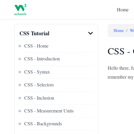
Home
Home
/
We
CSS Tutorial
CSS - Home
CSS - 
CSS - Introduction
Hello there, f
CSS - Syntax
remember my fi
CSS - Selectors
CSS - Inclusion
CSS - Measurement Units
CSS - Backgrounds