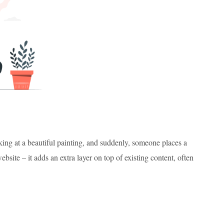
king at a beautiful painting, and suddenly, someone places a
ebsite – it adds an extra layer on top of existing content, often