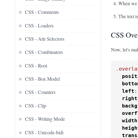
When we ho
CSS - Comments
The text i
CSS - Loaders
CSS Over
CSS - Attr Selectors
Now, let's ma
CSS - Combinators
CSS - Root
.overla
posit
CSS - Box Model
botto
left
:
CSS - Counters
right
CSS - Clip
backg
overf
CSS - Writing Mode
width
heigh
CSS - Unicode-bidi
trans