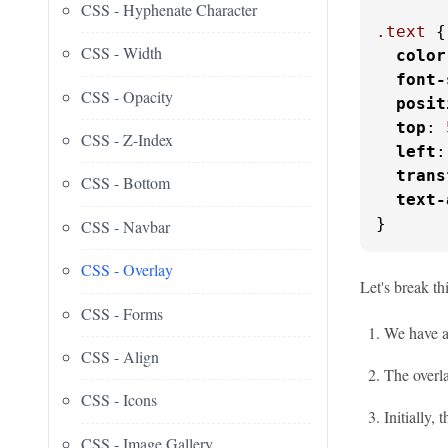
CSS - Hyphenate Character
.text
 {

CSS - Width
color
font-
CSS - Opacity
posit
top
: 
CSS - Z-Index
left
:
trans
CSS - Bottom
text-
}
CSS - Navbar
CSS - Overlay
Let's break th
CSS - Forms
We have a
CSS - Align
The overla
CSS - Icons
Initially, 
CSS - Image Gallery