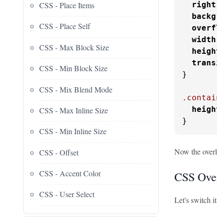
CSS - Place Items
right
backg
CSS - Place Self
overf
width
CSS - Max Block Size
heigh
trans
CSS - Min Block Size
}

CSS - Mix Blend Mode
.contai
heigh
CSS - Max Inline Size
}
CSS - Min Inline Size
Now the overl
CSS - Offset
CSS - Accent Color
CSS Over
CSS - User Select
Let's switch i