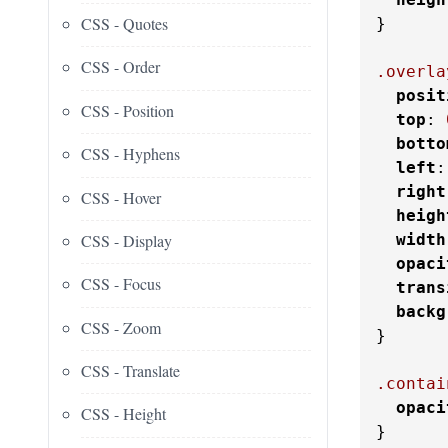
CSS - Quotes
}

CSS - Order
.overla
posit
CSS - Position
top
: 
botto
CSS - Hyphens
left
:
right
CSS - Hover
heigh
CSS - Display
width
opaci
CSS - Focus
trans
backg
CSS - Zoom
}

CSS - Translate
.contai
opaci
CSS - Height
}
