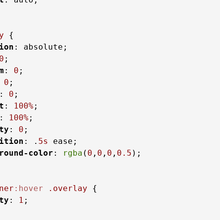
y
 {

ion
: absolute;

0
;

m
: 
0
;

 
0
;

: 
0
;

t
: 
100%
;

: 
100%
;

ty
: 
0
;

ition
: .
5s
 ease;

round-color
: 
rgba
(
0
,
0
,
0
,
0.5
);

ner
:hover
.overlay
 {

ty
: 
1
;
