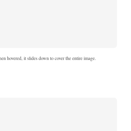
en hovered, it slides down to cover the entire image.