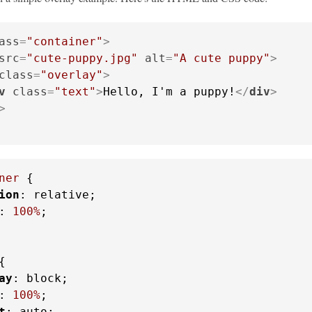
ass
=
"container"
>
src
=
"cute-puppy.jpg"
alt
=
"A cute puppy"
>
class
=
"overlay"
>
v
class
=
"text"
>
Hello, I'm a puppy!
</
div
>
>
ner
 {

ion
: relative;

: 
100%
;

{

ay
: block;

: 
100%
;

t
: auto;
