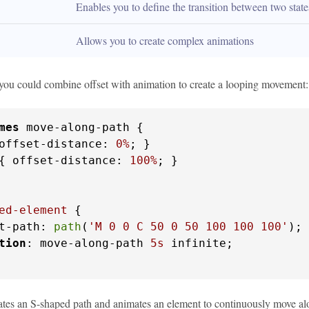
Enables you to define the transition between two stat
Allows you to create complex animations
you could combine offset with animation to create a looping movement:
mes
 move-along-path {

offset-distance: 
0%
; }

{ offset-distance: 
100%
; }

ed-element
 {

t-path: 
path
(
'M 0 0 C 50 0 50 100 100 100'
);

tion
: move-along-path 
5s
 infinite;

tes an S-shaped path and animates an element to continuously move along