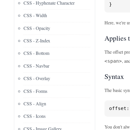
CSS - Hyphenate Character
}
CSS - Width
Here, we're u
CSS - Opacity
Applies 
CSS - Z-Index
The offset pro
CSS - Bottom
, an
<span>
CSS - Navbar
Syntax
CSS - Overlay
The basic synt
CSS - Forms
CSS - Align
offset:
CSS - Icons
You don't alwa
CSS - Image Gallery