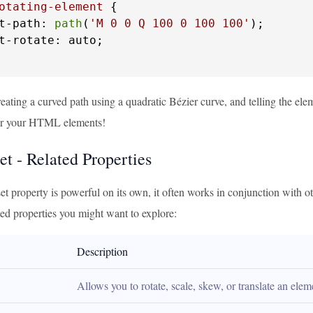
otating-element
 {

t-path: 
path
(
'M 0 0 Q 100 0 100 100'
);

t-rotate: auto;

eating a curved path using a quadratic Bézier curve, and telling the element
for your HTML elements!
et - Related Properties
et property is powerful on its own, it often works in conjunction with 
ted properties you might want to explore:
Description
Allows you to rotate, scale, skew, or translate an elem