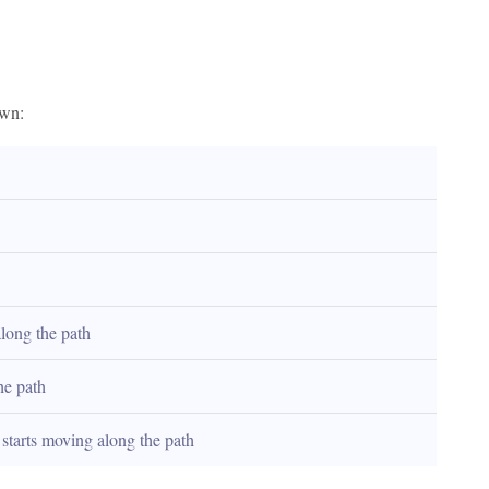
own:
along the path
he path
t starts moving along the path