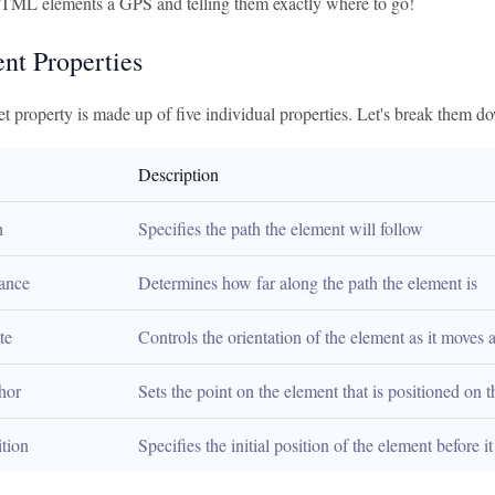
TML elements a GPS and telling them exactly where to go!
ent Properties
t property is made up of five individual properties. Let's break them d
Description
h
Specifies the path the element will follow
tance
Determines how far along the path the element is
te
Controls the orientation of the element as it moves 
hor
Sets the point on the element that is positioned on t
ition
Specifies the initial position of the element before i