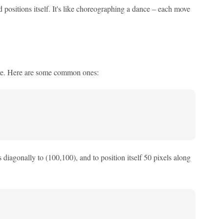
 positions itself. It's like choreographing a dance – each move
eve. Here are some common ones:
s diagonally to (100,100), and to position itself 50 pixels along