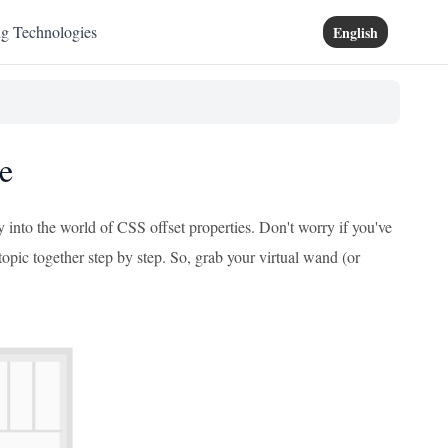
ng Technologies
English
e
 into the world of CSS offset properties. Don't worry if you've
 topic together step by step. So, grab your virtual wand (or