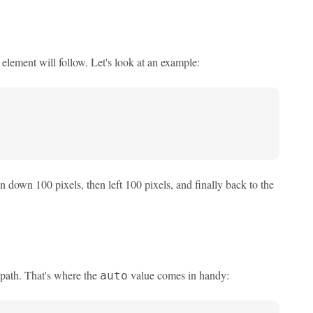
 element will follow. Let's look at an example:
n down 100 pixels, then left 100 pixels, and finally back to the
 path. That's where the
value comes in handy:
auto