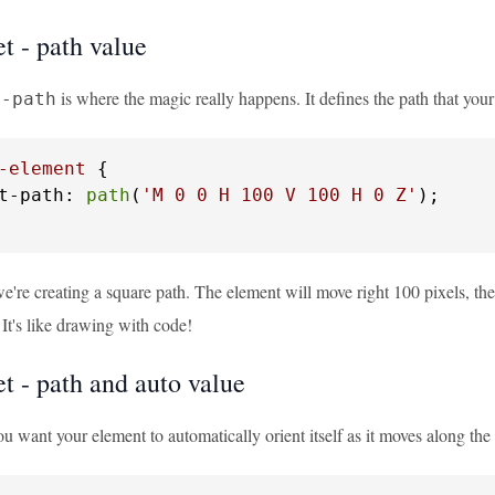
t - path value
is where the magic really happens. It defines the path that your
t-path
-element
 {

t-path: 
path
(
'M 0 0 H 100 V 100 H 0 Z'
);

we're creating a square path. The element will move right 100 pixels, the
. It's like drawing with code!
t - path and auto value
u want your element to automatically orient itself as it moves along the