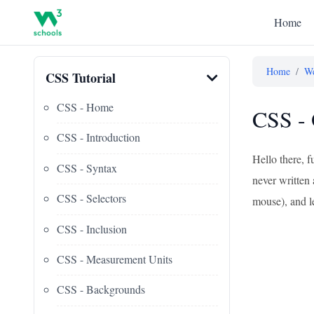
Home
Home
/
We
CSS Tutorial
CSS - Home
CSS - 
CSS - Introduction
Hello there, 
CSS - Syntax
never written 
CSS - Selectors
mouse), and le
CSS - Inclusion
CSS - Measurement Units
CSS - Backgrounds