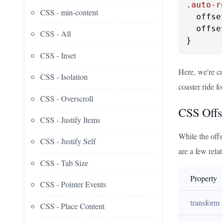
.auto-r
CSS - min-content
  offse
  offse
CSS - All
}
CSS - Inset
Here, we're cr
CSS - Isolation
coaster ride 
CSS - Overscroll
CSS Offs
CSS - Justify Items
While the offs
CSS - Justify Self
are a few rela
CSS - Tab Size
Property
CSS - Pointer Events
transform
CSS - Place Content