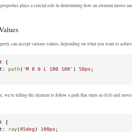
properties plays a crucial role in determining how an element moves and
 Values
operty can accept various values, depending on what you want to achi
t
 {

t: 
path
(
'M 0 0 L 100 100'
) 
50px
;

e, we're telling the element to follow a path that starts at (0,0) and move
t
 {

t: 
ray
(
45deg
) 
100px
;
