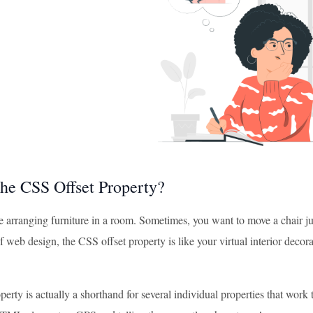
the CSS Offset Property?
 arranging furniture in a room. Sometimes, you want to move a chair just a 
f web design, the CSS offset property is like your virtual interior decor
perty is actually a shorthand for several individual properties that work t