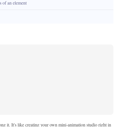
es of an element
 it. It's like creating your own mini-animation studio right in