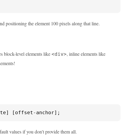
and positioning the element 100 pixels along that line.
es block-level elements like
, inline elements like
<div>
lements!
te] [offset-anchor];
ault values if you don't provide them all.