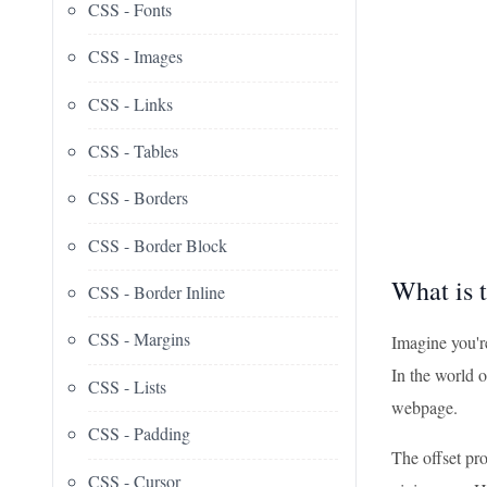
CSS - Fonts
CSS - Images
CSS - Links
CSS - Tables
CSS - Borders
CSS - Border Block
What is 
CSS - Border Inline
CSS - Margins
Imagine you're
In the world o
CSS - Lists
webpage.
CSS - Padding
The offset pro
CSS - Cursor