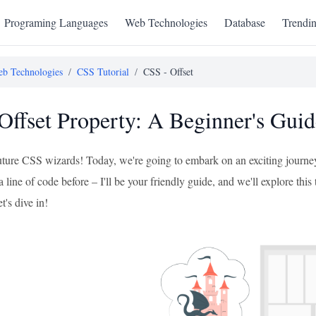
Programing Languages
Web Technologies
Database
Trendi
b Technologies
/
CSS Tutorial
/
CSS - Offset
Offset Property: A Beginner's Guid
future CSS wizards! Today, we're going to embark on an exciting journey
a line of code before – I'll be your friendly guide, and we'll explore this
t's dive in!