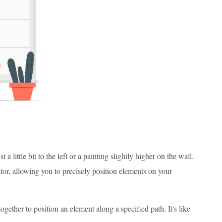
little bit to the left or a painting slightly higher on the wall.
ator, allowing you to precisely position elements on your
ogether to position an element along a specified path. It's like