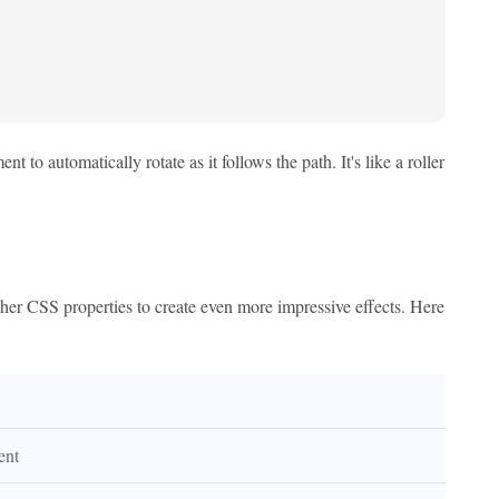
 to automatically rotate as it follows the path. It's like a roller
other CSS properties to create even more impressive effects. Here
ent