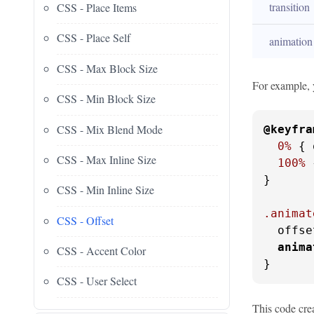
transition
CSS - Place Items
CSS - Place Self
animation
CSS - Max Block Size
For example, 
CSS - Min Block Size
CSS - Mix Blend Mode
@keyfra
0%
 { 
CSS - Max Inline Size
100%
 
}

CSS - Min Inline Size
.animat
CSS - Offset
  offse
anima
CSS - Accent Color
}
CSS - User Select
This code crea