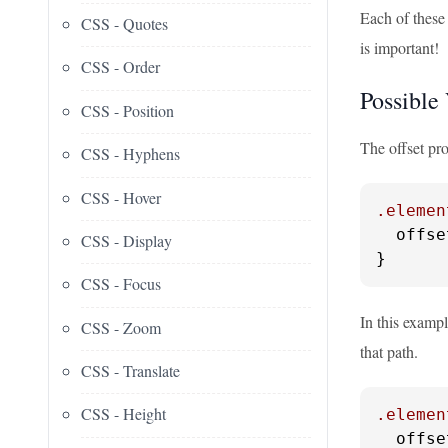
Each of these 
CSS - Quotes
is important!
CSS - Order
Possible
CSS - Position
The offset pr
CSS - Hyphens
CSS - Hover
.elemen
  offse
CSS - Display
}
CSS - Focus
In this exampl
CSS - Zoom
that path.
CSS - Translate
CSS - Height
.elemen
  offse