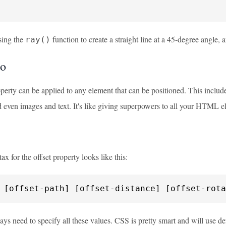
sing the
function to create a straight line at a 45-degree angle, 
ray()
to
perty can be applied to any element that can be positioned. This includ
d even images and text. It's like giving superpowers to all your HTML e
ax for the offset property looks like this:
 [offset-path] [offset-distance] [offset-rota
ys need to specify all these values. CSS is pretty smart and will use def