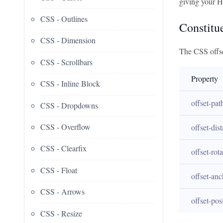
giving your H
CSS - Outlines
Constitu
CSS - Dimension
The CSS offse
CSS - Scrollbars
Property
CSS - Inline Block
offset-pat
CSS - Dropdowns
CSS - Overflow
offset-dis
CSS - Clearfix
offset-rota
CSS - Float
offset-anc
CSS - Arrows
offset-pos
CSS - Resize