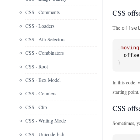
CSS offse
CSS - Comments
CSS - Loaders
The
offse
CSS - Attr Selectors
.moving
CSS - Combinators
  offse
}
CSS - Root
CSS - Box Model
In this code, 
starting point
CSS - Counters
CSS offse
CSS - Clip
CSS - Writing Mode
Sometimes, yo
CSS - Unicode-bidi