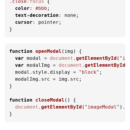
.close
:focus
 {

color
: 
#bbb
;

text-decoration
: none;

cursor
: pointer;

}
function
openModal
(
img
) {

var
 modal = 
document
.
getElementById
(
"im
var
 modalImg = 
document
.
getElementById
(
  modal.
style
.
display
 = 
"block"
;

  modalImg.
src
 = img.
src
;

}

function
closeModal
(
) {

document
.
getElementById
(
"imageModal"
).
s
}