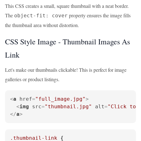
This CSS creates a small, square thumbnail with a neat border.
The
property ensures the image fills
object-fit: cover
the thumbnail area without distortion.
CSS Style Image - Thumbnail Images As
Link
Let's make our thumbnails clickable! This is perfect for image
galleries or product listings.
<
a
href
=
"full_image.jpg"
>
<
img
src
=
"thumbnail.jpg"
alt
=
"Click to 
</
a
>
.thumbnail-link
 {
