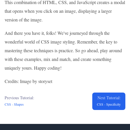
This combination of HTML, CSS, and JavaScript creates a modal
that opens when you click on an image, displaying a larger
version of the image.
And there you have it, folks! We've journeyed through the
wonderful world of CSS image styling. Remember, the key to
mastering these techniques is practice. So go ahead, play around
with these examples, mix and match, and create something
uniquely yours. Happy coding!
Credits: Image by storyset
Previous Tutorial:
Next Tutorial:
CSS - Shapes
CSS - Specificity