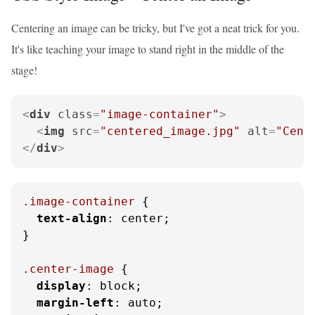
Centering an image can be tricky, but I've got a neat trick for you.
It's like teaching your image to stand right in the middle of the
stage!
<
div
class
=
"image-container"
>
<
img
src
=
"centered_image.jpg"
alt
=
"Cent
</
div
>
.image-container
 {

text-align
: center;

}

.center-image
 {

display
: block;

margin-left
: auto;
