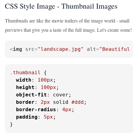
CSS Style Image - Thumbnail Images
Thumbnails are like the movie trailers of the image world - small
previews that give you a taste of the full image. Let's create some!
<
img
src
=
"landscape.jpg"
alt
=
"Beautiful l
.thumbnail
 {

width
: 
100px
;

height
: 
100px
;

object-fit
: cover;

border
: 
2px
 solid 
#ddd
;

border-radius
: 
4px
;

padding
: 
5px
;

}