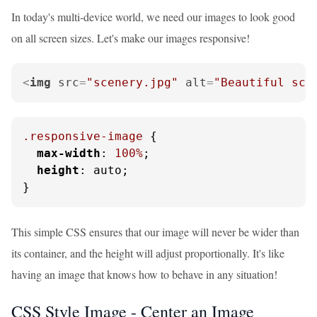
In today's multi-device world, we need our images to look good
on all screen sizes. Let's make our images responsive!
<
img
src
=
"scenery.jpg"
alt
=
"Beautiful sce
.responsive-image
 {

max-width
: 
100%
;

height
: auto;

}
This simple CSS ensures that our image will never be wider than
its container, and the height will adjust proportionally. It's like
having an image that knows how to behave in any situation!
CSS Style Image - Center an Image