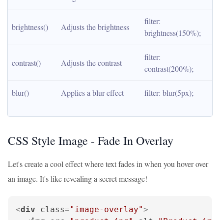
filter: 
brightness()
Adjusts the brightness
brightness(150%);
filter: 
contrast()
Adjusts the contrast
contrast(200%);
blur()
Applies a blur effect
filter: blur(5px);
CSS Style Image - Fade In Overlay
Let's create a cool effect where text fades in when you hover over
an image. It's like revealing a secret message!
<
div
class
=
"image-overlay"
>