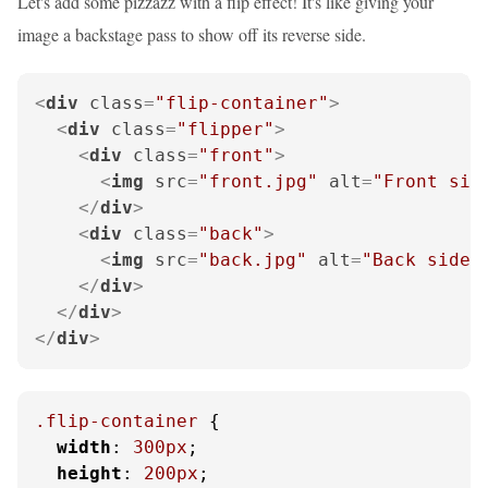
Let's add some pizzazz with a flip effect! It's like giving your
image a backstage pass to show off its reverse side.
<
div
class
=
"flip-container"
>
<
div
class
=
"flipper"
>
<
div
class
=
"front"
>
<
img
src
=
"front.jpg"
alt
=
"Front sid
</
div
>
<
div
class
=
"back"
>
<
img
src
=
"back.jpg"
alt
=
"Back side"
</
div
>
</
div
>
</
div
>
.flip-container
 {

width
: 
300px
;

height
: 
200px
;
