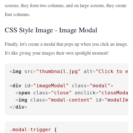
screens, they form two columns, and on large screens, they create
four columns.
CSS Style Image - Image Modal
Finally, let's create a modal that pops up when you click an image.
It's like giving your images their own spotlight moment!
<
img
src
=
"thumbnail.jpg"
alt
=
"Click to en
<
div
id
=
"imageModal"
class
=
"modal"
>
<
span
class
=
"close"
onclick
=
"closeModal
<
img
class
=
"modal-content"
id
=
"modalIma
</
div
>
.modal-trigger
 {
