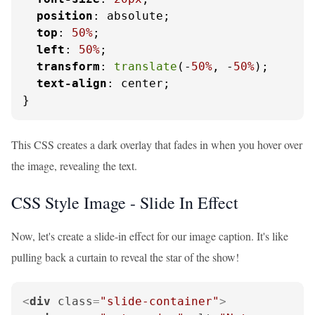
position
: absolute;

top
: 
50%
;

left
: 
50%
;

transform
: 
translate
(-
50%
, -
50%
);

text-align
: center;

}
This CSS creates a dark overlay that fades in when you hover over
the image, revealing the text.
CSS Style Image - Slide In Effect
Now, let's create a slide-in effect for our image caption. It's like
pulling back a curtain to reveal the star of the show!
<
div
class
=
"slide-container"
>