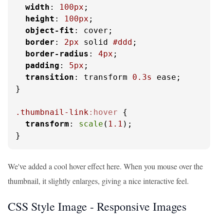
width
: 
100px
;

height
: 
100px
;

object-fit
: cover;

border
: 
2px
 solid 
#ddd
;

border-radius
: 
4px
;

padding
: 
5px
;

transition
: transform 
0.3s
 ease;

}

.thumbnail-link
:hover
 {

transform
: 
scale
(
1.1
);

}
We've added a cool hover effect here. When you mouse over the
thumbnail, it slightly enlarges, giving a nice interactive feel.
CSS Style Image - Responsive Images