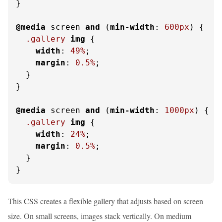
}

@media
 screen 
and
 (
min-width
: 
600px
) {

.gallery
img
 {

width
: 
49%
;

margin
: 
0.5%
;

  }

}

@media
 screen 
and
 (
min-width
: 
1000px
) {

.gallery
img
 {

width
: 
24%
;

margin
: 
0.5%
;

  }

}
This CSS creates a flexible gallery that adjusts based on screen
size. On small screens, images stack vertically. On medium