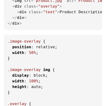
<
img
src
=
"product.jpg"
alt
=
"Product ima
<
div
class
=
"overlay"
>
<
div
class
=
"text"
>
Product Description
</
div
>
</
div
>
.image-overlay
 {

position
: relative;

width
: 
50%
;

}

.image-overlay
img
 {

display
: block;

width
: 
100%
;

height
: auto;

}

.overlay
 {
