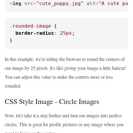
<
img
src
=
"cute_puppy.jpg"
alt
=
"A cute pup
.rounded-image
 {

border-radius
: 
25px
;

}
In this example, we're telling the browser to round the corners of
our image by 25 pixels. It's like giving your image a little haircut!
You can adjust this value to make the corners more or less
rounded.
CSS Style Image - Circle Images
Now, let's take it a step further and turn our images into perfect
circles. This is great for profile pictures or any image where you