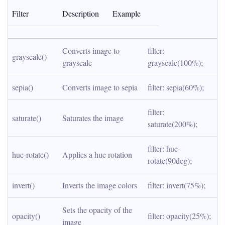
Filter
Description
Example
Converts image to 
filter: 
grayscale()
grayscale
grayscale(100%);
sepia()
Converts image to sepia
filter: sepia(60%);
filter: 
saturate()
Saturates the image
saturate(200%);
filter: hue-
hue-rotate()
Applies a hue rotation
rotate(90deg);
invert()
Inverts the image colors
filter: invert(75%);
Sets the opacity of the 
opacity()
filter: opacity(25%);
image