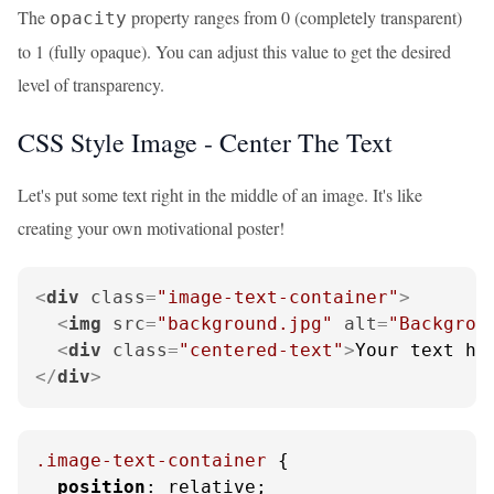
The
property ranges from 0 (completely transparent)
opacity
to 1 (fully opaque). You can adjust this value to get the desired
level of transparency.
CSS Style Image - Center The Text
Let's put some text right in the middle of an image. It's like
creating your own motivational poster!
<
div
class
=
"image-text-container"
>
<
img
src
=
"background.jpg"
alt
=
"Backgrou
<
div
class
=
"centered-text"
>
Your text he
</
div
>
.image-text-container
 {

position
: relative;
