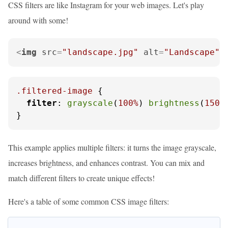
CSS filters are like Instagram for your web images. Let's play
around with some!
<
img
src
=
"landscape.jpg"
alt
=
"Landscape"
.filtered-image
 {

filter
: 
grayscale
(
100%
) 
brightness
(
150%
}
This example applies multiple filters: it turns the image grayscale,
increases brightness, and enhances contrast. You can mix and
match different filters to create unique effects!
Here's a table of some common CSS image filters: