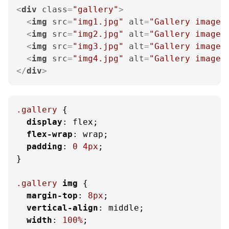
<
div
class
=
"gallery"
>
<
img
src
=
"img1.jpg"
alt
=
"Gallery image 
<
img
src
=
"img2.jpg"
alt
=
"Gallery image 
<
img
src
=
"img3.jpg"
alt
=
"Gallery image 
<
img
src
=
"img4.jpg"
alt
=
"Gallery image 
</
div
>
.gallery
 {

display
: flex;

flex-wrap
: wrap;

padding
: 
0
4px
;

}

.gallery
img
 {

margin-top
: 
8px
;

vertical-align
: middle;

width
: 
100%
;
