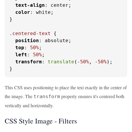
text-align
: center;

color
: white;

}

.centered-text
 {

position
: absolute;

top
: 
50%
;

left
: 
50%
;

transform
: 
translate
(-
50%
, -
50%
);

}
This CSS uses positioning to place the text exactly in the center of
the image. The
property ensures it's centered both
transform
vertically and horizontally.
CSS Style Image - Filters