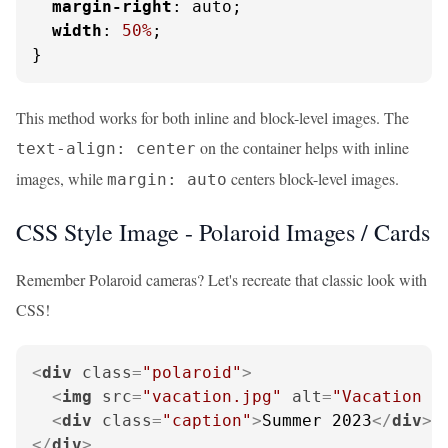
margin-right
: auto;

width
: 
50%
;

}
This method works for both inline and block-level images. The
on the container helps with inline
text-align: center
images, while
centers block-level images.
margin: auto
CSS Style Image - Polaroid Images / Cards
Remember Polaroid cameras? Let's recreate that classic look with
CSS!
<
div
class
=
"polaroid"
>
<
img
src
=
"vacation.jpg"
alt
=
"Vacation m
<
div
class
=
"caption"
>
Summer 2023
</
div
>
</
div
>