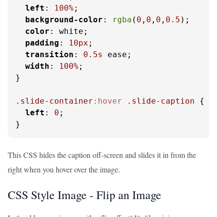
left
: 
100%
;

background-color
: 
rgba
(
0
,
0
,
0
,
0.5
);

color
: white;

padding
: 
10px
;

transition
: 
0.5s
 ease;

width
: 
100%
;

}

.slide-container
:hover
.slide-caption
 {

left
: 
0
;

}
This CSS hides the caption off-screen and slides it in from the
right when you hover over the image.
CSS Style Image - Flip an Image