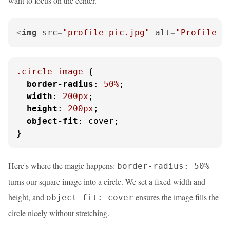
want to focus on the center.
<
img
src
=
"profile_pic.jpg"
alt
=
"Profile p
.circle-image
 {

border-radius
: 
50%
;

width
: 
200px
;

height
: 
200px
;

object-fit
: cover;

}
Here's where the magic happens:
border-radius: 50%
turns our square image into a circle. We set a fixed width and
height, and
ensures the image fills the
object-fit: cover
circle nicely without stretching.