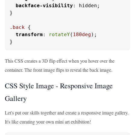
backface-visibility
: hidden;

}

.back
 {

transform
: 
rotateY
(
180deg
);

}
This CSS creates a 3D flip effect when you hover over the
container. The front image flips to reveal the back image.
CSS Style Image - Responsive Image
Gallery
Let's put our skills together and create a responsive image gallery.
It's like curating your own mini art exhibition!