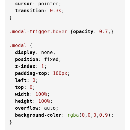
cursor
: pointer;

transition
: 
0.3s
;

}

.modal-trigger
:hover
 {
opacity
: 
0.7
;}

.modal
 {

display
: none;

position
: fixed;

z-index
: 
1
;

padding-top
: 
100px
;

left
: 
0
;

top
: 
0
;

width
: 
100%
;

height
: 
100%
;

overflow
: auto;

background-color
: 
rgba
(
0
,
0
,
0
,
0.9
);

}
