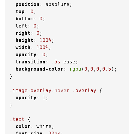
position
: absolute;

top
: 
0
;

bottom
: 
0
;

left
: 
0
;

right
: 
0
;

height
: 
100%
;

width
: 
100%
;

opacity
: 
0
;

transition
: .
5s
 ease;

background-color
: 
rgba
(
0
,
0
,
0
,
0.5
);

}

.image-overlay
:hover
.overlay
 {

opacity
: 
1
;

}

.text
 {

color
: white;

font-size
: 
20px
;
