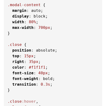
.modal-content
 {

margin
: auto;

display
: block;

width
: 
80%
;

max-width
: 
700px
;

}

.close
 {

position
: absolute;

top
: 
15px
;

right
: 
35px
;

color
: 
#f1f1f1
;

font-size
: 
40px
;

font-weight
: bold;

transition
: 
0.3s
;

}

.close
:hover