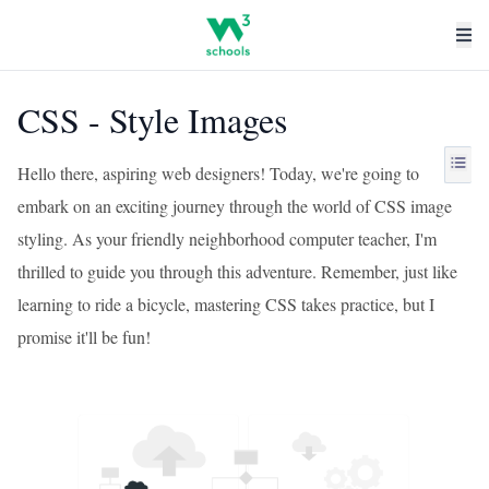
CSS - Style Images
Hello there, aspiring web designers! Today, we're going to
embark on an exciting journey through the world of CSS image
styling. As your friendly neighborhood computer teacher, I'm
thrilled to guide you through this adventure. Remember, just like
learning to ride a bicycle, mastering CSS takes practice, but I
promise it'll be fun!