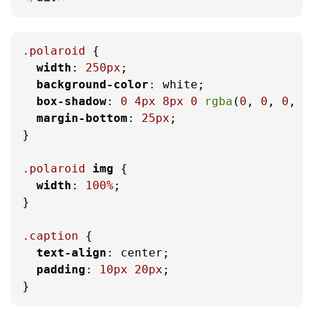
.polaroid
 {

width
: 
250px
;

background-color
: white;

box-shadow
: 
0
4px
8px
0
rgba
(
0
, 
0
, 
0
, 
0
margin-bottom
: 
25px
;

}

.polaroid
img
 {

width
: 
100%
;

}

.caption
 {

text-align
: center;

padding
: 
10px
20px
;

}