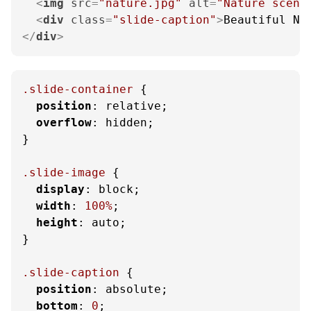
<
img
src
=
"nature.jpg"
alt
=
"Nature scene
<
div
class
=
"slide-caption"
>
Beautiful Na
</
div
>
.slide-container
 {

position
: relative;

overflow
: hidden;

}

.slide-image
 {

display
: block;

width
: 
100%
;

height
: auto;

}

.slide-caption
 {

position
: absolute;

bottom
: 
0
;
