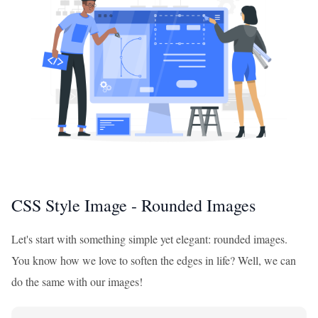
CSS Style Image - Rounded Images
Let's start with something simple yet elegant: rounded images.
You know how we love to soften the edges in life? Well, we can
do the same with our images!