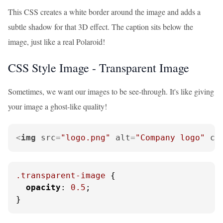
This CSS creates a white border around the image and adds a
subtle shadow for that 3D effect. The caption sits below the
image, just like a real Polaroid!
CSS Style Image - Transparent Image
Sometimes, we want our images to be see-through. It's like giving
your image a ghost-like quality!
<
img
src
=
"logo.png"
alt
=
"Company logo"
cl
.transparent-image
 {

opacity
: 
0.5
;

}