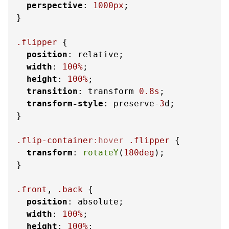
perspective
: 
1000px
;

}

.flipper
 {

position
: relative;

width
: 
100%
;

height
: 
100%
;

transition
: transform 
0.8s
;

transform-style
: preserve-
3
d;

}

.flip-container
:hover
.flipper
 {

transform
: 
rotateY
(
180deg
);

}

.front
, 
.back
 {

position
: absolute;

width
: 
100%
;

height
: 
100%
;
