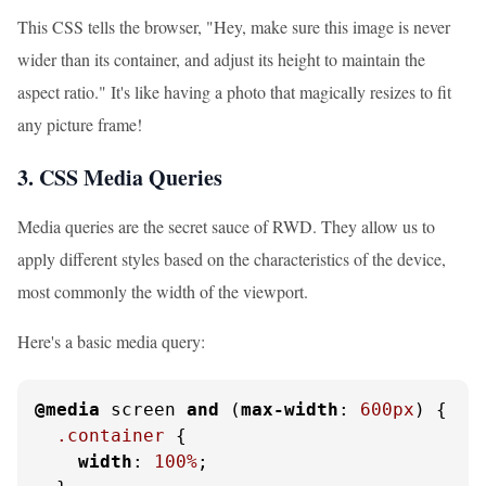
This CSS tells the browser, "Hey, make sure this image is never
wider than its container, and adjust its height to maintain the
aspect ratio." It's like having a photo that magically resizes to fit
any picture frame!
3. CSS Media Queries
Media queries are the secret sauce of RWD. They allow us to
apply different styles based on the characteristics of the device,
most commonly the width of the viewport.
Here's a basic media query:
@media
 screen 
and
 (
max-width
: 
600px
) {

.container
 {

width
: 
100%
;
