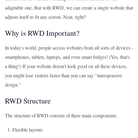
adaptable one. But with RWD, we can create a single website that
adjusts itself to fit any screen. Neat, right?
Why is RWD Important?
In today's world, people access websites from all sorts of devices -
smartphones, tablets, laptops, and even smart fridges! (Yes, that's
a thing!) If your website doesn't look good on all these devices,
you might lose visitors faster than you can say "unresponsive
design."
RWD Structure
The structure of RWD consists of three main components:
Flexible layouts