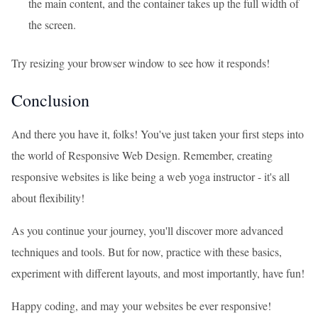
the main content, and the container takes up the full width of
the screen.
Try resizing your browser window to see how it responds!
Conclusion
And there you have it, folks! You've just taken your first steps into
the world of Responsive Web Design. Remember, creating
responsive websites is like being a web yoga instructor - it's all
about flexibility!
As you continue your journey, you'll discover more advanced
techniques and tools. But for now, practice with these basics,
experiment with different layouts, and most importantly, have fun!
Happy coding, and may your websites be ever responsive!