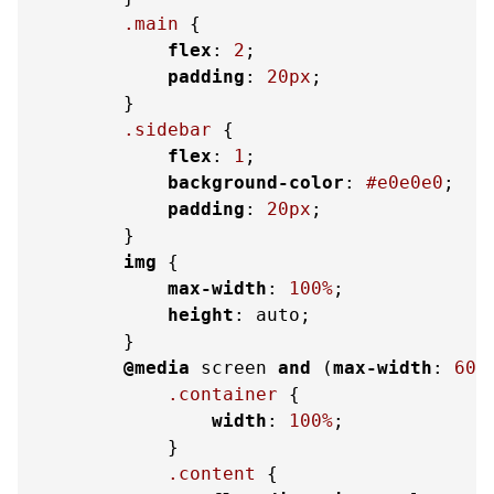
.main
 {

flex
: 
2
;

padding
: 
20px
;

        }

.sidebar
 {

flex
: 
1
;

background-color
: 
#e0e0e0
;

padding
: 
20px
;

        }

img
 {

max-width
: 
100%
;

height
: auto;

        }

@media
 screen 
and
 (
max-width
: 
600
.container
 {

width
: 
100%
;

            }

.content
 {
