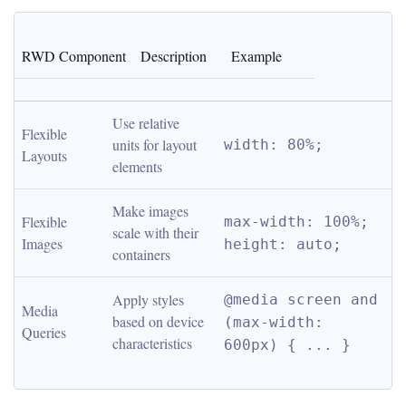
RWD Component
Description
Example
Use relative 
Flexible 
units for layout 
width: 80%;
Layouts
elements
Make images 
Flexible 
max-width: 100%; 
scale with their 
Images
height: auto;
containers
Apply styles 
@media screen and 
Media 
based on device 
(max-width: 
Queries
characteristics
600px) { ... }