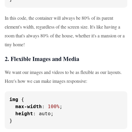
In this code, the container will always be 80% of its parent
element's width, regardless of the screen size. It's like having a
room that's always 80% of the house, whether it's a mansion or a
tiny home!
2. Flexible Images and Media
We want our images and videos to be as flexible as our layouts.
Here's how we can make images responsive:
img
 {

max-width
: 
100%
;

height
: auto;

}