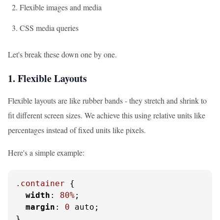
Flexible images and media
CSS media queries
Let's break these down one by one.
1. Flexible Layouts
Flexible layouts are like rubber bands - they stretch and shrink to
fit different screen sizes. We achieve this using relative units like
percentages instead of fixed units like pixels.
Here's a simple example:
.container
 {

width
: 
80%
;

margin
: 
0
 auto;

}