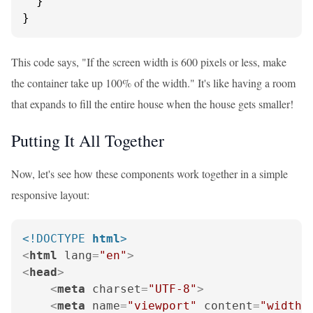
  }

}
This code says, "If the screen width is 600 pixels or less, make
the container take up 100% of the width." It's like having a room
that expands to fill the entire house when the house gets smaller!
Putting It All Together
Now, let's see how these components work together in a simple
responsive layout:
<!DOCTYPE 
html
>
<
html
lang
=
"en"
>
<
head
>
<
meta
charset
=
"UTF-8"
>
<
meta
name
=
"viewport"
content
=
"width=