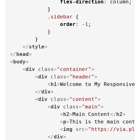
flex-direction
: column;

            }

.sidebar
 {

order
: -
1
;

            }

        }

</
style
>
</
head
>
<
body
>
<
div
class
=
"container"
>
<
div
class
=
"header"
>
<
h1
>
Welcome to My Responsive 
</
div
>
<
div
class
=
"content"
>
<
div
class
=
"main"
>
<
h2
>
Main Content
</
h2
>
<
p
>
This is the main conte
<
img
src
=
"https://via.pla
</
div
>