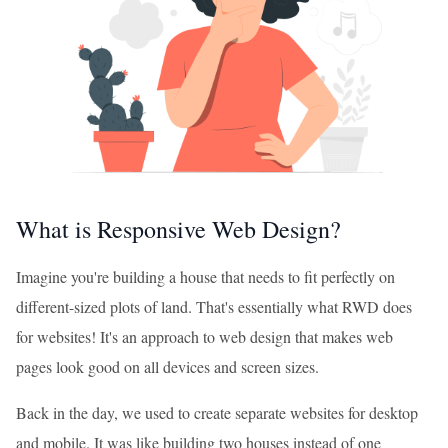
What is Responsive Web Design?
Imagine you're building a house that needs to fit perfectly on
different-sized plots of land. That's essentially what RWD does
for websites! It's an approach to web design that makes web
pages look good on all devices and screen sizes.
Back in the day, we used to create separate websites for desktop
and mobile. It was like building two houses instead of one