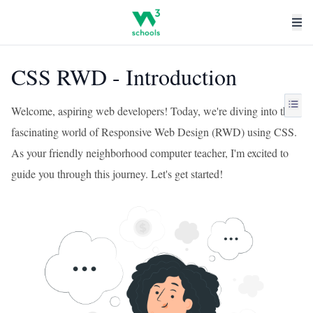
CSS RWD - Introduction
Welcome, aspiring web developers! Today, we're diving into the
fascinating world of Responsive Web Design (RWD) using CSS.
As your friendly neighborhood computer teacher, I'm excited to
guide you through this journey. Let's get started!