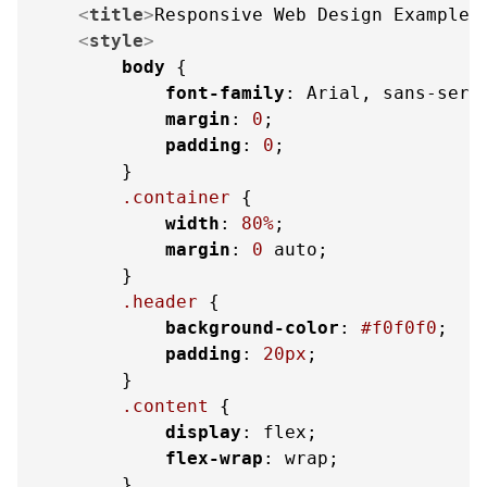
<
title
>
Responsive Web Design Example
<
<
style
>
body
 {

font-family
: Arial, sans-serif
margin
: 
0
;

padding
: 
0
;

        }

.container
 {

width
: 
80%
;

margin
: 
0
 auto;

        }

.header
 {

background-color
: 
#f0f0f0
;

padding
: 
20px
;

        }

.content
 {

display
: flex;

flex-wrap
: wrap;

        }
