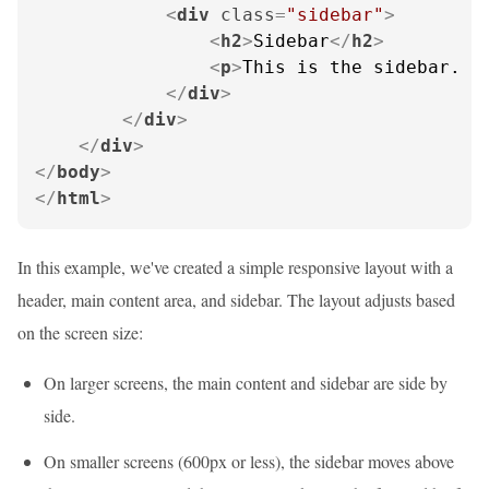
<
div
class
=
"sidebar"
>
<
h2
>
Sidebar
</
h2
>
<
p
>
This is the sidebar. O
</
div
>
</
div
>
</
div
>
</
body
>
</
html
>
In this example, we've created a simple responsive layout with a
header, main content area, and sidebar. The layout adjusts based
on the screen size:
On larger screens, the main content and sidebar are side by
side.
On smaller screens (600px or less), the sidebar moves above