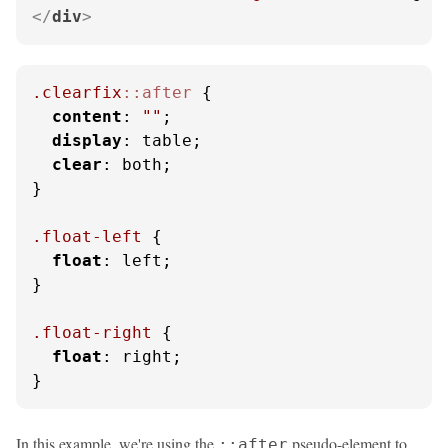
</
div
>
.clearfix
::after
 {

content
: 
""
;

display
: table;

clear
: both;

}

.float-left
 {

float
: left;

}

.float-right
 {

float
: right;

}
In this example, we're using the
pseudo-element to
::after