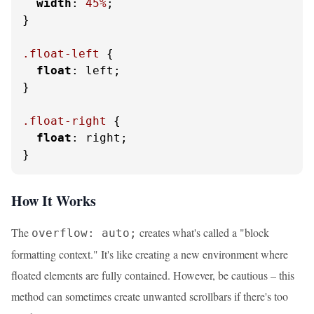
width
: 
45%
;

}

.float-left
 {

float
: left;

}

.float-right
 {

float
: right;

}
How It Works
The
creates what's called a "block
overflow: auto;
formatting context." It's like creating a new environment where
floated elements are fully contained. However, be cautious – this
method can sometimes create unwanted scrollbars if there's too