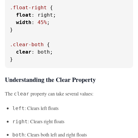
.float-right
 {

float
: right;

width
: 
45%
;

}

.clear-both
 {

clear
: both;

}
Understanding the Clear Property
The
property can take several values:
clear
: Clears left floats
left
: Clears right floats
right
: Clears both left and right floats
both