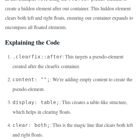
create a hidden element after our container. This hidden element
clears both left and right floats, ensuring our container expands to
encompass all floated elements.
Explaining the Code
: This targets a pseudo-element
.clearfix::after
created after the clearfix container.
: We're adding empty content to create the
content: "";
pseudo-element.
: This creates a table-like structure,
display: table;
which helps in clearing floats.
: This is the magic line that clears both left
clear: both;
and right floats.