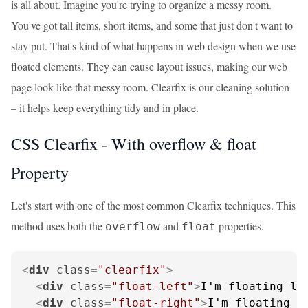
is all about. Imagine you're trying to organize a messy room.
You've got tall items, short items, and some that just don't want to
stay put. That's kind of what happens in web design when we use
floated elements. They can cause layout issues, making our web
page look like that messy room. Clearfix is our cleaning solution
– it helps keep everything tidy and in place.
CSS Clearfix - With overflow & float
Property
Let's start with one of the most common Clearfix techniques. This
method uses both the
and
properties.
overflow
float
<
div
class
=
"clearfix"
>
<
div
class
=
"float-left"
>
I'm floating le
<
div
class
=
"float-right"
>
I'm floating r