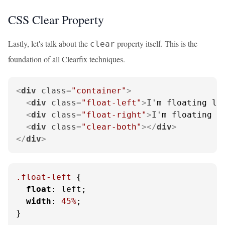
CSS Clear Property
Lastly, let's talk about the
property itself. This is the
clear
foundation of all Clearfix techniques.
<
div
class
=
"container"
>
<
div
class
=
"float-left"
>
I'm floating le
<
div
class
=
"float-right"
>
I'm floating r
<
div
class
=
"clear-both"
>
</
div
>
</
div
>
.float-left
 {

float
: left;

width
: 
45%
;

}
