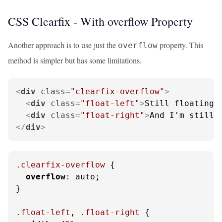
CSS Clearfix - With overflow Property
Another approach is to use just the
property. This
overflow
method is simpler but has some limitations.
<
div
class
=
"clearfix-overflow"
>
<
div
class
=
"float-left"
>
Still floating 
<
div
class
=
"float-right"
>
And I'm still 
</
div
>
.clearfix-overflow
 {

overflow
: auto;

}

.float-left
, 
.float-right
 {
