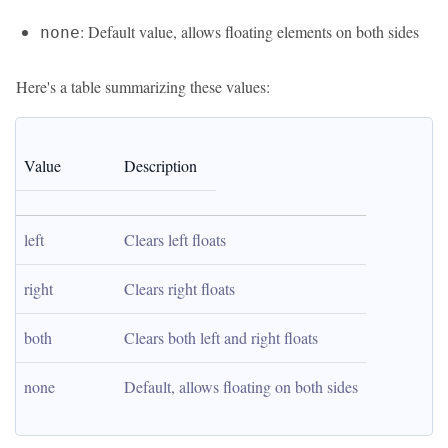
: Default value, allows floating elements on both sides
none
Here's a table summarizing these values:
Value
Description
left
Clears left floats
right
Clears right floats
both
Clears both left and right floats
none
Default, allows floating on both sides