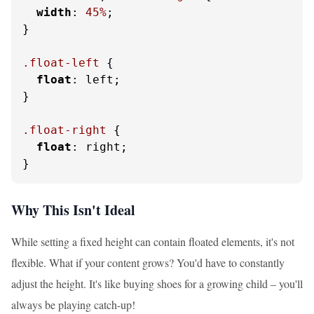
width
: 
45%
;

}

.float-left
 {

float
: left;

}

.float-right
 {

float
: right;

}
Why This Isn't Ideal
While setting a fixed height can contain floated elements, it's not
flexible. What if your content grows? You'd have to constantly
adjust the height. It's like buying shoes for a growing child – you'll
always be playing catch-up!