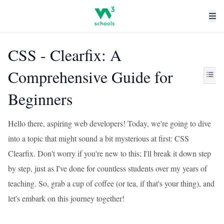
CSS - Clearfix: A
Comprehensive Guide for
Beginners
Hello there, aspiring web developers! Today, we're going to dive
into a topic that might sound a bit mysterious at first: CSS
Clearfix. Don't worry if you're new to this; I'll break it down step
by step, just as I've done for countless students over my years of
teaching. So, grab a cup of coffee (or tea, if that's your thing), and
let's embark on this journey together!