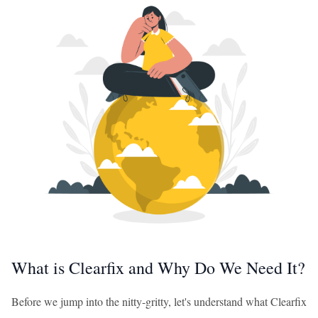
What is Clearfix and Why Do We Need It?
Before we jump into the nitty-gritty, let's understand what Clearfix