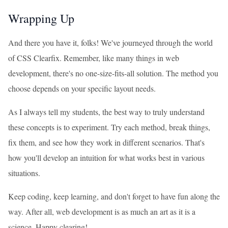
Wrapping Up
And there you have it, folks! We've journeyed through the world
of CSS Clearfix. Remember, like many things in web
development, there's no one-size-fits-all solution. The method you
choose depends on your specific layout needs.
As I always tell my students, the best way to truly understand
these concepts is to experiment. Try each method, break things,
fix them, and see how they work in different scenarios. That's
how you'll develop an intuition for what works best in various
situations.
Keep coding, keep learning, and don't forget to have fun along the
way. After all, web development is as much an art as it is a
science. Happy clearing!