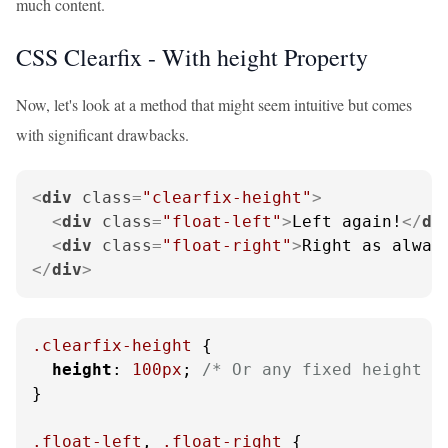
much content.
CSS Clearfix - With height Property
Now, let's look at a method that might seem intuitive but comes
with significant drawbacks.
<
div
class
=
"clearfix-height"
>
<
div
class
=
"float-left"
>
Left again!
</
di
<
div
class
=
"float-right"
>
Right as alway
</
div
>
.clearfix-height
 {

height
: 
100px
; 
/* Or any fixed height *
}

.float-left
, 
.float-right
 {
