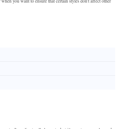
when you want to ensure that certain styles don't affect other