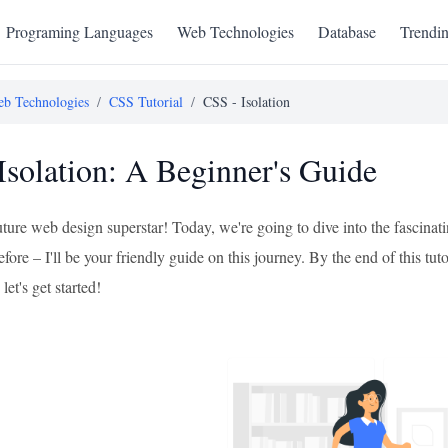
Programing Languages
Web Technologies
Database
Trendi
b Technologies
/
CSS Tutorial
/
CSS - Isolation
Isolation: A Beginner's Guide
uture web design superstar! Today, we're going to dive into the fascinat
efore – I'll be your friendly guide on this journey. By the end of this tu
 let's get started!