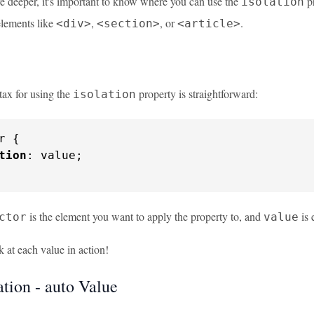
e deeper, it's important to know where you can use the
pr
isolation
elements like
,
, or
.
<div>
<section>
<article>
tax for using the
property is straightforward:
isolation
r {

tion
: value;

is the element you want to apply the property to, and
is 
ctor
value
k at each value in action!
ation - auto Value