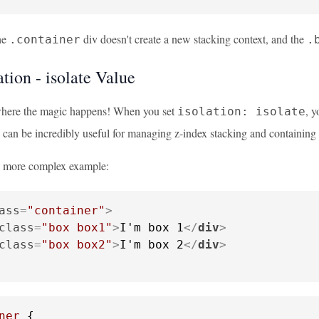
the
div doesn't create a new stacking context, and the
.container
.
tion - isolate Value
where the magic happens! When you set
, y
isolation: isolate
 can be incredibly useful for managing z-index stacking and containing 
 a more complex example:
ass
=
"container"
>
class
=
"box box1"
>
I'm box 1
</
div
>
class
=
"box box2"
>
I'm box 2
</
div
>
ner
 {
