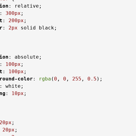
ion
: relative;

: 
300px
;

t
: 
200px
;

r
: 
2px
 solid black;

ion
: absolute;

: 
100px
;

t
: 
100px
;

round-color
: 
rgba
(
0
, 
0
, 
255
, 
0.5
);

: white;

ng
: 
10px
;

20px
;

 
20px
;
