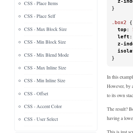
z-ind
CSS - Place Items
}

CSS - Place Self
.box2
 {

CSS - Max Block Size
top
: 
left
:
CSS - Min Block Size
z-ind
isola
CSS - Mix Blend Mode
}
CSS - Max Inline Size
In this examp
CSS - Min Inline Size
However, by 
CSS - Offset
to its own sta
CSS - Accent Color
The result? Bo
having a lowe
CSS - User Select
This is just 