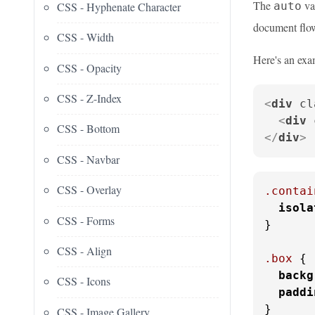
The
val
CSS - Hyphenate Character
auto
document flo
CSS - Width
Here's an exa
CSS - Opacity
CSS - Z-Index
<
div
cl
<
div
CSS - Bottom
</
div
>
CSS - Navbar
CSS - Overlay
.contai
isola
CSS - Forms
}

CSS - Align
.box
 {

backg
CSS - Icons
paddi
}
CSS - Image Gallery