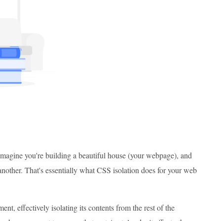
. Imagine you're building a beautiful house (your webpage), and
 another. That's essentially what CSS isolation does for your web
nt, effectively isolating its contents from the rest of the