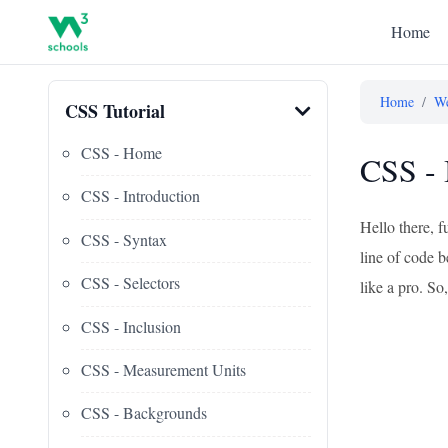
Home
Home
/
We
CSS Tutorial
CSS - Home
CSS - 
CSS - Introduction
Hello there, f
CSS - Syntax
line of code b
CSS - Selectors
like a pro. So,
CSS - Inclusion
CSS - Measurement Units
CSS - Backgrounds