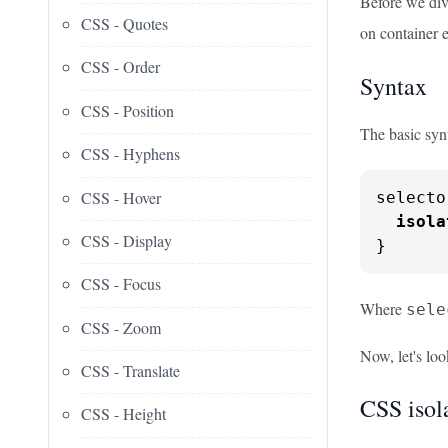
Before we div
CSS - Quotes
on container 
CSS - Order
Syntax
CSS - Position
The basic syn
CSS - Hyphens
CSS - Hover
selecto
isola
CSS - Display
}
CSS - Focus
Where
sele
CSS - Zoom
Now, let's loo
CSS - Translate
CSS isol
CSS - Height