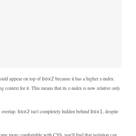
uld appear on top of
because it has a higher z-index.
box2
g context for it. This means that its z-index is now relative only
e overlap.
isn't completely hidden behind
, despite
box2
box1
come more comfortable with CSS, you'll find that isolation can