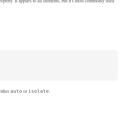
operty. It applies to all elements, but it's most commonly used
either
or
.
auto
isolate