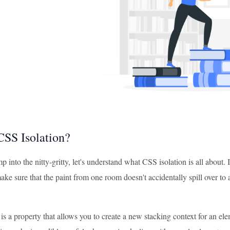
CSS Isolation?
 into the nitty-gritty, let's understand what CSS isolation is all about
ke sure that the paint from one room doesn't accidentally spill over to
is a property that allows you to create a new stacking context for an eleme