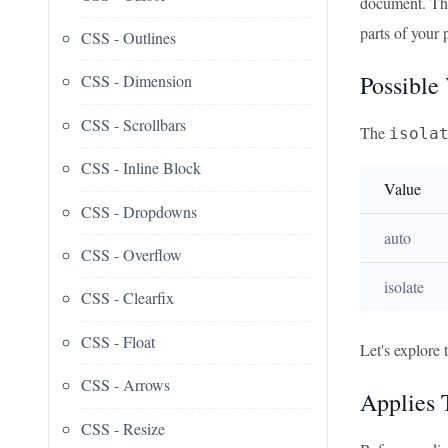
document. Thi
parts of your 
CSS - Outlines
Possible
CSS - Dimension
CSS - Scrollbars
The
isola
CSS - Inline Block
Value
CSS - Dropdowns
auto
CSS - Overflow
isolate
CSS - Clearfix
CSS - Float
Let's explore 
CSS - Arrows
Applies 
CSS - Resize