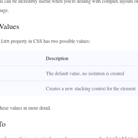
s can be incredibly useful when you're dealing with complex layouts or 
page.
 Values
property in CSS has two possible values:
tion
Description
The default value, no isolation is created
Creates a new stacking context for the element
these values in more detail.
To