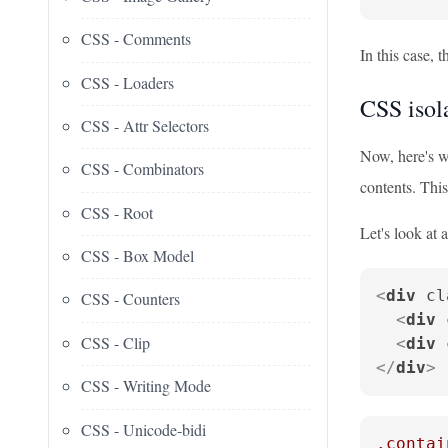
CSS - Comments
In this case, 
CSS - Loaders
CSS isola
CSS - Attr Selectors
Now, here's 
CSS - Combinators
contents. This
CSS - Root
Let's look at
CSS - Box Model
<
div
cl
CSS - Counters
<
div
CSS - Clip
<
div
</
div
>
CSS - Writing Mode
CSS - Unicode-bidi
.contai