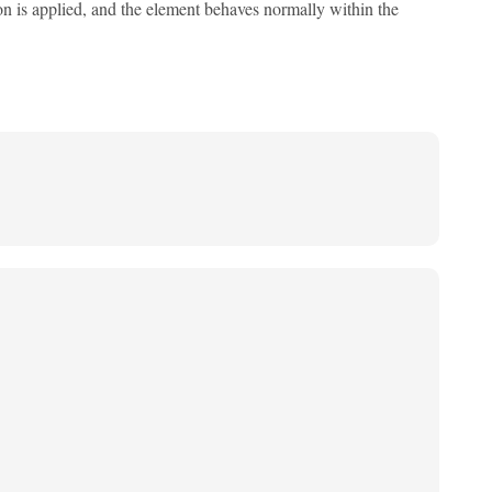
tion is applied, and the element behaves normally within the