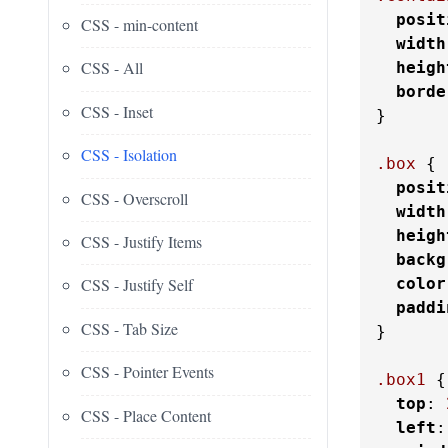
posit
CSS - min-content
width
CSS - All
heigh
borde
CSS - Inset
}

CSS - Isolation
.box
 {

posit
CSS - Overscroll
width
heigh
CSS - Justify Items
backg
color
CSS - Justify Self
paddi
CSS - Tab Size
}

CSS - Pointer Events
.box1
 {

top
: 
CSS - Place Content
left
: