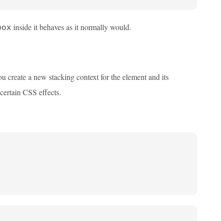
inside it behaves as it normally would.
box
ou create a new stacking context for the element and its
certain CSS effects.