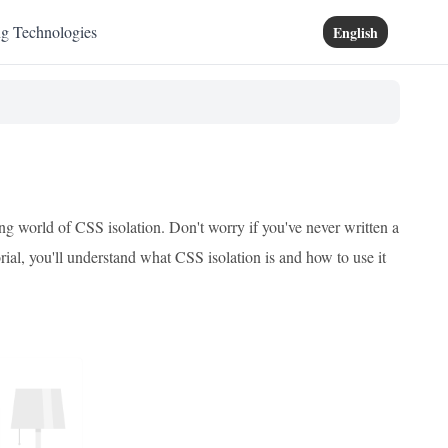
ng Technologies
English
ing world of CSS isolation. Don't worry if you've never written a
torial, you'll understand what CSS isolation is and how to use it