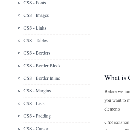
CSS - Fonts
CSS - Images
CSS - Links
CSS - Tables
CSS - Borders
CSS - Border Block
What is 
CSS - Border Inline
CSS - Margins
Before we jump
you want to ma
CSS - Lists
elements.
CSS - Padding
CSS isolation 
CSS - Cursor