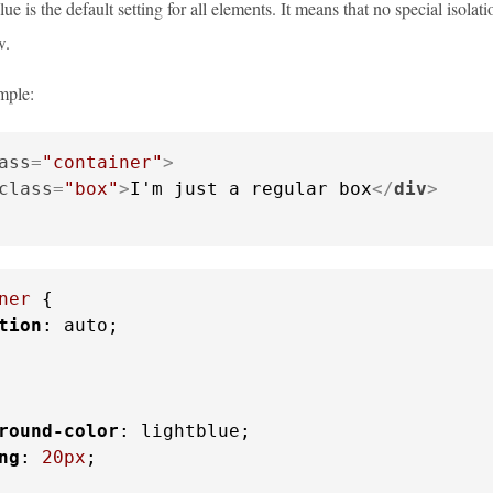
ue is the default setting for all elements. It means that no special isola
w.
mple:
ass
=
"container"
>
class
=
"box"
>
I'm just a regular box
</
div
>
ner
 {

tion
: auto;

round-color
: lightblue;

ng
: 
20px
;
