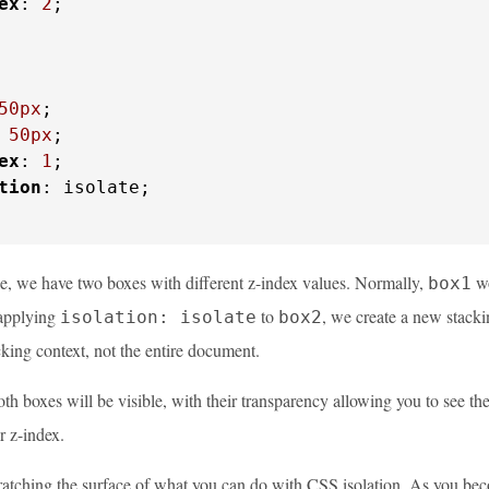
ex
: 
2
;

50px
;

 
50px
;

ex
: 
1
;

tion
: isolate;

le, we have two boxes with different z-index values. Normally,
wo
box1
applying
to
, we create a new stackin
isolation: isolate
box2
cking context, not the entire document.
th boxes will be visible, with their transparency allowing you to see th
r z-index.
scratching the surface of what you can do with CSS isolation. As you be