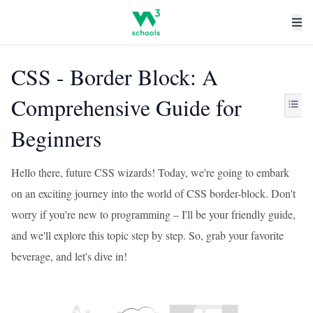
CSS - Border Block: A
Comprehensive Guide for
Beginners
Hello there, future CSS wizards! Today, we're going to embark
on an exciting journey into the world of CSS border-block. Don't
worry if you're new to programming – I'll be your friendly guide,
and we'll explore this topic step by step. So, grab your favorite
beverage, and let's dive in!