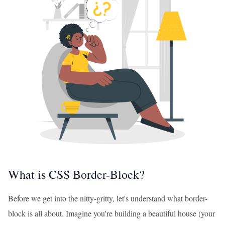
What is CSS Border-Block?
Before we get into the nitty-gritty, let's understand what border-
block is all about. Imagine you're building a beautiful house (your