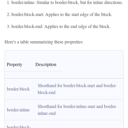
border-inline: Similar to border-block, but for inline directions.
border-block-start: Applies to the start edge of the block.
border-block-end: Applies to the end edge of the block.
Here's a table summarizing these properties:
Property
Description
Shorthand for border-block-start and border-
border-block
block-end
Shorthand for border-inline-start and border-
border-inline
inline-end
border-block-