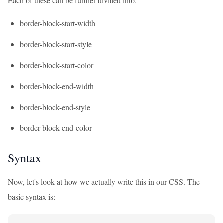
Each of these can be further divided into:
border-block-start-width
border-block-start-style
border-block-start-color
border-block-end-width
border-block-end-style
border-block-end-color
Syntax
Now, let's look at how we actually write this in our CSS. The
basic syntax is: