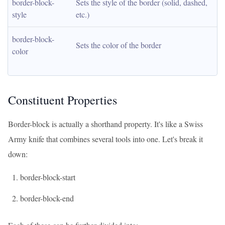
border-block-
Sets the style of the border (solid, dashed, 
style
etc.)
border-block-
Sets the color of the border
color
Constituent Properties
Border-block is actually a shorthand property. It's like a Swiss
Army knife that combines several tools into one. Let's break it
down:
border-block-start
border-block-end