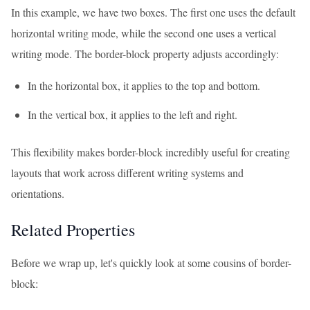
In this example, we have two boxes. The first one uses the default
horizontal writing mode, while the second one uses a vertical
writing mode. The border-block property adjusts accordingly:
In the horizontal box, it applies to the top and bottom.
In the vertical box, it applies to the left and right.
This flexibility makes border-block incredibly useful for creating
layouts that work across different writing systems and
orientations.
Related Properties
Before we wrap up, let's quickly look at some cousins of border-
block: