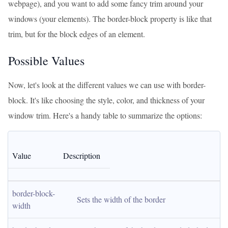
webpage), and you want to add some fancy trim around your
windows (your elements). The border-block property is like that
trim, but for the block edges of an element.
Possible Values
Now, let's look at the different values we can use with border-
block. It's like choosing the style, color, and thickness of your
window trim. Here's a handy table to summarize the options:
Value
Description
border-block-
Sets the width of the border
width