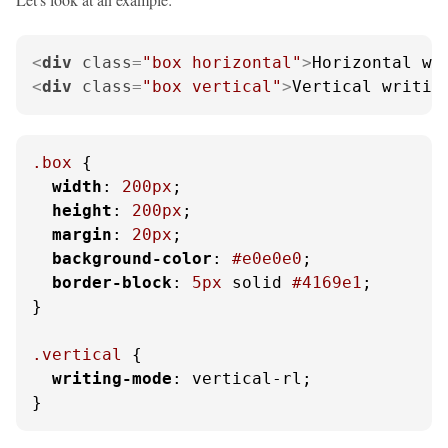
<
div
class
=
"box horizontal"
>
Horizontal wr
<
div
class
=
"box vertical"
>
Vertical writin
.box
 {

width
: 
200px
;

height
: 
200px
;

margin
: 
20px
;

background-color
: 
#e0e0e0
;

border-block
: 
5px
 solid 
#4169e1
;

}

.vertical
 {

writing-mode
: vertical-rl;

}