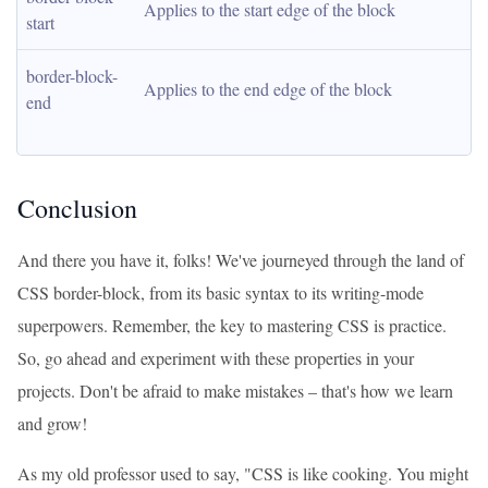
Applies to the start edge of the block
start
border-block-
Applies to the end edge of the block
end
Conclusion
And there you have it, folks! We've journeyed through the land of
CSS border-block, from its basic syntax to its writing-mode
superpowers. Remember, the key to mastering CSS is practice.
So, go ahead and experiment with these properties in your
projects. Don't be afraid to make mistakes – that's how we learn
and grow!
As my old professor used to say, "CSS is like cooking. You might