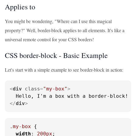
Applies to
You might be wondering, "Where can I use this magical
property?" Well, border-block applies to all elements. It's like a
universal remote control for your CSS borders!
CSS border-block - Basic Example
Let's start with a simple example to see border-block in action:
<
div
class
=
"my-box"
>
</
div
>
.my-box
 {

width
: 
200px
;
