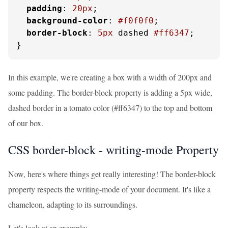
padding
: 
20px
;

background-color
: 
#f0f0f0
;

border-block
: 
5px
 dashed 
#ff6347
;

}
In this example, we're creating a box with a width of 200px and
some padding. The border-block property is adding a 5px wide,
dashed border in a tomato color (#ff6347) to the top and bottom
of our box.
CSS border-block - writing-mode Property
Now, here's where things get really interesting! The border-block
property respects the writing-mode of your document. It's like a
chameleon, adapting to its surroundings.
Let's look at an example: