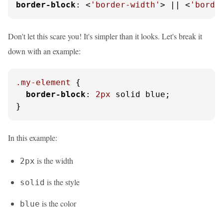
border-block
: <
'border-width'
> || <
'borde
Don't let this scare you! It's simpler than it looks. Let's break it
down with an example:
.my-element
 {

border-block
: 
2px
 solid blue;

}
In this example:
is the width
2px
is the style
solid
is the color
blue