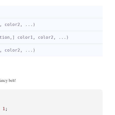
, color2, ...)
tion,] color1, color2, ...)
, color2, ...)
ancy belt!
 
1
;
