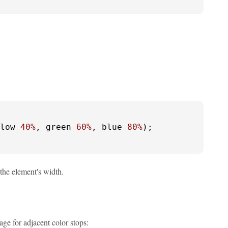
low 
40%
, green 
60%
, blue 
80%
);

the element's width.
ge for adjacent color stops: