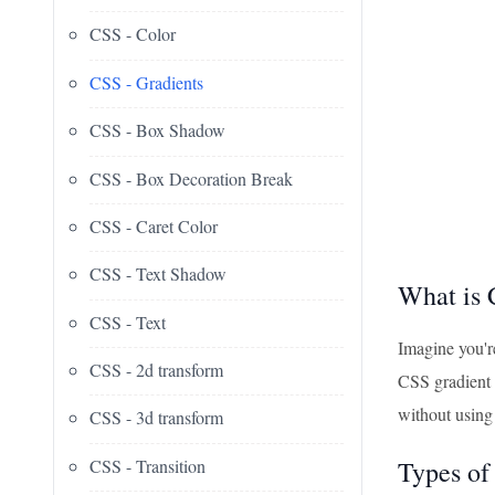
CSS - Color
CSS - Gradients
CSS - Box Shadow
CSS - Box Decoration Break
CSS - Caret Color
CSS - Text Shadow
What is 
CSS - Text
Imagine you're
CSS - 2d transform
CSS gradient 
without using
CSS - 3d transform
CSS - Transition
Types of