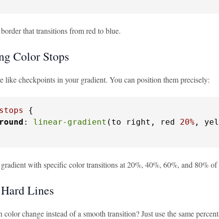
 border that transitions from red to blue.
ing Color Stops
e like checkpoints in your gradient. You can position them precisely:
stops
 {

round
: 
linear-gradient
(to right, red 
20%
, yel
a gradient with specific color transitions at 20%, 40%, 60%, and 80% of 
 Hard Lines
color change instead of a smooth transition? Just use the same percenta