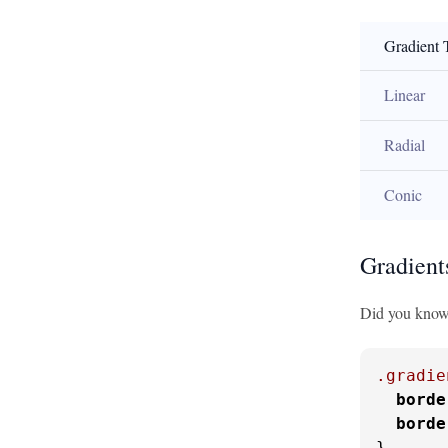
Gradient 
Linear
Radial
Conic
Gradient
Did you know y
.gradie
borde
borde
}