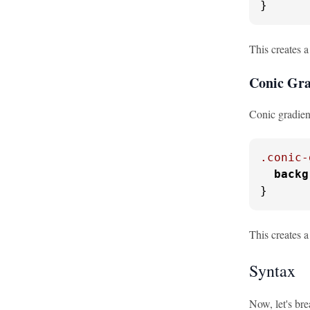
}
This creates a
Conic Gra
Conic gradient
.conic-
backg
}
This creates a
Syntax
Now, let's bre