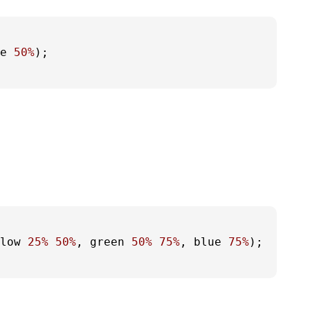
e 
50%
);

low 
25%
50%
, green 
50%
75%
, blue 
75%
);
