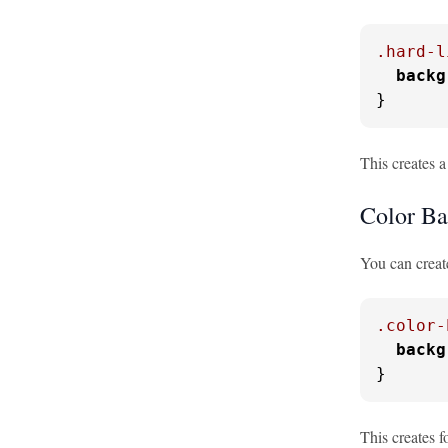
.hard-l
backg
}
This creates a
Color Ba
You can creat
.color-
backg
}
This creates f