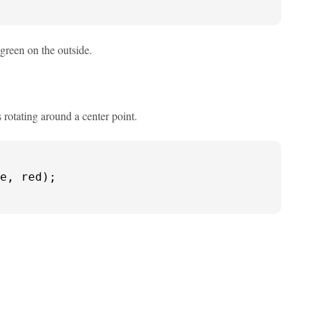
 green on the outside.
 rotating around a center point.
e, red);
