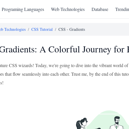
Programing Languages
Web Technologies
Database
Trendi
b Technologies
/
CSS Tutorial
/
CSS - Gradients
Gradients: A Colorful Journey for
future CSS wizards! Today, we're going to dive into the vibrant world o
s that flow seamlessly into each other. Trust me, by the end of this tut
s!