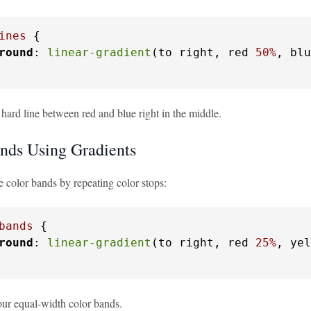
ines
 {

round
: 
linear-gradient
(to right, red 
50%
, blu
 hard line between red and blue right in the middle.
nds Using Gradients
e color bands by repeating color stops:
bands
 {

round
: 
linear-gradient
(to right, red 
25%
, yel
our equal-width color bands.