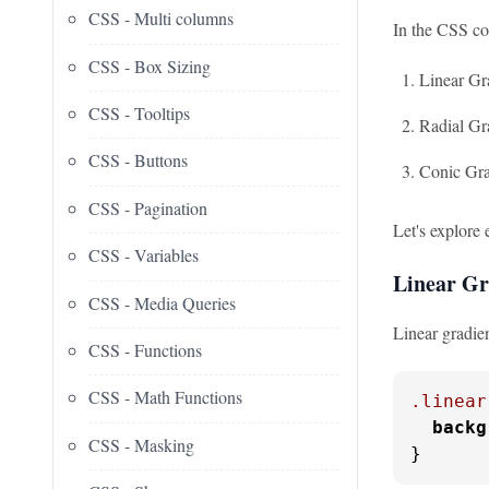
CSS - Multi columns
In the CSS col
CSS - Box Sizing
Linear Gr
CSS - Tooltips
Radial Gr
CSS - Buttons
Conic Gra
CSS - Pagination
Let's explore 
CSS - Variables
Linear Gr
CSS - Media Queries
Linear gradien
CSS - Functions
CSS - Math Functions
.linear
backg
CSS - Masking
}