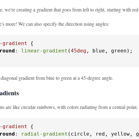
e, we're creating a gradient that goes from left to right, starting with r
e's more! We can also specify the direction using angles:
-gradient
 {

round
: 
linear-gradient
(
45deg
, blue, green);

 diagonal gradient from blue to green at a 45-degree angle.
adients
ts are like circular rainbows, with colors radiating from a central point.
-gradient
 {

round
: 
radial-gradient
(circle, red, yellow, g