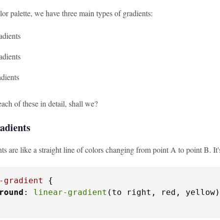
or palette, we have three main types of gradients:
adients
adients
dients
each of these in detail, shall we?
adients
ts are like a straight line of colors changing from point A to point B. It
-gradient
 {

round
: 
linear-gradient
(to right, red, yellow)