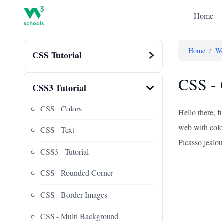
Home
Home
/
We
CSS Tutorial
CSS - 
CSS3 Tutorial
CSS - Colors
Hello there, 
web with color
CSS - Text
Picasso jealou
CSS3 - Tutorial
CSS - Rounded Corner
CSS - Border Images
CSS - Multi Background