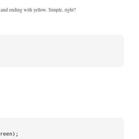
ed and ending with yellow. Simple, right?
reen);
