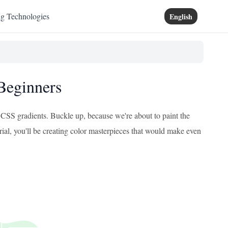
ng Technologies
English
 Beginners
f CSS gradients. Buckle up, because we're about to paint the
orial, you'll be creating color masterpieces that would make even