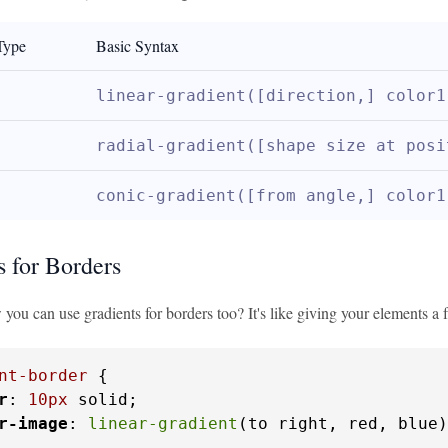
Type
Basic Syntax
linear-gradient([direction,] color1
radial-gradient([shape size at posi
conic-gradient([from angle,] color1
s for Borders
ou can use gradients for borders too? It's like giving your elements a f
nt-border
 {

r
: 
10px
 solid;

r-image
: 
linear-gradient
(to right, red, blue)