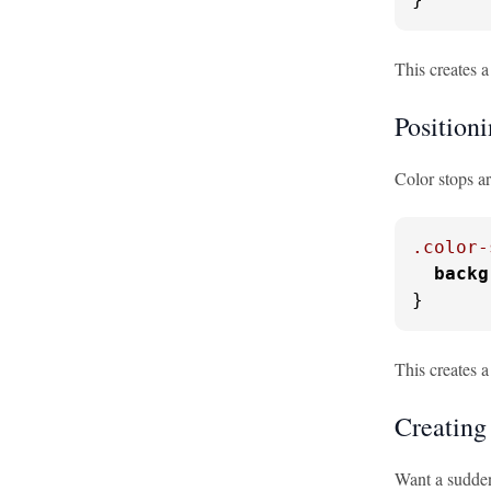
This creates a
Position
Color stops ar
.color-
backg
}
This creates 
Creating
Want a sudden 