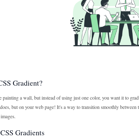
CSS Gradient?
 painting a wall, but instead of using just one color, you want it to gr
does, but on your web page! It's a way to transition smoothly between tw
 images.
 CSS Gradients