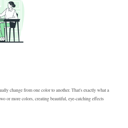
adually change from one color to another. That's exactly what a
o or more colors, creating beautiful, eye-catching effects