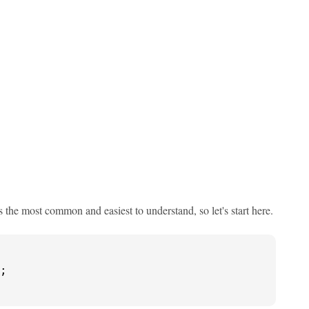
's the most common and easiest to understand, so let's start here.
;
