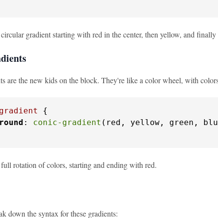
 circular gradient starting with red in the center, then yellow, and finally
dients
s are the new kids on the block. They're like a color wheel, with colors
gradient
 {

round
: 
conic-gradient
(red, yellow, green, blu
 full rotation of colors, starting and ending with red.
ak down the syntax for these gradients: