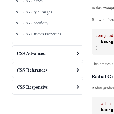
CSS - Shapes
In this exampl
CSS - Style Images
But wait, ther
CSS - Specificity
CSS - Custom Properties
.angled
backg
}
CSS Advanced
This creates a
CSS References
Radial Gr
CSS Responsive
Radial gradien
.radial
backg