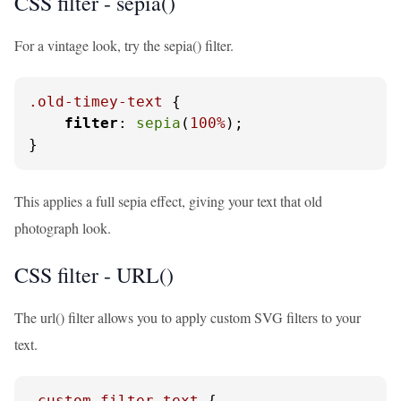
CSS filter - sepia()
For a vintage look, try the sepia() filter.
.old-timey-text
 {

filter
: 
sepia
(
100%
);

}
This applies a full sepia effect, giving your text that old
photograph look.
CSS filter - URL()
The url() filter allows you to apply custom SVG filters to your
text.
.custom-filter-text
 {
