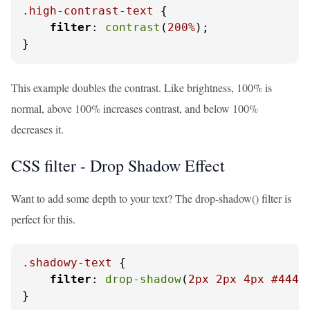
.high-contrast-text
 {

filter
: 
contrast
(
200%
);

}
This example doubles the contrast. Like brightness, 100% is
normal, above 100% increases contrast, and below 100%
decreases it.
CSS filter - Drop Shadow Effect
Want to add some depth to your text? The drop-shadow() filter is
perfect for this.
.shadowy-text
 {

filter
: 
drop-shadow
(
2px
2px
4px
#4444
}