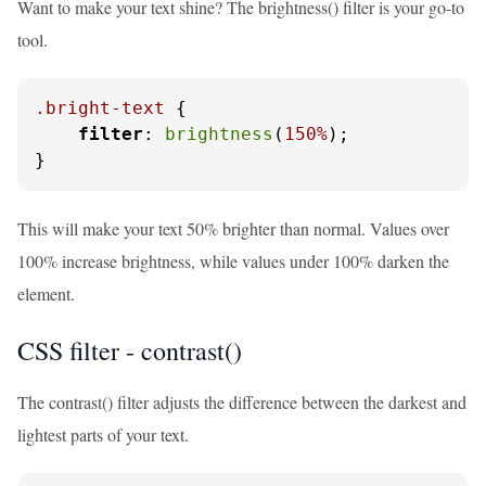
Want to make your text shine? The brightness() filter is your go-to
tool.
.bright-text
 {

filter
: 
brightness
(
150%
);

}
This will make your text 50% brighter than normal. Values over
100% increase brightness, while values under 100% darken the
element.
CSS filter - contrast()
The contrast() filter adjusts the difference between the darkest and
lightest parts of your text.