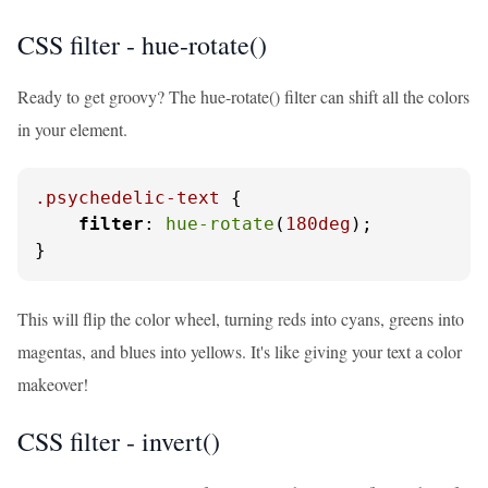
CSS filter - hue-rotate()
Ready to get groovy? The hue-rotate() filter can shift all the colors
in your element.
.psychedelic-text
 {

filter
: 
hue-rotate
(
180deg
);

}
This will flip the color wheel, turning reds into cyans, greens into
magentas, and blues into yellows. It's like giving your text a color
makeover!
CSS filter - invert()