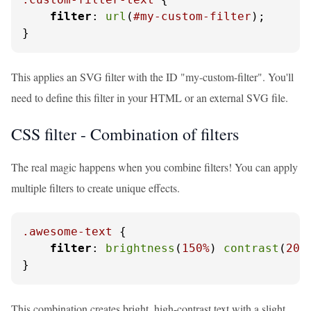
filter
: 
url
(
#my-custom-filter
);

}
This applies an SVG filter with the ID "my-custom-filter". You'll
need to define this filter in your HTML or an external SVG file.
CSS filter - Combination of filters
The real magic happens when you combine filters! You can apply
multiple filters to create unique effects.
.awesome-text
 {

filter
: 
brightness
(
150%
) 
contrast
(
200
}
This combination creates bright, high-contrast text with a slight