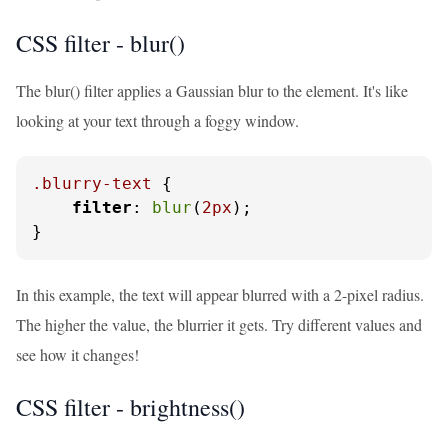
CSS filter - blur()
The blur() filter applies a Gaussian blur to the element. It's like
looking at your text through a foggy window.
.blurry-text
 {

filter
: 
blur
(
2px
);

}
In this example, the text will appear blurred with a 2-pixel radius.
The higher the value, the blurrier it gets. Try different values and
see how it changes!
CSS filter - brightness()