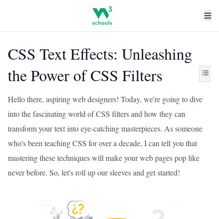
CSS Text Effects: Unleashing
the Power of CSS Filters
Hello there, aspiring web designers! Today, we're going to dive
into the fascinating world of CSS filters and how they can
transform your text into eye-catching masterpieces. As someone
who's been teaching CSS for over a decade, I can tell you that
mastering these techniques will make your web pages pop like
never before. So, let's roll up our sleeves and get started!