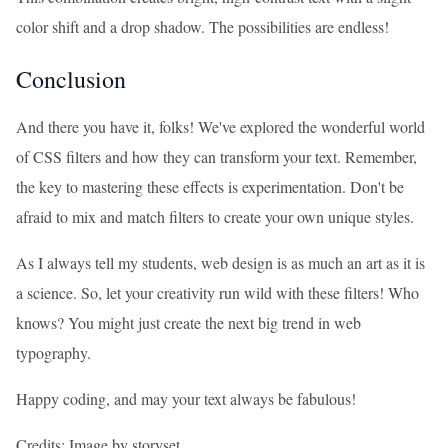
color shift and a drop shadow. The possibilities are endless!
Conclusion
And there you have it, folks! We've explored the wonderful world
of CSS filters and how they can transform your text. Remember,
the key to mastering these effects is experimentation. Don't be
afraid to mix and match filters to create your own unique styles.
As I always tell my students, web design is as much an art as it is
a science. So, let your creativity run wild with these filters! Who
knows? You might just create the next big trend in web
typography.
Happy coding, and may your text always be fabulous!
Credits: Image by storyset