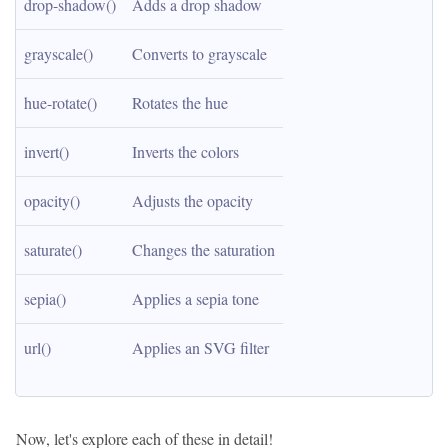
drop-shadow()
Adds a drop shadow
grayscale()
Converts to grayscale
hue-rotate()
Rotates the hue
invert()
Inverts the colors
opacity()
Adjusts the opacity
saturate()
Changes the saturation
sepia()
Applies a sepia tone
url()
Applies an SVG filter
Now, let's explore each of these in detail!