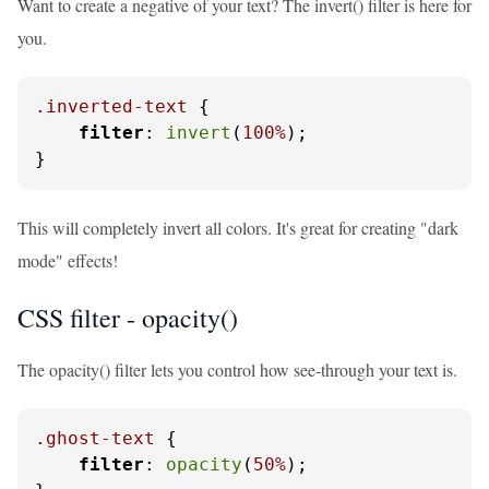
Want to create a negative of your text? The invert() filter is here for
you.
.inverted-text
 {

filter
: 
invert
(
100%
);

}
This will completely invert all colors. It's great for creating "dark
mode" effects!
CSS filter - opacity()
The opacity() filter lets you control how see-through your text is.
.ghost-text
 {

filter
: 
opacity
(
50%
);
