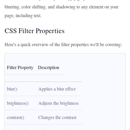
blurring, color shifting, and shadowing to any element on your
page, including text.
CSS Filter Properties
Here's a quick overview of the filter properties we'll be covering:
Filter Property
Description
blur()
Applies a blur effect
brightness()
Adjusts the brightness
contrast()
Changes the contrast