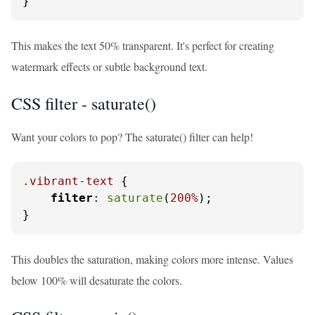
}
This makes the text 50% transparent. It's perfect for creating
watermark effects or subtle background text.
CSS filter - saturate()
Want your colors to pop? The saturate() filter can help!
.vibrant-text
 {

filter
: 
saturate
(
200%
);

}
This doubles the saturation, making colors more intense. Values
below 100% will desaturate the colors.