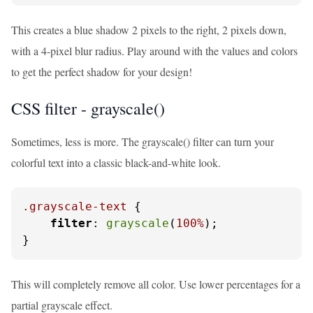
This creates a blue shadow 2 pixels to the right, 2 pixels down,
with a 4-pixel blur radius. Play around with the values and colors
to get the perfect shadow for your design!
CSS filter - grayscale()
Sometimes, less is more. The grayscale() filter can turn your
colorful text into a classic black-and-white look.
.grayscale-text
 {

filter
: 
grayscale
(
100%
);

}
This will completely remove all color. Use lower percentages for a
partial grayscale effect.