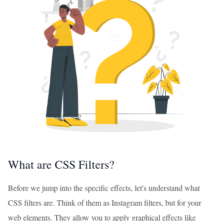
What are CSS Filters?
Before we jump into the specific effects, let's understand what
CSS filters are. Think of them as Instagram filters, but for your
web elements. They allow you to apply graphical effects like