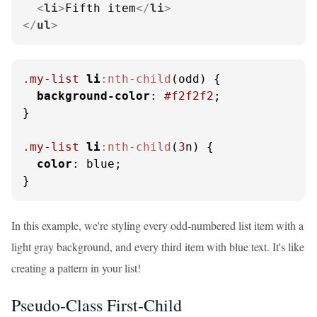
<
li
>
Fifth item
</
li
>
</
ul
>
.my-list
li
:nth-child
(odd) {

background-color
: 
#f2f2f2
;

}

.my-list
li
:nth-child
(
3
n) {

color
: blue;

}
In this example, we're styling every odd-numbered list item with a
light gray background, and every third item with blue text. It's like
creating a pattern in your list!
Pseudo-Class First-Child