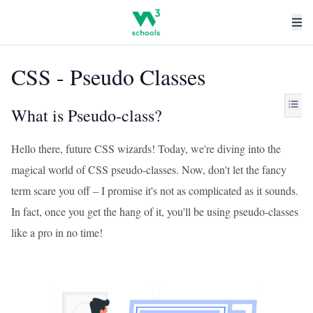
CSS - Pseudo Classes
What is Pseudo-class?
Hello there, future CSS wizards! Today, we're diving into the
magical world of CSS pseudo-classes. Now, don't let the fancy
term scare you off – I promise it's not as complicated as it sounds.
In fact, once you get the hang of it, you'll be using pseudo-classes
like a pro in no time!