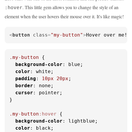
. This little gem allows you to change the style of an
:hover
element when the user hovers their mouse over it. It's like magic!
<
button
class
=
"my-button"
>
Hover over me!
<
.my-button
 {

background-color
: blue;

color
: white;

padding
: 
10px
20px
;

border
: none;

cursor
: pointer;

}

.my-button
:hover
 {

background-color
: lightblue;

color
: black;
