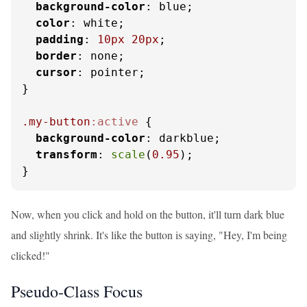
background-color
: blue;

color
: white;

padding
: 
10px
20px
;

border
: none;

cursor
: pointer;

}

.my-button
:active
 {

background-color
: darkblue;

transform
: 
scale
(
0.95
);

}
Now, when you click and hold on the button, it'll turn dark blue
and slightly shrink. It's like the button is saying, "Hey, I'm being
clicked!"
Pseudo-Class Focus