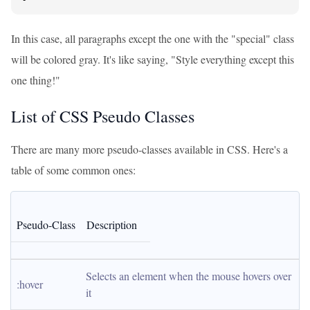
In this case, all paragraphs except the one with the "special" class
will be colored gray. It's like saying, "Style everything except this
one thing!"
List of CSS Pseudo Classes
There are many more pseudo-classes available in CSS. Here's a
table of some common ones:
Pseudo-Class
Description
Selects an element when the mouse hovers over 
:hover
it