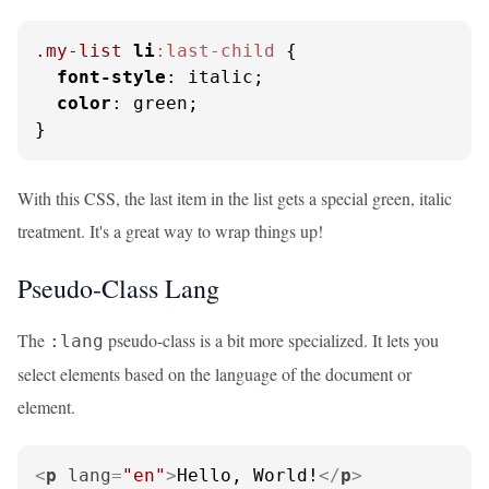
.my-list
li
:last-child
 {

font-style
: italic;

color
: green;

}
With this CSS, the last item in the list gets a special green, italic
treatment. It's a great way to wrap things up!
Pseudo-Class Lang
The
pseudo-class is a bit more specialized. It lets you
:lang
select elements based on the language of the document or
element.
<
p
lang
=
"en"
>
Hello, World!
</
p
>