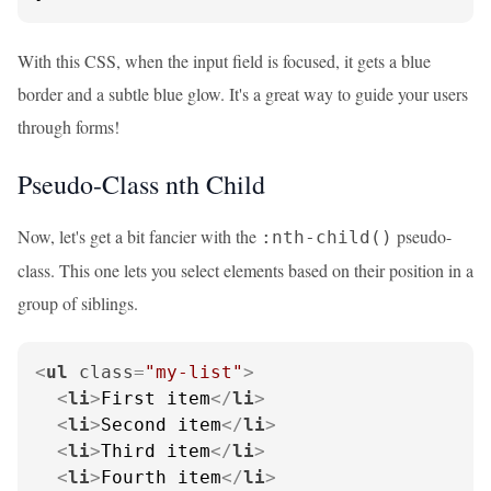
With this CSS, when the input field is focused, it gets a blue
border and a subtle blue glow. It's a great way to guide your users
through forms!
Pseudo-Class nth Child
Now, let's get a bit fancier with the
pseudo-
:nth-child()
class. This one lets you select elements based on their position in a
group of siblings.
<
ul
class
=
"my-list"
>
<
li
>
First item
</
li
>
<
li
>
Second item
</
li
>
<
li
>
Third item
</
li
>
<
li
>
Fourth item
</
li
>