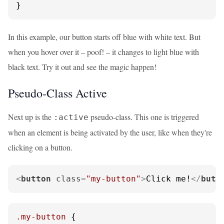
}
In this example, our button starts off blue with white text. But
when you hover over it – poof! – it changes to light blue with
black text. Try it out and see the magic happen!
Pseudo-Class Active
Next up is the
pseudo-class. This one is triggered
:active
when an element is being activated by the user, like when they're
clicking on a button.
<
button
class
=
"my-button"
>
Click me!
</
butt
.my-button
 {
