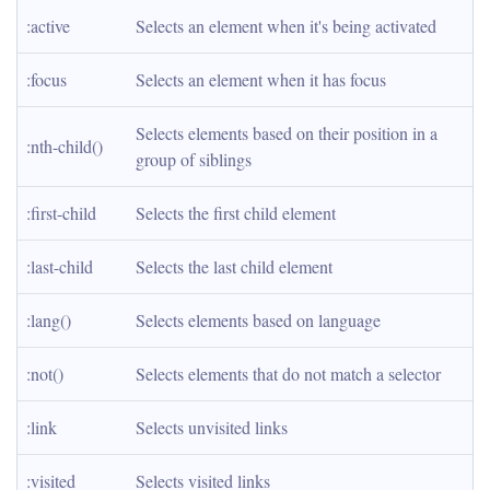
:active
Selects an element when it's being activated
:focus
Selects an element when it has focus
Selects elements based on their position in a 
:nth-child()
group of siblings
:first-child
Selects the first child element
:last-child
Selects the last child element
:lang()
Selects elements based on language
:not()
Selects elements that do not match a selector
:link
Selects unvisited links
:visited
Selects visited links