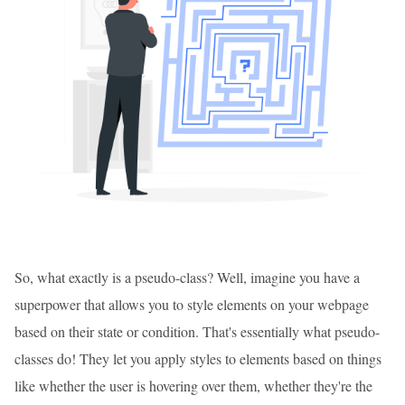
So, what exactly is a pseudo-class? Well, imagine you have a
superpower that allows you to style elements on your webpage
based on their state or condition. That's essentially what pseudo-
classes do! They let you apply styles to elements based on things
like whether the user is hovering over them, whether they're the