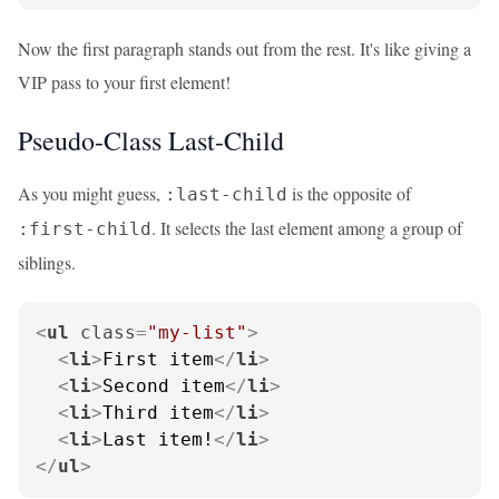
Now the first paragraph stands out from the rest. It's like giving a
VIP pass to your first element!
Pseudo-Class Last-Child
As you might guess,
is the opposite of
:last-child
. It selects the last element among a group of
:first-child
siblings.
<
ul
class
=
"my-list"
>
<
li
>
First item
</
li
>
<
li
>
Second item
</
li
>
<
li
>
Third item
</
li
>
<
li
>
Last item!
</
li
>
</
ul
>