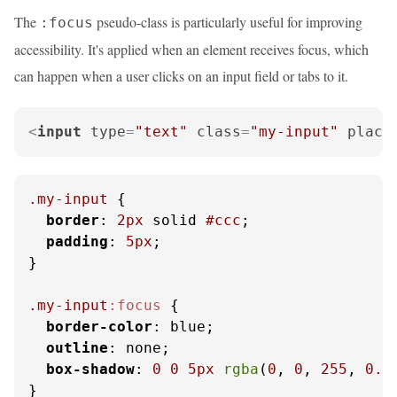
The
pseudo-class is particularly useful for improving
:focus
accessibility. It's applied when an element receives focus, which
can happen when a user clicks on an input field or tabs to it.
<
input
type
=
"text"
class
=
"my-input"
place
.my-input
 {

border
: 
2px
 solid 
#ccc
;

padding
: 
5px
;

}

.my-input
:focus
 {

border-color
: blue;

outline
: none;

box-shadow
: 
0
0
5px
rgba
(
0
, 
0
, 
255
, 
0.5
}