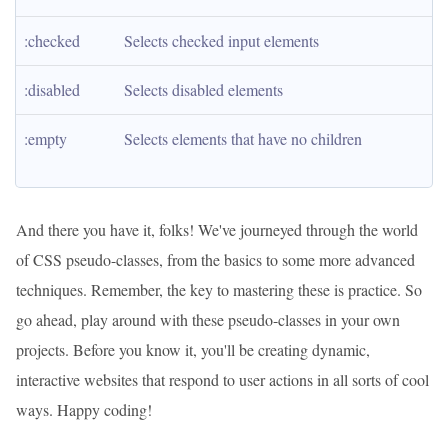
:checked
Selects checked input elements
:disabled
Selects disabled elements
:empty
Selects elements that have no children
And there you have it, folks! We've journeyed through the world
of CSS pseudo-classes, from the basics to some more advanced
techniques. Remember, the key to mastering these is practice. So
go ahead, play around with these pseudo-classes in your own
projects. Before you know it, you'll be creating dynamic,
interactive websites that respond to user actions in all sorts of cool
ways. Happy coding!