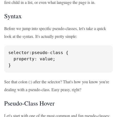
first child in a list, or even what language the page is in.
Syntax
Before we jump into specific pseudo-classes, let's take a quick
look at the syntax. It's actually pretty simple:
selector:pseudo-class {

  property: value;

}
See that colon (:) after the selector? That's how you know you're
dealing with a pseudo-class. Easy peasy, right?
Pseudo-Class Hover
Let's start with one of the most common and fun pseudo-classes: