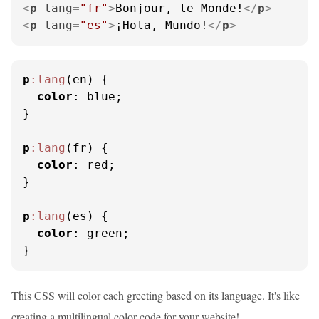
<
p
lang
=
"fr"
>
Bonjour, le Monde!
</
p
>
<
p
lang
=
"es"
>
¡Hola, Mundo!
</
p
>
p
:lang
(en) {

color
: blue;

}

p
:lang
(fr) {

color
: red;

}

p
:lang
(es) {

color
: green;

}
This CSS will color each greeting based on its language. It's like
creating a multilingual color code for your website!