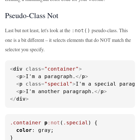
Pseudo-Class Not
Last but not least, let's look at the
pseudo-class. This
:not()
one is a bit different – it selects elements that do NOT match the
selector you specify.
<
div
class
=
"container"
>
<
p
>
I'm a paragraph.
</
p
>
<
p
class
=
"special"
>
I'm a special paragr
<
p
>
I'm another paragraph.
</
p
>
</
div
>
.container
p
:not
(
.special
) {

color
: gray;

}