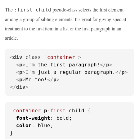
The
pseudo-class selects the first element
:first-child
among a group of sibling elements. It's great for giving special
treatment to the first item in a list or the first paragraph in an
article.
<
div
class
=
"container"
>
<
p
>
I'm the first paragraph!
</
p
>
<
p
>
I'm just a regular paragraph.
</
p
>
<
p
>
Me too!
</
p
>
</
div
>
.container
p
:first
-child {

font-weight
: bold;

color
: blue;

}