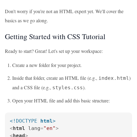
Don't worry if you're not an HTML expert yet. We'll cover the
basics as we go along.
Getting Started with CSS Tutorial
Ready to start? Great! Let's set up your workspace:
Create a new folder for your project.
Inside that folder, create an HTML file (e.g.,
)
index.html
and a CSS file (e.g.,
).
styles.css
Open your HTML file and add this basic structure:
<!DOCTYPE 
html
>
<
html
lang
=
"en"
>
<
head
>