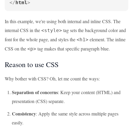
</
html
>
In this example, we're using both internal and inline CSS. The
internal CSS in the
tag sets the background color and
<style>
font for the whole page, and styles the
element. The inline
<h1>
CSS on the
tag makes that specific paragraph blue.
<p>
Reason to use CSS
Why bother with CSS? Oh, let me count the ways:
Separation of concerns
: Keep your content (HTML) and
presentation (CSS) separate.
Consistency
: Apply the same style across multiple pages
easily.