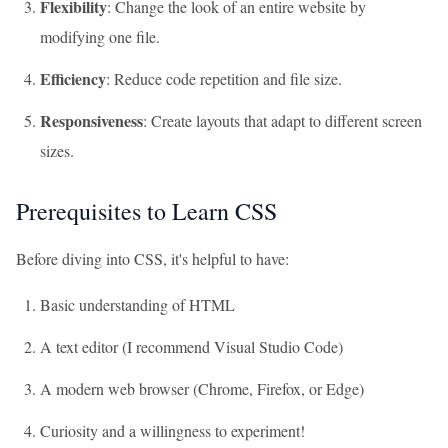
Flexibility
: Change the look of an entire website by
modifying one file.
Efficiency
: Reduce code repetition and file size.
Responsiveness
: Create layouts that adapt to different screen
sizes.
Prerequisites to Learn CSS
Before diving into CSS, it's helpful to have:
Basic understanding of HTML
A text editor (I recommend Visual Studio Code)
A modern web browser (Chrome, Firefox, or Edge)
Curiosity and a willingness to experiment!