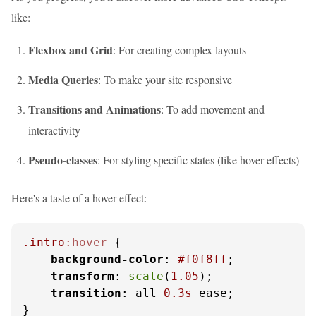
like:
Flexbox and Grid
: For creating complex layouts
Media Queries
: To make your site responsive
Transitions and Animations
: To add movement and
interactivity
Pseudo-classes
: For styling specific states (like hover effects)
Here's a taste of a hover effect:
.intro
:hover
 {

background-color
: 
#f0f8ff
;

transform
: 
scale
(
1.05
);

transition
: all 
0.3s
 ease;

}