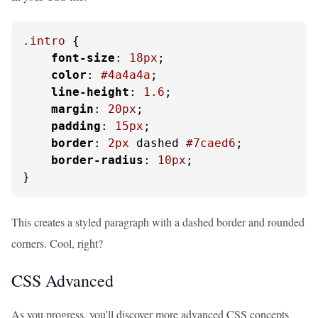
.intro
 {

font-size
: 
18px
;

color
: 
#4a4a4a
;

line-height
: 
1.6
;

margin
: 
20px
;

padding
: 
15px
;

border
: 
2px
 dashed 
#7caed6
;

border-radius
: 
10px
;

}
This creates a styled paragraph with a dashed border and rounded
corners. Cool, right?
CSS Advanced
As you progress, you'll discover more advanced CSS concepts