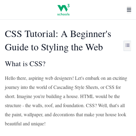
CSS Tutorial: A Beginner's
Guide to Styling the Web
What is CSS?
Hello there, aspiring web designers! Let's embark on an exciting
journey into the world of Cascading Style Sheets, or CSS for
short. Imagine you're building a house. HTML would be the
structure - the walls, roof, and foundation. CSS? Well, that's all
the paint, wallpaper, and decorations that make your house look
beautiful and unique!