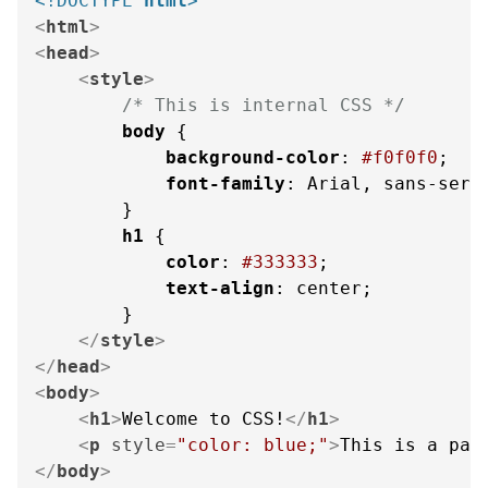
<!DOCTYPE 
html
>
<
html
>
<
head
>
<
style
>
/* This is internal CSS */
body
 {

background-color
: 
#f0f0f0
;

font-family
: Arial, sans-serif
        }

h1
 {

color
: 
#333333
;

text-align
: center;

        }

</
style
>
</
head
>
<
body
>
<
h1
>
Welcome to CSS!
</
h1
>
<
p
style
=
"color: blue;"
>
This is a par
</
body
>