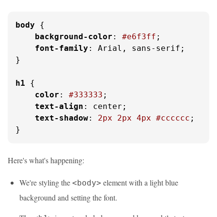
body
 {

background-color
: 
#e6f3ff
;

font-family
: Arial, sans-serif;

}

h1
 {

color
: 
#333333
;

text-align
: center;

text-shadow
: 
2px
2px
4px
#cccccc
;

}
Here's what's happening:
We're styling the
element with a light blue
<body>
background and setting the font.