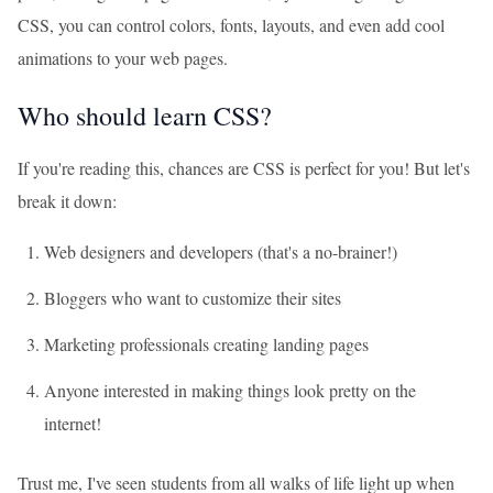
CSS, you can control colors, fonts, layouts, and even add cool
animations to your web pages.
Who should learn CSS?
If you're reading this, chances are CSS is perfect for you! But let's
break it down:
Web designers and developers (that's a no-brainer!)
Bloggers who want to customize their sites
Marketing professionals creating landing pages
Anyone interested in making things look pretty on the
internet!
Trust me, I've seen students from all walks of life light up when