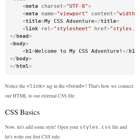
<
meta
charset
=
"UTF-8"
>
<
meta
name
=
"viewport"
content
=
"width=
<
title
>
My CSS Adventure
</
title
>
<
link
rel
=
"stylesheet"
href
=
"styles.c
</
head
>
<
body
>
<
h1
>
Welcome to My CSS Adventure!
</
h1
>
</
body
>
</
html
>
Notice the
tag in the
? That's how we connect
<link>
<head>
our HTML to our external CSS file.
CSS Basics
Now, let's add some style! Open your
file and
styles.css
let's write our first CSS rule: