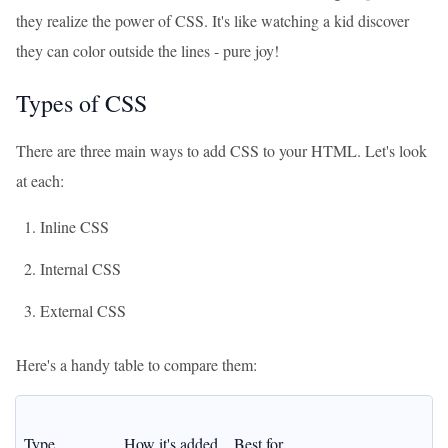
they realize the power of CSS. It's like watching a kid discover
they can color outside the lines - pure joy!
Types of CSS
There are three main ways to add CSS to your HTML. Let's look
at each:
Inline CSS
Internal CSS
External CSS
Here's a handy table to compare them:
Type
How it's added
Best for