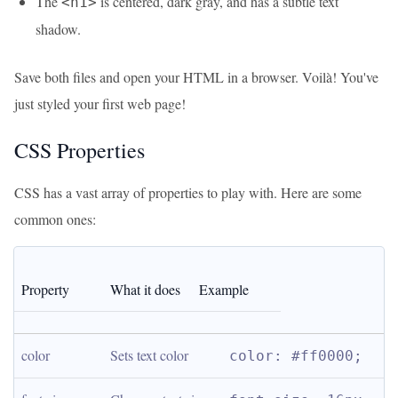
The
is centered, dark gray, and has a subtle text
<h1>
shadow.
Save both files and open your HTML in a browser. Voilà! You've
just styled your first web page!
CSS Properties
CSS has a vast array of properties to play with. Here are some
common ones:
Property
What it does
Example
color
Sets text color
color: #ff0000;