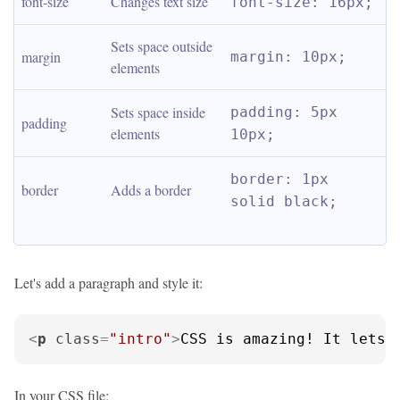
font-size
Changes text size
font-size: 16px;
Sets space outside 
margin
margin: 10px;
elements
Sets space inside 
padding: 5px 
padding
elements
10px;
border: 1px 
border
Adds a border
solid black;
Let's add a paragraph and style it:
<
p
class
=
"intro"
>
CSS is amazing! It lets 
In your CSS file: