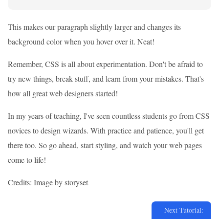
This makes our paragraph slightly larger and changes its
background color when you hover over it. Neat!
Remember, CSS is all about experimentation. Don't be afraid to
try new things, break stuff, and learn from your mistakes. That's
how all great web designers started!
In my years of teaching, I've seen countless students go from CSS
novices to design wizards. With practice and patience, you'll get
there too. So go ahead, start styling, and watch your web pages
come to life!
Credits: Image by storyset
Next Tutorial: