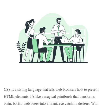
CSS is a styling language that tells web browsers how to present
HTML elements. It's like a magical paintbrush that transforms
plain, boring web pages into vibrant, eye-catching designs. With