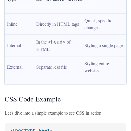
Quick, specific 
Inline
Directly in HTML tags
changes
In the 
 of 
<head>
Internal
Styling a single page
HTML
Styling entire 
External
Separate .css file
websites
CSS Code Example
Let's dive into a simple example to see CSS in action: