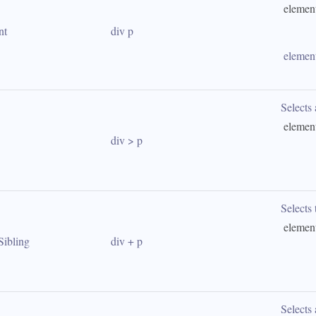
 elemen
nt
div p
 elemen
Selects 
 elemen
div > p
Selects t
 elemen
Sibling
div + p
Selects 