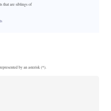
s that are siblings of 
ts
 represented by an asterisk (*).