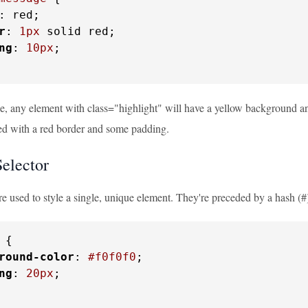
: red;

r
: 
1px
 solid red;

ng
: 
10px
;

le, any element with class="highlight" will have a yellow background a
red with a red border and some padding.
elector
re used to style a single, unique element. They're preceded by a hash (
 {

round-color
: 
#f0f0f0
;

ng
: 
20px
;
