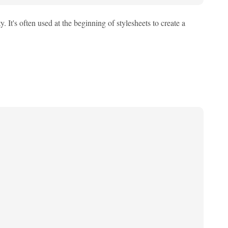
 It's often used at the beginning of stylesheets to create a