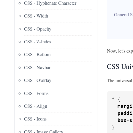
CSS - Hyphenate Character
General S
CSS - Width
CSS - Opacity
CSS - Z-Index
Now, let's exp
CSS - Bottom
CSS Univ
CSS - Navbar
CSS - Overlay
The universal 
CSS - Forms
* {

CSS - Align
margi
paddi
CSS - Icons
box-s
}
CSS - Image Gallery