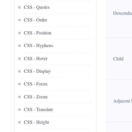
CSS - Quotes
Descenda
CSS - Order
CSS - Position
CSS - Hyphens
CSS - Hover
Child
CSS - Display
CSS - Focus
CSS - Zoom
Adjacent 
CSS - Translate
CSS - Height