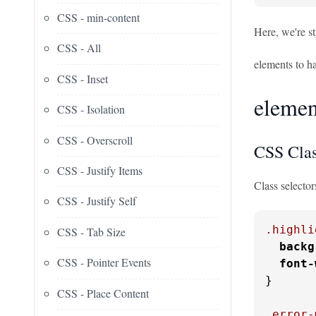
CSS - min-content
Here, we're st
CSS - All
elements to ha
CSS - Inset
element
CSS - Isolation
CSS - Overscroll
CSS Clas
CSS - Justify Items
Class selector
CSS - Justify Self
.highli
CSS - Tab Size
backg
CSS - Pointer Events
font-
}

CSS - Place Content
.error-