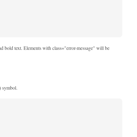
nd bold text. Elements with class="error-message" will be
#) symbol.