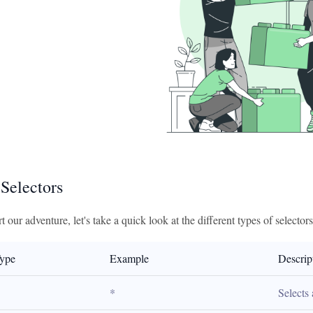
 Selectors
t our adventure, let's take a quick look at the different types of selector
Type
Example
Descrip
*
Selects 