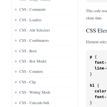
CSS - Comments
This code rese
clean slate.
CSS - Loaders
CSS Elem
CSS - Attr Selectors
CSS - Combinators
Element selec
CSS - Root
p
 {

CSS - Box Model
font-
line-
CSS - Counters
}

CSS - Clip
h1
 {

color
CSS - Writing Mode
font-
CSS - Unicode-bidi
}