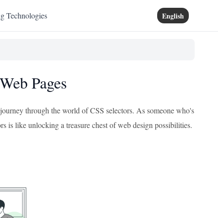
ng Technologies
English
h Web Pages
ing journey through the world of CSS selectors. As someone who's
s is like unlocking a treasure chest of web design possibilities.