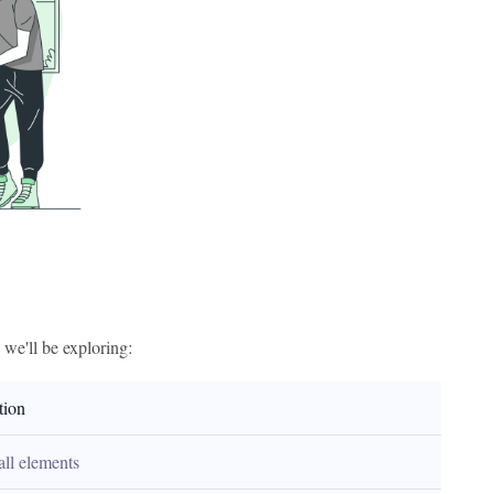
s we'll be exploring:
tion
all elements