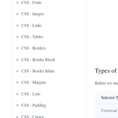
CSS - Fonts
CSS - Images
CSS - Links
CSS - Tables
CSS - Borders
CSS - Border Block
Types of
CSS - Border Inline
CSS - Margins
Before we star
CSS - Lists
Selector 
CSS - Padding
Universal
CSS - Cursor