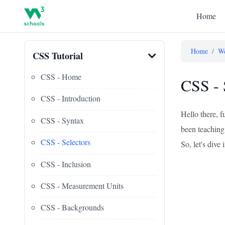
Home
Home
/
We
CSS Tutorial
CSS - Home
CSS - 
CSS - Introduction
Hello there, f
CSS - Syntax
been teaching 
CSS - Selectors
So, let's div
CSS - Inclusion
CSS - Measurement Units
CSS - Backgrounds