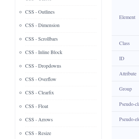
CSS - Outlines
Element
CSS - Dimension
CSS - Scrollbars
Class
CSS - Inline Block
ID
CSS - Dropdowns
Attribute
CSS - Overflow
Group
CSS - Clearfix
Pseudo-cl
CSS - Float
Pseudo-e
CSS - Arrows
CSS - Resize