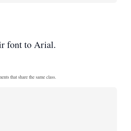
r font to Arial.
ments that share the same class.