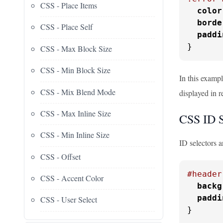
CSS - Place Items
color
borde
CSS - Place Self
paddi
}
CSS - Max Block Size
CSS - Min Block Size
In this examp
CSS - Mix Blend Mode
displayed in 
CSS - Max Inline Size
CSS ID S
CSS - Min Inline Size
ID selectors a
CSS - Offset
#header
CSS - Accent Color
backg
paddi
CSS - User Select
}
