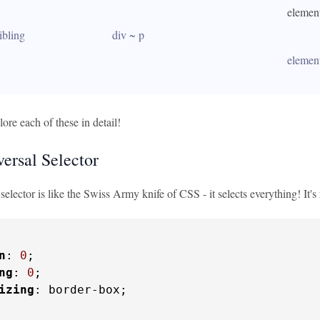
 element
ibling
div ~ p
 elemen
lore each of these in detail!
ersal Selector
selector is like the Swiss Army knife of CSS - it selects everything! It's
n
: 
0
;

ng
: 
0
;

izing
: border-box;
