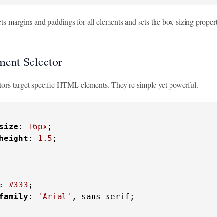
ts margins and paddings for all elements and sets the box-sizing property.
ent Selector
tors target specific HTML elements. They're simple yet powerful.
size
: 
16px
;

height
: 
1.5
;

: 
#333
;

family
: 
'Arial'
, sans-serif;
