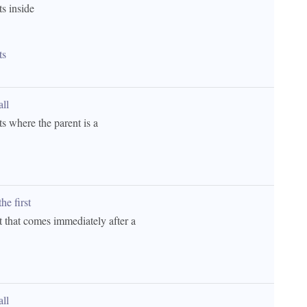
ts inside 
ts
all 
ts where the parent is a 
he first 
t that comes immediately after a 
all 