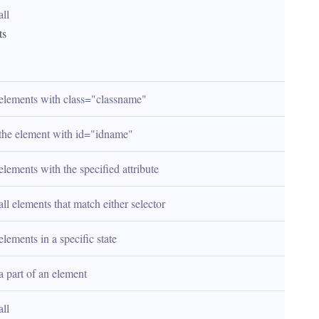
all 
ts
 elements with class="classname"
 the element with id="idname"
elements with the specified attribute
all elements that match either selector
elements in a specific state
a part of an element
all 