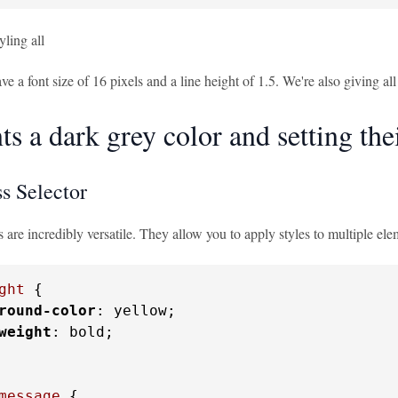
yling all
ve a font size of 16 pixels and a line height of 1.5. We're also giving all
s a dark grey color and setting thei
s Selector
s are incredibly versatile. They allow you to apply styles to multiple ele
ght
 {

round-color
: yellow;

weight
: bold;

message
 {
