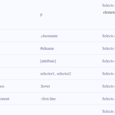
Selects 
 elemen
p
.classname
Selects
#idname
Selects
[attribute]
Selects 
selector1, selector2
Selects 
ass
:hover
Selects 
lement
::first-line
Selects 
Selects 