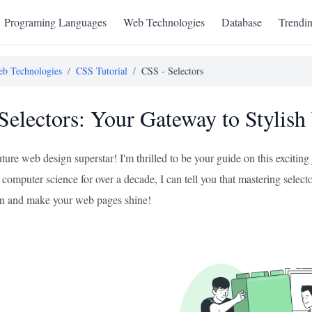
Programing Languages
Web Technologies
Database
Trendi
b Technologies
/
CSS Tutorial
/
CSS - Selectors
Selectors: Your Gateway to Stylis
uture web design superstar! I'm thrilled to be your guide on this excit
computer science for over a decade, I can tell you that mastering selector
e in and make your web pages shine!