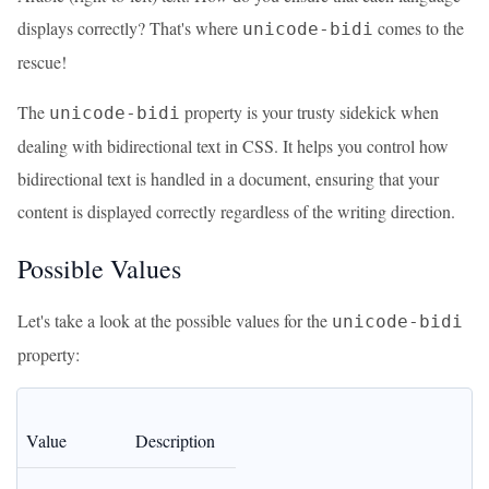
displays correctly? That's where
comes to the
unicode-bidi
rescue!
The
property is your trusty sidekick when
unicode-bidi
dealing with bidirectional text in CSS. It helps you control how
bidirectional text is handled in a document, ensuring that your
content is displayed correctly regardless of the writing direction.
Possible Values
Let's take a look at the possible values for the
unicode-bidi
property:
Value
Description