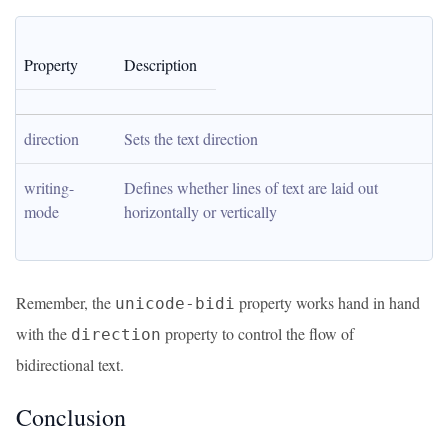
Property
Description
direction
Sets the text direction
writing-
Defines whether lines of text are laid out 
mode
horizontally or vertically
Remember, the
property works hand in hand
unicode-bidi
with the
property to control the flow of
direction
bidirectional text.
Conclusion