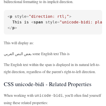
bidirectional formatting to its implicit direction.
<
p
style
=
"direction: rtl;"
>
  This is 
<
span
style
=
"unicode-bidi: plai
</
p
>
This will display as:
بعض النص العربي some English text This is
The English text within the span is displayed in its natural left-to-
right direction, regardless of the parent's right-to-left direction.
CSS unicode-bidi - Related Properties
When working with
, you'll often find yourself
unicode-bidi
using these related properties: