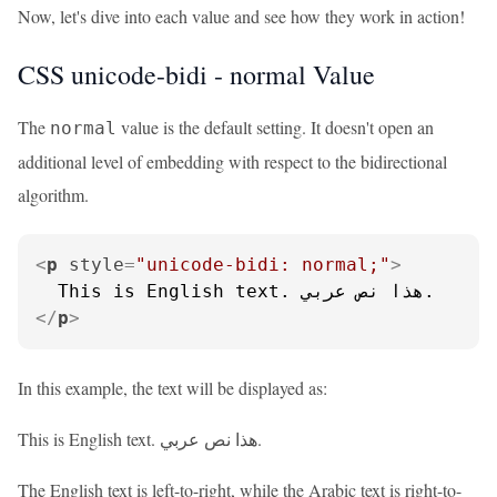
Now, let's dive into each value and see how they work in action!
CSS unicode-bidi - normal Value
The
value is the default setting. It doesn't open an
normal
additional level of embedding with respect to the bidirectional
algorithm.
<
p
style
=
"unicode-bidi: normal;"
>
</
p
>
In this example, the text will be displayed as:
This is English text. هذا نص عربي.
The English text is left-to-right, while the Arabic text is right-to-