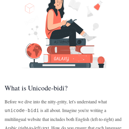
What is Unicode-bidi?
Before we dive into the nitty-gritty, let's understand what
is all about. Imagine you're writing a
unicode-bidi
multilingual website that includes both English (left-to-right) and
Arabic (right-to-left) text. How do you ensure that each language