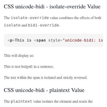
CSS unicode-bidi - isolate-override Value
The
value combines the effects of both
isolate-override
and
.
isolate
bidi-override
<
p
>
This is 
<
span
style
=
"unicode-bidi: iso
This will display as:
This is txet hsilgnE in a sentence.
The text within the span is isolated and strictly reversed.
CSS unicode-bidi - plaintext Value
The
value isolates the element and resets the
plaintext