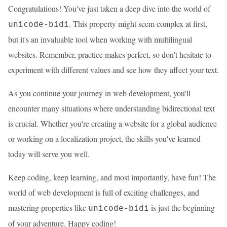
Congratulations! You've just taken a deep dive into the world of
. This property might seem complex at first,
unicode-bidi
but it's an invaluable tool when working with multilingual
websites. Remember, practice makes perfect, so don't hesitate to
experiment with different values and see how they affect your text.
As you continue your journey in web development, you'll
encounter many situations where understanding bidirectional text
is crucial. Whether you're creating a website for a global audience
or working on a localization project, the skills you've learned
today will serve you well.
Keep coding, keep learning, and most importantly, have fun! The
world of web development is full of exciting challenges, and
mastering properties like
is just the beginning
unicode-bidi
of your adventure. Happy coding!