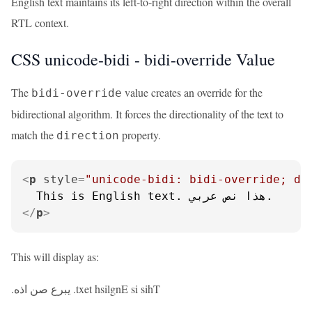
English text maintains its left-to-right direction within the overall
RTL context.
CSS unicode-bidi - bidi-override Value
The
value creates an override for the
bidi-override
bidirectional algorithm. It forces the directionality of the text to
match the
property.
direction
<
p
style
=
"unicode-bidi: bidi-override; di
</
p
>
This will display as:
.يبرع صن اذه .txet hsilgnE si sihT