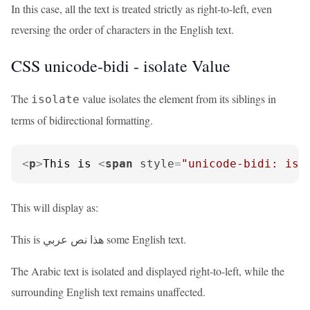
In this case, all the text is treated strictly as right-to-left, even
reversing the order of characters in the English text.
CSS unicode-bidi - isolate Value
The
value isolates the element from its siblings in
isolate
terms of bidirectional formatting.
<
p
>
This is 
<
span
style
=
"unicode-bidi: iso
This will display as:
This is هذا نص عربي some English text.
The Arabic text is isolated and displayed right-to-left, while the
surrounding English text remains unaffected.