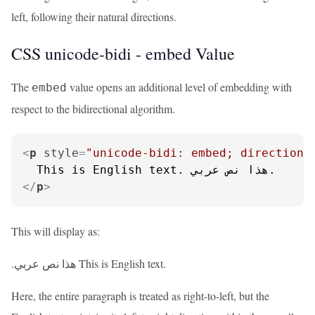
left, following their natural directions.
CSS unicode-bidi - embed Value
The
value opens an additional level of embedding with
embed
respect to the bidirectional algorithm.
<
p
style
=
"unicode-bidi: embed; direction:
</
p
>
This will display as:
.هذا نص عربي This is English text.
Here, the entire paragraph is treated as right-to-left, but the