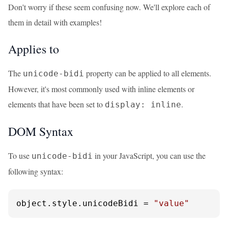
Don't worry if these seem confusing now. We'll explore each of
them in detail with examples!
Applies to
The
property can be applied to all elements.
unicode-bidi
However, it's most commonly used with inline elements or
elements that have been set to
.
display: inline
DOM Syntax
To use
in your JavaScript, you can use the
unicode-bidi
following syntax:
object.
style
.
unicodeBidi
 = 
"value"