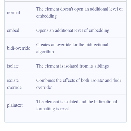
The element doesn't open an additional level of 
normal
embedding
embed
Opens an additional level of embedding
Creates an override for the bidirectional 
bidi-override
algorithm
isolate
The element is isolated from its siblings
isolate-
Combines the effects of both 'isolate' and 'bidi-
override
override'
The element is isolated and the bidirectional 
plaintext
formatting is reset