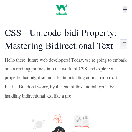
CSS - Unicode-bidi Property:
Mastering Bidirectional Text
Hello there, future web developers! Today, we're going to embark
on an exciting journey into the world of CSS and explore a
property that might sound a bit intimidating at first:
unicode-
. But don't worry, by the end of this tutorial, you'll be
bidi
handling bidirectional text like a pro!