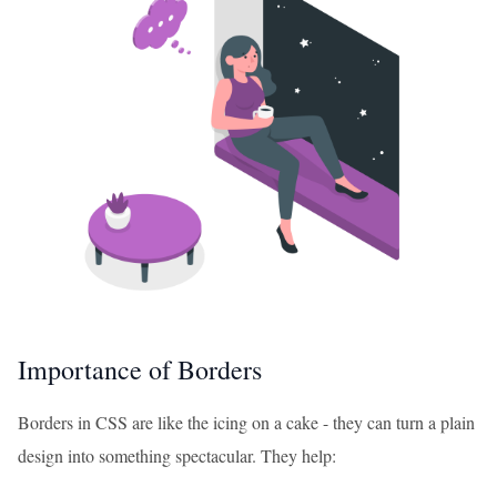
Importance of Borders
Borders in CSS are like the icing on a cake - they can turn a plain
design into something spectacular. They help: