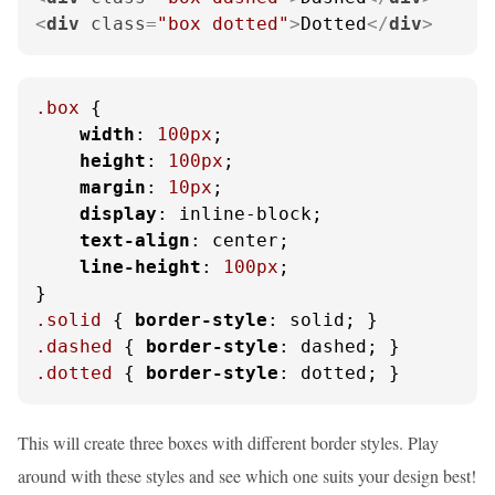
<
div
class
=
"box dotted"
>
Dotted
</
div
>
.box
 {

width
: 
100px
;

height
: 
100px
;

margin
: 
10px
;

display
: inline-block;

text-align
: center;

line-height
: 
100px
;

.solid
 { 
border-style
.dashed
 { 
border-style
.dotted
 { 
border-style
: dotted; }
This will create three boxes with different border styles. Play
around with these styles and see which one suits your design best!