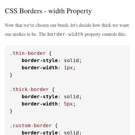
CSS Borders - width Property
Now that we've chosen our brush, let's decide how thick we want
our strokes to be. The
property controls this:
border-width
.thin-border
 {

border-style
: solid;

border-width
: 
1px
;

}

.thick-border
 {

border-style
: solid;

border-width
: 
5px
;

}

.custom-border
 {

border-style
: solid;
