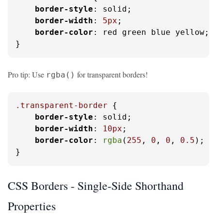
border-style
: solid;

border-width
: 
5px
;

border-color
: red green blue yellow; 
}
Pro tip: Use
for transparent borders!
rgba()
.transparent-border
 {

border-style
: solid;

border-width
: 
10px
;

border-color
: 
rgba
(
255
, 
0
, 
0
, 
0.5
); 
/
}
CSS Borders - Single-Side Shorthand
Properties