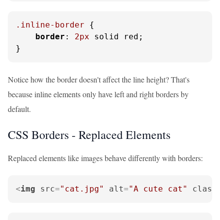
.inline-border
 {

border
: 
2px
 solid red;

}
Notice how the border doesn't affect the line height? That's
because inline elements only have left and right borders by
default.
CSS Borders - Replaced Elements
Replaced elements like images behave differently with borders:
<
img
src
=
"cat.jpg"
alt
=
"A cute cat"
class