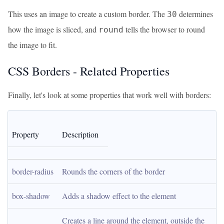
This uses an image to create a custom border. The
determines
30
how the image is sliced, and
tells the browser to round
round
the image to fit.
CSS Borders - Related Properties
Finally, let's look at some properties that work well with borders:
Property
Description
border-radius
Rounds the corners of the border
box-shadow
Adds a shadow effect to the element
Creates a line around the element, outside the 