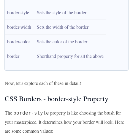
border-style
Sets the style of the border
border-width
Sets the width of the border
border-color
Sets the color of the border
border
Shorthand property for all the above
Now, let's explore each of these in detail!
CSS Borders - border-style Property
The
property is like choosing the brush for
border-style
your masterpiece. It determines how your border will look. Here
are some common values: