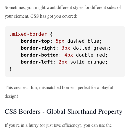
Sometimes, you might want different styles for different sides of
your element. CSS has got you covered:
.mixed-border
 {

border-top
: 
5px
 dashed blue;

border-right
: 
3px
 dotted green;

border-bottom
: 
4px
 double red;

border-left
: 
2px
 solid orange;

}
This creates a fun, mismatched border - perfect for a playful
design!
CSS Borders - Global Shorthand Property
If you're in a hurry (or just love efficiency), you can use the