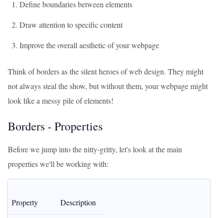
Define boundaries between elements
Draw attention to specific content
Improve the overall aesthetic of your webpage
Think of borders as the silent heroes of web design. They might
not always steal the show, but without them, your webpage might
look like a messy pile of elements!
Borders - Properties
Before we jump into the nitty-gritty, let's look at the main
properties we'll be working with:
Property
Description