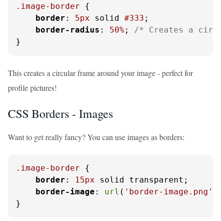
.image-border
 {

border
: 
5px
 solid 
#333
;

border-radius
: 
50%
; 
/* Creates a circ
}
This creates a circular frame around your image - perfect for
profile pictures!
CSS Borders - Images
Want to get really fancy? You can use images as borders:
.image-border
 {

border
: 
15px
 solid transparent;

border-image
: 
url
(
'border-image.png'
)
}