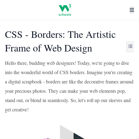
CSS - Borders: The Artistic
Frame of Web Design
Hello there, budding web designers! Today, we're going to dive
into the wonderful world of CSS borders. Imagine you're creating
a digital scrapbook - borders are like the decorative frames around
your precious photos. They can make your web elements pop,
stand out, or blend in seamlessly. So, let's roll up our sleeves and
get creative!