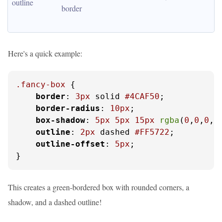
outline
border
Here's a quick example:
.fancy-box
 {

border
: 
3px
 solid 
#4CAF50
;

border-radius
: 
10px
;

box-shadow
: 
5px
5px
15px
rgba
(
0
,
0
,
0
,
0
outline
: 
2px
 dashed 
#FF5722
;

outline-offset
: 
5px
;

}
This creates a green-bordered box with rounded corners, a
shadow, and a dashed outline!