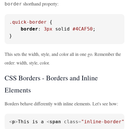
shorthand property:
border
.quick-border
 {

border
: 
3px
 solid 
#4CAF50
;

}
This sets the width, style, and color all in one go. Remember the
order: width, style, color.
CSS Borders - Borders and Inline
Elements
Borders behave differently with inline elements. Let's see how:
<
p
>
This is a 
<
span
class
=
"inline-border"
>