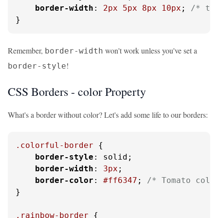
border-width
: 
2px
5px
8px
10px
; 
/* to
}
Remember,
won't work unless you've set a
border-width
!
border-style
CSS Borders - color Property
What's a border without color? Let's add some life to our borders:
.colorful-border
 {

border-style
: solid;

border-width
: 
3px
;

border-color
: 
#ff6347
; 
/* Tomato colo
}

.rainbow-border
 {
