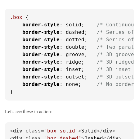
.box
 {

border-style
: solid;    
/* Continuous
border-style
: dashed;   
/* Series of 
border-style
: dotted;   
/* Series of 
border-style
: double;   
/* Two parall
border-style
: groove;   
/* 3D grooved
border-style
: ridge;    
/* 3D ridged 
border-style
: inset;    
/* 3D inset e
border-style
: outset;   
/* 3D outset 
border-style
: none;     
/* No border 
}
Let's see these in action:
<
div
class
=
"box solid"
>
Solid
</
div
>
<
div
class
=
"box dashed"
>
Dashed
</
div
>