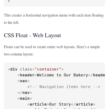
This creates a horizontal navigation menu with each item floating
to the left.
CSS Float - Web Layout
Floats can be used to create entire web layouts. Here's a simple
two-column layout:
<
div
class
=
"container"
>
<
header
>
Welcome to Our Bakery
</
header
<
nav
>
<!-- Navigation items here -->
</
nav
>
<
main
>
<
article
>
Our Story
</
article
>