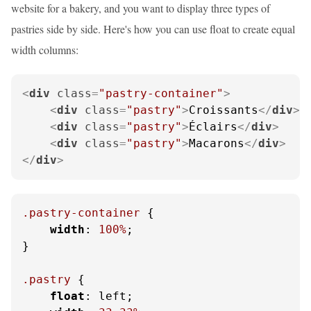
website for a bakery, and you want to display three types of
pastries side by side. Here's how you can use float to create equal
width columns:
<
div
class
=
"pastry-container"
>
<
div
class
=
"pastry"
>
Croissants
</
div
>
<
div
class
=
"pastry"
>
Éclairs
</
div
>
<
div
class
=
"pastry"
>
Macarons
</
div
>
</
div
>
.pastry-container
 {

width
: 
100%
;

}

.pastry
 {

float
: left;
