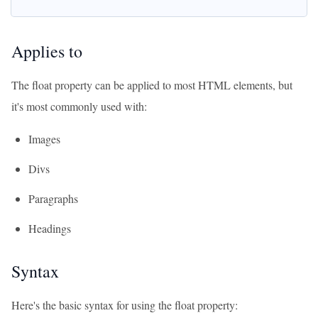
Applies to
The float property can be applied to most HTML elements, but
it's most commonly used with:
Images
Divs
Paragraphs
Headings
Syntax
Here's the basic syntax for using the float property: