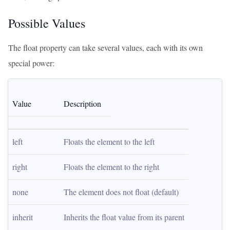
Possible Values
The float property can take several values, each with its own
special power:
Value
Description
left
Floats the element to the left
right
Floats the element to the right
none
The element does not float (default)
inherit
Inherits the float value from its parent