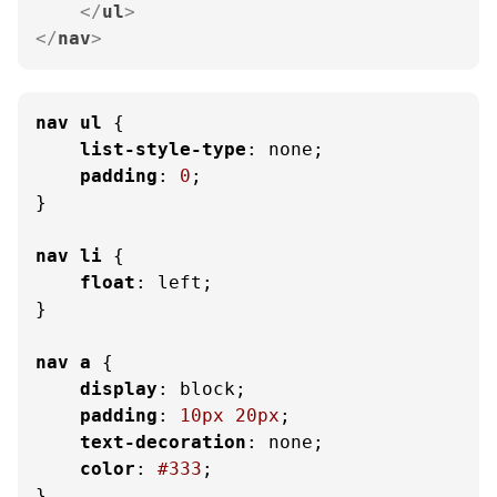
</
ul
>
</
nav
>
nav
ul
 {

list-style-type
: none;

padding
: 
0
;

}

nav
li
 {

float
: left;

}

nav
a
 {

display
: block;

padding
: 
10px
20px
;

text-decoration
: none;

color
: 
#333
;

}