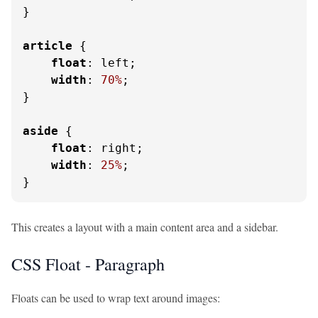
}

article
 {

float
: left;

width
: 
70%
;

}

aside
 {

float
: right;

width
: 
25%
;

}
This creates a layout with a main content area and a sidebar.
CSS Float - Paragraph
Floats can be used to wrap text around images: