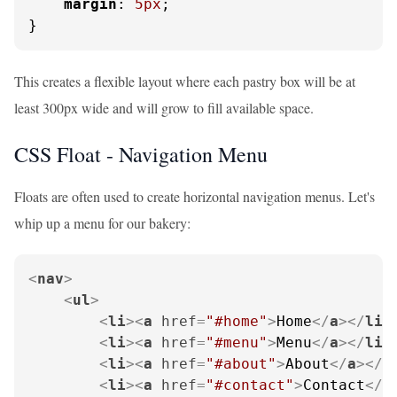
margin
: 
5px
;

}
This creates a flexible layout where each pastry box will be at
least 300px wide and will grow to fill available space.
CSS Float - Navigation Menu
Floats are often used to create horizontal navigation menus. Let's
whip up a menu for our bakery:
<
nav
>
<
ul
>
<
li
>
<
a
href
=
"#home"
>
Home
</
a
>
</
li
>
<
li
>
<
a
href
=
"#menu"
>
Menu
</
a
>
</
li
>
<
li
>
<
a
href
=
"#about"
>
About
</
a
>
</
l
<
li
>
<
a
href
=
"#contact"
>
Contact
</
a