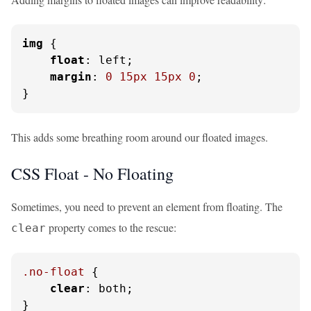
img
 {

float
: left;

margin
: 
0
15px
15px
0
;

}
This adds some breathing room around our floated images.
CSS Float - No Floating
Sometimes, you need to prevent an element from floating. The
property comes to the rescue:
clear
.no-float
 {

clear
: both;

}