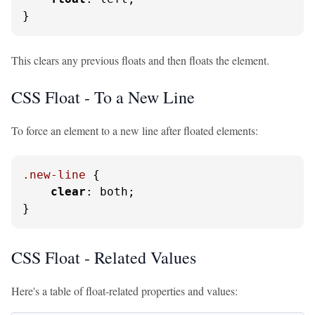
}
This clears any previous floats and then floats the element.
CSS Float - To a New Line
To force an element to a new line after floated elements:
.new-line
 {

clear
: both;

}
CSS Float - Related Values
Here's a table of float-related properties and values: