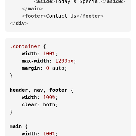
<
aside
>
Today's Special
</
aside
>
</
main
>
<
footer
>
Contact Us
</
footer
>
</
div
>
.container
 {

width
: 
100%
;

max-width
: 
1200px
;

margin
: 
0
 auto;

}

header
, 
nav
, 
footer
 {

width
: 
100%
;

clear
: both;

}

main
 {

width
: 
100%
;
