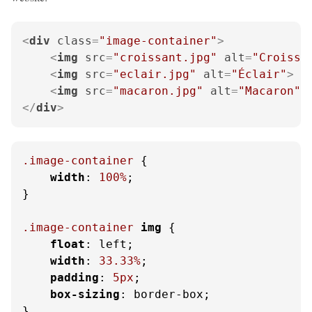
<
div
class
=
"image-container"
>
<
img
src
=
"croissant.jpg"
alt
=
"Croissa
<
img
src
=
"eclair.jpg"
alt
=
"Éclair"
>
<
img
src
=
"macaron.jpg"
alt
=
"Macaron"
>
</
div
>
.image-container
 {

width
: 
100%
;

}

.image-container
img
 {

float
: left;

width
: 
33.33%
;

padding
: 
5px
;

box-sizing
: border-box;

}