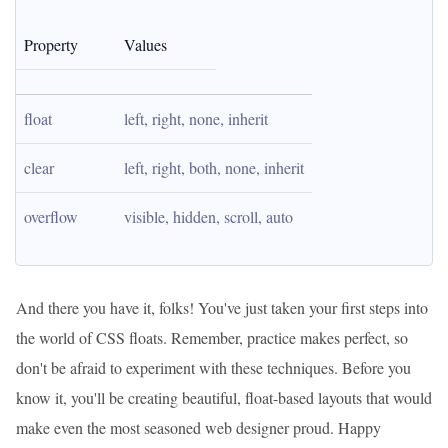
Property
Values
float
left, right, none, inherit
clear
left, right, both, none, inherit
overflow
visible, hidden, scroll, auto
And there you have it, folks! You've just taken your first steps into
the world of CSS floats. Remember, practice makes perfect, so
don't be afraid to experiment with these techniques. Before you
know it, you'll be creating beautiful, float-based layouts that would
make even the most seasoned web designer proud. Happy