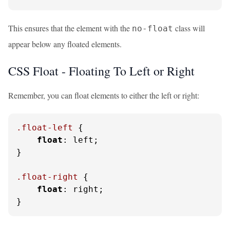
This ensures that the element with the
class will
no-float
appear below any floated elements.
CSS Float - Floating To Left or Right
Remember, you can float elements to either the left or right:
.float-left
 {

float
: left;

}

.float-right
 {

float
: right;

}