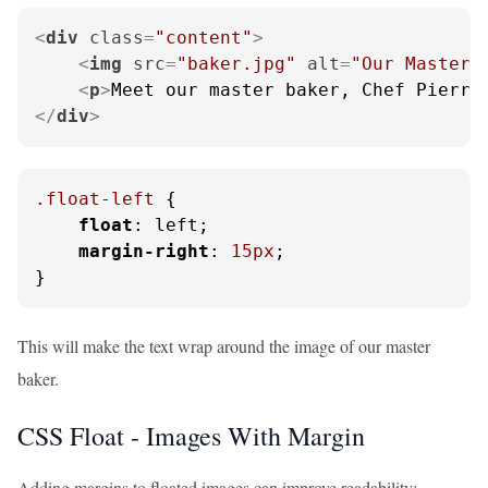
<
div
class
=
"content"
>
<
img
src
=
"baker.jpg"
alt
=
"Our Master 
<
p
>
Meet our master baker, Chef Pierre
</
div
>
.float-left
 {

float
: left;

margin-right
: 
15px
;

}
This will make the text wrap around the image of our master
baker.
CSS Float - Images With Margin
Adding margins to floated images can improve readability: