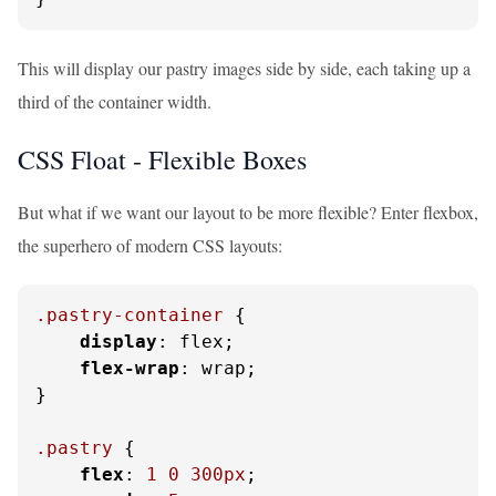
This will display our pastry images side by side, each taking up a
third of the container width.
CSS Float - Flexible Boxes
But what if we want our layout to be more flexible? Enter flexbox,
the superhero of modern CSS layouts:
.pastry-container
 {

display
: flex;

flex-wrap
: wrap;

}

.pastry
 {

flex
: 
1
0
300px
;
