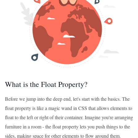
What is the Float Property?
Before we jump into the deep end, let's start with the basics. The
float property is like a magic wand in CSS that allows elements to
float to the left or right of their container. Imagine you're arranging
furniture in a room - the float property lets you push things to the
sides, making space for other elements to flow around them.