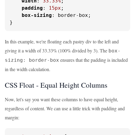
width
: 
33.33%
;

padding
: 
15px
;

box-sizing
: border-box;

}
In this example, we're floating each pastry div to the left and
giving it a width of 33.33% (100% divided by 3). The
box-
ensures that the padding is included
sizing: border-box
in the width calculation.
CSS Float - Equal Height Columns
Now, let's say you want these columns to have equal height,
regardless of content. We can use a little trick with padding and
margin: