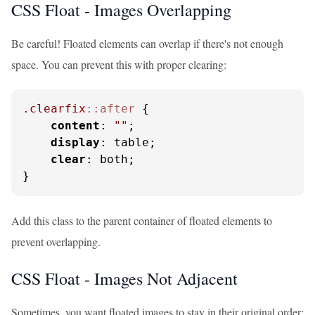
CSS Float - Images Overlapping
Be careful! Floated elements can overlap if there's not enough
space. You can prevent this with proper clearing:
.clearfix
::after
 {

content
: 
""
;

display
: table;

clear
: both;

}
Add this class to the parent container of floated elements to
prevent overlapping.
CSS Float - Images Not Adjacent
Sometimes, you want floated images to stay in their original order: