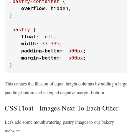
.pastry-container
 {

overflow
: hidden;

}

.pastry
 {

float
: left;

width
: 
33.33%
;

padding-bottom
: 
500px
;

margin-bottom
: -
500px
;

}
This creates the illusion of equal height columns by adding a large
padding-bottom and an equal negative margin-bottom.
CSS Float - Images Next To Each Other
Let's add some mouthwatering pastry images to our bakery
website: