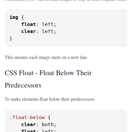
img
 {

float
: left;

clear
: left;

}
This ensures each image starts on a new line.
CSS Float - Float Below Their
Predecessors
To make elements float below their predecessors:
.float-below
 {

clear
: both;

float
: left;
