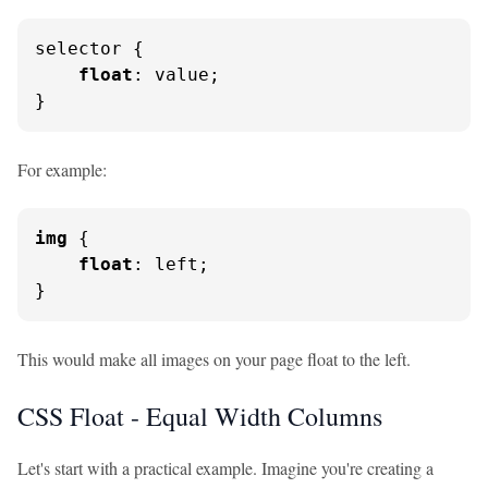
selector {

float
: value;

}
For example:
img
 {

float
: left;

}
This would make all images on your page float to the left.
CSS Float - Equal Width Columns
Let's start with a practical example. Imagine you're creating a