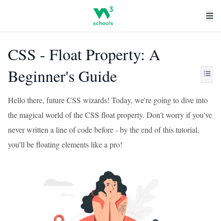
CSS - Float Property: A
Beginner's Guide
Hello there, future CSS wizards! Today, we're going to dive into
the magical world of the CSS float property. Don't worry if you've
never written a line of code before - by the end of this tutorial,
you'll be floating elements like a pro!