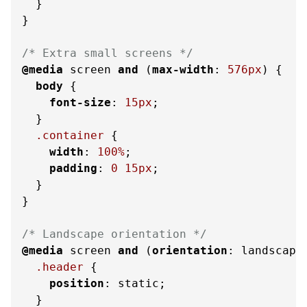
  }

}

/* Extra small screens */
@media
 screen 
and
 (
max-width
: 
576px
) {

body
 {

font-size
: 
15px
;

  }

.container
 {

width
: 
100%
;

padding
: 
0
15px
;

  }

}

/* Landscape orientation */
@media
 screen 
and
 (
orientation
: landscape
.header
 {

position
: static;

  }
