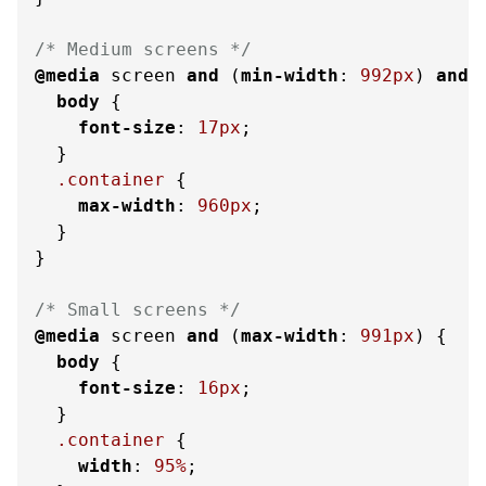
/* Medium screens */
@media
 screen 
and
 (
min-width
: 
992px
) 
and
 
body
 {

font-size
: 
17px
;

  }

.container
 {

max-width
: 
960px
;

  }

}

/* Small screens */
@media
 screen 
and
 (
max-width
: 
991px
) {

body
 {

font-size
: 
16px
;

  }

.container
 {

width
: 
95%
;
