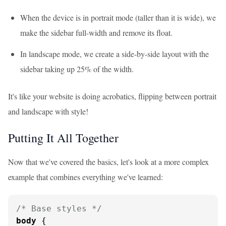
When the device is in portrait mode (taller than it is wide), we
make the sidebar full-width and remove its float.
In landscape mode, we create a side-by-side layout with the
sidebar taking up 25% of the width.
It's like your website is doing acrobatics, flipping between portrait
and landscape with style!
Putting It All Together
Now that we've covered the basics, let's look at a more complex
example that combines everything we've learned:
/* Base styles */
body
 {
