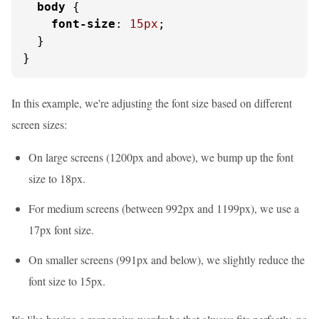
body
 {

font-size
: 
15px
;

  }

}
In this example, we're adjusting the font size based on different
screen sizes:
On large screens (1200px and above), we bump up the font
size to 18px.
For medium screens (between 992px and 1199px), we use a
17px font size.
On smaller screens (991px and below), we slightly reduce the
font size to 15px.