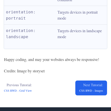
Targets devices in portrait 
orientation: 
mode
portrait
Targets devices in landscape 
orientation: 
mode
landscape
Happy coding, and may your websites always be responsive!
Credits: Image by storyset
Previous Tutorial:
Next Tutorial:
CSS RWD - Grid View
CSS RWD - Images