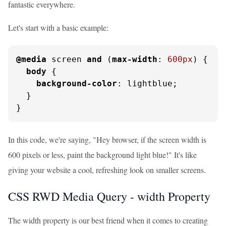
fantastic everywhere.
Let's start with a basic example:
@media
 screen 
and
 (
max-width
: 
600px
) {

body
 {

background-color
: lightblue;

  }

}
In this code, we're saying, "Hey browser, if the screen width is
600 pixels or less, paint the background light blue!" It's like
giving your website a cool, refreshing look on smaller screens.
CSS RWD Media Query - width Property
The width property is our best friend when it comes to creating