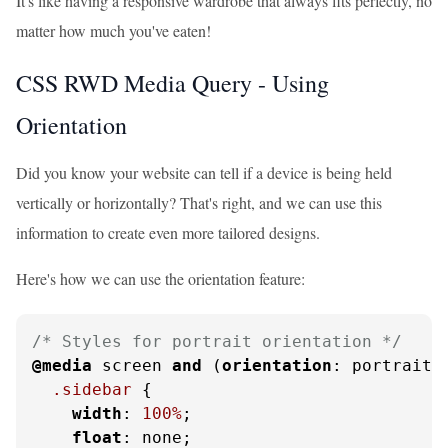
It's like having a responsive wardrobe that always fits perfectly, no
matter how much you've eaten!
CSS RWD Media Query - Using
Orientation
Did you know your website can tell if a device is being held
vertically or horizontally? That's right, and we can use this
information to create even more tailored designs.
Here's how we can use the orientation feature:
/* Styles for portrait orientation */
@media
 screen 
and
 (
orientation
: portrait) 
.sidebar
 {

width
: 
100%
;

float
: none;
