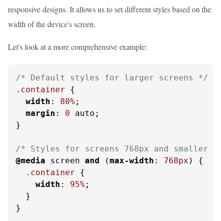
responsive designs. It allows us to set different styles based on the
width of the device's screen.
Let's look at a more comprehensive example:
/* Default styles for larger screens */
.container
 {

width
: 
80%
;

margin
: 
0
 auto;

}

/* Styles for screens 768px and smaller *
@media
 screen 
and
 (
max-width
: 
768px
) {

.container
 {

width
: 
95%
;

  }

}
