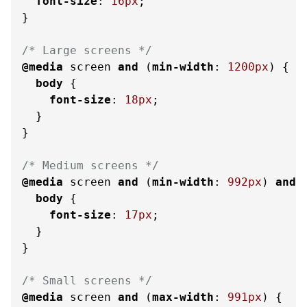
font-size
: 
16px
;

}

/* Large screens */
@media
 screen 
and
 (
min-width
: 
1200px
) {

body
 {

font-size
: 
18px
;

  }

}

/* Medium screens */
@media
 screen 
and
 (
min-width
: 
992px
) 
and
 
body
 {

font-size
: 
17px
;

  }

}

/* Small screens */
@media
 screen 
and
 (
max-width
: 
991px
) {
