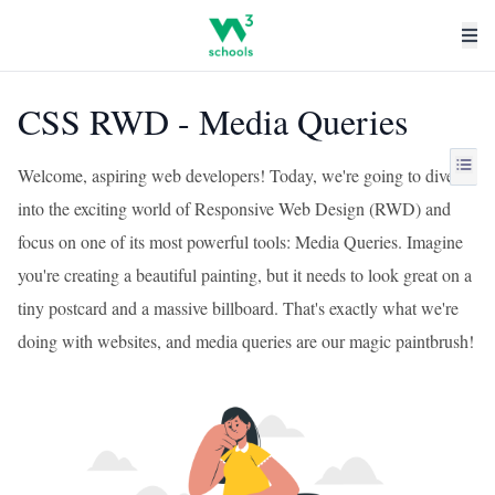
CSS RWD - Media Queries
Welcome, aspiring web developers! Today, we're going to dive
into the exciting world of Responsive Web Design (RWD) and
focus on one of its most powerful tools: Media Queries. Imagine
you're creating a beautiful painting, but it needs to look great on a
tiny postcard and a massive billboard. That's exactly what we're
doing with websites, and media queries are our magic paintbrush!