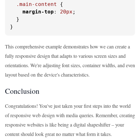
.main-content
 {

margin-top
: 
20px
;

  }

}
This comprehensive example demonstrates how we can create a
fully responsive design that adapts to various screen sizes and
orientations. We're adjusting font sizes, container widths, and even
layout based on the device's characteristics.
Conclusion
Congratulations! You've just taken your first steps into the world
of responsive web design with media queries. Remember, creating
responsive websites is like being a digital shapeshifter – your
content should look great no matter what form it takes.