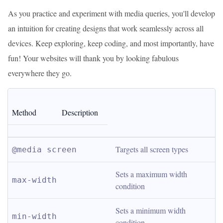
As you practice and experiment with media queries, you'll develop
an intuition for creating designs that work seamlessly across all
devices. Keep exploring, keep coding, and most importantly, have
fun! Your websites will thank you by looking fabulous
everywhere they go.
Method
Description
Targets all screen types
@media screen
Sets a maximum width 
max-width
condition
Sets a minimum width 
min-width
condition