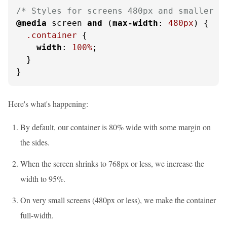
/* Styles for screens 480px and smaller *
@media
 screen 
and
 (
max-width
: 
480px
) {

.container
 {

width
: 
100%
;

  }

}
Here's what's happening:
By default, our container is 80% wide with some margin on
the sides.
When the screen shrinks to 768px or less, we increase the
width to 95%.
On very small screens (480px or less), we make the container
full-width.