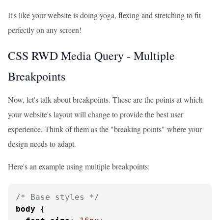
It's like your website is doing yoga, flexing and stretching to fit
perfectly on any screen!
CSS RWD Media Query - Multiple
Breakpoints
Now, let's talk about breakpoints. These are the points at which
your website's layout will change to provide the best user
experience. Think of them as the "breaking points" where your
design needs to adapt.
Here's an example using multiple breakpoints:
/* Base styles */
body
 {
