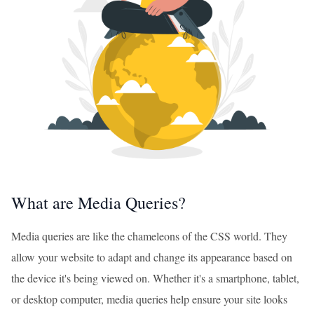
What are Media Queries?
Media queries are like the chameleons of the CSS world. They
allow your website to adapt and change its appearance based on
the device it's being viewed on. Whether it's a smartphone, tablet,
or desktop computer, media queries help ensure your site looks