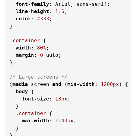
font-family
: Arial, sans-serif;

line-height
: 
1.6
;

color
: 
#333
;

}

.container
 {

width
: 
80%
;

margin
: 
0
 auto;

}

/* Large screens */
@media
 screen 
and
 (
min-width
: 
1200px
) {

body
 {

font-size
: 
18px
;

  }

.container
 {

max-width
: 
1140px
;

  }

}
