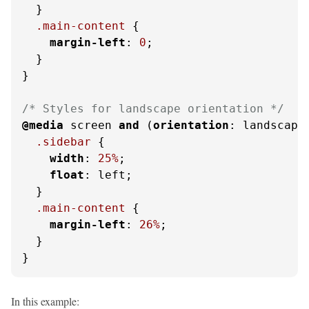
  }

.main-content
 {

margin-left
: 
0
;

  }

}

/* Styles for landscape orientation */
@media
 screen 
and
 (
orientation
: landscape)
.sidebar
 {

width
: 
25%
;

float
: left;

  }

.main-content
 {

margin-left
: 
26%
;

  }

}
In this example: