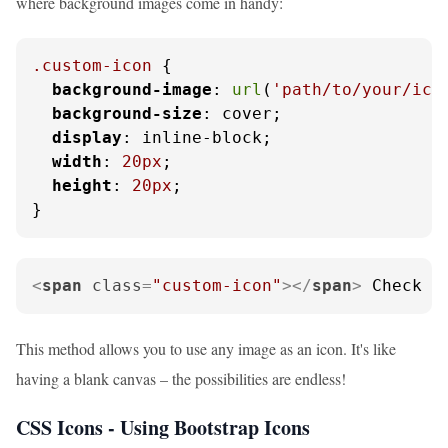
where background images come in handy:
.custom-icon
 {

background-image
: 
url
(
'path/to/your/ico
background-size
: cover;

display
: inline-block;

width
: 
20px
;

height
: 
20px
;

}
<
span
class
=
"custom-icon"
>
</
span
>
 Check o
This method allows you to use any image as an icon. It's like
having a blank canvas – the possibilities are endless!
CSS Icons - Using Bootstrap Icons