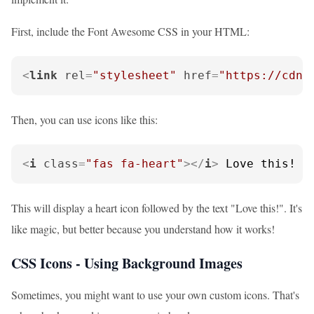
First, include the Font Awesome CSS in your HTML:
<
link
rel
=
"stylesheet"
href
=
"https://cdnj
Then, you can use icons like this:
<
i
class
=
"fas fa-heart"
>
</
i
>
 Love this!
This will display a heart icon followed by the text "Love this!". It's
like magic, but better because you understand how it works!
CSS Icons - Using Background Images
Sometimes, you might want to use your own custom icons. That's