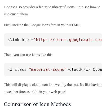
Google also provides a fantastic library of icons. Let's see how to
implement them:
First, include the Google Icons font in your HTML:
<
link
href
=
"https://fonts.googleapis.com/
Then, you can use icons like this:
<
i
class
=
"material-icons"
>
cloud
</
i
>
 Cloud
This will display a cloud icon followed by the text. It's like having
a weather forecast right in your web page!
Comparison of Icon Methods