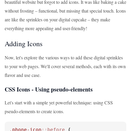
beautiful website but forgot to add icons. It was like baking a cake
without frosting – functional, but missing that special touch. Icons
are like the sprinkles on your digital cupcake – they make
everything more appealing and user-friendly!
Adding Icons
Now, let's explore the various ways to add these digital sprinkles
to your web pages. We'll cover several methods, each with its own
flavor and use case.
CSS Icons - Using pseudo-elements
Let's start with a simple yet powerful technique: using CSS
pseudo-elements to create icons.
.phone-icon
::before
 {
