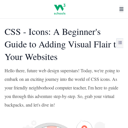
CSS - Icons: A Beginner's
Guide to Adding Visual Flair to
Your Websites
Hello there, future web design superstars! Today, we're going to
embark on an exciting journey into the world of CSS icons. As
your friendly neighborhood computer teacher, I'm here to guide
you through this adventure step-by-step. So, grab your virtual
backpacks, and let's dive in!