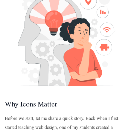
Why Icons Matter
Before we start, let me share a quick story. Back when I first
started teaching web design, one of my students created a