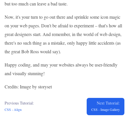
but too much can leave a bad taste.
Now, it's your turn to go out there and sprinkle some icon magic
on your web pages. Don't be afraid to experiment – that's how all
great designers start. And remember, in the world of web design,
there's no such thing as a mistake, only happy little accidents (as
the great Bob Ross would say).
Happy coding, and may your websites always be user-friendly
and visually stunning!
Credits: Image by storyset
Previous Tutorial:
Next Tutorial:
CSS - Align
CSS - Image Gallery