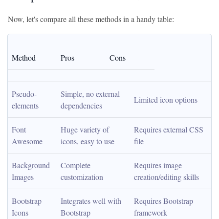
Now, let's compare all these methods in a handy table:
Method
Pros
Cons
Pseudo-
Simple, no external 
Limited icon options
elements
dependencies
Font 
Huge variety of 
Requires external CSS 
Awesome
icons, easy to use
file
Background 
Complete 
Requires image 
Images
customization
creation/editing skills
Bootstrap 
Integrates well with 
Requires Bootstrap 
Icons
Bootstrap
framework