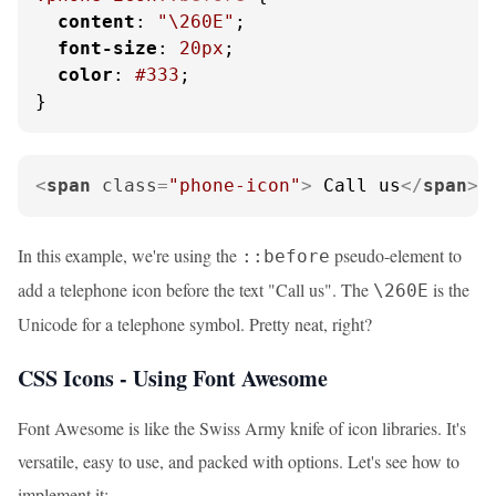
content
: 
"\260E"
;

font-size
: 
20px
;

color
: 
#333
;

}
<
span
class
=
"phone-icon"
>
 Call us
</
span
>
In this example, we're using the
pseudo-element to
::before
add a telephone icon before the text "Call us". The
is the
\260E
Unicode for a telephone symbol. Pretty neat, right?
CSS Icons - Using Font Awesome
Font Awesome is like the Swiss Army knife of icon libraries. It's
versatile, easy to use, and packed with options. Let's see how to
implement it: