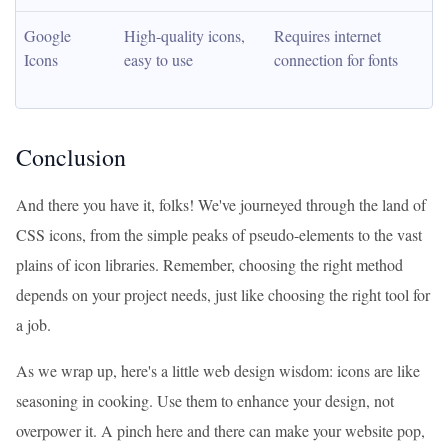
Google 
High-quality icons, 
Requires internet 
Icons
easy to use
connection for fonts
Conclusion
And there you have it, folks! We've journeyed through the land of
CSS icons, from the simple peaks of pseudo-elements to the vast
plains of icon libraries. Remember, choosing the right method
depends on your project needs, just like choosing the right tool for
a job.
As we wrap up, here's a little web design wisdom: icons are like
seasoning in cooking. Use them to enhance your design, not
overpower it. A pinch here and there can make your website pop,