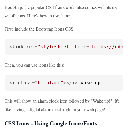
Bootstrap, the popular CSS framework, also comes with its own
set of icons. Here's how to use them:
First, include the Bootstrap Icons CSS:
<
link
rel
=
"stylesheet"
href
=
"https://cdn.
Then, you can use icons like this:
<
i
class
=
"bi-alarm"
>
</
i
>
 Wake up!
This will show an alarm clock icon followed by "Wake up!". It's
like having a digital alarm clock right in your web page!
CSS Icons - Using Google Icons/Fonts