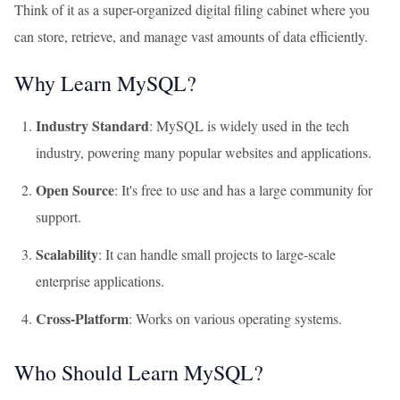
Think of it as a super-organized digital filing cabinet where you
can store, retrieve, and manage vast amounts of data efficiently.
Why Learn MySQL?
Industry Standard
: MySQL is widely used in the tech
industry, powering many popular websites and applications.
Open Source
: It's free to use and has a large community for
support.
Scalability
: It can handle small projects to large-scale
enterprise applications.
Cross-Platform
: Works on various operating systems.
Who Should Learn MySQL?