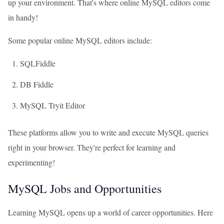
up your environment. That's where online MySQL editors come
in handy!
Some popular online MySQL editors include:
SQLFiddle
DB Fiddle
MySQL Tryit Editor
These platforms allow you to write and execute MySQL queries
right in your browser. They're perfect for learning and
experimenting!
MySQL Jobs and Opportunities
Learning MySQL opens up a world of career opportunities. Here