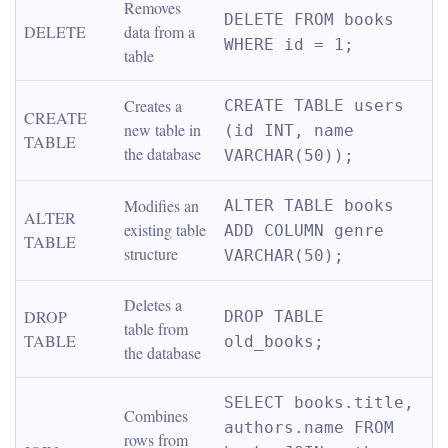
Removes 
DELETE FROM books 
DELETE
data from a 
WHERE id = 1;
table
Creates a 
CREATE TABLE users 
CREATE 
new table in 
(id INT, name 
TABLE
the database
VARCHAR(50));
Modifies an 
ALTER TABLE books 
ALTER 
existing table 
ADD COLUMN genre 
TABLE
structure
VARCHAR(50);
Deletes a 
DROP 
DROP TABLE 
table from 
TABLE
old_books;
the database
SELECT books.title, 
Combines 
authors.name FROM 
rows from 