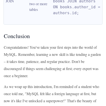
JOIN
books JOIN authors 
two or more 
ON books.author_id = 
tables
authors.id;
Conclusion
Congratulations! You've taken your first steps into the world of
MySQL. Remember, learning a new skill is like tending a garden
– it takes time, patience, and regular practice. Don't be
discouraged if things seem challenging at first; every expert was
once a beginner.
As we wrap up this introduction, I'm reminded of a student who
once told me, "MySQL felt like a foreign language at first, but
now it's like I've unlocked a superpower!" That's the beauty of