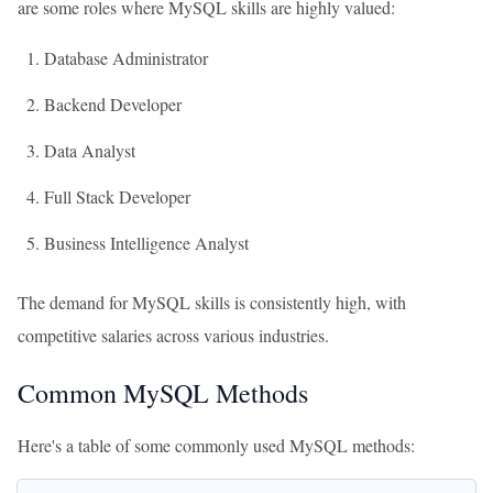
are some roles where MySQL skills are highly valued:
Database Administrator
Backend Developer
Data Analyst
Full Stack Developer
Business Intelligence Analyst
The demand for MySQL skills is consistently high, with
competitive salaries across various industries.
Common MySQL Methods
Here's a table of some commonly used MySQL methods: