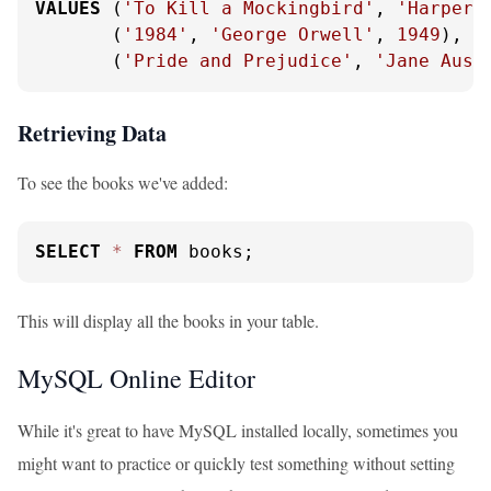
VALUES
 (
'To Kill a Mockingbird'
, 
'Harper 
       (
'1984'
, 
'George Orwell'
, 
1949
),

       (
'Pride and Prejudice'
, 
'Jane Aust
Retrieving Data
To see the books we've added:
SELECT
*
FROM
 books;
This will display all the books in your table.
MySQL Online Editor
While it's great to have MySQL installed locally, sometimes you
might want to practice or quickly test something without setting