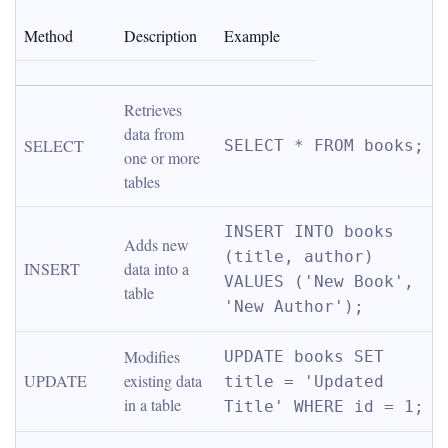
Method
Description
Example
Retrieves 
data from 
SELECT
SELECT * FROM books;
one or more 
tables
INSERT INTO books 
Adds new 
(title, author) 
INSERT
data into a 
VALUES ('New Book', 
table
'New Author');
Modifies 
UPDATE books SET 
UPDATE
existing data 
title = 'Updated 
in a table
Title' WHERE id = 1;