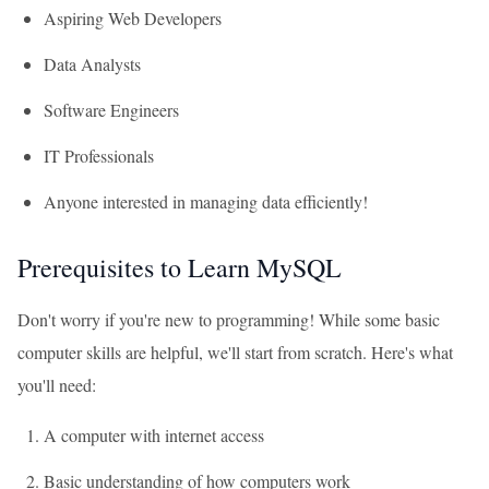
Aspiring Web Developers
Data Analysts
Software Engineers
IT Professionals
Anyone interested in managing data efficiently!
Prerequisites to Learn MySQL
Don't worry if you're new to programming! While some basic
computer skills are helpful, we'll start from scratch. Here's what
you'll need:
A computer with internet access
Basic understanding of how computers work