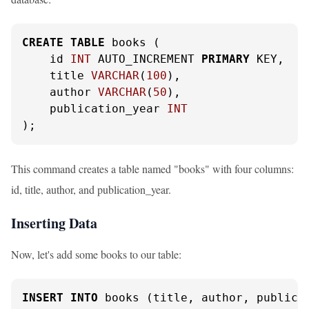
CREATE
TABLE
 books (

    id 
INT
 AUTO_INCREMENT 
PRIMARY
 KEY,

    title 
VARCHAR
(
100
),

    author 
VARCHAR
(
50
),

    publication_year 
INT
);
This command creates a table named "books" with four columns:
id, title, author, and publication_year.
Inserting Data
Now, let's add some books to our table:
INSERT
INTO