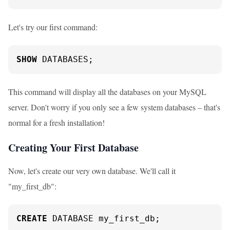
Let's try our first command:
SHOW
 DATABASES;
This command will display all the databases on your MySQL
server. Don't worry if you only see a few system databases – that's
normal for a fresh installation!
Creating Your First Database
Now, let's create our very own database. We'll call it
"my_first_db":
CREATE
 DATABASE my_first_db;