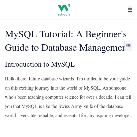
MySQL Tutorial: A Beginner's
Guide to Database Management
Introduction to MySQL
Hello there, future database wizards! I'm thrilled to be your guide
on this exciting journey into the world of MySQL. As someone
who's been teaching computer science for over a decade, I can tell
you that MySQL is like the Swiss Army knife of the database
world – versatile, reliable, and essential for any aspiring developer.