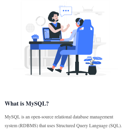
What is MySQL?
MySQL is an open-source relational database management
system (RDBMS) that uses Structured Query Language (SQL).