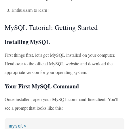
Enthusiasm to learn!
MySQL Tutorial: Getting Started
Installing MySQL
First things first, let's get MySQL installed on your computer.
Head over to the official MySQL website and download the
appropriate version for your operating system.
Your First MySQL Command
Once installed, open your MySQL command-line client. You'll
see a prompt that looks like this:
mysql>