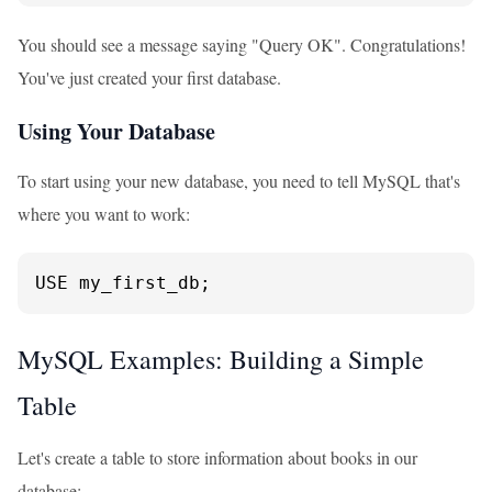
You should see a message saying "Query OK". Congratulations!
You've just created your first database.
Using Your Database
To start using your new database, you need to tell MySQL that's
where you want to work:
USE my_first_db;
MySQL Examples: Building a Simple
Table
Let's create a table to store information about books in our
database: