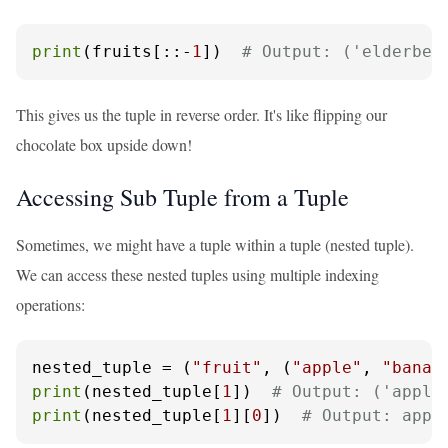
print
(fruits[::-
1
])  
# Output: ('elderber
This gives us the tuple in reverse order. It's like flipping our
chocolate box upside down!
Accessing Sub Tuple from a Tuple
Sometimes, we might have a tuple within a tuple (nested tuple).
We can access these nested tuples using multiple indexing
operations:
nested_tuple = (
"fruit"
, (
"apple"
, 
"banan
print
(nested_tuple[
1
])  
# Output: ('apple
print
(nested_tuple[
1
][
0
])  
# Output: appl