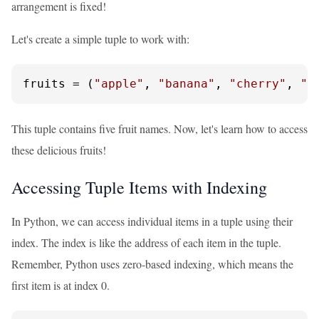
arrangement is fixed!
Let's create a simple tuple to work with:
fruits = (
"apple"
, 
"banana"
, 
"cherry"
, 
"d
This tuple contains five fruit names. Now, let's learn how to access
these delicious fruits!
Accessing Tuple Items with Indexing
In Python, we can access individual items in a tuple using their
index. The index is like the address of each item in the tuple.
Remember, Python uses zero-based indexing, which means the
first item is at index 0.