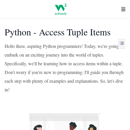
Python - Access Tuple Items
Hello there, aspiring Python programmers! Today, we're going to
embark on an exciting journey into the world of tuples.
Specifically, we'll be learning how to access items within a tuple.
Don't worry if you're new to programming; I'll guide you through
each step with plenty of examples and explanations. So, let's dive
in!