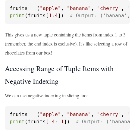
fruits = (
"apple"
, 
"banana"
, 
"cherry"
, 
"d
print
(fruits[
1
:
4
])  
# Output: ('banana', 
This gives us a new tuple containing the items from index 1 to 3
(remember, the end index is exclusive). It's like selecting a row of
chocolates from our box!
Accessing Range of Tuple Items with
Negative Indexing
We can use negative indexing in slicing too:
fruits = (
"apple"
, 
"banana"
, 
"cherry"
, 
"d
print
(fruits[-
4
:-
1
])  
# Output: ('banana'