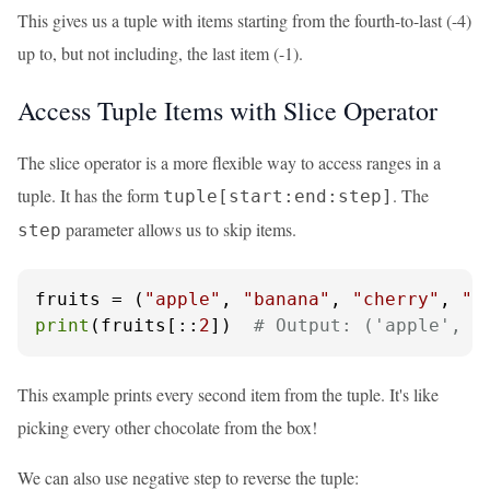
This gives us a tuple with items starting from the fourth-to-last (-4)
up to, but not including, the last item (-1).
Access Tuple Items with Slice Operator
The slice operator is a more flexible way to access ranges in a
tuple. It has the form
. The
tuple[start:end:step]
parameter allows us to skip items.
step
fruits = (
"apple"
, 
"banana"
, 
"cherry"
, 
"d
print
(fruits[::
2
])  
# Output: ('apple', '
This example prints every second item from the tuple. It's like
picking every other chocolate from the box!
We can also use negative step to reverse the tuple: