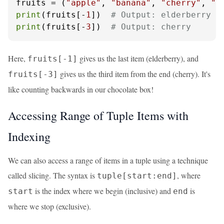
fruits = (
"apple"
, 
"banana"
, 
"cherry"
, 
"d
print
(fruits[-
1
])  
# Output: elderberry
print
(fruits[-
3
])  
# Output: cherry
Here,
gives us the last item (elderberry), and
fruits[-1]
gives us the third item from the end (cherry). It's
fruits[-3]
like counting backwards in our chocolate box!
Accessing Range of Tuple Items with
Indexing
We can also access a range of items in a tuple using a technique
called slicing. The syntax is
, where
tuple[start:end]
is the index where we begin (inclusive) and
is
start
end
where we stop (exclusive).