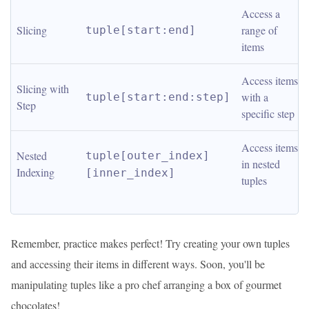
Access a 
Slicing
range of 
tuple[start:end]
items
Access items 
Slicing with 
with a 
tuple[start:end:step]
Step
specific step
Access items 
Nested 
tuple[outer_index]
in nested 
Indexing
[inner_index]
tuples
Remember, practice makes perfect! Try creating your own tuples
and accessing their items in different ways. Soon, you'll be
manipulating tuples like a pro chef arranging a box of gourmet
chocolates!