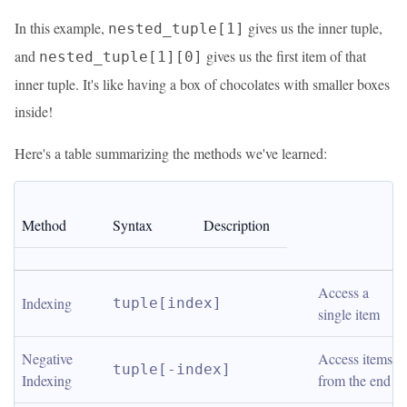
In this example,
gives us the inner tuple,
nested_tuple[1]
and
gives us the first item of that
nested_tuple[1][0]
inner tuple. It's like having a box of chocolates with smaller boxes
inside!
Here's a table summarizing the methods we've learned:
Method
Syntax
Description
Access a 
Indexing
tuple[index]
single item
Negative 
Access items 
tuple[-index]
Indexing
from the end