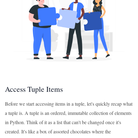
Access Tuple Items
Before we start accessing items in a tuple, let's quickly recap what
a tuple is. A tuple is an ordered, immutable collection of elements
in Python. Think of it as a list that can't be changed once it's
created. It's like a box of assorted chocolates where the