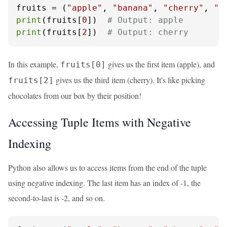
fruits = (
"apple"
, 
"banana"
, 
"cherry"
, 
"d
print
(fruits[
0
])  
# Output: apple
print
(fruits[
2
])  
# Output: cherry
In this example,
gives us the first item (apple), and
fruits[0]
gives us the third item (cherry). It's like picking
fruits[2]
chocolates from our box by their position!
Accessing Tuple Items with Negative
Indexing
Python also allows us to access items from the end of the tuple
using negative indexing. The last item has an index of -1, the
second-to-last is -2, and so on.