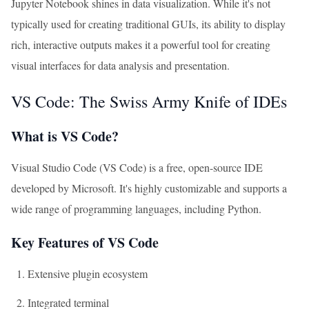
Jupyter Notebook shines in data visualization. While it's not
typically used for creating traditional GUIs, its ability to display
rich, interactive outputs makes it a powerful tool for creating
visual interfaces for data analysis and presentation.
VS Code: The Swiss Army Knife of IDEs
What is VS Code?
Visual Studio Code (VS Code) is a free, open-source IDE
developed by Microsoft. It's highly customizable and supports a
wide range of programming languages, including Python.
Key Features of VS Code
Extensive plugin ecosystem
Integrated terminal