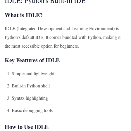
IDLE: Python's Built-in IDE
What is IDLE?
IDLE (Integrated Development and Learning Environment) is
Python's default IDE. It comes bundled with Python, making it
the most accessible option for beginners.
Key Features of IDLE
Simple and lightweight
Built-in Python shell
Syntax highlighting
Basic debugging tools
How to Use IDLE