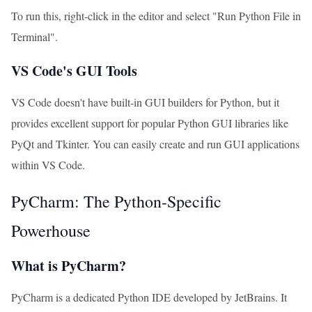
To run this, right-click in the editor and select "Run Python File in
Terminal".
VS Code's GUI Tools
VS Code doesn't have built-in GUI builders for Python, but it
provides excellent support for popular Python GUI libraries like
PyQt and Tkinter. You can easily create and run GUI applications
within VS Code.
PyCharm: The Python-Specific
Powerhouse
What is PyCharm?
PyCharm is a dedicated Python IDE developed by JetBrains. It