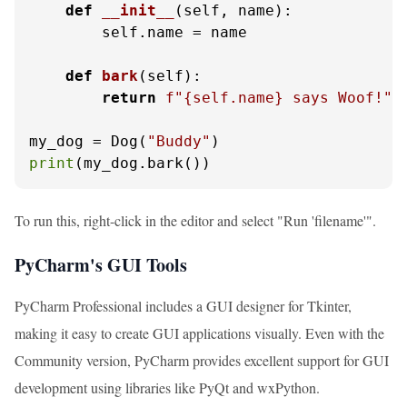
def
__init__
(
self, name
):

        self.name = name

def
bark
(
self
):

return
f"
{self.name}
 says Woof!"
my_dog = Dog(
"Buddy"
print
(my_dog.bark())
To run this, right-click in the editor and select "Run 'filename'".
PyCharm's GUI Tools
PyCharm Professional includes a GUI designer for Tkinter,
making it easy to create GUI applications visually. Even with the
Community version, PyCharm provides excellent support for GUI
development using libraries like PyQt and wxPython.