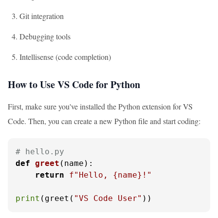
Git integration
Debugging tools
Intellisense (code completion)
How to Use VS Code for Python
First, make sure you've installed the Python extension for VS
Code. Then, you can create a new Python file and start coding:
# hello.py
def
greet
(
name
):

return
f"Hello, 
{name}
!"
print
(greet(
"VS Code User"
))