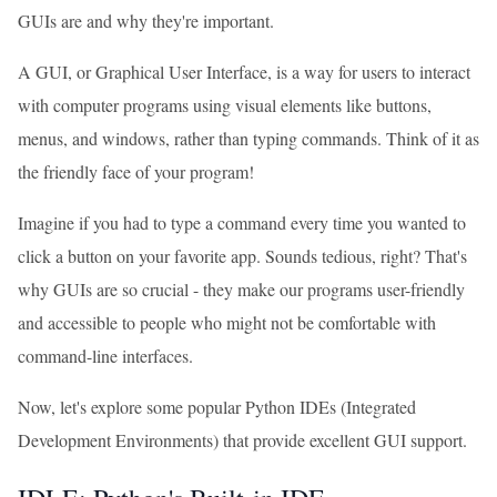
GUIs are and why they're important.
A GUI, or Graphical User Interface, is a way for users to interact
with computer programs using visual elements like buttons,
menus, and windows, rather than typing commands. Think of it as
the friendly face of your program!
Imagine if you had to type a command every time you wanted to
click a button on your favorite app. Sounds tedious, right? That's
why GUIs are so crucial - they make our programs user-friendly
and accessible to people who might not be comfortable with
command-line interfaces.
Now, let's explore some popular Python IDEs (Integrated
Development Environments) that provide excellent GUI support.