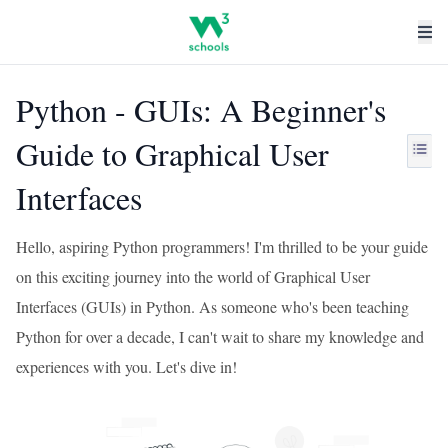
Python - GUIs: A Beginner's
Guide to Graphical User
Interfaces
Hello, aspiring Python programmers! I'm thrilled to be your guide
on this exciting journey into the world of Graphical User
Interfaces (GUIs) in Python. As someone who's been teaching
Python for over a decade, I can't wait to share my knowledge and
experiences with you. Let's dive in!