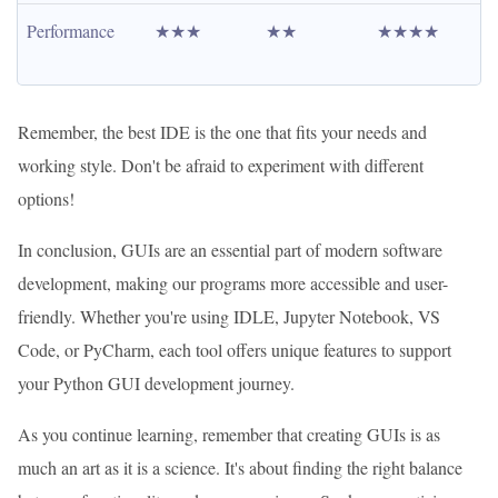
Performance
★★★
★★
★★★★
Remember, the best IDE is the one that fits your needs and
working style. Don't be afraid to experiment with different
options!
In conclusion, GUIs are an essential part of modern software
development, making our programs more accessible and user-
friendly. Whether you're using IDLE, Jupyter Notebook, VS
Code, or PyCharm, each tool offers unique features to support
your Python GUI development journey.
As you continue learning, remember that creating GUIs is as
much an art as it is a science. It's about finding the right balance