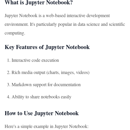
What is Jupyter Notebook?
Jupyter Notebook is a web-based interactive development
environment. It's particularly popular in data science and scientific
computing.
Key Features of Jupyter Notebook
Interactive code execution
Rich media output (charts, images, videos)
Markdown support for documentation
Ability to share notebooks easily
How to Use Jupyter Notebook
Here's a simple example in Jupyter Notebook: