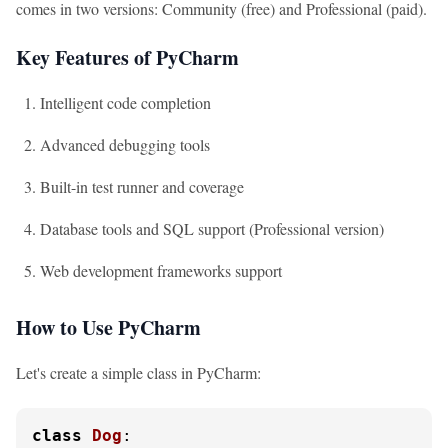
comes in two versions: Community (free) and Professional (paid).
Key Features of PyCharm
Intelligent code completion
Advanced debugging tools
Built-in test runner and coverage
Database tools and SQL support (Professional version)
Web development frameworks support
How to Use PyCharm
Let's create a simple class in PyCharm:
class
Dog
:
