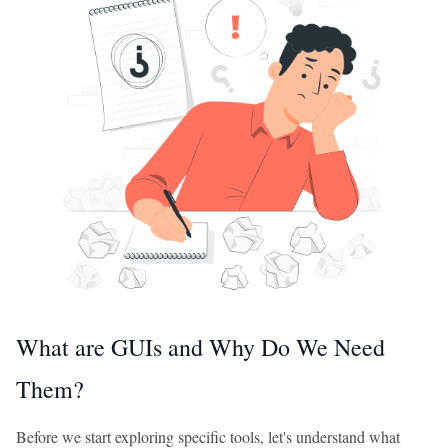
What are GUIs and Why Do We Need
Them?
Before we start exploring specific tools, let's understand what