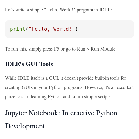
Let's write a simple "Hello, World!" program in IDLE:
print
(
"Hello, World!"
)
To run this, simply press F5 or go to Run > Run Module.
IDLE's GUI Tools
While IDLE itself is a GUI, it doesn't provide built-in tools for
creating GUIs in your Python programs. However, it's an excellent
place to start learning Python and to run simple scripts.
Jupyter Notebook: Interactive Python
Development