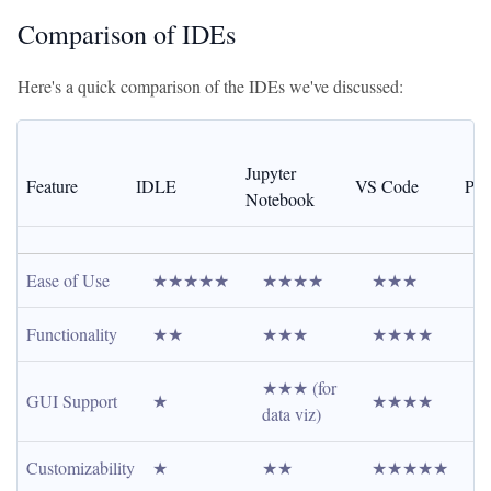
Comparison of IDEs
Here's a quick comparison of the IDEs we've discussed:
Jupyter 
Feature
IDLE
VS Code
Py
Notebook
Ease of Use
★★★★★
★★★★
★★★
Functionality
★★
★★★
★★★★
★★★ (for 
GUI Support
★
★★★★
data viz)
Customizability
★
★★
★★★★★