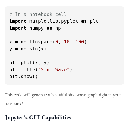
# In a notebook cell
import
 matplotlib.pyplot 
as
import
 numpy 
as
 np

x = np.linspace(
0
, 
10
, 
100
)

y = np.sin(x)

plt.plot(x, y)

plt.title(
"Sine Wave"
)

plt.show()
This code will generate a beautiful sine wave graph right in your
notebook!
Jupyter's GUI Capabilities