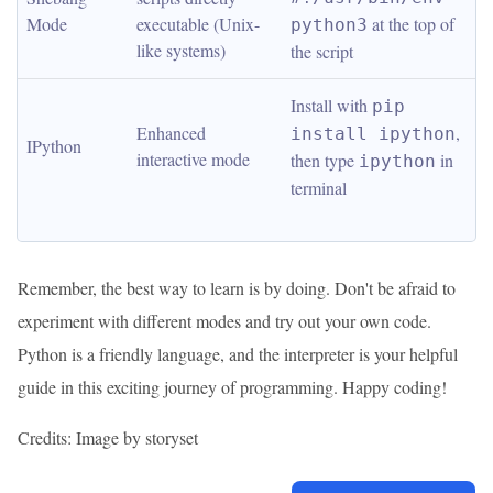
Mode
executable (Unix-
 at the top of 
python3
like systems)
the script
Install with 
pip 
Enhanced 
, 
install ipython
IPython
interactive mode
then type 
 in 
ipython
terminal
Remember, the best way to learn is by doing. Don't be afraid to
experiment with different modes and try out your own code.
Python is a friendly language, and the interpreter is your helpful
guide in this exciting journey of programming. Happy coding!
Credits: Image by storyset