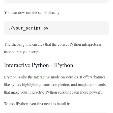
You can now run the script directly:
./your_script.py
The shebang line ensures that the correct Python interpreter is
used to run your script.
Interactive Python - IPython
IPython is like the interactive mode on steroids. It offers features
like syntax highlighting, auto-completion, and magic commands
that make your interactive Python sessions even more powerful.
To use IPython, you first need to install it: