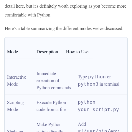
detail here, but it's definitely worth exploring as you become more
comfortable with Python.
Here's a table summarizing the different modes we've discussed:
Mode
Description
How to Use
Immediate 
Type 
 or 
Interactive 
python
execution of 
Mode
 in terminal
python3
Python commands
Scripting 
Execute Python 
python 
Mode
code from a file
your_script.py
Add 
Make Python 
Shebang 
scripts directly 
#!/usr/bin/env 