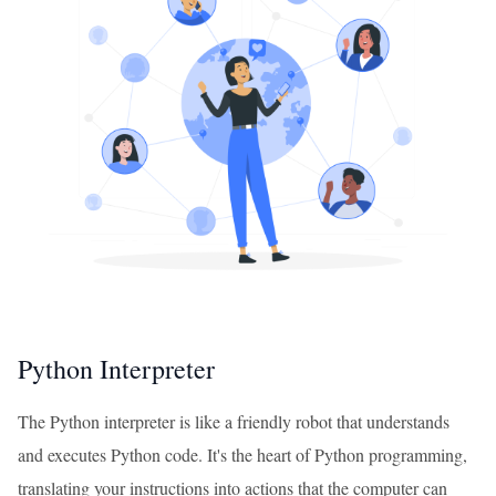
Python Interpreter
The Python interpreter is like a friendly robot that understands
and executes Python code. It's the heart of Python programming,
translating your instructions into actions that the computer can