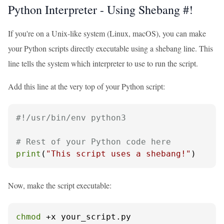
Python Interpreter - Using Shebang #!
If you're on a Unix-like system (Linux, macOS), you can make
your Python scripts directly executable using a shebang line. This
line tells the system which interpreter to use to run the script.
Add this line at the very top of your Python script:
#!/usr/bin/env python3
# Rest of your Python code here
print
(
"This script uses a shebang!"
)
Now, make the script executable:
chmod
 +x your_script.py