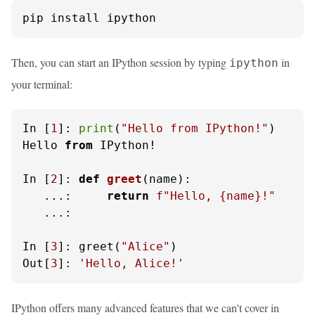
pip install ipython
Then, you can start an IPython session by typing
in
ipython
your terminal:
In [
1
]: 
print
(
"Hello from IPython!"
)

Hello 
from
 IPython!

In [
2
]: 
def
greet
(
name
):

   ...:     
return
f"Hello, 
{name}
!"
   ...: 

In [
3
]: greet(
"Alice"
)

Out[
3
]: 
'Hello, Alice!'
IPython offers many advanced features that we can't cover in