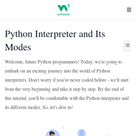
Python Interpreter and Its
Modes
Welcome, future Python programmers! Today, we're going to
embark on an exciting journey into the world of Python
interpreters. Don't worry if you've never coded before - we'll start
from the very beginning and take it step by step. By the end of
this tutorial, you'll be comfortable with the Python interpreter and
its different modes. So, let's dive in!