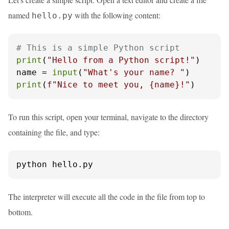
named
with the following content:
hello.py
# This is a simple Python script
print
(
"Hello from a Python script!"
)

name = 
input
(
"What's your name? "
print
(
f"Nice to meet you, 
{name}
!"
)
To run this script, open your terminal, navigate to the directory
containing the file, and type:
python hello.py
The interpreter will execute all the code in the file from top to
bottom.