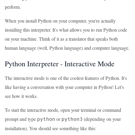
perform.
When you install Python on your computer, you're actually
installing this interpreter. It's what allows you to run Python code
on your machine. Think of it as a translator that speaks both
human language (well, Python language) and computer language.
Python Interpreter - Interactive Mode
The interactive mode is one of the coolest features of Python. It's
like having a conversation with your computer in Python! Let's
see how it works.
To start the interactive mode, open your terminal or command
prompt and type
or
(depending on your
python
python3
installation). You should see something like this: