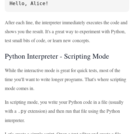
Hello, Alice!
After each line, the interpreter immediately executes the code and
shows you the result. It's a great way to experiment with Python,
test small bits of code, or learn new concepts.
Python Interpreter - Scripting Mode
While the interactive mode is great for quick tests, most of the
time you'll want to write longer programs. That's where scripting
mode comes in.
In scripting mode, you write your Python code in a file (usually
with a
extension) and then run that file using the Python
.py
interpreter.
Let's create a simple script. Open a text editor and create a file