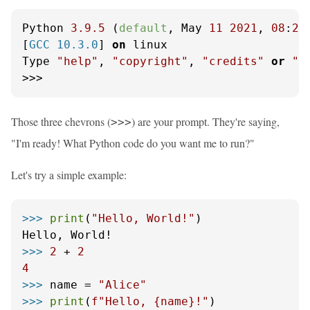
Python 
3.9
.5
 (
default
, May 
11
2021
, 
08
:
20
[
GCC 10.3.0
] 
on
 linux

Type 
"help"
, 
"copyright"
, 
"credits"
or
"l
>>>
Those three chevrons (
) are your prompt. They're saying,
>>>
"I'm ready! What Python code do you want me to run?"
Let's try a simple example:
>>> 
print
(
"Hello, World!"
)

>>> 
2
 + 
2
4
>>> 
name = 
"Alice"
>>> 
print
(
f"Hello, 
{name}
!"
)
