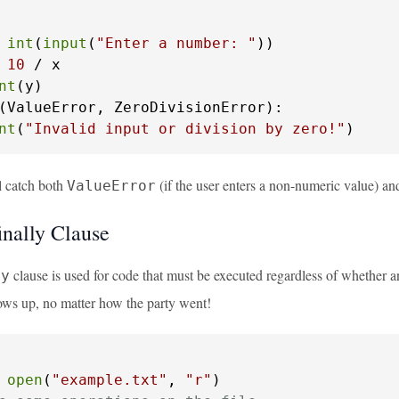
 
int
(
input
(
"Enter a number: "
))

 
10
 / x

nt
(ValueError, ZeroDivisionError):

nt
(
"Invalid input or division by zero!"
)
l catch both
(if the user enters a non-numeric value) a
ValueError
inally Clause
clause is used for code that must be executed regardless of whether an 
ly
hows up, no matter how the party went!
 
open
(
"example.txt"
, 
"r"
)
