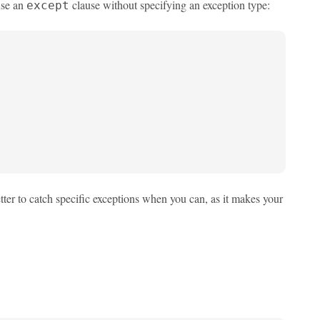
use an
clause without specifying an exception type:
except
tter to catch specific exceptions when you can, as it makes your