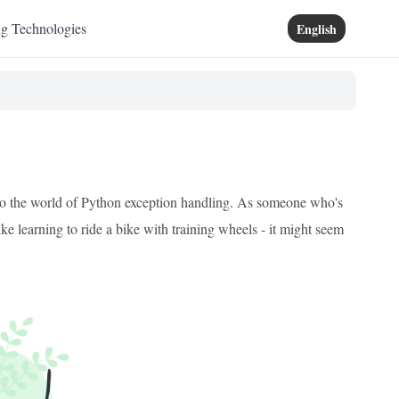
ng Technologies
English
 into the world of Python exception handling. As someone who's
ke learning to ride a bike with training wheels - it might seem