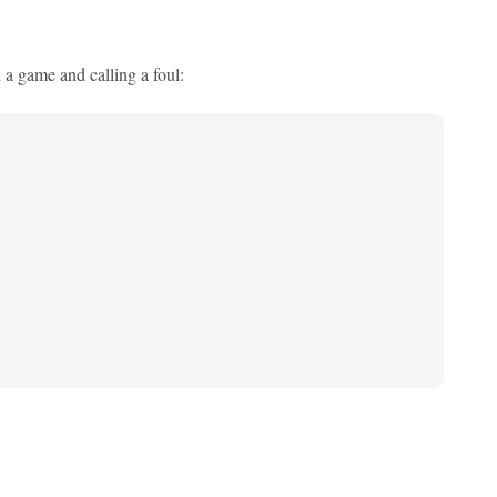
n a game and calling a foul: