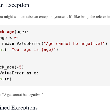
an Exception
 might want to raise an exception yourself. It's like being the referee i
ck_age
(
age
):

age < 
0
:

raise
 ValueError(
"Age cannot be negative!"
)

nt
(
f"Your age is 
{age}
"
)

ck_age(-
5
ValueError 
as
 e:

nt
(e)
t: "Age cannot be negative!"
ined Exceptions