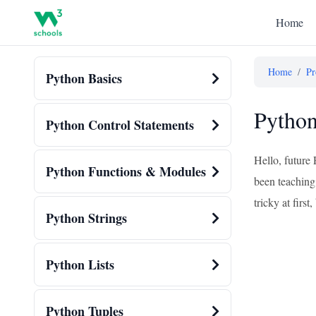
Home
Home
/
Pr
Python Basics
Python
Python Control Statements
Hello, future
Python Functions & Modules
been teaching 
tricky at firs
Python Strings
Python Lists
Python Tuples