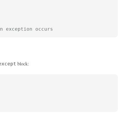
n exception occurs
block:
except