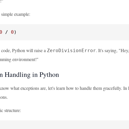
t!"
a simple example:
0
 / 
0
)
s code, Python will raise a
. It's saying, "Hey
ZeroDivisionError
mming environment!"
n Handling in Python
now what exceptions are, let's learn how to handle them gracefully. In
ions.
ic structure: