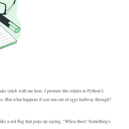
ake (stick with me here, I promise this relates to Python!).
o go. But what happens if you run out of eggs halfway through?
s like a red flag that pops up saying, "Whoa there! Something's