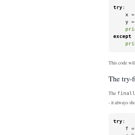
try
:

    x =
    y =
pri
except
 
pri
This code wil
The try-f
The
final
- it always s
try
:

    f =