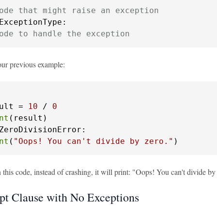
ode that might raise an exception
ExceptionType:

ode to handle the exception
our previous example:
ult = 
10
 / 
0
nt
ZeroDivisionError:

nt
(
"Oops! You can't divide by zero."
)
his code, instead of crashing, it will print: "Oops! You can't divide by
pt Clause with No Exceptions