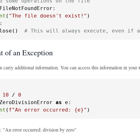
o some operations on the file
FileNotFoundError:

nt
(
"The file doesn't exist!"
:

lose()  
# This will always execute, even if a
 of an Exception
n carry additional information. You can access this information in your
 
10
 / 
0
ZeroDivisionError 
as
 e:

nt
(
f"An error occurred: 
{e}
"
)
t: "An error occurred: division by zero"