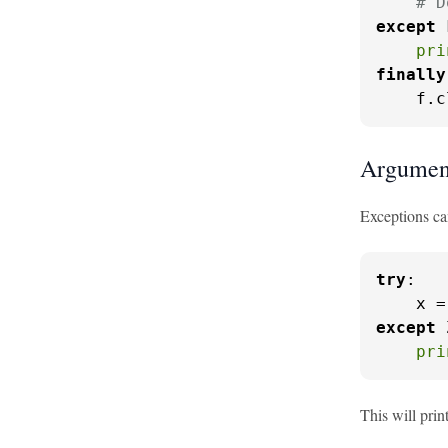
# D
except
 
pri
finally
    f.c
Argument
Exceptions ca
try
:

    x =
except
 
pri
This will prin