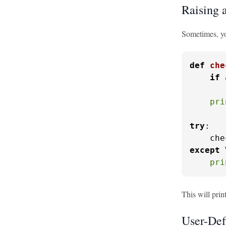
Raising 
Sometimes, you
def
che
if
 
pri
try
:

    che
except
 
pri
This will prin
User-Def