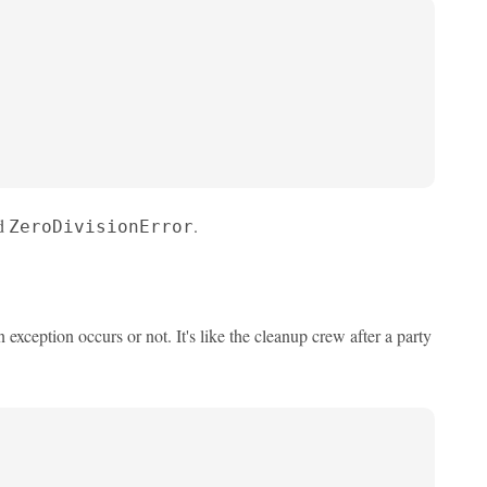
nd
.
ZeroDivisionError
exception occurs or not. It's like the cleanup crew after a party