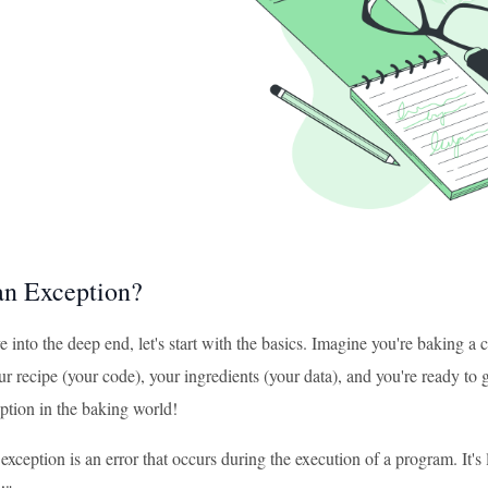
an Exception?
 into the deep end, let's start with the basics. Imagine you're baking a c
ur recipe (your code), your ingredients (your data), and you're ready t
ption in the baking world!
exception is an error that occurs during the execution of a program. It'