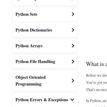
Python Sets
Python Dictionaries
Python Arrays
Python File Handling
What is 
Before we dive
Object Oriented
You've got yo
Programming
That's an exce
Python Errors & Exceptions
In Python, an 