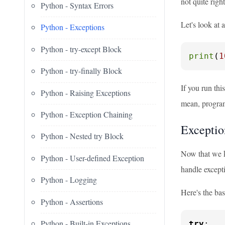
not quite righ
Python - Syntax Errors
Let's look at 
Python - Exceptions
Python - try-except Block
print
(
1
Python - try-finally Block
If you run thi
Python - Raising Exceptions
mean, progra
Python - Exception Chaining
Exceptio
Python - Nested try Block
Now that we k
Python - User-defined Exception
handle except
Python - Logging
Here's the bas
Python - Assertions
Python - Built-in Exceptions
try
:
