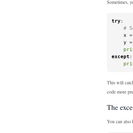
Sometimes, yo
try
:

# S
    x =
    y =
pri
except
:

pri
This will catc
code more pre
The exce
You can also 