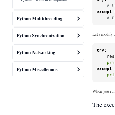
# C
except
 
Python Multithreading
# C
Let's modify 
Python Synchronization
try
:

Python Networking
    res
pri
Python Miscellenous
except
 
pri
When you run t
The exce