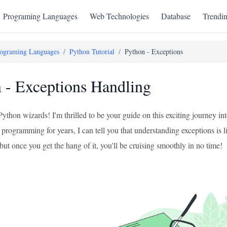
Programing Languages
Web Technologies
Database
Trendi
ograming Languages
/
Python Tutorial
/
Python - Exceptions
 - Exceptions Handling
 Python wizards! I'm thrilled to be your guide on this exciting journey
programming for years, I can tell you that understanding exceptions is li
t, but once you get the hang of it, you'll be cruising smoothly in no time!