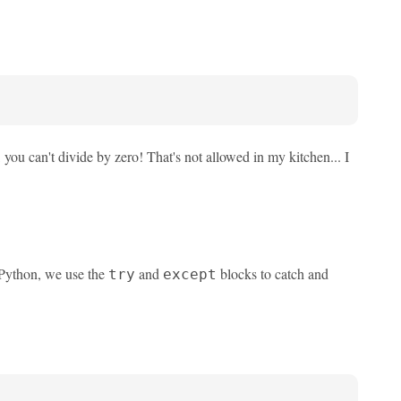
, you can't divide by zero! That's not allowed in my kitchen... I
 Python, we use the
and
blocks to catch and
try
except