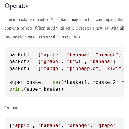
Operator
The unpacking operator (*) is like a magician that can unpack the
contents of sets. When used with set(), it creates a new set with all
unique elements. Let's see this magic trick:
basket1 = {
"apple"
, 
"banana"
, 
"orange"
}

basket2 = {
"grape"
, 
"kiwi"
, 
"banana"
}

basket3 = {
"mango"
, 
"pineapple"
, 
"kiwi"
}

super_basket = 
set
print
(super_basket)
Output:
{
'apple'
, 
'banana'
, 
'orange'
, 
'grape'
, 
'k