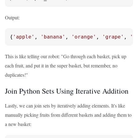
Output:
{
'apple'
, 
'banana'
, 
'orange'
, 
'grape'
, 
'k
This is like telling our robot: "Go through each basket, pick up
each fruit, and put it in the super basket, but remember, no
duplicates!"
Join Python Sets Using Iterative Addition
Lastly, we can join sets by iteratively adding elements. It's like
manually picking fruits from different baskets and adding them to
a new basket: