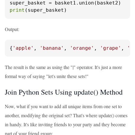
print
(super_basket)
Output:
{
'apple'
, 
'banana'
, 
'orange'
, 
'grape'
, 
'k
The result is the same as using the "|" operator. It's just a more
formal way of saying "let's unite these sets!"
Join Python Sets Using update() Method
Now, what if you want to add all unique items from one set to
another, modifying the original set? That's where update() comes
in handy. It's like inviting friends to your party and they become
part of your friend group: