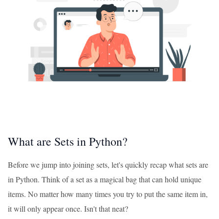
What are Sets in Python?
Before we jump into joining sets, let's quickly recap what sets are
in Python. Think of a set as a magical bag that can hold unique
items. No matter how many times you try to put the same item in,
it will only appear once. Isn't that neat?