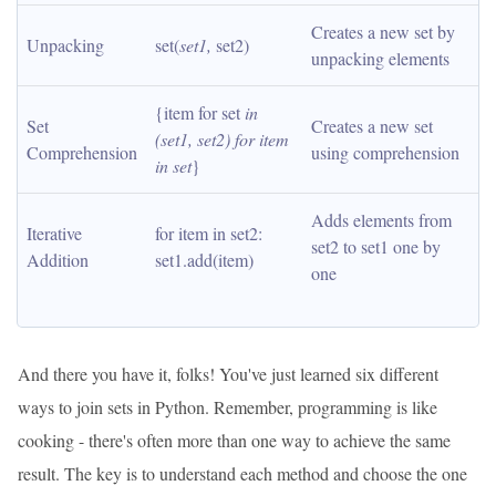
Creates a new set by 
Unpacking
set(
set1, 
set2)
unpacking elements
{item for set
 in 
Set 
Creates a new set 
(set1, set2) for item 
Comprehension
using comprehension
in set
}
Adds elements from 
Iterative 
for item in set2: 
set2 to set1 one by 
Addition
set1.add(item)
one
And there you have it, folks! You've just learned six different
ways to join sets in Python. Remember, programming is like
cooking - there's often more than one way to achieve the same
result. The key is to understand each method and choose the one