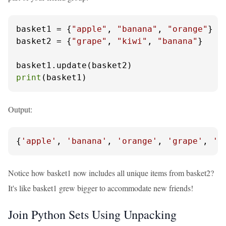
basket1 = {
"apple"
, 
"banana"
, 
"orange"
}

basket2 = {
"grape"
, 
"kiwi"
, 
"banana"
}

print
(basket1)
Output:
{
'apple'
, 
'banana'
, 
'orange'
, 
'grape'
, 
'k
Notice how basket1 now includes all unique items from basket2?
It's like basket1 grew bigger to accommodate new friends!
Join Python Sets Using Unpacking