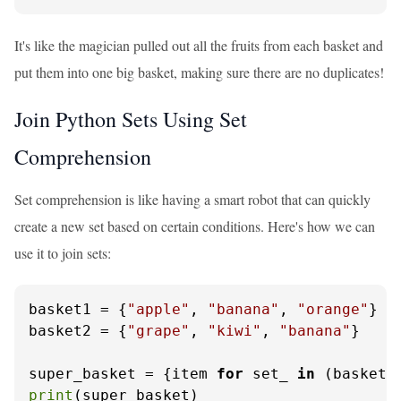
It's like the magician pulled out all the fruits from each basket and
put them into one big basket, making sure there are no duplicates!
Join Python Sets Using Set
Comprehension
Set comprehension is like having a smart robot that can quickly
create a new set based on certain conditions. Here's how we can
use it to join sets:
basket1 = {
"apple"
, 
"banana"
, 
"orange"
}

basket2 = {
"grape"
, 
"kiwi"
, 
"banana"
}

super_basket = {item 
for
 set_ 
in
 (basket1
print
(super_basket)