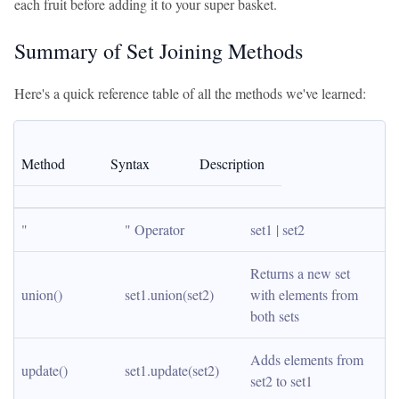
each fruit before adding it to your super basket.
Summary of Set Joining Methods
Here's a quick reference table of all the methods we've learned:
Method
Syntax
Description
"
" Operator
set1 | set2
Returns a new set 
union()
set1.union(set2)
with elements from 
both sets
Adds elements from 
update()
set1.update(set2)
set2 to set1