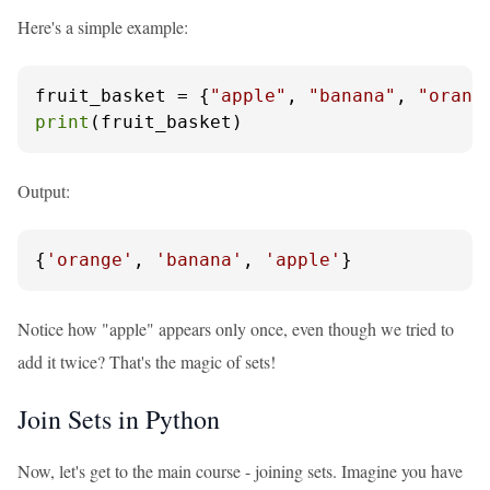
Here's a simple example:
fruit_basket = {
"apple"
, 
"banana"
, 
"orang
print
(fruit_basket)
Output:
{
'orange'
, 
'banana'
, 
'apple'
}
Notice how "apple" appears only once, even though we tried to
add it twice? That's the magic of sets!
Join Sets in Python
Now, let's get to the main course - joining sets. Imagine you have