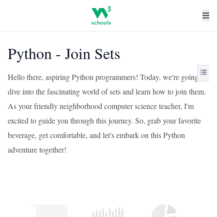
Python - Join Sets
Hello there, aspiring Python programmers! Today, we're going to
dive into the fascinating world of sets and learn how to join them.
As your friendly neighborhood computer science teacher, I'm
excited to guide you through this journey. So, grab your favorite
beverage, get comfortable, and let's embark on this Python
adventure together!