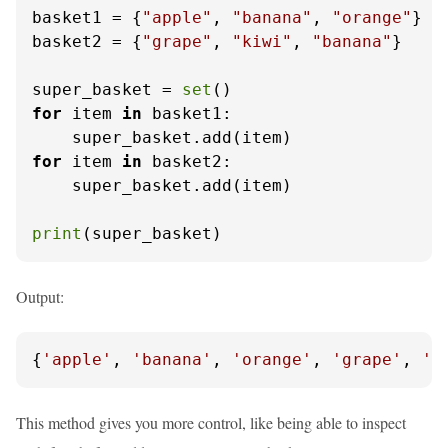
basket1 = {
"apple"
, 
"banana"
, 
"orange"
}

basket2 = {
"grape"
, 
"kiwi"
, 
"banana"
}

super_basket = 
set
for
 item 
in
 basket1:

for
 item 
in
 basket2:

    super_basket.add(item)

print
(super_basket)
Output:
{
'apple'
, 
'banana'
, 
'orange'
, 
'grape'
, 
'k
This method gives you more control, like being able to inspect