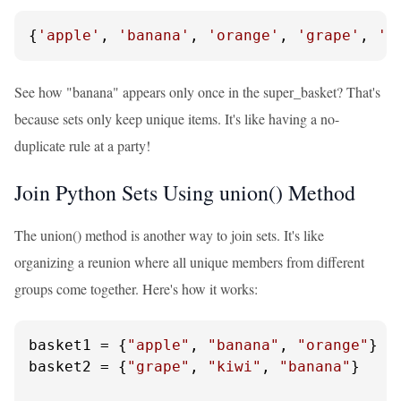
{
'apple'
, 
'banana'
, 
'orange'
, 
'grape'
, 
'k
See how "banana" appears only once in the super_basket? That's
because sets only keep unique items. It's like having a no-
duplicate rule at a party!
Join Python Sets Using union() Method
The union() method is another way to join sets. It's like
organizing a reunion where all unique members from different
groups come together. Here's how it works:
basket1 = {
"apple"
, 
"banana"
, 
"orange"
}

basket2 = {
"grape"
, 
"kiwi"
, 
"banana"
}
