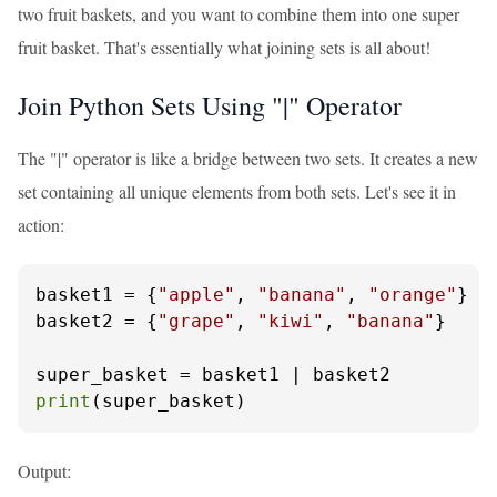
two fruit baskets, and you want to combine them into one super
fruit basket. That's essentially what joining sets is all about!
Join Python Sets Using "|" Operator
The "|" operator is like a bridge between two sets. It creates a new
set containing all unique elements from both sets. Let's see it in
action:
basket1 = {
"apple"
, 
"banana"
, 
"orange"
}

basket2 = {
"grape"
, 
"kiwi"
, 
"banana"
}

print
(super_basket)
Output: