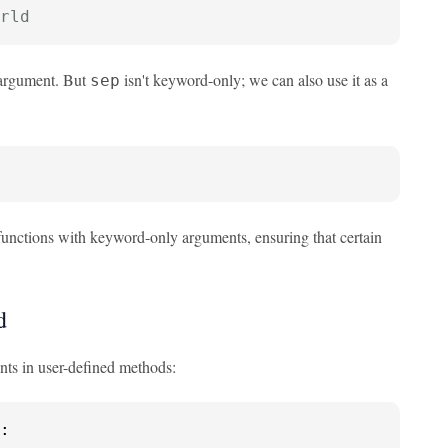
rld
argument. But
isn't keyword-only; we can also use it as a
sep
functions with keyword-only arguments, ensuring that certain
d
ts in user-defined methods:
:
