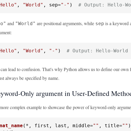
Hello"
, 
"World"
, sep=
"-"
)  
# Output: Hello-Wo
and
are positional arguments, while
is a keyword 
lo"
"World"
sep
gument:
Hello"
, 
"World"
, 
"-"
)  
# Output: Hello-World
 can lead to confusion. That's why Python allows us to define our own 
st always be specified by name.
yword-Only argument in User-Defined Metho
a more complex example to showcase the power of keyword-only argumen
mat_name
(
*, first, last, middle=
""
, title=
""
)