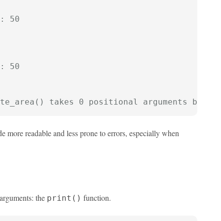
: 50
: 50
te_area() takes 0 positional arguments but 2
 more readable and less prone to errors, especially when
y arguments: the
function.
print()