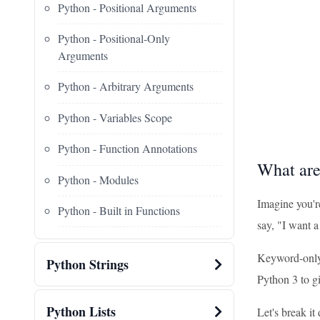
Python - Positional Arguments
Python - Positional-Only
Arguments
Python - Arbitrary Arguments
Python - Variables Scope
Python - Function Annotations
What ar
Python - Modules
Imagine you're
Python - Built in Functions
say, "I want 
Keyword-only 
Python Strings
Python 3 to g
Python Lists
Let's break it