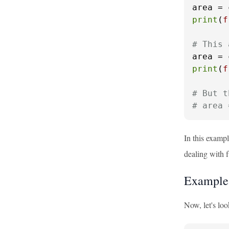
area = 
print
(
f
# This 
area = 
print
(
f
# But t
# area 
In this examp
dealing with 
Example:
Now, let's lo