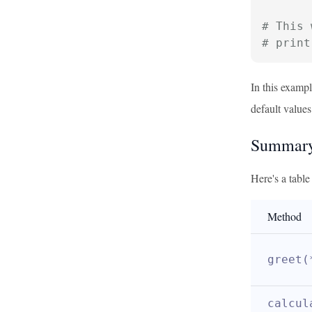
# This 
# print
In this examp
default values
Summary
Here's a tabl
Method
greet(
calcul