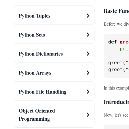
Basic Fun
Python Tuples
Before we div
Python Sets
def
gre
pri
Python Dictionaries
greet(
"
greet(
"
Python Arrays
In this examp
Python File Handling
Introduc
Object Oriented
Now, let's se
Programming