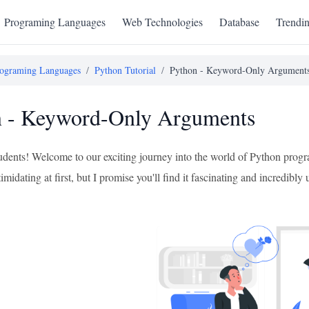
Programing Languages
Web Technologies
Database
Trendi
ograming Languages
/
Python Tutorial
/
Python - Keyword-Only Argument
n - Keyword-Only Arguments
tudents! Welcome to our exciting journey into the world of Python prog
timidating at first, but I promise you'll find it fascinating and incred