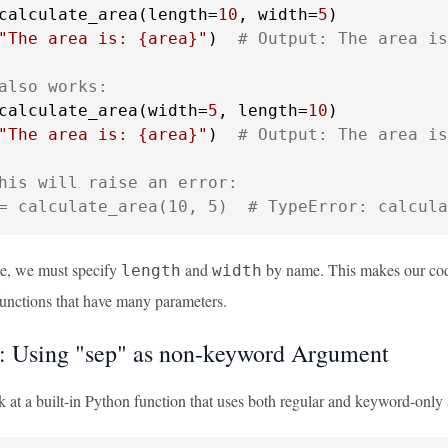
calculate_area(length=
10
, width=
5
"The area is: 
{area}
"
)  
# Output: The area is
also works:
calculate_area(width=
5
, length=
10
"The area is: 
{area}
"
)  
# Output: The area is
his will raise an error:
= calculate_area(10, 5)  # TypeError: calcula
le, we must specify
and
by name. This makes our code
length
width
functions that have many parameters.
 Using "sep" as non-keyword Argument
ok at a built-in Python function that uses both regular and keyword-onl