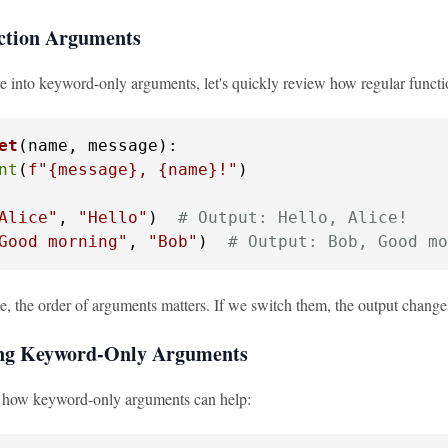
ction Arguments
e into keyword-only arguments, let's quickly review how regular funct
et
(
name, message
):

nt
(
f"
{message}
, 
{name}
!"
)

Alice"
, 
"Hello"
)  
# Output: Hello, Alice!
Good morning"
, 
"Bob"
)  
# Output: Bob, Good mo
le, the order of arguments matters. If we switch them, the output chang
ing Keyword-Only Arguments
e how keyword-only arguments can help: