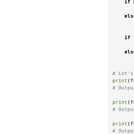
if
 
       
els
       
if
 
els
# Let's
print
(f
# Outpu
print
(f
# Outpu
print
(f
# Outpu