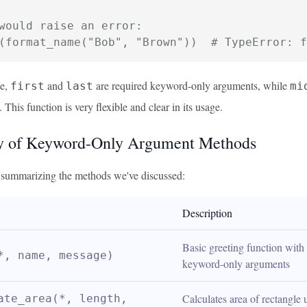
would raise an error:
(format_name("Bob", "Brown"))  # TypeError: f
le,
and
are required keyword-only arguments, while
first
last
mi
. This function is very flexible and clear in its usage.
 of Keyword-Only Argument Methods
e summarizing the methods we've discussed:
Description
Basic greeting function with 
*, name, message)
keyword-only arguments
Calculates area of rectangle u
ate_area(*, length, 