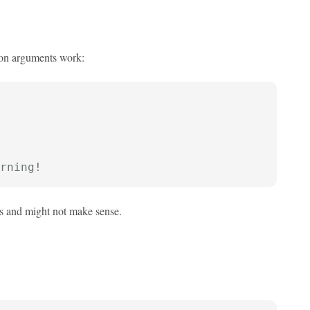
ion arguments work:
rning!
es and might not make sense.