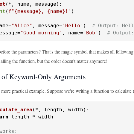
et
(
*, name, message
):

nt
(
f"
{message}
, 
{name}
!"
)

ame=
"Alice"
, message=
"Hello"
)  
# Output: Hell
essage=
"Good morning"
, name=
"Bob"
)  
# Output:
efore the parameters? That's the magic symbol that makes all followi
lling the function, but the order doesn't matter anymore!
 of Keyword-Only Arguments
a more practical example. Suppose we're writing a function to calculate t
culate_area
(
*, length, width
):

urn
 length * width

works: