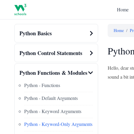
Home
Home
/
Pr
Python Basics
Pytho
Python Control Statements
Hello, dear s
Python Functions & Modules
sound a bit in
Python - Functions
Python - Default Arguments
Python - Keyword Arguments
Python - Keyword-Only Arguments