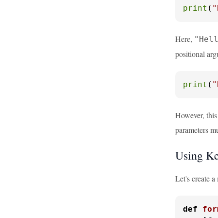
print
(
"
Here,
"Hel
positional ar
print
(
"
However, this
parameters mu
Using Ke
Let's create 
def
for