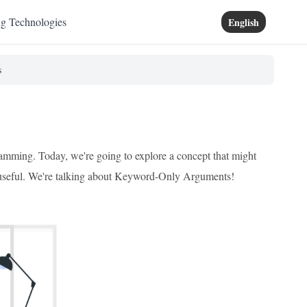
ng Technologies
English
s
ramming. Today, we're going to explore a concept that might
ibly useful. We're talking about Keyword-Only Arguments!