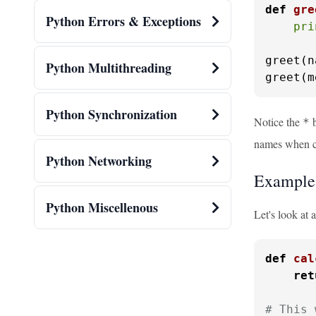
def
gre
Python Errors & Exceptions
pri
greet(n
Python Multithreading
greet(m
Python Synchronization
Notice the
b
*
names when ca
Python Networking
Example
Python Miscellenous
Let's look at 
def
cal
ret
# This 