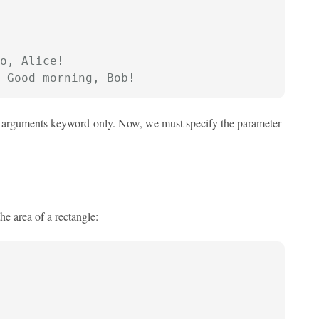
o, Alice!
 Good morning, Bob!
ng arguments keyword-only. Now, we must specify the parameter
he area of a rectangle: