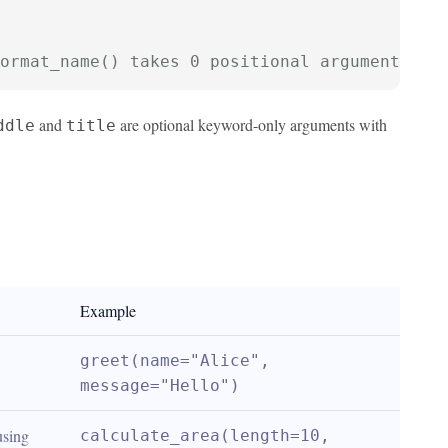
ormat_name() takes 0 positional arguments bu
and
are optional keyword-only arguments with
ddle
title
Example
greet(name="Alice", 
message="Hello")
sing 
calculate_area(length=10, 