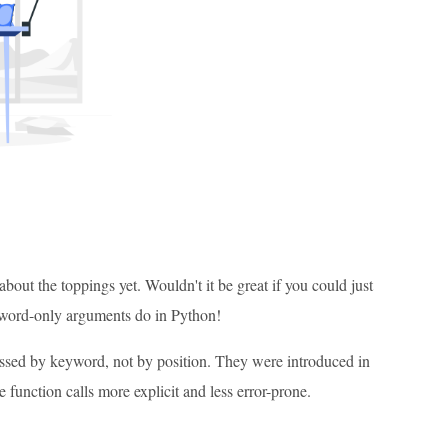
bout the toppings yet. Wouldn't it be great if you could just
eyword-only arguments do in Python!
assed by keyword, not by position. They were introduced in
function calls more explicit and less error-prone.