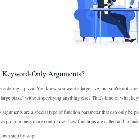
e Keyword-Only Arguments?
 ordering a pizza. You know you want a large size, but you're not sure a
a large pizza" without specifying anything else? That's kind of what k
arguments are a special type of function parameter that can only be p
ive programmers more control over how functions are called and to make 
 down step by step: