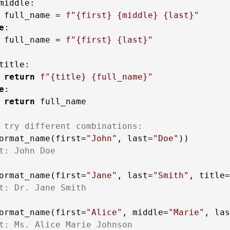
middle:

 full_name = 
f"
{first}
{middle}
{last}
"
e
:

 full_name = 
f"
{first}
{last}
"
title:

return
f"
{title}
{full_name}
"
e
:

return
 full_name

 try different combinations:
ormat_name(first=
"John"
, last=
"Doe"
t: John Doe
ormat_name(first=
"Jane"
, last=
"Smith"
, title=
t: Dr. Jane Smith
ormat_name(first=
"Alice"
, middle=
"Marie"
, las
t: Ms. Alice Marie Johnson