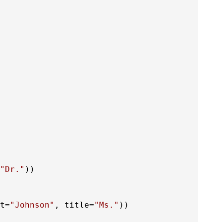
"Dr."
t=
"Johnson"
, title=
"Ms."