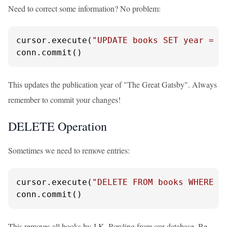
Need to correct some information? No problem:
cursor.execute(
"UPDATE books SET year = ?
conn.commit()
This updates the publication year of "The Great Gatsby". Always
remember to commit your changes!
DELETE Operation
Sometimes we need to remove entries:
cursor.execute(
"DELETE FROM books WHERE a
conn.commit()
This removes all books by J.K. Rowling from our database. Be