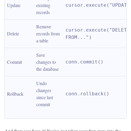
Update
existing 
cursor.execute("UPDATE
records
Remove 
cursor.execute("DELETE 
Delete
records from 
FROM...")
a table
Save 
Commit
changes to 
conn.commit()
the database
Undo 
changes 
Rollback
conn.rollback()
since last 
commit
And there you have it! You've just taken your first steps into the