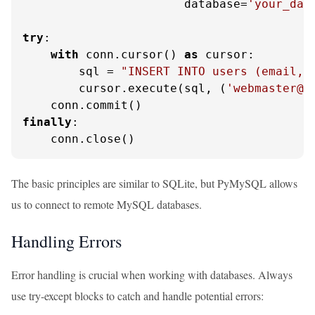
                       database=
'your_dat
try
:

with
 conn.cursor() 
as
 cursor:

        sql = 
"INSERT INTO users (email, 
        cursor.execute(sql, (
'webmaster@p
finally
:

    conn.close()
The basic principles are similar to SQLite, but PyMySQL allows
us to connect to remote MySQL databases.
Handling Errors
Error handling is crucial when working with databases. Always
use try-except blocks to catch and handle potential errors: