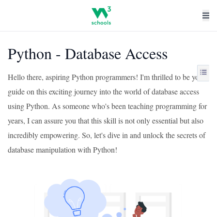
Python - Database Access
Hello there, aspiring Python programmers! I'm thrilled to be your
guide on this exciting journey into the world of database access
using Python. As someone who's been teaching programming for
years, I can assure you that this skill is not only essential but also
incredibly empowering. So, let's dive in and unlock the secrets of
database manipulation with Python!