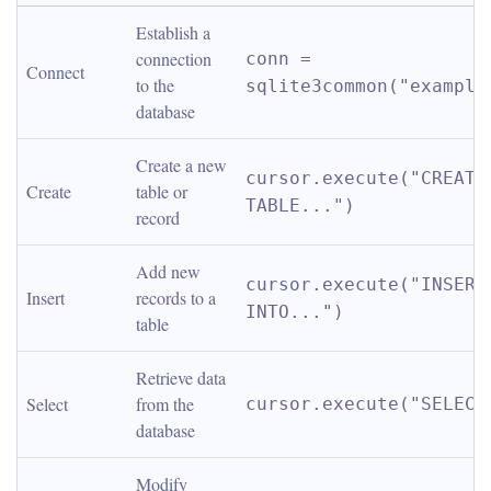
Establish a 
connection 
conn = 
Connect
to the 
sqlite3common("example
database
Create a new 
cursor.execute("CREATE 
Create
table or 
TABLE...")
record
Add new 
cursor.execute("INSERT 
Insert
records to a 
INTO...")
table
Retrieve data 
Select
from the 
cursor.execute("SELECT
database
Modify 