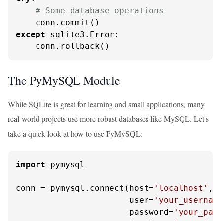
# Some database operations
except
 sqlite3.Error:

    conn.rollback()
The PyMySQL Module
While SQLite is great for learning and small applications, many
real-world projects use more robust databases like MySQL. Let's
take a quick look at how to use PyMySQL:
import
 pymysql

conn = pymysql.connect(host=
'localhost'
,

                       user=
'your_usernam
                       password=
'your_pas