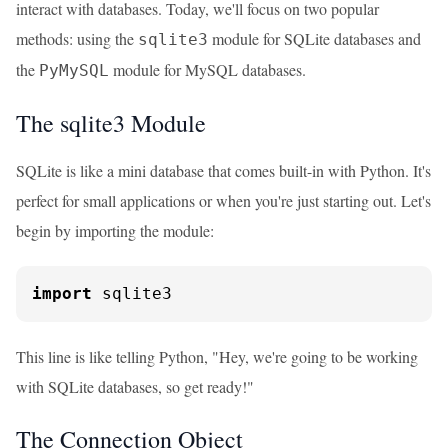
interact with databases. Today, we'll focus on two popular
methods: using the
module for SQLite databases and
sqlite3
the
module for MySQL databases.
PyMySQL
The sqlite3 Module
SQLite is like a mini database that comes built-in with Python. It's
perfect for small applications or when you're just starting out. Let's
begin by importing the module:
import
 sqlite3
This line is like telling Python, "Hey, we're going to be working
with SQLite databases, so get ready!"
The Connection Object