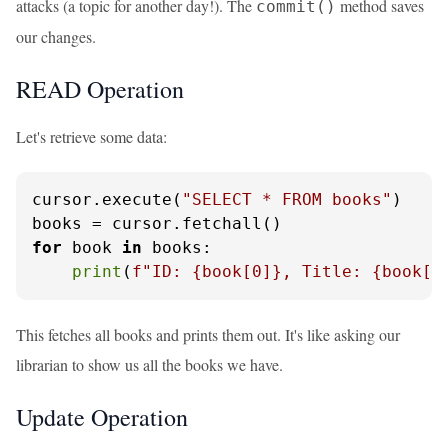
attacks (a topic for another day!). The
method saves
commit()
our changes.
READ Operation
Let's retrieve some data:
cursor.execute(
"SELECT * FROM books"
)

for
 book 
in
 books:

print
(
f"ID: 
{book[
0
]}
, Title: 
{book[
1
This fetches all books and prints them out. It's like asking our
librarian to show us all the books we have.
Update Operation