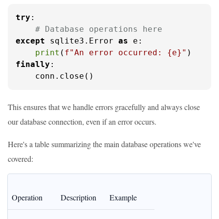
try
:

# Database operations here
except
 sqlite3.Error 
as
 e:

print
(
f"An error occurred: 
{e}
"
finally
:

    conn.close()
This ensures that we handle errors gracefully and always close
our database connection, even if an error occurs.
Here's a table summarizing the main database operations we've
covered:
Operation
Description
Example