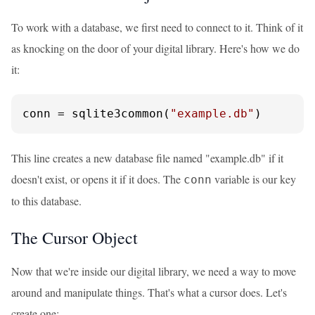
To work with a database, we first need to connect to it. Think of it
as knocking on the door of your digital library. Here's how we do
it:
conn = sqlite3common(
"example.db"
)
This line creates a new database file named "example.db" if it
doesn't exist, or opens it if it does. The
variable is our key
conn
to this database.
The Cursor Object
Now that we're inside our digital library, we need a way to move
around and manipulate things. That's what a cursor does. Let's
create one: