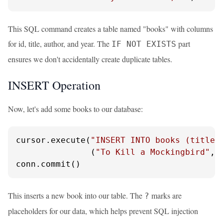
This SQL command creates a table named "books" with columns
for id, title, author, and year. The
part
IF NOT EXISTS
ensures we don't accidentally create duplicate tables.
INSERT Operation
Now, let's add some books to our database:
cursor.execute(
"INSERT INTO books (title,
               (
"To Kill a Mockingbird"
, 
conn.commit()
This inserts a new book into our table. The
marks are
?
placeholders for our data, which helps prevent SQL injection