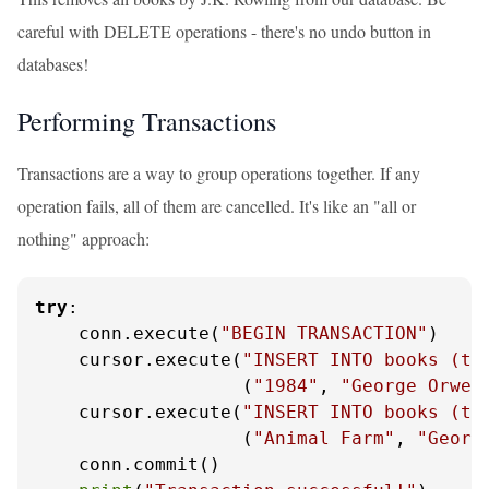
careful with DELETE operations - there's no undo button in
databases!
Performing Transactions
Transactions are a way to group operations together. If any
operation fails, all of them are cancelled. It's like an "all or
nothing" approach:
try
:

    conn.execute(
"BEGIN TRANSACTION"
)

    cursor.execute(
"INSERT INTO books (ti
                   (
"1984"
, 
"George Orwel
    cursor.execute(
"INSERT INTO books (ti
                   (
"Animal Farm"
, 
"Georg
    conn.commit()
