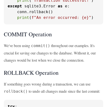
print
(
"Transaction successful!"
except
 sqlite3.Error 
as
 e:

    conn.rollback()

print
(
f"An error occurred: 
{e}
"
)
COMMIT Operation
We've been using
throughout our examples. It's
commit()
crucial for saving our changes to the database. Without it, our
changes would be lost when we close the connection.
ROLLBACK Operation
If something goes wrong during a transaction, we can use
to undo all changes made since the last commit:
rollback()
try
:
