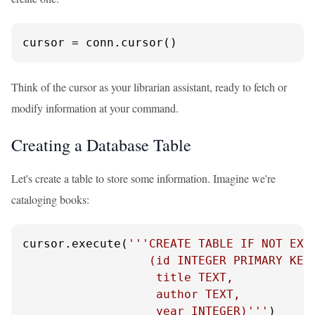
cursor = conn.cursor()
Think of the cursor as your librarian assistant, ready to fetch or
modify information at your command.
Creating a Database Table
Let's create a table to store some information. Imagine we're
cataloging books:
cursor.execute(
'''CREATE TABLE IF NOT EXIS
                  (id INTEGER PRIMARY KEY,
                   title TEXT,

                   author TEXT,

                   year INTEGER)'''
)