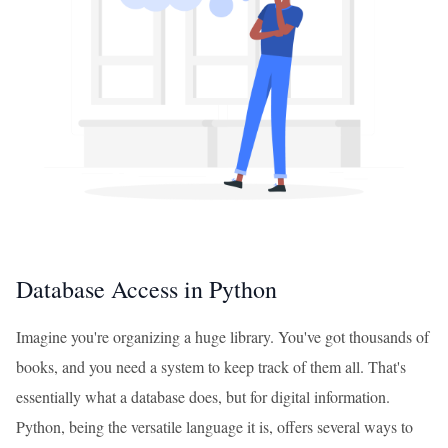
Database Access in Python
Imagine you're organizing a huge library. You've got thousands of
books, and you need a system to keep track of them all. That's
essentially what a database does, but for digital information.
Python, being the versatile language it is, offers several ways to