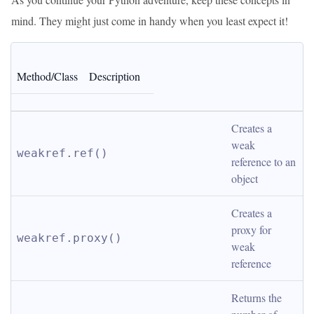
mind. They might just come in handy when you least expect it!
Method/Class
Description
Creates a 
weak 
weakref.ref()
reference to an 
object
Creates a 
proxy for 
weakref.proxy()
weak 
reference
Returns the 