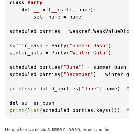
class
Party
:

def
__init__
(
self, name
):

        self.name = name

scheduled_parties = weakref.WeakValueDicti
summer_bash = Party(
"Summer Bash"
)

winter_gala = Party(
"Winter Gala"
)

scheduled_parties[
"June"
] = summer_bash

scheduled_parties[
"December"
] = winter_gal
print
(scheduled_parties[
"June"
].name)  
# 
del
print
(
list
(scheduled_parties.keys()))  
# 
Here, when we delete
, its entry in the
summer_bash