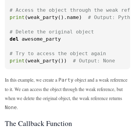
# Access the object through the weak refe
print
(weak_party().name)  
# Output: Pytho
# Delete the original object
del
 awesome_party

# Try to access the object again
print
(weak_party())  
# Output: None
In this example, we create a
object and a weak reference
Party
to it. We can access the object through the weak reference, but
when we delete the original object, the weak reference returns
.
None
The Callback Function