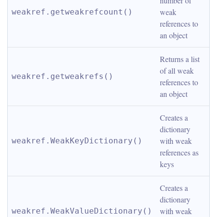
number of 
weak 
weakref.getweakrefcount()
references to 
an object
Returns a list 
of all weak 
weakref.getweakrefs()
references to 
an object
Creates a 
dictionary 
with weak 
weakref.WeakKeyDictionary()
references as 
keys
Creates a 
dictionary 
with weak 
weakref.WeakValueDictionary()