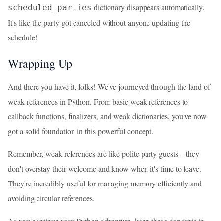
dictionary disappears automatically.
scheduled_parties
It's like the party got canceled without anyone updating the
schedule!
Wrapping Up
And there you have it, folks! We've journeyed through the land of
weak references in Python. From basic weak references to
callback functions, finalizers, and weak dictionaries, you've now
got a solid foundation in this powerful concept.
Remember, weak references are like polite party guests – they
don't overstay their welcome and know when it's time to leave.
They're incredibly useful for managing memory efficiently and
avoiding circular references.
As you continue your Python adventure, keep these concepts in