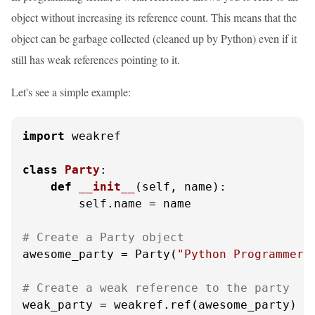
object without increasing its reference count. This means that the
object can be garbage collected (cleaned up by Python) even if it
still has weak references pointing to it.
Let's see a simple example:
import
 weakref

class
Party
:

def
__init__
(
self, name
):

        self.name = name

# Create a Party object
awesome_party = Party(
"Python Programmers
# Create a weak reference to the party
weak_party = weakref.ref(awesome_party)
