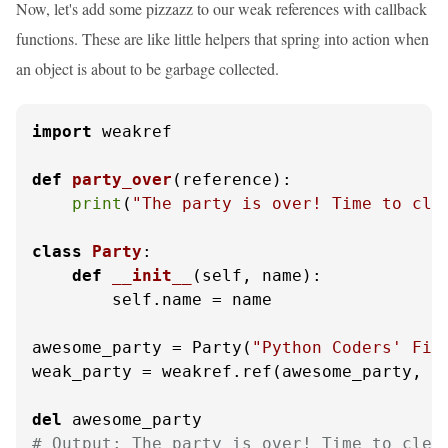
Now, let's add some pizzazz to our weak references with callback
functions. These are like little helpers that spring into action when
an object is about to be garbage collected.
import
 weakref

def
party_over
(
reference
):

print
(
"The party is over! Time to cle
class
Party
:

def
__init__
(
self, name
):

        self.name = name

awesome_party = Party(
"Python Coders' Fie
weak_party = weakref.ref(awesome_party, pa
del
# Output: The party is over! Time to clea