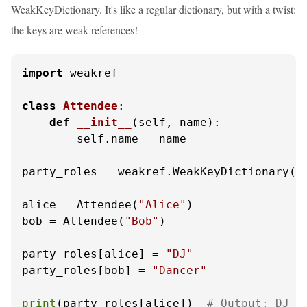
WeakKeyDictionary. It's like a regular dictionary, but with a twist:
the keys are weak references!
import
 weakref

class
Attendee
:

def
__init__
(
self, name
):

        self.name = name

party_roles = weakref.WeakKeyDictionary()

alice = Attendee(
"Alice"
)

bob = Attendee(
"Bob"
)

party_roles[alice] = 
"DJ"
party_roles[bob] = 
"Dancer"
print
(party_roles[alice])  
# Output: DJ