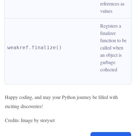
references as 
values
Registers a 
finalizer 
function to be 
called when 
weakref.finalize()
an object is 
garbage 
collected
Happy coding, and may your Python journey be filled with
exciting discoveries!
Credits: Image by storyset