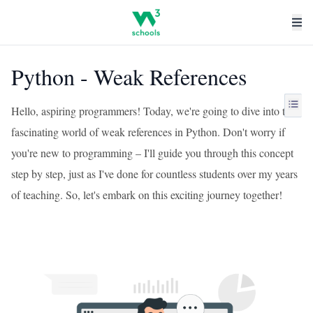
Python - Weak References
Hello, aspiring programmers! Today, we're going to dive into the
fascinating world of weak references in Python. Don't worry if
you're new to programming – I'll guide you through this concept
step by step, just as I've done for countless students over my years
of teaching. So, let's embark on this exciting journey together!