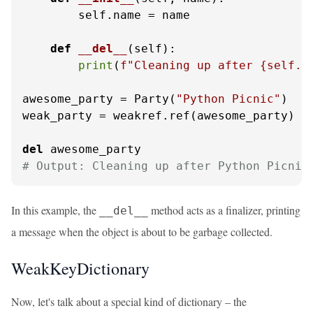
        self.name = name

def
__del__
(
self
):

print
(
f"Cleaning up after 
{self.n
awesome_party = Party(
"Python Picnic"
)

weak_party = weakref.ref(awesome_party)

del
# Output: Cleaning up after Python Picnic
In this example, the
method acts as a finalizer, printing
__del__
a message when the object is about to be garbage collected.
WeakKeyDictionary
Now, let's talk about a special kind of dictionary – the