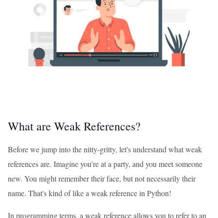
What are Weak References?
Before we jump into the nitty-gritty, let's understand what weak
references are. Imagine you're at a party, and you meet someone
new. You might remember their face, but not necessarily their
name. That's kind of like a weak reference in Python!
In programming terms, a weak reference allows you to refer to an