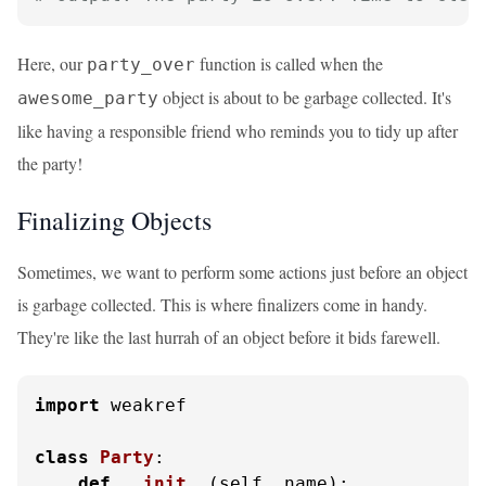
Here, our
function is called when the
party_over
object is about to be garbage collected. It's
awesome_party
like having a responsible friend who reminds you to tidy up after
the party!
Finalizing Objects
Sometimes, we want to perform some actions just before an object
is garbage collected. This is where finalizers come in handy.
They're like the last hurrah of an object before it bids farewell.
import
 weakref

class
Party
:

def
__init__
(
self, name
):
