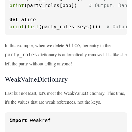
print
(party_roles[bob])    
# Output: Danc
del
print
(
list
(party_roles.keys()))  
# Output
In this example, when we delete
, her entry in the
alice
dictionary is automatically removed. It's like she
party_roles
left the party without telling anyone!
WeakValueDictionary
Last but not least, let's meet the WeakValueDictionary. This time,
it's the values that are weak references, not the keys.
import
 weakref
