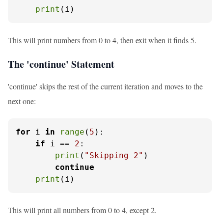
print
(i)
This will print numbers from 0 to 4, then exit when it finds 5.
The 'continue' Statement
'continue' skips the rest of the current iteration and moves to the
next one:
for
 i 
in
range
(
5
):

if
 i == 
2
:

print
(
"Skipping 2"
)

continue
print
(i)
This will print all numbers from 0 to 4, except 2.