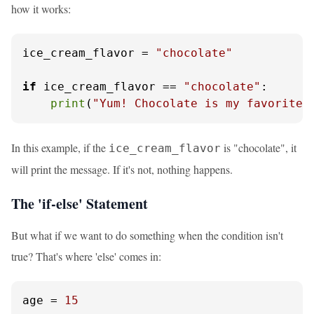
how it works:
ice_cream_flavor = 
"chocolate"
if
 ice_cream_flavor == 
"chocolate"
:

print
(
"Yum! Chocolate is my favorite!
In this example, if the
is "chocolate", it
ice_cream_flavor
will print the message. If it's not, nothing happens.
The 'if-else' Statement
But what if we want to do something when the condition isn't
true? That's where 'else' comes in:
age = 
15