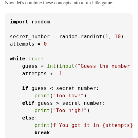
Now, let's combine these concepts into a fun little game:
import
 random

secret_number = random.randint(
1
, 
10
)

attempts = 
0
while
True
:

    guess = 
int
(
input
(
"Guess the number (
    attempts += 
1
if
 guess < secret_number:

print
(
"Too low!"
)

elif
 guess > secret_number:

print
(
"Too high!"
)

else
:

print
(
f"You got it in 
{attempts}
 
break