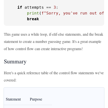
if
 attempts == 
3
:

print
(
f"Sorry, you've run out of 
break
This game uses a while loop, if-elif-else statements, and the break
statement to create a number guessing game. It's a great example
of how control flow can create interactive programs!
Summary
Here's a quick reference table of the control flow statements we've
covered:
Statement
Purpose