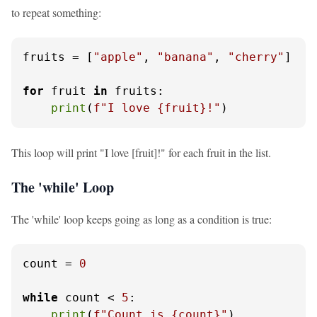
to repeat something:
fruits = [
"apple"
, 
"banana"
, 
"cherry"
]

for
 fruit 
in
 fruits:

print
(
f"I love 
{fruit}
!"
)
This loop will print "I love [fruit]!" for each fruit in the list.
The 'while' Loop
The 'while' loop keeps going as long as a condition is true:
count = 
0
while
 count < 
5
:

print
(
f"Count is 
{count}
"
)
