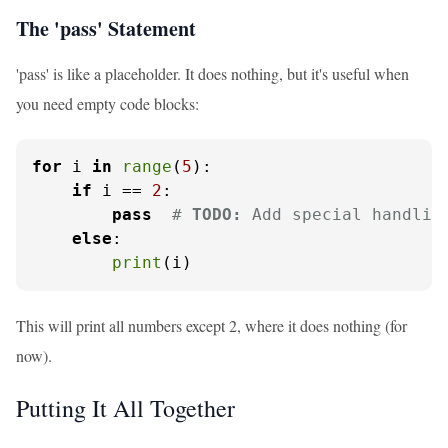
The 'pass' Statement
'pass' is like a placeholder. It does nothing, but it's useful when
you need empty code blocks:
for
 i 
in
range
(
5
):

if
 i == 
2
:

pass
# 
TODO:
 Add special handlin
else
:

print
(i)
This will print all numbers except 2, where it does nothing (for
now).
Putting It All Together