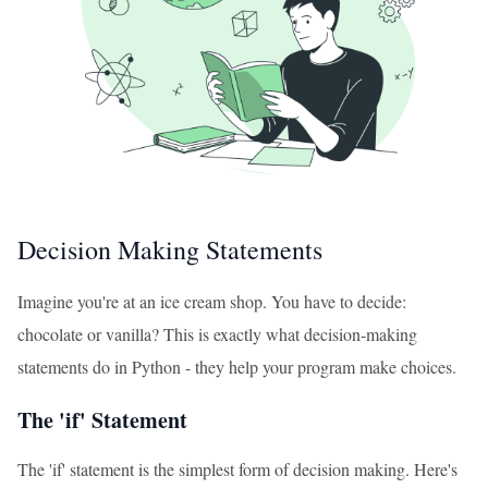
Decision Making Statements
Imagine you're at an ice cream shop. You have to decide:
chocolate or vanilla? This is exactly what decision-making
statements do in Python - they help your program make choices.
The 'if' Statement
The 'if' statement is the simplest form of decision making. Here's