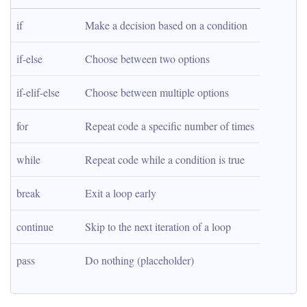
if
Make a decision based on a condition
if-else
Choose between two options
if-elif-else
Choose between multiple options
for
Repeat code a specific number of times
while
Repeat code while a condition is true
break
Exit a loop early
continue
Skip to the next iteration of a loop
pass
Do nothing (placeholder)