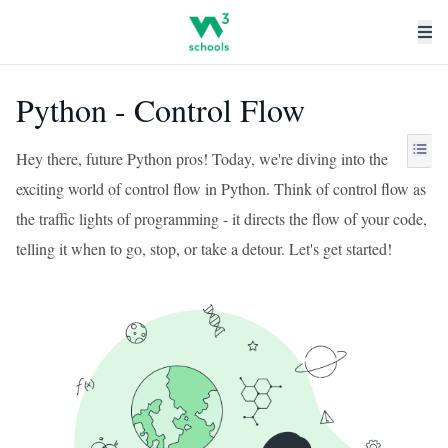
Python - Control Flow
Hey there, future Python pros! Today, we're diving into the
exciting world of control flow in Python. Think of control flow as
the traffic lights of programming - it directs the flow of your code,
telling it when to go, stop, or take a detour. Let's get started!