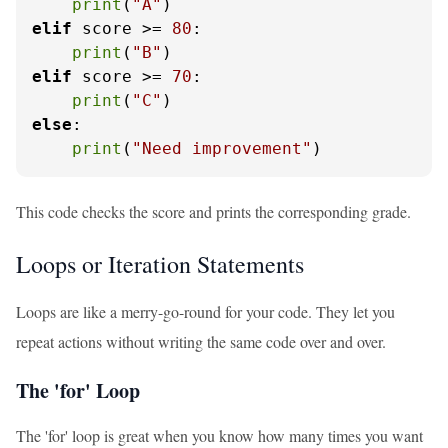
print
(
"A"
elif
 score >= 
80
:

print
(
"B"
elif
 score >= 
70
:

print
(
"C"
else
:

print
(
"Need improvement"
)
This code checks the score and prints the corresponding grade.
Loops or Iteration Statements
Loops are like a merry-go-round for your code. They let you
repeat actions without writing the same code over and over.
The 'for' Loop
The 'for' loop is great when you know how many times you want