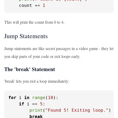
    count += 
1
This will print the count from 0 to 4.
Jump Statements
Jump statements are like secret passages in a video game - they let
you skip parts of your code or exit loops early.
The 'break' Statement
'break' lets you exit a loop immediately:
for
 i 
in
range
(
10
):

if
 i == 
5
:

print
(
"Found 5! Exiting loop."
)

break