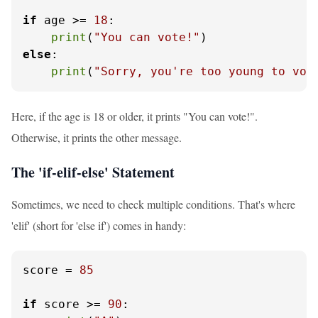
if
 age >= 
18
:

print
(
"You can vote!"
else
:

print
(
"Sorry, you're too young to vot
Here, if the age is 18 or older, it prints "You can vote!".
Otherwise, it prints the other message.
The 'if-elif-else' Statement
Sometimes, we need to check multiple conditions. That's where
'elif' (short for 'else if') comes in handy:
score = 
85
if
 score >= 
90
:
