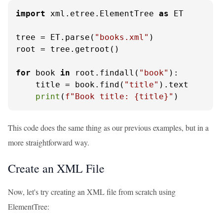
import
 xml.etree.ElementTree 
as
 ET

tree = ET.parse(
"books.xml"
)

root = tree.getroot()

for
 book 
in
 root.findall(
"book"
):

    title = book.find(
"title"
).text

print
(
f"Book title: 
{title}
"
)
This code does the same thing as our previous examples, but in a
more straightforward way.
Create an XML File
Now, let's try creating an XML file from scratch using
ElementTree: