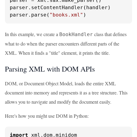
parser = xml.sax.make_parser()

parser.setContentHandler(handler)

parser.parse(
"books.xml"
)
In this example, we create a
class that defines
BookHandler
what to do when the parser encounters different parts of the
XML. When it finds a "title" element, it prints the title.
Parsing XML with DOM APIs
DOM, or Document Object Model, loads the entire XML
document into memory and represents it as a tree structure. This
allows you to navigate and modify the document easily.
Here's how you might use DOM in Python:
import
 xml.dom.minidom
