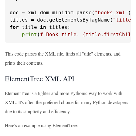
doc = xml.dom.minidom.parse(
"books.xml"
)

titles = doc.getElementsByTagName(
"title"
for
 title 
in
 titles:

print
(
f"Book title: 
{title.firstChild
This code parses the XML file, finds all "title" elements, and
prints their contents.
ElementTree XML API
ElementTree is a lighter and more Pythonic way to work with
XML. It's often the preferred choice for many Python developers
due to its simplicity and efficiency.
Here's an example using ElementTree: