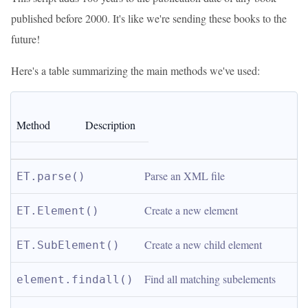
published before 2000. It's like we're sending these books to the
future!
Here's a table summarizing the main methods we've used:
Method
Description
Parse an XML file
ET.parse()
Create a new element
ET.Element()
Create a new child element
ET.SubElement()
Find all matching subelements
element.findall()