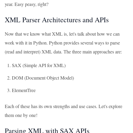
year. Easy peasy, right?
XML Parser Architectures and APIs
Now that we know what XML is, let's talk about how we can
work with it in Python. Python provides several ways to parse
(read and interpret) XML data. The three main approaches are:
SAX (Simple API for XML)
DOM (Document Object Model)
ElementTree
Each of these has its own strengths and use cases. Let's explore
them one by one!
Parsing XML with SAX APIs