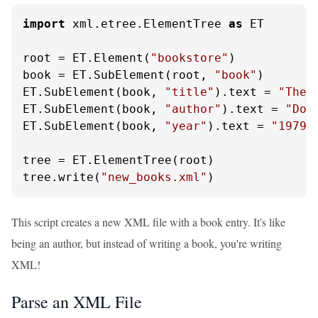
import
 xml.etree.ElementTree 
as
 ET

root = ET.Element(
"bookstore"
)

book = ET.SubElement(root, 
"book"
)

ET.SubElement(book, 
"title"
).text = 
"The 
ET.SubElement(book, 
"author"
).text = 
"Dou
ET.SubElement(book, 
"year"
).text = 
"1979"
tree = ET.ElementTree(root)

tree.write(
"new_books.xml"
)
This script creates a new XML file with a book entry. It's like
being an author, but instead of writing a book, you're writing
XML!
Parse an XML File