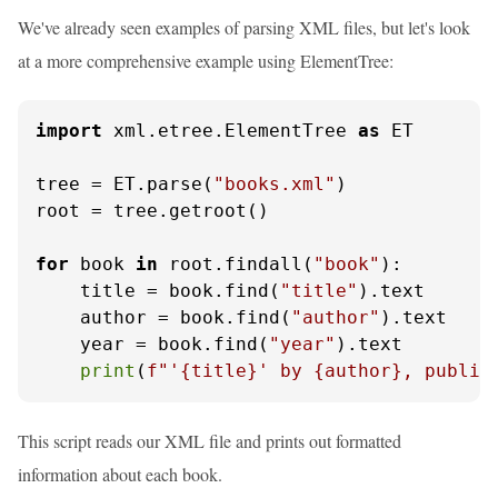
We've already seen examples of parsing XML files, but let's look
at a more comprehensive example using ElementTree:
import
 xml.etree.ElementTree 
as
 ET

tree = ET.parse(
"books.xml"
)

root = tree.getroot()

for
 book 
in
 root.findall(
"book"
):

    title = book.find(
"title"
).text

    author = book.find(
"author"
).text

    year = book.find(
"year"
).text

print
(
f"'
{title}
' by 
{author}
, publis
This script reads our XML file and prints out formatted
information about each book.