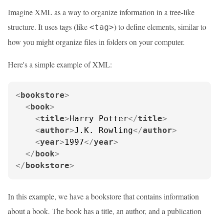
Imagine XML as a way to organize information in a tree-like
structure. It uses tags (like
) to define elements, similar to
<tag>
how you might organize files in folders on your computer.
Here's a simple example of XML:
<
bookstore
>
<
book
>
<
title
>
Harry Potter
</
title
>
<
author
>
J.K. Rowling
</
author
>
<
year
>
1997
</
year
>
</
book
>
</
bookstore
>
In this example, we have a bookstore that contains information
about a book. The book has a title, an author, and a publication