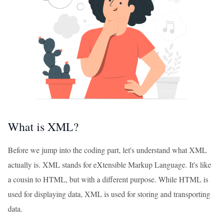
What is XML?
Before we jump into the coding part, let's understand what XML
actually is. XML stands for eXtensible Markup Language. It's like
a cousin to HTML, but with a different purpose. While HTML is
used for displaying data, XML is used for storing and transporting
data.