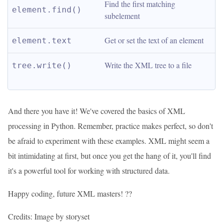
Find the first matching 
element.find()
subelement
Get or set the text of an element
element.text
Write the XML tree to a file
tree.write()
And there you have it! We've covered the basics of XML
processing in Python. Remember, practice makes perfect, so don't
be afraid to experiment with these examples. XML might seem a
bit intimidating at first, but once you get the hang of it, you'll find
it's a powerful tool for working with structured data.
Happy coding, future XML masters! ??
Credits: Image by storyset