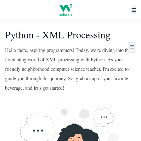
Python - XML Processing
Hello there, aspiring programmers! Today, we're diving into the
fascinating world of XML processing with Python. As your
friendly neighborhood computer science teacher, I'm excited to
guide you through this journey. So, grab a cup of your favorite
beverage, and let's get started!