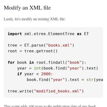
Modify an XML file
Lastly, let's modify an existing XML file:
import
 xml.etree.ElementTree 
as
 ET

tree = ET.parse(
"books.xml"
)

root = tree.getroot()

for
 book 
in
 root.findall(
"book"
):

    year = 
int
(book.find(
"year"
).text)

if
 year < 
2000
:

        book.find(
"year"
).text = 
str
(year
tree.write(
"modified_books.xml"
)
This script adds 100 years to the publication date of any book