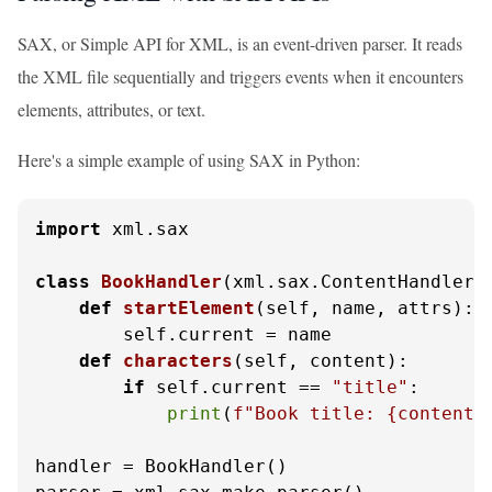
SAX, or Simple API for XML, is an event-driven parser. It reads
the XML file sequentially and triggers events when it encounters
elements, attributes, or text.
Here's a simple example of using SAX in Python:
import
 xml.sax

class
BookHandler
(xml.sax.ContentHandler):
def
startElement
(
self, name, attrs
):

        self.current = name

def
characters
(
self, content
):

if
 self.current == 
"title"
:

print
(
f"Book title: 
{content}
handler = BookHandler()
