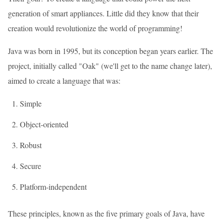
generation of smart appliances. Little did they know that their
creation would revolutionize the world of programming!
Java was born in 1995, but its conception began years earlier. The
project, initially called "Oak" (we'll get to the name change later),
aimed to create a language that was:
Simple
Object-oriented
Robust
Secure
Platform-independent
These principles, known as the five primary goals of Java, have