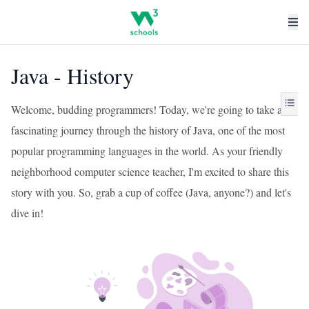
Java - History
Welcome, budding programmers! Today, we're going to take a
fascinating journey through the history of Java, one of the most
popular programming languages in the world. As your friendly
neighborhood computer science teacher, I'm excited to share this
story with you. So, grab a cup of coffee (Java, anyone?) and let's
dive in!