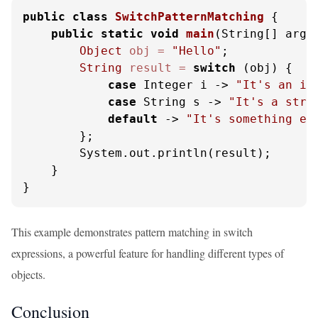
public
class
SwitchPatternMatching
 {

public
static
void
main
(String[] args
Object
obj
=
"Hello"
;

String
result
=
switch
 (obj) {

case
 Integer i -> 
"It's an in
case
 String s -> 
"It's a stri
default
 -> 
"It's something el
        };

        System.out.println(result);

    }

}
This example demonstrates pattern matching in switch
expressions, a powerful feature for handling different types of
objects.
Conclusion