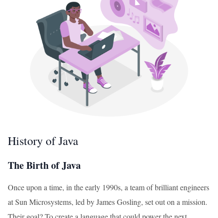
History of Java
The Birth of Java
Once upon a time, in the early 1990s, a team of brilliant engineers
at Sun Microsystems, led by James Gosling, set out on a mission.
Their goal? To create a language that could power the next