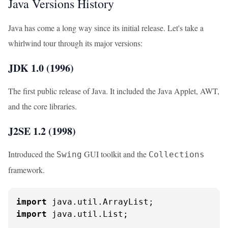
Java Versions History
Java has come a long way since its initial release. Let's take a
whirlwind tour through its major versions:
JDK 1.0 (1996)
The first public release of Java. It included the Java Applet, AWT,
and the core libraries.
J2SE 1.2 (1998)
Introduced the
GUI toolkit and the
Swing
Collections
framework.
import
import
 java.util.List;
