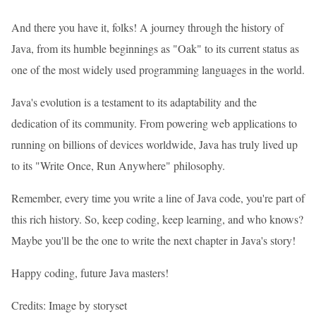
And there you have it, folks! A journey through the history of
Java, from its humble beginnings as "Oak" to its current status as
one of the most widely used programming languages in the world.
Java's evolution is a testament to its adaptability and the
dedication of its community. From powering web applications to
running on billions of devices worldwide, Java has truly lived up
to its "Write Once, Run Anywhere" philosophy.
Remember, every time you write a line of Java code, you're part of
this rich history. So, keep coding, keep learning, and who knows?
Maybe you'll be the one to write the next chapter in Java's story!
Happy coding, future Java masters!
Credits: Image by storyset