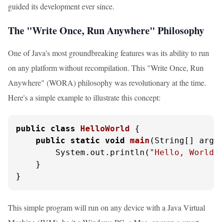
guided its development ever since.
The "Write Once, Run Anywhere" Philosophy
One of Java's most groundbreaking features was its ability to run
on any platform without recompilation. This "Write Once, Run
Anywhere" (WORA) philosophy was revolutionary at the time.
Here's a simple example to illustrate this concept:
public
class
HelloWorld
 {

public
static
void
main
(String[] args
        System.out.println(
"Hello, World!
    }

}
This simple program will run on any device with a Java Virtual