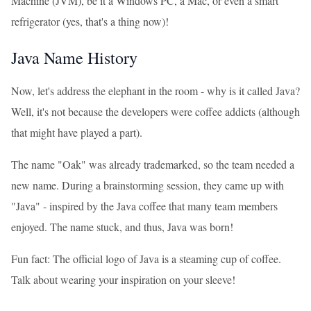
Machine (JVM), be it a Windows PC, a Mac, or even a smart
refrigerator (yes, that's a thing now)!
Java Name History
Now, let's address the elephant in the room - why is it called Java?
Well, it's not because the developers were coffee addicts (although
that might have played a part).
The name "Oak" was already trademarked, so the team needed a
new name. During a brainstorming session, they came up with
"Java" - inspired by the Java coffee that many team members
enjoyed. The name stuck, and thus, Java was born!
Fun fact: The official logo of Java is a steaming cup of coffee.
Talk about wearing your inspiration on your sleeve!