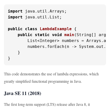
import
import
 java.util.List;

public
class
LambdaExample
 {

public
static
void
main
(String[] args
        List<Integer> numbers = Arrays.as
        numbers.forEach(n -> System.out.p
    }

}
This code demonstrates the use of lambda expressions, which
greatly simplified functional programming in Java.
Java SE 11 (2018)
The first long-term support (LTS) release after Java 8, it