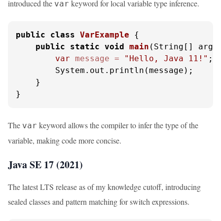
introduced the
keyword for local variable type inference.
var
public
class
VarExample
 {

public
static
void
main
(String[] args
var
message
=
"Hello, Java 11!"
;

        System.out.println(message);

    }

}
The
keyword allows the compiler to infer the type of the
var
variable, making code more concise.
Java SE 17 (2021)
The latest LTS release as of my knowledge cutoff, introducing
sealed classes and pattern matching for switch expressions.