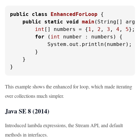
public
class
EnhancedForLoop
 {

public
static
void
main
(String[] args
int
[] numbers = {
1
, 
2
, 
3
, 
4
, 
5
};

for
 (
int
 number : numbers) {

            System.out.println(number);

        }

    }

}
This example shows the enhanced for loop, which made iterating
over collections much simpler.
Java SE 8 (2014)
Introduced lambda expressions, the Stream API, and default
methods in interfaces.