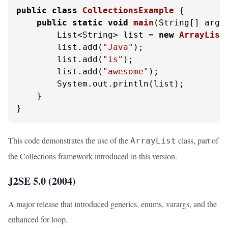
public
class
CollectionsExample
 {

public
static
void
main
(String[] args
        List<String> list = 
new
ArrayList
        list.add(
"Java"
);

        list.add(
"is"
);

        list.add(
"awesome"
);

        System.out.println(list);

    }

}
This code demonstrates the use of the
class, part of
ArrayList
the Collections framework introduced in this version.
J2SE 5.0 (2004)
A major release that introduced generics, enums, varargs, and the
enhanced for loop.