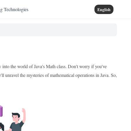
ng Technologies
English
 into the world of Java's Math class. Don't worry if you've
e'll unravel the mysteries of mathematical operations in Java. So,