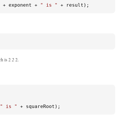
 + exponent + 
" is "
 + result);
ch is 2
2
2.
" is "
 + squareRoot);