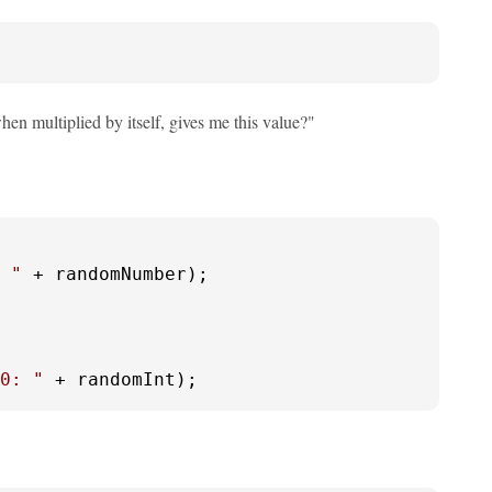
hen multiplied by itself, gives me this value?"
 "
 + randomNumber);

0: "
 + randomInt);