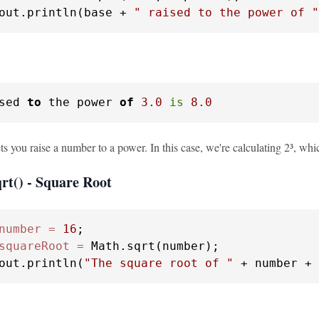
out.println(base + 
" raised to the power of "
sed 
to
 the power 
of
3.0
is
8.0
s you raise a number to a power. In this case, we're calculating 2³, whi
rt() - Square Root
number
=
16
squareRoot
=
 Math.sqrt(number);

out.println(
"The square root of "
 + number + 