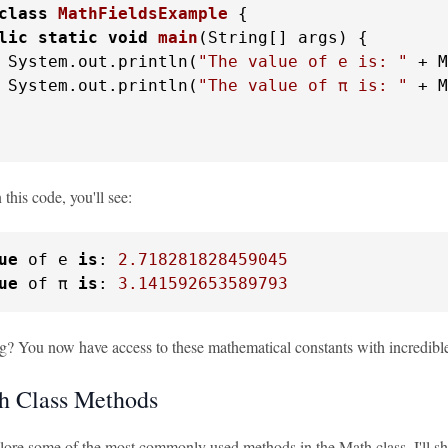
class
MathFieldsExample
 {

lic
static
void
main
(String[] args)
 {

 System.out.println(
"The value of e is: "
 + M
 System.out.println(
"The value of π is: "
 + M
his code, you'll see:
ue
 of e 
is
: 
2.718281828459045
ue
 of π 
is
: 
3.141592653589793
ing? You now have access to these mathematical constants with incredible
h Class Methods
plore some of the most commonly used methods in the Math class. I'll s