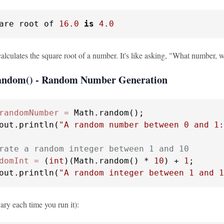
are root of 
16.0
is
4.0
lculates the square root of a number. It's like asking, "What number, w
random() - Random Number Generation
randomNumber
=
 Math.random();

out.println(
"A random number between 0 and 1:
rate a random integer between 1 and 10
domInt
=
 (
int
)(Math.random() * 
10
) + 
1
;

out.println(
"A random integer between 1 and 1
ary each time you run it):