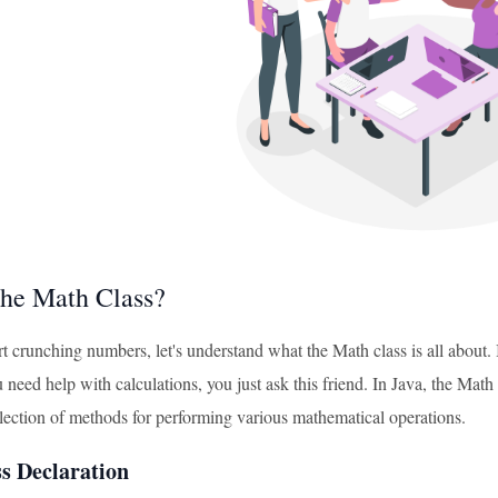
the Math Class?
t crunching numbers, let's understand what the Math class is all about.
eed help with calculations, you just ask this friend. In Java, the Math class
llection of methods for performing various mathematical operations.
s Declaration