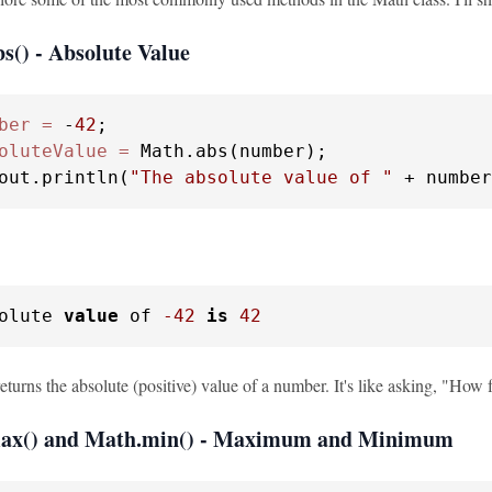
s() - Absolute Value
ber
=
 -
42
oluteValue
=
 Math.abs(number);

out.println(
"The absolute value of "
 + number
olute 
value
 of 
-42
is
42
turns the absolute (positive) value of a number. It's like asking, "How f
max() and Math.min() - Maximum and Minimum