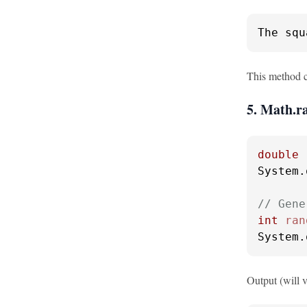
The squ
This method ca
5. Math.
double
System.
// Gene
int
ran
System.
Output (will v