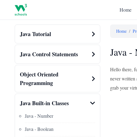
Home
Home
/
Pr
Java Tutorial
Java -
Java Control Statements
Hello there, f
Object Oriented
never written 
Programming
grab your virtu
Java Built-in Classes
Java - Number
Java - Boolean