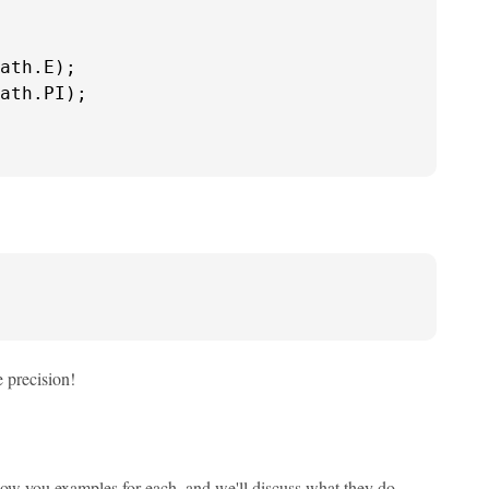
ath.E);

ath.PI);

 precision!
how you examples for each, and we'll discuss what they do.