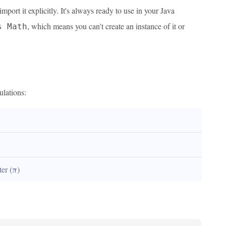
ort it explicitly. It's always ready to use in your Java
, which means you can't create an instance of it or
s Math
ulations:
ter (π)