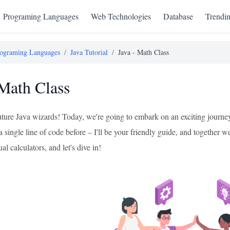
Programing Languages
Web Technologies
Database
Trendi
ograming Languages
/
Java Tutorial
/
Java - Math Class
 Math Class
uture Java wizards! Today, we're going to embark on an exciting journey
a single line of code before – I'll be your friendly guide, and together w
al calculators, and let's dive in!