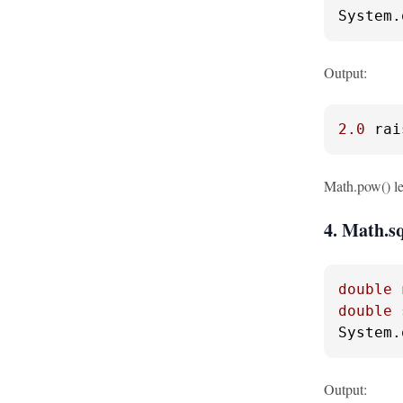
System.
Output:
2.0
 rai
Math.pow() let
4. Math.sq
double
double
System.
Output: