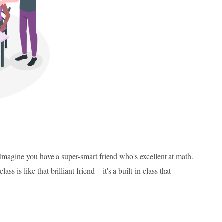
 Imagine you have a super-smart friend who's excellent at math.
 is like that brilliant friend – it's a built-in class that