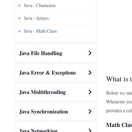
Java - Characters
Java - Arrays
Java - Math Class
Java File Handling
Java Error & Exceptions
What is 
Java Multithreading
Before we star
Whenever you n
provides a co
Java Synchronization
Math Clas
Java Networking