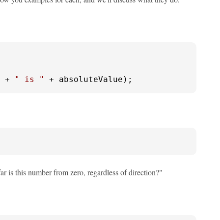
 + 
" is "
 + absoluteValue);
ar is this number from zero, regardless of direction?"