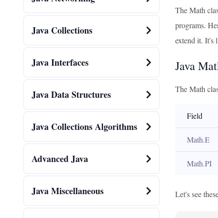
The Math class
programs. Here
Java Collections
extend it. It's
Java Interfaces
Java Mat
The Math class
Java Data Structures
Field
Java Collections Algorithms
Math.E
Advanced Java
Math.PI
Java Miscellaneous
Let's see these