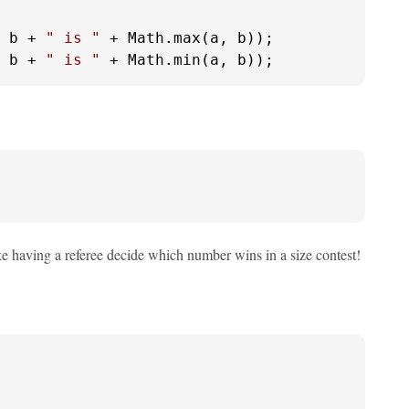
 b + 
" is "
 + Math.max(a, b));

 b + 
" is "
 + Math.min(a, b));
ke having a referee decide which number wins in a size contest!