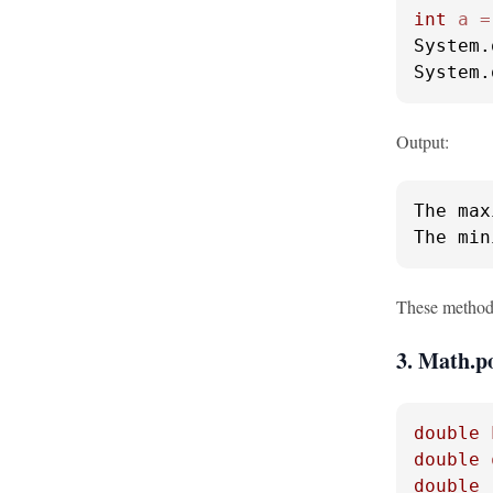
int
a
=
System.
System.
Output:
The max
The min
These methods
3. Math.p
double
double
double