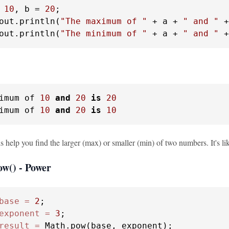
10
, b = 
20
;

out.println(
"The maximum of "
 + a + 
" and "
 +
out.println(
"The minimum of "
 + a + 
" and "
 +
imum of 
10
and
20
is
20
imum of 
10
and
20
is
10
 help you find the larger (max) or smaller (min) of two numbers. It's li
ow() - Power
base
=
2
exponent
=
3
result
=
 Math.pow(base, exponent);
