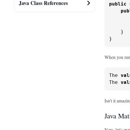
Java Class References
public
pub
       
       
    }

}
When you run t
The 
val
The 
val
Isn't it amaz
Java Mat
Now, let's ex