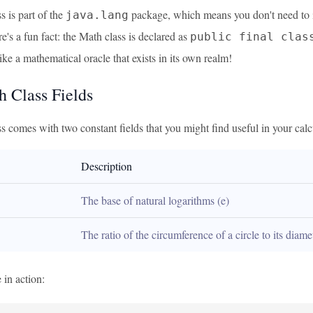
 is part of the
package, which means you don't need to imp
java.lang
's a fun fact: the Math class is declared as
public final clas
 like a mathematical oracle that exists in its own realm!
h Class Fields
 comes with two constant fields that you might find useful in your calc
Description
The base of natural logarithms (e)
The ratio of the circumference of a circle to its diame
 in action: