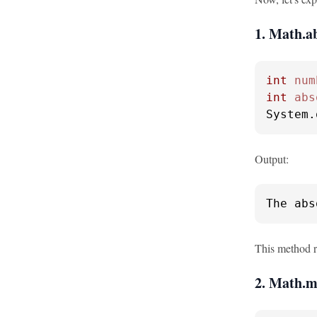
1. Math.ab
int
num
int
abs
System.
Output:
The abs
This method re
2. Math.