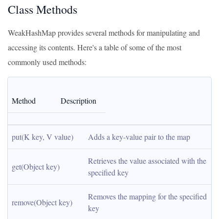
Class Methods
WeakHashMap provides several methods for manipulating and
accessing its contents. Here's a table of some of the most
commonly used methods:
Method
Description
put(K key, V value)
Adds a key-value pair to the map
Retrieves the value associated with the 
get(Object key)
specified key
Removes the mapping for the specified 
remove(Object key)
key