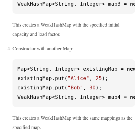
WeakHashMap<String, Integer> map3 = 
new
This creates a WeakHashMap with the specified initial
capacity and load factor.
Constructor with another Map:
Map<String, Integer> existingMap = 
new
existingMap.put(
"Alice"
, 
25
);

existingMap.put(
"Bob"
, 
30
);

WeakHashMap<String, Integer> map4 = 
new
This creates a WeakHashMap with the same mappings as the
specified map.