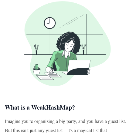
What is a WeakHashMap?
Imagine you're organizing a big party, and you have a guest list.
But this isn't just any guest list – it's a magical list that