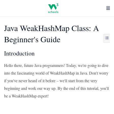
Java WeakHashMap Class: A
Beginner's Guide
Introduction
Hello there, future Java programmers! Today, we're going to dive
into the fascinating world of WeakHashMap in Java. Don't worry
if you've never heard of it before – we'll start from the very
beginning and work our way up. By the end of this tutorial, you'll
be a WeakHashMap expert!