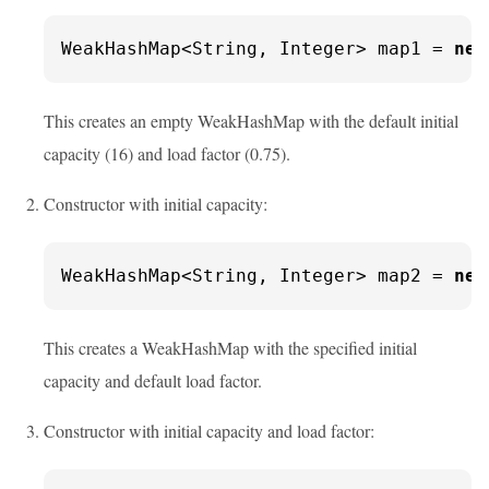
WeakHashMap<String, Integer> map1 = 
new
This creates an empty WeakHashMap with the default initial
capacity (16) and load factor (0.75).
Constructor with initial capacity:
WeakHashMap<String, Integer> map2 = 
new
This creates a WeakHashMap with the specified initial
capacity and default load factor.
Constructor with initial capacity and load factor: