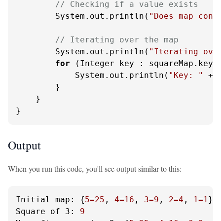
// Checking if a value exists
        System.out.println(
"Does map cont
// Iterating over the map
        System.out.println(
"Iterating ove
for
 (Integer key : squareMap.keySe
            System.out.println(
"Key: "
 + 
        }

    }

}
Output
When you run this code, you'll see output similar to this:
Initial map:
 {
5
=25
, 
4
=16
, 
3
=9
, 
2
=4
, 
1
=1
Square of 3:
9