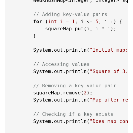
        WeakHashMap<Integer, Integer> squ
// Adding key-value pairs
for
 (
int
i
=
1
; i <= 
5
; i++) {

            squareMap.put(i, i * i);

        }

        System.out.println(
"Initial map: 
// Accessing values
        System.out.println(
"Square of 3: 
// Removing a key-value pair
        squareMap.remove(
2
);

        System.out.println(
"Map after rem
// Checking if a key exists
        System.out.println(
"Does map cont