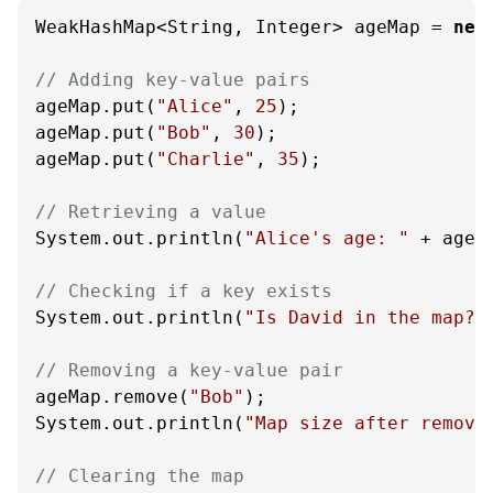
WeakHashMap<String, Integer> ageMap = 
new
// Adding key-value pairs
ageMap.put(
"Alice"
, 
25
);

ageMap.put(
"Bob"
, 
30
);

ageMap.put(
"Charlie"
, 
35
);

// Retrieving a value
System.out.println(
"Alice's age: "
 + ageM
// Checking if a key exists
System.out.println(
"Is David in the map? 
// Removing a key-value pair
ageMap.remove(
"Bob"
);

System.out.println(
"Map size after removi
// Clearing the map