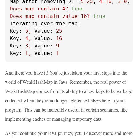
Map after removing 2:
 {
5
=25
, 
4
=16
, 
3
=9
, 
1
Does
map
contain
4
?
true
Does
map
contain
value
16
?
true
Iterating over the map:
Key:
5
,
Value:
25
Key:
4
,
Value:
16
Key:
3
,
Value:
9
Key:
1
,
Value:
1
And there you have it! You've just taken your first steps into the
world of WeakHashMap in Java. Remember, the real power of
WeakHashMap comes from its ability to allow keys to be garbage
collected when they're no longer referenced elsewhere in your
program. This can be incredibly useful in certain scenarios, like
implementing caches or managing temporary data.
As you continue your Java journey, you'll discover more and more