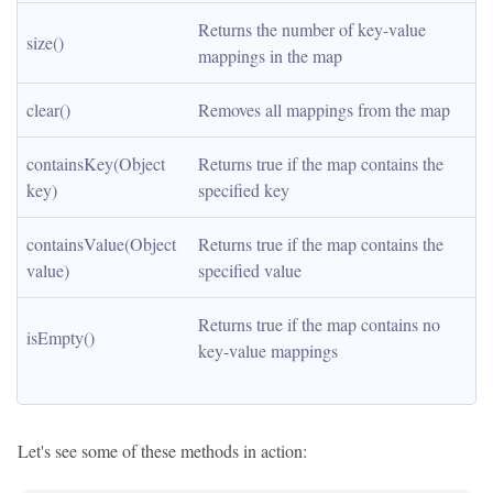
Returns the number of key-value 
size()
mappings in the map
clear()
Removes all mappings from the map
containsKey(Object 
Returns true if the map contains the 
key)
specified key
containsValue(Object 
Returns true if the map contains the 
value)
specified value
Returns true if the map contains no 
isEmpty()
key-value mappings
Let's see some of these methods in action: