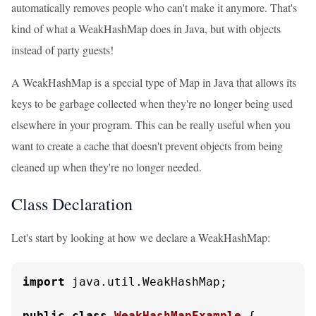
automatically removes people who can't make it anymore. That's
kind of what a WeakHashMap does in Java, but with objects
instead of party guests!
A WeakHashMap is a special type of Map in Java that allows its
keys to be garbage collected when they're no longer being used
elsewhere in your program. This can be really useful when you
want to create a cache that doesn't prevent objects from being
cleaned up when they're no longer needed.
Class Declaration
Let's start by looking at how we declare a WeakHashMap:
import
 java.util.WeakHashMap;

public
class
WeakHashMapExample
 {
