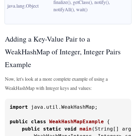
finalize(), getClass(), notify(), 
java.lang.Object
notifyAll(), wait()
Adding a Key-Value Pair to a
WeakHashMap of Integer, Integer Pairs
Example
Now, let's look at a more complete example of using a
WeakHashMap with Integer keys and values:
import
 java.util.WeakHashMap;

public
class
WeakHashMapExample
 {

public
static
void
main
(String[] args