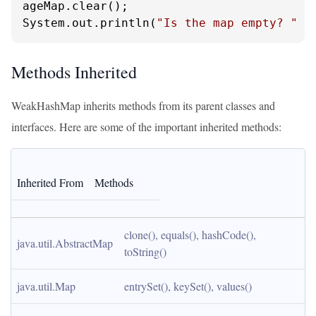
ageMap.clear();

System.out.println(
"Is the map empty? "
 +
Methods Inherited
WeakHashMap inherits methods from its parent classes and
interfaces. Here are some of the important inherited methods:
Inherited From
Methods
clone(), equals(), hashCode(), 
java.util.AbstractMap
toString()
java.util.Map
entrySet(), keySet(), values()