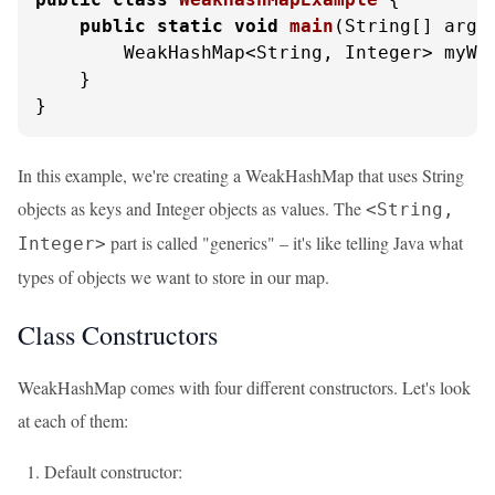
public
static
void
main
(String[] args
        WeakHashMap<String, Integer> myWe
    }

}
In this example, we're creating a WeakHashMap that uses String
objects as keys and Integer objects as values. The
<String,
part is called "generics" – it's like telling Java what
Integer>
types of objects we want to store in our map.
Class Constructors
WeakHashMap comes with four different constructors. Let's look
at each of them:
Default constructor: