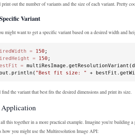
 print out the number of variants and the size of each variant. Pretty coo
Specific Variant
u might want to get a specific variant based on a desired width and hei
iredWidth
=
150
iredHeight
=
150
estFit
=
 multiResImage.getResolutionVariant(d
out.println(
"Best fit size: "
 + bestFit.getWi
 find the variant that best fits the desired dimensions and print its size.
l Application
 all this together in a more practical example. Imagine you're building a
s how you might use the Multiresolution Image API: