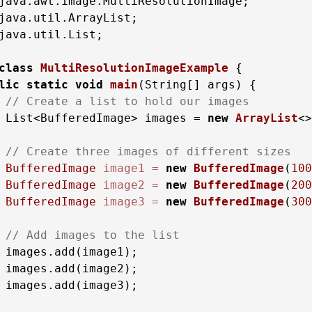
java.util.List;

class
MultiResolutionImageExample
 {

lic
static
void
main
(String[] args)
 {

// Create a list to hold our images
 List<BufferedImage> images = 
new
ArrayList
<>
// Create three images of different sizes
BufferedImage
image1
=
new
BufferedImage
(
100
BufferedImage
image2
=
new
BufferedImage
(
200
BufferedImage
image3
=
new
BufferedImage
(
300
// Add images to the list
 images.add(image1);

 images.add(image2);

 images.add(image3);
