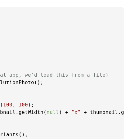
al app, we'd load this from a file)
lutionPhoto();

(
100
, 
100
);

bnail.getWidth(
null
) + 
"x"
 + thumbnail.getHe
riants();
