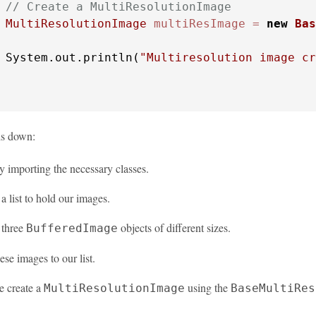
// Create a MultiResolutionImage
MultiResolutionImage
multiResImage
=
new
Bas
 System.out.println(
"Multiresolution image cr
is down:
y importing the necessary classes.
a list to hold our images.
 three
objects of different sizes.
BufferedImage
se images to our list.
e create a
using the
MultiResolutionImage
BaseMultiRes