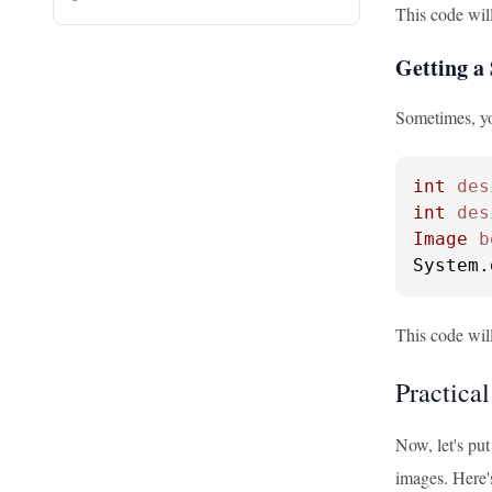
This code will
Getting a 
Sometimes, yo
int
des
int
des
Image
b
System.
This code will
Practica
Now, let's put
images. Here'