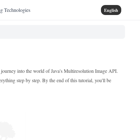
ng Technologies
English
 journey into the world of Java's Multiresolution Image API.
ything step by step. By the end of this tutorial, you'll be