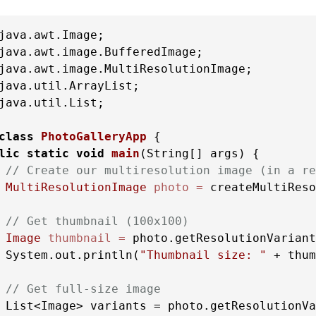
java.util.List;

class
PhotoGalleryApp
 {

lic
static
void
main
(String[] args)
 {

// Create our multiresolution image (in a re
MultiResolutionImage
photo
=
 createMultiReso
// Get thumbnail (100x100)
Image
thumbnail
=
 photo.getResolutionVariant
 System.out.println(
"Thumbnail size: "
 + thum
// Get full-size image
 List<Image> variants = photo.getResolutionVa