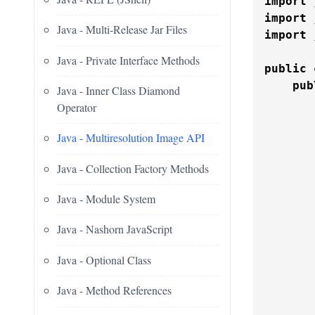
import
import
Java - Multi-Release Jar Files
import
 
Java - Private Interface Methods
public
pub
Java - Inner Class Diamond
Operator
       
Java - Multiresolution Image API
Java - Collection Factory Methods
Java - Module System
Java - Nashorn JavaScript
       
Java - Optional Class
       
       
Java - Method References