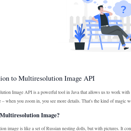
tion to Multiresolution Image API
ution Image API is a powerful tool in Java that allows us to work with 
 – when you zoom in, you see more details. That's the kind of magic we
 Multiresolution Image?
ion image is like a set of Russian nesting dolls, but with pictures. It co