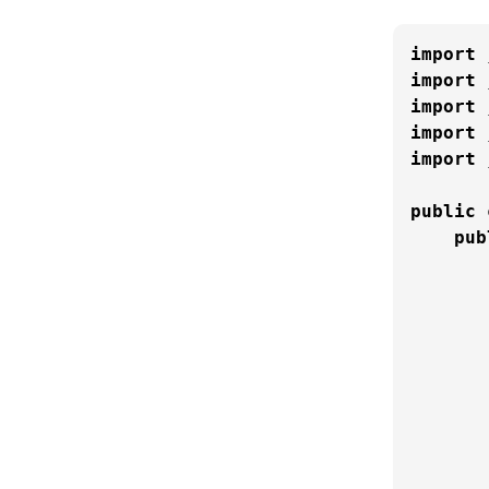
import
import
import
import
import
 
public
pub
       
       