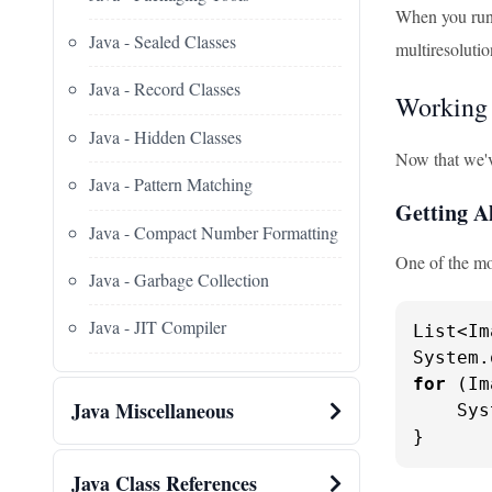
When you run t
Java - Sealed Classes
multiresoluti
Java - Record Classes
Working 
Java - Hidden Classes
Now that we'v
Java - Pattern Matching
Getting Al
Java - Compact Number Formatting
One of the mo
Java - Garbage Collection
Java - JIT Compiler
List<Im
System.
for
 (Im
Java Miscellaneous
    Sys
}
Java Class References