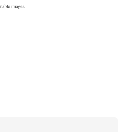
omable images.