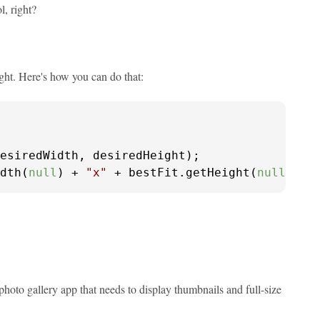
l, right?
ght. Here's how you can do that:
esiredWidth, desiredHeight);

dth(
null
) + 
"x"
 + bestFit.getHeight(
null
));
 photo gallery app that needs to display thumbnails and full-size