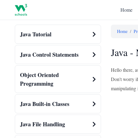
Home
Home
/
Pr
Java Tutorial
Java -
Java Control Statements
Hello there, 
Object Oriented
Don't worry if
Programming
manipulating 
Java Built-in Classes
Java File Handling