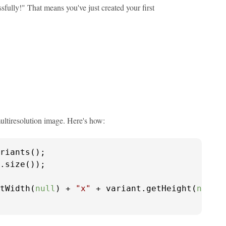
fully!" That means you've just created your first
ultiresolution image. Here's how:
riants();

tWidth(
null
) + 
"x"
 + variant.getHeight(
null
))