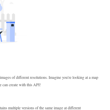
images of different resolutions. Imagine you're looking at a map
 can create with this API!
ntains multiple versions of the same image at different