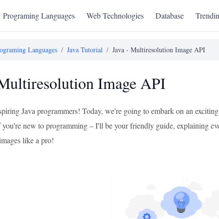
Programing Languages
Web Technologies
Database
Trendi
ograming Languages
/
Java Tutorial
/
Java - Multiresolution Image API
 Multiresolution Image API
aspiring Java programmers! Today, we're going to embark on an exciting
 you're new to programming – I'll be your friendly guide, explaining ever
images like a pro!