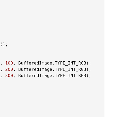
();

, 
100
, BufferedImage.TYPE_INT_RGB);

, 
200
, BufferedImage.TYPE_INT_RGB);

, 
300
, BufferedImage.TYPE_INT_RGB);
