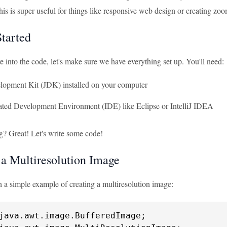
his is super useful for things like responsive web design or creating zo
Started
 into the code, let's make sure we have everything set up. You'll need:
lopment Kit (JDK) installed on your computer
ated Development Environment (IDE) like Eclipse or IntelliJ IDEA
g? Great! Let's write some code!
 a Multiresolution Image
th a simple example of creating a multiresolution image: