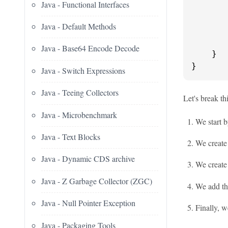
Java - Functional Interfaces
Java - Default Methods
       
Java - Base64 Encode Decode
    }

}
Java - Switch Expressions
Java - Teeing Collectors
Let's break th
Java - Microbenchmark
We start b
Java - Text Blocks
We create 
Java - Dynamic CDS archive
We create
Java - Z Garbage Collector (ZGC)
We add the
Java - Null Pointer Exception
Finally, w
Java - Packaging Tools