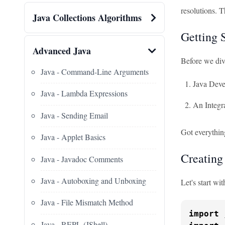
resolutions. T
Java Collections Algorithms
Getting 
Advanced Java
Before we dive
Java - Command-Line Arguments
Java Deve
Java - Lambda Expressions
An Integr
Java - Sending Email
Got everythin
Java - Applet Basics
Creating
Java - Javadoc Comments
Java - Autoboxing and Unboxing
Let's start wi
Java - File Mismatch Method
import
Java - REPL (JShell)