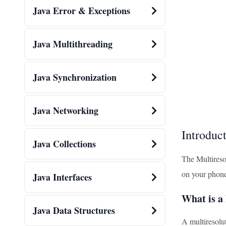
Java Error & Exceptions
Java Multithreading
Java Synchronization
Java Networking
Introduc
Java Collections
The Multiresol
on your phone
Java Interfaces
What is a
Java Data Structures
A multiresolut