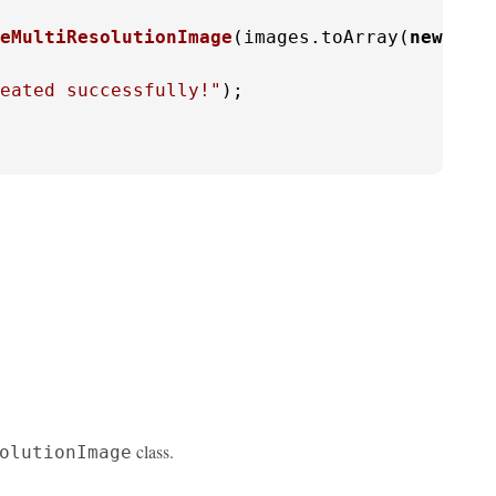
eMultiResolutionImage
(images.toArray(
new
Buf
eated successfully!"
);

class.
olutionImage