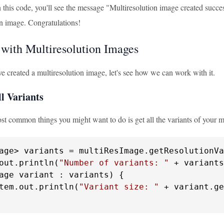
his code, you'll see the message "Multiresolution image created success
on image. Congratulations!
with Multiresolution Images
e created a multiresolution image, let's see how we can work with it.
l Variants
st common things you might want to do is get all the variants of your m
age> variants = multiResImage.getResolutionVa
out.println(
"Number of variants: "
age variant : variants) {

tem.out.println(
"Variant size: "
 + variant.ge