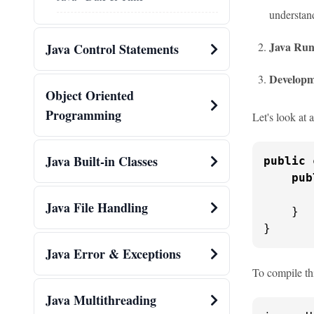
understan
Java Run
Java Control Statements
Developm
Object Oriented
Programming
Let's look at
Java Built-in Classes
public
pub
       
Java File Handling
    }

}
Java Error & Exceptions
To compile thi
Java Multithreading