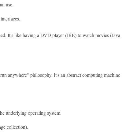
can use.
interfaces.
need. It's like having a DVD player (JRE) to watch movies (Java
 run anywhere" philosophy. It's an abstract computing machine
he underlying operating system.
ge collection).