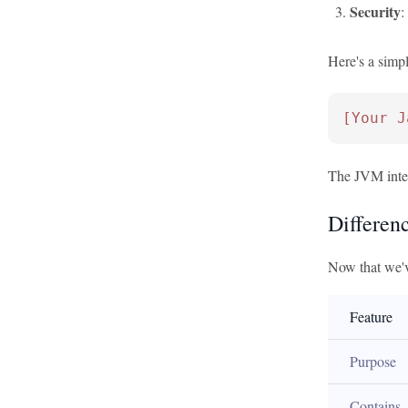
Security
:
Here's a simp
[Your J
The JVM interp
Differen
Now that we'v
Feature
Purpose
Contains