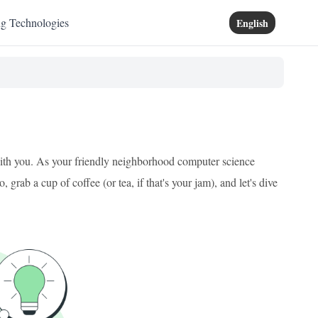
ng Technologies
English
 with you. As your friendly neighborhood computer science
grab a cup of coffee (or tea, if that's your jam), and let's dive