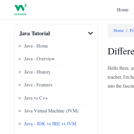
Home
Home
/
Pr
Java Tutorial
Java - Home
Differ
Java - Overview
Hello there, 
Java - History
teacher, I'm h
Java - Features
into the fasc
Java vs C++
Java Virtual Machine (JVM)
Java - JDK vs JRE vs JVM