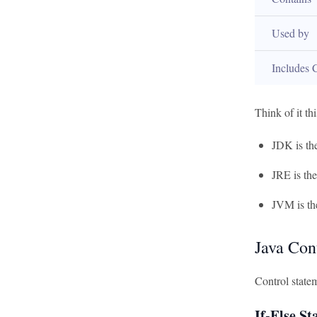
Used by
Includes 
Think of it th
JDK is th
JRE is th
JVM is th
Java Con
Control statem
If-Else S