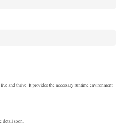
ive and thrive. It provides the necessary runtime environment
e detail soon.