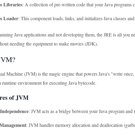
s Libraries
: A collection of pre-written code that your Java programs 
ss Loader
: This component loads, links, and initializes Java classes and 
 running Java applications and not developing them, the JRE is all you 
thout needing the equipment to make movies (JDK).
 JVM?
ual Machine (JVM) is the magic engine that powers Java's "write once,
 a runtime environment for executing Java bytecode.
res of JVM
 Independence
: JVM acts as a bridge between your Java program and t
Management
: JVM handles memory allocation and deallocation (garba