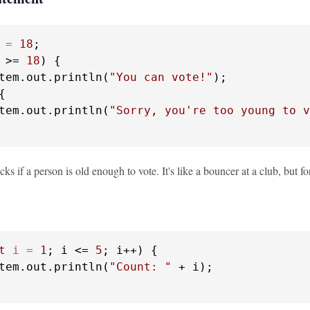
=
18
 >= 
18
) {

tem.out.println(
"You can vote!"
);

{

tem.out.println(
"Sorry, you're too young to v
ks if a person is old enough to vote. It's like a bouncer at a club, but 
t
i
=
1
; i <= 
5
; i++) {

tem.out.println(
"Count: "
 + i);
