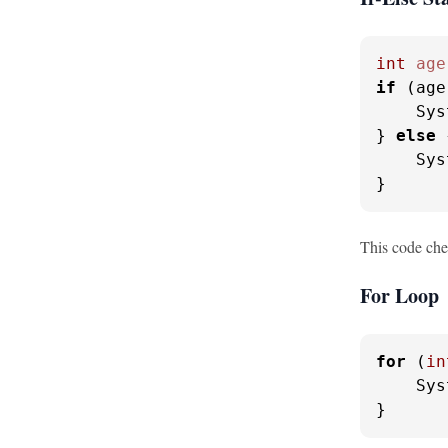
int
age
if
 (age
    Sys
} 
else
 
    Sys
}
This code chec
For Loop
for
 (
in
    Sys
}