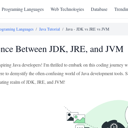
Programing Languages
Web Technologies
Database
Trendi
ograming Languages
/
Java Tutorial
/
Java - JDK vs JRE vs JVM
ence Between JDK, JRE, and JVM
aspiring Java developers! I'm thrilled to embark on this coding journey
ere to demystify the often-confusing world of Java development tools. So, 
inating realm of JDK, JRE, and JVM!