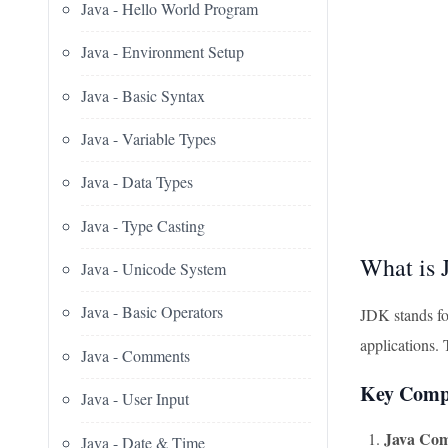
Java - Hello World Program
Java - Environment Setup
Java - Basic Syntax
Java - Variable Types
Java - Data Types
Java - Type Casting
What is
Java - Unicode System
Java - Basic Operators
JDK stands for
applications.
Java - Comments
Key Comp
Java - User Input
Java Comp
Java - Date & Time