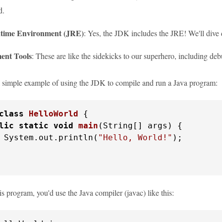
d.
time Environment (JRE)
: Yes, the JDK includes the JRE! We'll dive 
ent Tools
: These are like the sidekicks to our superhero, including d
 a simple example of using the JDK to compile and run a Java program:
class
HelloWorld
 {

lic
static
void
main
(String[] args)
 {

 System.out.println(
"Hello, World!"
);

s program, you'd use the Java compiler (javac) like this: