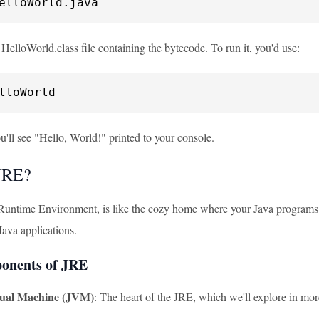
elloWorld.java
 HelloWorld.class file containing the bytecode. To run it, you'd use:
lloWorld
'll see "Hello, World!" printed to your console.
JRE?
Runtime Environment, is like the cozy home where your Java programs l
Java applications.
onents of JRE
tual Machine (JVM)
: The heart of the JRE, which we'll explore in mor