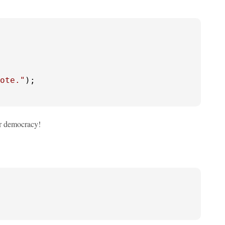
ote."
);

for democracy!