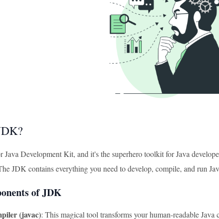
 JDK?
 Java Development Kit, and it's the superhero toolkit for Java developer
 The JDK contains everything you need to develop, compile, and run Ja
onents of JDK
iler (javac)
: This magical tool transforms your human-readable Java 