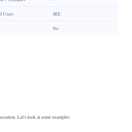
d Users
JRE
No
execution. Let's look at some examples: