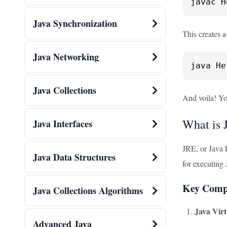
javac H
Java Synchronization
This creates a
Java Networking
java He
Java Collections
And voila! You
What is 
Java Interfaces
JRE, or Java 
Java Data Structures
for executing 
Key Comp
Java Collections Algorithms
Java Vir
Advanced Java