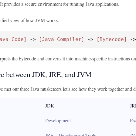
 It provides a secure environment for running Java applications.
lified view of how JVM works:
ava Code]
 -> 
[Java Compiler]
 -> 
[Bytecode]
 ->
rets the bytecode and converts it into machine-specific instructions on 
ce between JDK, JRE, and JVM
e met our three Java musketeers let's see how they work together and di
JDK
JR
Development
Ex
JRE + Development Tools
JV