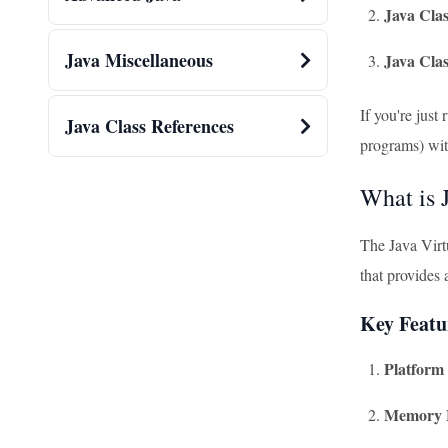
Java Clas
Java Miscellaneous
Java Cla
If you're just
Java Class References
programs) wi
What is
The Java Virt
that provides
Key Featu
Platform
Memory 