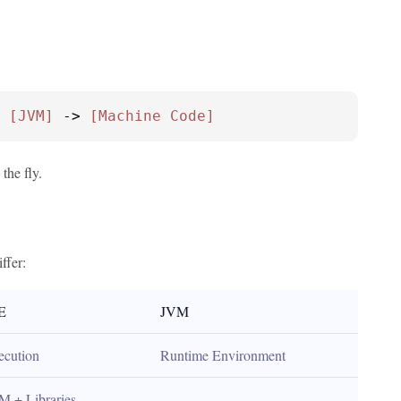
 
[JVM]
 -> 
[Machine Code]
the fly.
ffer:
E
JVM
ecution
Runtime Environment
M + Libraries
-