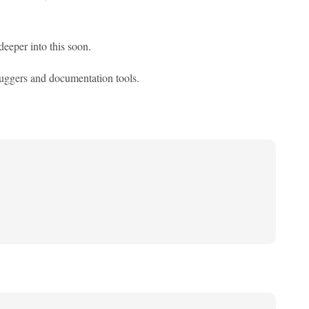
deeper into this soon.
ebuggers and documentation tools.