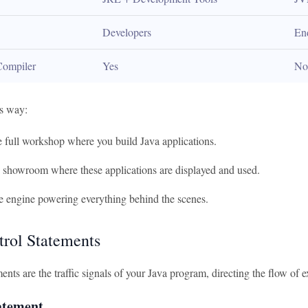
Developers
En
Compiler
Yes
No
is way:
e full workshop where you build Java applications.
e showroom where these applications are displayed and used.
e engine powering everything behind the scenes.
trol Statements
ents are the traffic signals of your Java program, directing the flow of 
tatement