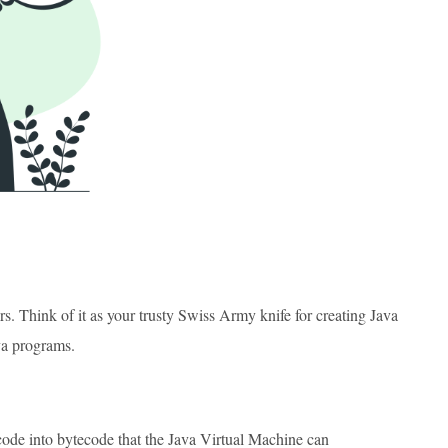
s. Think of it as your trusty Swiss Army knife for creating Java
va programs.
code into bytecode that the Java Virtual Machine can