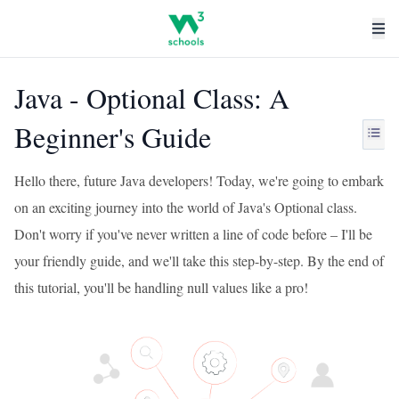
Java - Optional Class: A
Beginner's Guide
Hello there, future Java developers! Today, we're going to embark
on an exciting journey into the world of Java's Optional class.
Don't worry if you've never written a line of code before – I'll be
your friendly guide, and we'll take this step-by-step. By the end of
this tutorial, you'll be handling null values like a pro!