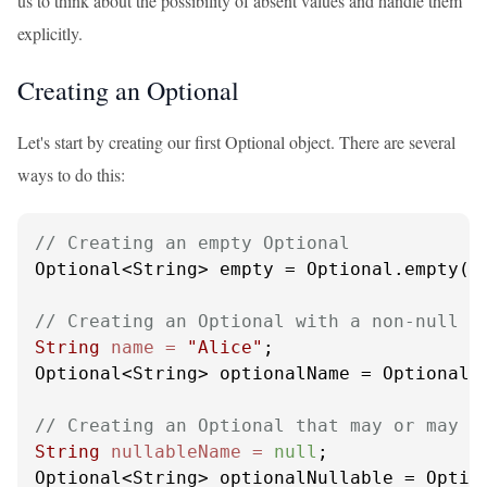
us to think about the possibility of absent values and handle them
explicitly.
Creating an Optional
Let's start by creating our first Optional object. There are several
ways to do this:
// Creating an empty Optional
Optional<String> empty = Optional.empty();
// Creating an Optional with a non-null v
String
name
=
"Alice"
;

Optional<String> optionalName = Optional.o
// Creating an Optional that may or may n
String
nullableName
=
null
;

Optional<String> optionalNullable = Optio