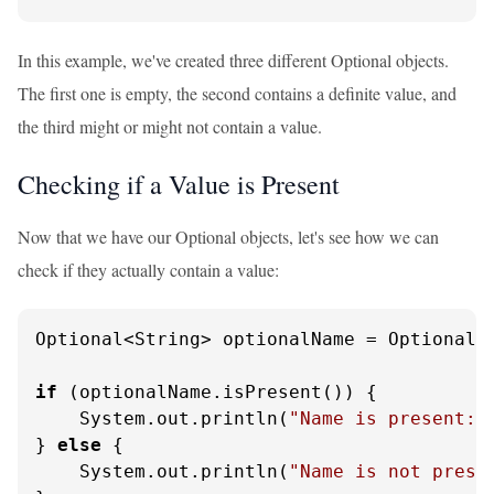
In this example, we've created three different Optional objects.
The first one is empty, the second contains a definite value, and
the third might or might not contain a value.
Checking if a Value is Present
Now that we have our Optional objects, let's see how we can
check if they actually contain a value:
Optional<String> optionalName = Optional.
if
 (optionalName.isPresent()) {

    System.out.println(
"Name is present: 
} 
else
 {

    System.out.println(
"Name is not prese