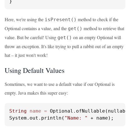
}
Here, we're using the
method to check if the
isPresent()
Optional contains a value, and the
method to retrieve that
get()
value. But be careful! Using
on an empty Optional will
get()
throw an exception. It's like trying to pull a rabbit out of an empty
hat – it just won't work!
Using Default Values
Sometimes, we want to use a default value if our Optional is
empty. Java makes this super easy:
String
name
=
 Optional.ofNullable(nullabl
System.out.println(
"Name: "
 + name);