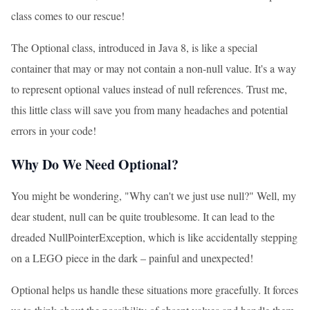
class comes to our rescue!
The Optional class, introduced in Java 8, is like a special
container that may or may not contain a non-null value. It's a way
to represent optional values instead of null references. Trust me,
this little class will save you from many headaches and potential
errors in your code!
Why Do We Need Optional?
You might be wondering, "Why can't we just use null?" Well, my
dear student, null can be quite troublesome. It can lead to the
dreaded NullPointerException, which is like accidentally stepping
on a LEGO piece in the dark – painful and unexpected!
Optional helps us handle these situations more gracefully. It forces