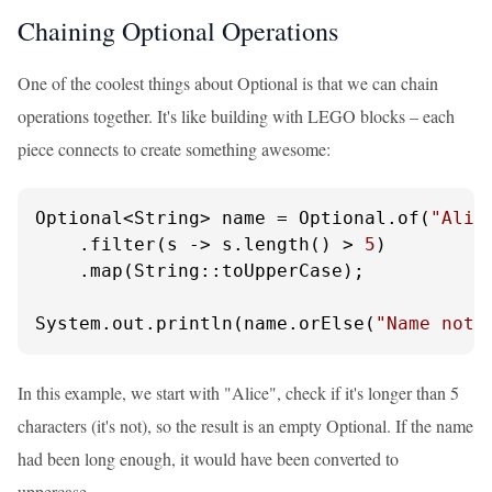
Chaining Optional Operations
One of the coolest things about Optional is that we can chain
operations together. It's like building with LEGO blocks – each
piece connects to create something awesome:
Optional<String> name = Optional.of(
"Alic
    .filter(s -> s.length() > 
5
)

    .map(String::toUpperCase);

System.out.println(name.orElse(
"Name not 
In this example, we start with "Alice", check if it's longer than 5
characters (it's not), so the result is an empty Optional. If the name
had been long enough, it would have been converted to
uppercase.