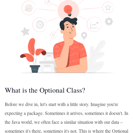
What is the Optional Class?
Before we dive in, let's start with a little story. Imagine you're
expecting a package. Sometimes it arrives, sometimes it doesn't. In
the Java world, we often face a similar situation with our data –
sometimes it's there, sometimes it's not. This is where the Optional