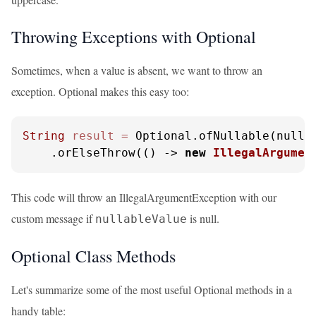
Throwing Exceptions with Optional
Sometimes, when a value is absent, we want to throw an
exception. Optional makes this easy too:
String
result
=
 Optional.ofNullable(nullab
    .orElseThrow(() -> 
new
IllegalArgumen
This code will throw an IllegalArgumentException with our
custom message if
is null.
nullableValue
Optional Class Methods
Let's summarize some of the most useful Optional methods in a
handy table: