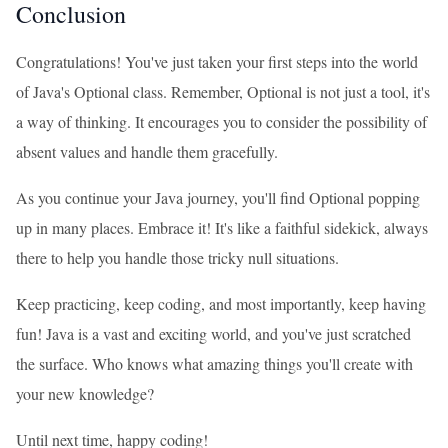
Conclusion
Congratulations! You've just taken your first steps into the world
of Java's Optional class. Remember, Optional is not just a tool, it's
a way of thinking. It encourages you to consider the possibility of
absent values and handle them gracefully.
As you continue your Java journey, you'll find Optional popping
up in many places. Embrace it! It's like a faithful sidekick, always
there to help you handle those tricky null situations.
Keep practicing, keep coding, and most importantly, keep having
fun! Java is a vast and exciting world, and you've just scratched
the surface. Who knows what amazing things you'll create with
your new knowledge?
Until next time, happy coding!