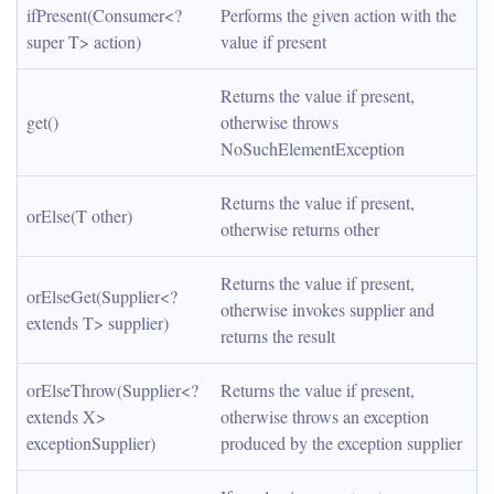
ifPresent(Consumer<? 
Performs the given action with the 
super T> action)
value if present
Returns the value if present, 
get()
otherwise throws 
NoSuchElementException
Returns the value if present, 
orElse(T other)
otherwise returns other
Returns the value if present, 
orElseGet(Supplier<? 
otherwise invokes supplier and 
extends T> supplier)
returns the result
orElseThrow(Supplier<? 
Returns the value if present, 
extends X> 
otherwise throws an exception 
exceptionSupplier)
produced by the exception supplier