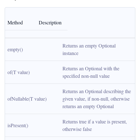
Method
Description
Returns an empty Optional 
empty()
instance
Returns an Optional with the 
of(T value)
specified non-null value
Returns an Optional describing the 
ofNullable(T value)
given value, if non-null, otherwise 
returns an empty Optional
Returns true if a value is present, 
isPresent()
otherwise false