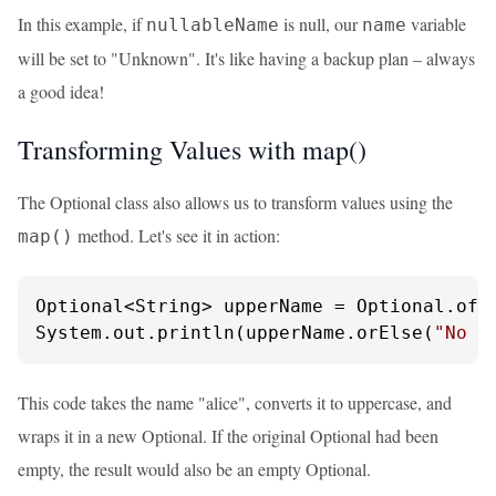
In this example, if
is null, our
variable
nullableName
name
will be set to "Unknown". It's like having a backup plan – always
a good idea!
Transforming Values with map()
The Optional class also allows us to transform values using the
method. Let's see it in action:
map()
Optional<String> upperName = Optional.of(
System.out.println(upperName.orElse(
"No n
This code takes the name "alice", converts it to uppercase, and
wraps it in a new Optional. If the original Optional had been
empty, the result would also be an empty Optional.