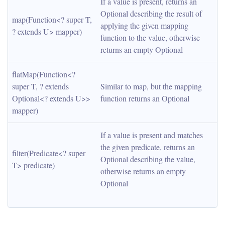
If a value is present, returns an 
Optional describing the result of 
map(Function<? super T, 
applying the given mapping 
? extends U> mapper)
function to the value, otherwise 
returns an empty Optional
flatMap(Function<? 
super T, ? extends 
Similar to map, but the mapping 
Optional<? extends U>> 
function returns an Optional
mapper)
If a value is present and matches 
the given predicate, returns an 
filter(Predicate<? super 
Optional describing the value, 
T> predicate)
otherwise returns an empty 
Optional