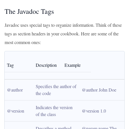
The Javadoc Tags
Javadoc uses special tags to organize information. Think of these
tags as section headers in your cookbook. Here are some of the
most common ones:
Tag
Description
Example
Specifies the author of 
@author
@author John Doe
the code
Indicates the version 
@version
@version 1.0
of the class
Describes a method 
@param name The 