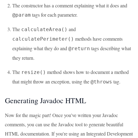
The constructor has a comment explaining what it does and
tags for each parameter.
@param
The
and
calculateArea()
methods have comments
calculatePerimeter()
explaining what they do and
tags describing what
@return
they return.
The
method shows how to document a method
resize()
that might throw an exception, using the
tag.
@throws
Generating Javadoc HTML
Now for the magic part! Once you've written your Javadoc
comments, you can use the Javadoc tool to generate beautiful
HTML documentation. If you're using an Integrated Development