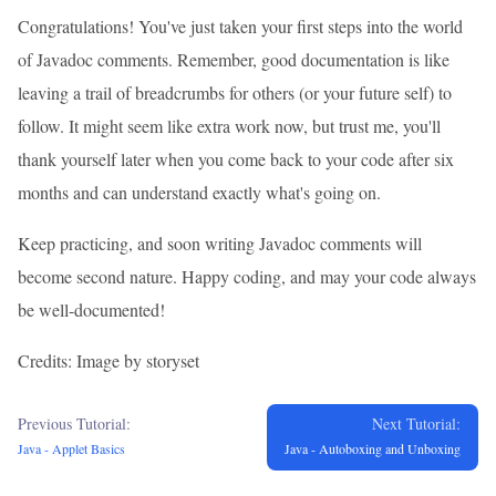
Congratulations! You've just taken your first steps into the world
of Javadoc comments. Remember, good documentation is like
leaving a trail of breadcrumbs for others (or your future self) to
follow. It might seem like extra work now, but trust me, you'll
thank yourself later when you come back to your code after six
months and can understand exactly what's going on.
Keep practicing, and soon writing Javadoc comments will
become second nature. Happy coding, and may your code always
be well-documented!
Credits: Image by storyset
Previous Tutorial:
Next Tutorial:
Java - Applet Basics
Java - Autoboxing and Unboxing