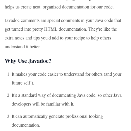
helps us create neat, organized documentation for our code.
Javadoc comments are special comments in your Java code that
get turned into pretty HTML documentation. They're like the
extra notes and tips you'd add to your recipe to help others
understand it better.
Why Use Javadoc?
It makes your code easier to understand for others (and your
future self!).
It's a standard way of documenting Java code, so other Java
developers will be familiar with it.
It can automatically generate professional-looking
documentation.