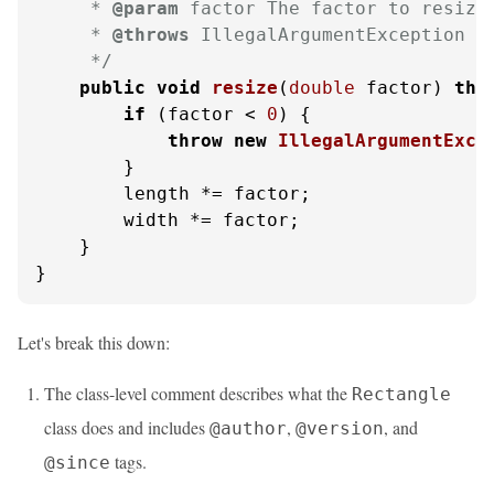
     * 
@param
 factor The factor to resize 
     * 
@throws
 IllegalArgumentException If
     */
public
void
resize
(
double
 factor)
thr
if
 (factor < 
0
) {

throw
new
IllegalArgumentExce
        }

        length *= factor;

        width *= factor;

    }

}
Let's break this down:
The class-level comment describes what the
Rectangle
class does and includes
,
, and
@author
@version
tags.
@since