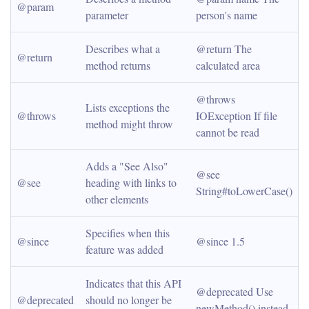
@param
parameter
person's name
Describes what a 
@return The 
@return
method returns
calculated area
@throws 
Lists exceptions the 
@throws
IOException If file 
method might throw
cannot be read
Adds a "See Also" 
@see 
@see
heading with links to 
String#toLowerCase()
other elements
Specifies when this 
@since
@since 1.5
feature was added
Indicates that this API 
@deprecated Use 
@deprecated
should no longer be 
newMethod() instead