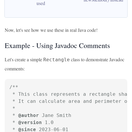
used
Now, let's see how we use these in real Java code!
Example - Using Javadoc Comments
Let's create a simple
class to demonstrate Javadoc
Rectangle
comments:
/**

 * This class represents a rectangle shape
 * It can calculate area and perimeter of 
 *

 * 
@author
 Jane Smith

 * 
@version
 1.0

 * 
@since
 2023-06-01
