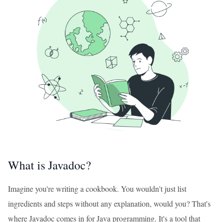
What is Javadoc?
Imagine you're writing a cookbook. You wouldn't just list
ingredients and steps without any explanation, would you? That's
where Javadoc comes in for Java programming. It's a tool that