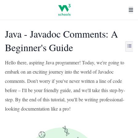
Java - Javadoc Comments: A
Beginner's Guide
Hello there, aspiring Java programmer! Today, we're going to
embark on an exciting journey into the world of Javadoc
comments. Don't worry if you've never written a line of code
before – I'll be your friendly guide, and we'll take this step-by-
step. By the end of this tutorial, you'll be writing professional-
looking documentation like a pro!