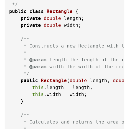
 */
public
class
Rectangle
 {

private
double
 length;

private
double
 width;

/**

     * Constructs a new Rectangle with the
     *

     * 
@param
 length The length of the rec
     * 
@param
 width The width of the recta
     */
public
Rectangle
(
double
 length, 
doubl
this
.length = length;

this
.width = width;

    }

/**

     * Calculates and returns the area of 
     *
