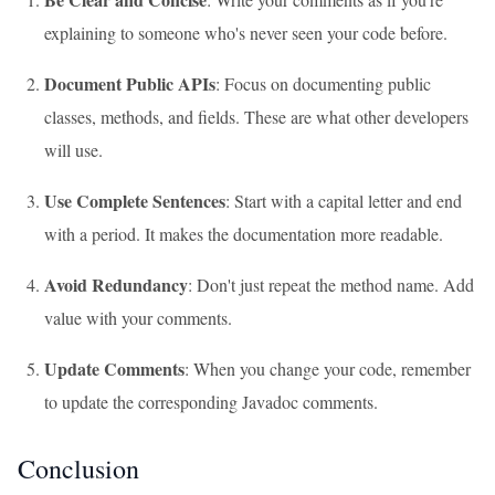
explaining to someone who's never seen your code before.
Document Public APIs
: Focus on documenting public
classes, methods, and fields. These are what other developers
will use.
Use Complete Sentences
: Start with a capital letter and end
with a period. It makes the documentation more readable.
Avoid Redundancy
: Don't just repeat the method name. Add
value with your comments.
Update Comments
: When you change your code, remember
to update the corresponding Javadoc comments.
Conclusion