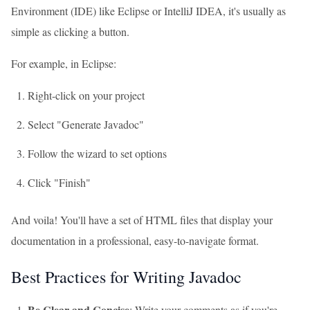
Environment (IDE) like Eclipse or IntelliJ IDEA, it's usually as
simple as clicking a button.
For example, in Eclipse:
Right-click on your project
Select "Generate Javadoc"
Follow the wizard to set options
Click "Finish"
And voila! You'll have a set of HTML files that display your
documentation in a professional, easy-to-navigate format.
Best Practices for Writing Javadoc
Be Clear and Concise
: Write your comments as if you're