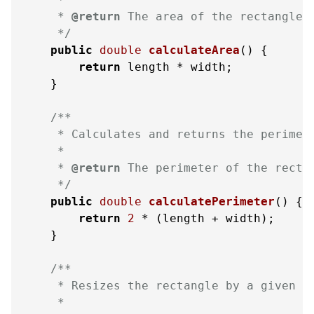
     * 
@return
 The area of the rectangle

     */
public
double
calculateArea
()
 {

return
 length * width;

    }

/**

     * Calculates and returns the perimete
     *

     * 
@return
 The perimeter of the rectan
     */
public
double
calculatePerimeter
()
 {

return
2
 * (length + width);

    }

/**

     * Resizes the rectangle by a given fa
     *
