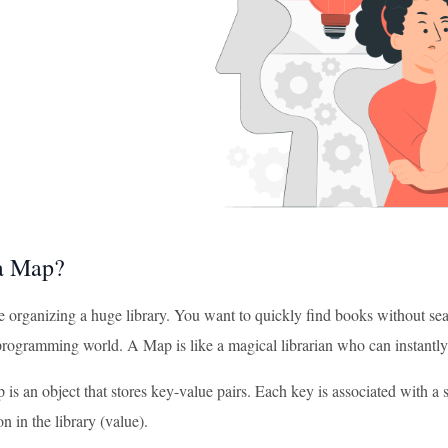
a Map?
e organizing a huge library. You want to quickly find books without se
programming world. A Map is like a magical librarian who can instantly
 is an object that stores key-value pairs. Each key is associated with a 
on in the library (value).