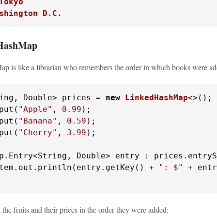
Tokyo
shington D.C.
dHashMap
 is like a librarian who remembers the order in which books were adde
ing, Double> prices = 
new
LinkedHashMap
<>();

put(
"Apple"
, 
0.99
);

put(
"Banana"
, 
0.59
);

put(
"Cherry"
, 
3.99
);

p.Entry<String, Double> entry : prices.entryS
tem.out.println(entry.getKey() + 
": $"
 + entr
t the fruits and their prices in the order they were added: