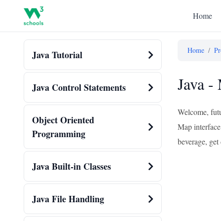
Home
Home
/
Pr
Java Tutorial
Java -
Java Control Statements
Welcome, futu
Object Oriented
Map interface
Programming
beverage, get 
Java Built-in Classes
Java File Handling