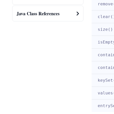
remove
Java Class References
clear(
size()
isEmpt
contai
contai
keySet
values
entryS