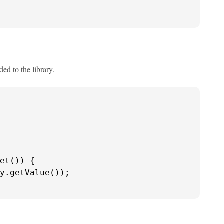
d to the library.
et()) {

y.getValue());
