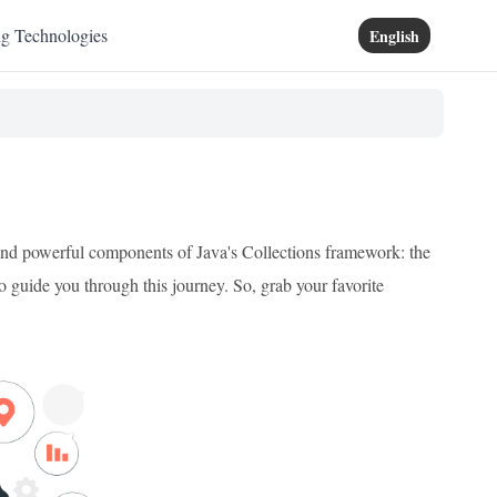
ng Technologies
English
 and powerful components of Java's Collections framework: the
 guide you through this journey. So, grab your favorite