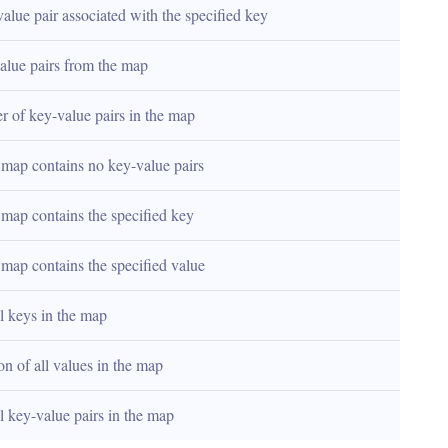
lue pair associated with the specified key
alue pairs from the map
r of key-value pairs in the map
e map contains no key-value pairs
e map contains the specified key
e map contains the specified value
ll keys in the map
on of all values in the map
ll key-value pairs in the map