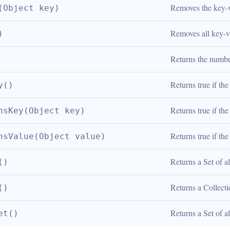
Removes the key-va
(Object key)
Removes all key-v
)
Returns the numbe
Returns true if th
y()
Returns true if th
nsKey(Object key)
Returns true if th
nsValue(Object value)
Returns a Set of a
()
Returns a Collecti
()
Returns a Set of a
et()