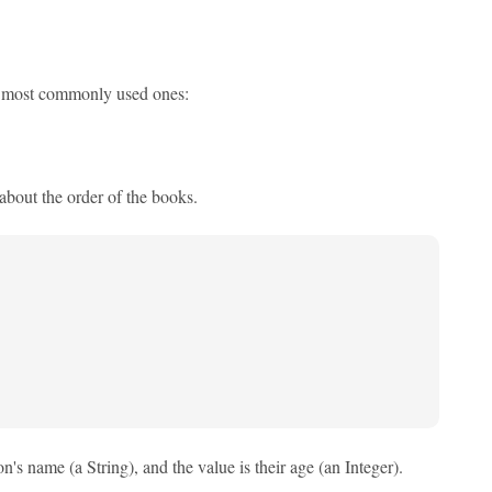
ree most commonly used ones:
about the order of the books.
's name (a String), and the value is their age (an Integer).