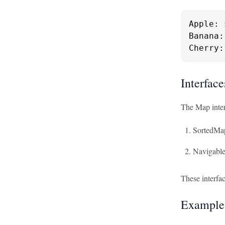
Apple: 
Banana:
Cherry:
Interfac
The Map inter
SortedMa
Navigabl
These interfa
Examples