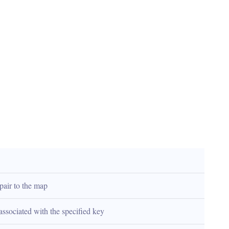
pair to the map
associated with the specified key