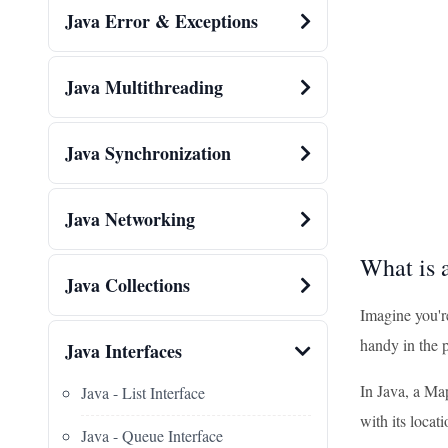
Java Error & Exceptions
Java Multithreading
Java Synchronization
Java Networking
What is 
Java Collections
Imagine you'r
handy in the 
Java Interfaces
In Java, a Map
Java - List Interface
with its locati
Java - Queue Interface