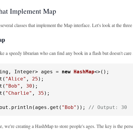
that Implement Map
 several classes that implement the Map interface. Let's look at the th
ap
e a speedy librarian who can find any book in a flash but doesn't care 
ing, Integer> ages = 
new
HashMap
<>();

t(
"Alice"
, 
25
);

t(
"Bob"
, 
30
);

t(
"Charlie"
, 
35
);

out.println(ages.get(
"Bob"
)); 
// Output: 30
e, we're creating a HashMap to store people's ages. The key is the person