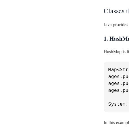
Classes 
Java provides
1. HashM
HashMap is lik
Map<Str
ages.pu
ages.pu
ages.pu
System.
In this exampl