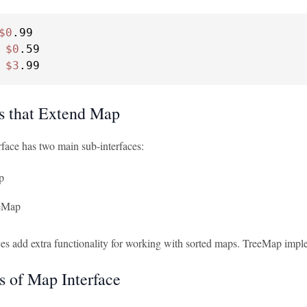
$0
.99

 
$0
.59

 
$3
.99
es that Extend Map
face has two main sub-interfaces:
p
eMap
ces add extra functionality for working with sorted maps. TreeMap imple
 of Map Interface