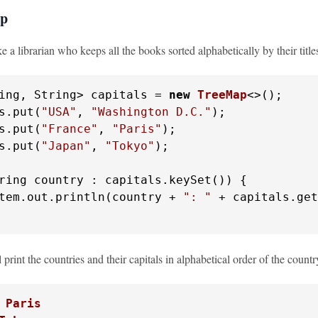
ap
e a librarian who keeps all the books sorted alphabetically by their title
ing, String> capitals = 
new
TreeMap
<>();

s.put(
"USA"
, 
"Washington D.C."
);

s.put(
"France"
, 
"Paris"
);

s.put(
"Japan"
, 
"Tokyo"
);

ring country : capitals.keySet()) {

tem.out.println(country + 
": "
 + capitals.get
 print the countries and their capitals in alphabetical order of the count
 Paris