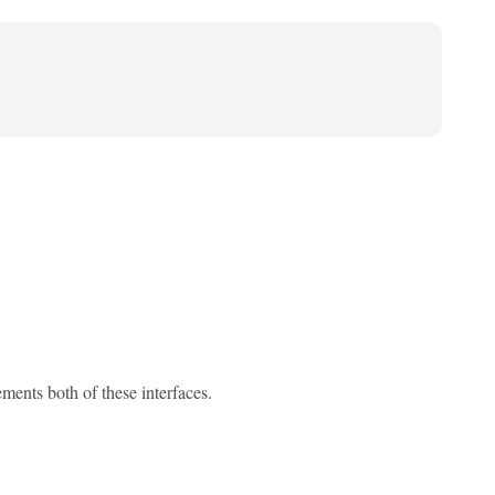
ments both of these interfaces.