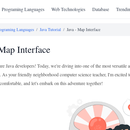
Programing Languages
Web Technologies
Database
Trendi
ograming Languages
/
Java Tutorial
/
Java - Map Interface
 Map Interface
re Java developers! Today, we're diving into one of the most versatile
. As your friendly neighborhood computer science teacher, I'm excited to
comfortable, and let's embark on this adventure together!