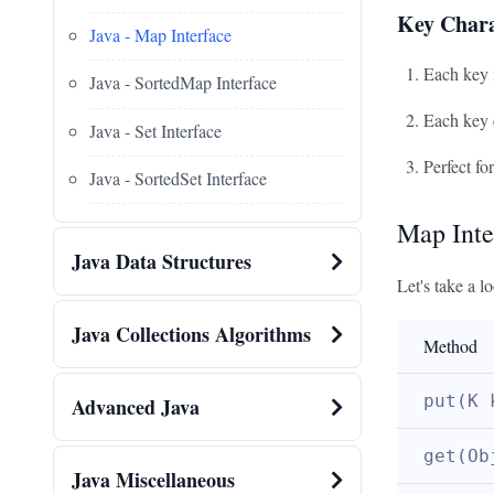
Key Chara
Java - Map Interface
Each key 
Java - SortedMap Interface
Each key 
Java - Set Interface
Perfect fo
Java - SortedSet Interface
Map Inte
Java Data Structures
Let's take a 
Java Collections Algorithms
Method
put(K 
Advanced Java
get(Ob
Java Miscellaneous