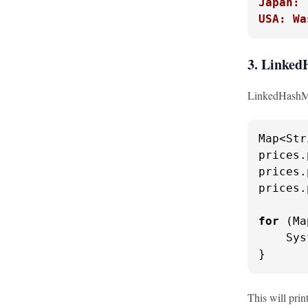
Japan: 
USA: Wa
3. Linke
LinkedHashMap
Map<Str
prices.
prices.
prices.
for
 (Ma
    Sys
}
This will prin