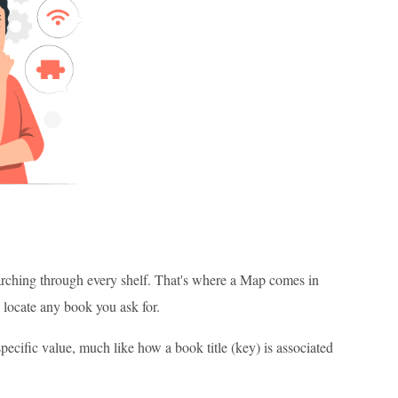
arching through every shelf. That's where a Map comes in
 locate any book you ask for.
specific value, much like how a book title (key) is associated