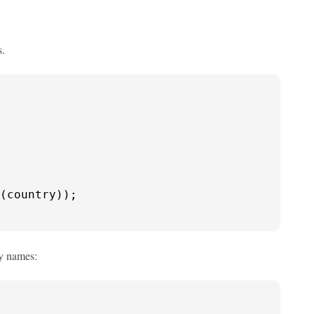
s.
(country));

ry names: