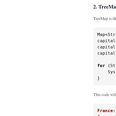
2. TreeM
TreeMap is lik
Map<Str
capital
capital
capital
for
 (St
    Sys
}
This code will
France: