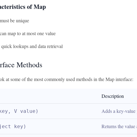
cteristics of Map
must be unique
can map to at most one value
r quick lookups and data retrieval
rface Methods
look at some of the most commonly used methods in the Map interface:
Description
Adds a key-value 
key, V value)
Returns the value 
ject key)