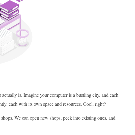
 actually is. Imagine your computer is a bustling city, and each
ntly, each with its own space and resources. Cool, right?
se shops. We can open new shops, peek into existing ones, and