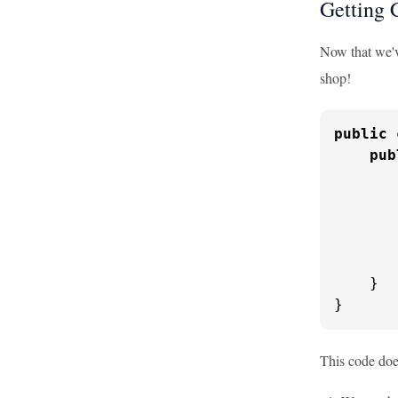
Getting 
Now that we've
shop!
public
pub
       
       
       
       
    }

}
This code doe