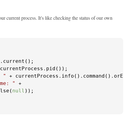
r current process. It's like checking the status of our own
.current();

currentProcess.pid());

 "
 + currentProcess.info().command().orElse(
me: "
 + 

lse(
null
));
