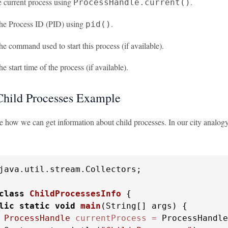
e current process using
.
ProcessHandle.current()
the Process ID (PID) using
.
pid()
he command used to start this process (if available).
he start time of the process (if available).
Child Processes Example
see how we can get information about child processes. In our city analogy
java.util.stream.Collectors;

class
ChildProcessesInfo
 {

lic
static
void
main
(String[] args)
 {

ProcessHandle
currentProcess
=
 ProcessHandle