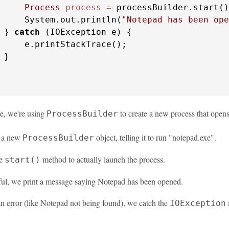
Process
process
=
 processBuilder.start()
     System.out.println(
"Notepad has been ope
 } 
catch
 (IOException e) {

     e.printStackTrace();

}

le, we're using
to create a new process that open
ProcessBuilder
e a new
object, telling it to run "notepad.exe".
ProcessBuilder
he
method to actually launch the process.
start()
sful, we print a message saying Notepad has been opened.
 an error (like Notepad not being found), we catch the
a
IOException