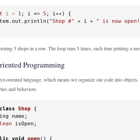
t
i
=
1
; i <= 
5
; i++) {

tem.out.println(
"Shop #"
 + i + 
" is now open!
pening 5 shops in a row. The loop runs 5 times, each time printing a m
riented Programming
ect-oriented language, which means we organize our code into objects. T
ties and behaviors.
class
Shop
 {

ing name;

lean
 isOpen;

lic
void
open
()
 {
