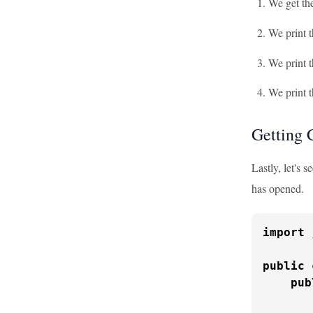
We get th
We print 
We print t
We print t
Getting 
Lastly, let's 
has opened.
import
 
public
pub