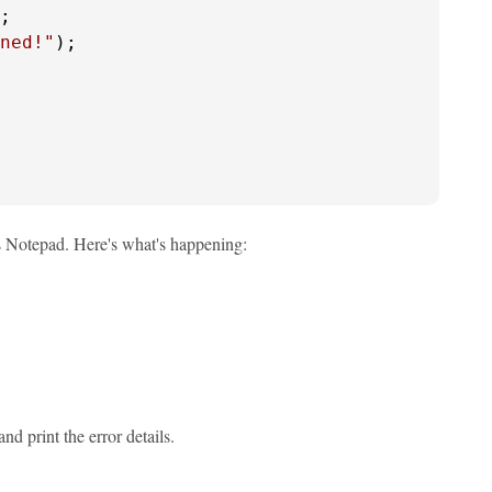
;

ned!"
);

s Notepad. Here's what's happening:
nd print the error details.