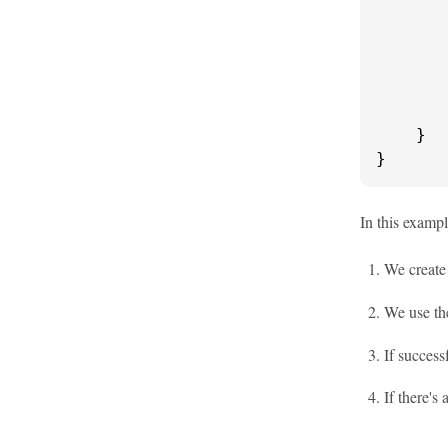
       
       
       
        
    }

}
In this examp
We creat
We use t
If succes
If there's