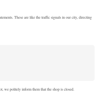
ments. These are like the traffic signals in our city, directing
ot, we politely inform them that the shop is closed.