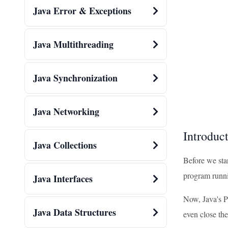
Java Error & Exceptions
Java Multithreading
Java Synchronization
Java Networking
Introduct
Java Collections
Before we star
program runnin
Java Interfaces
Now, Java's P
Java Data Structures
even close the