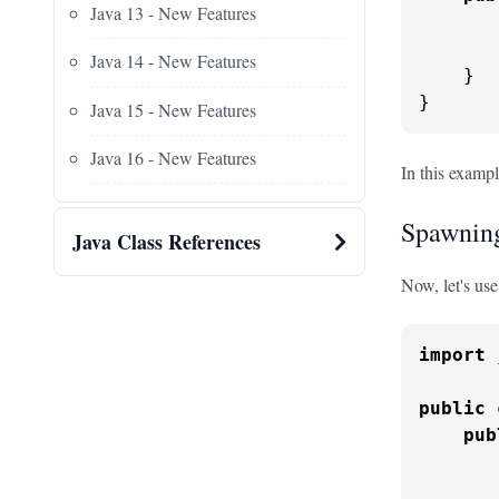
Java 13 - New Features
       
       
Java 14 - New Features
    }

}
Java 15 - New Features
Java 16 - New Features
In this examp
Spawnin
Java Class References
Now, let's us
import
 
public
pub