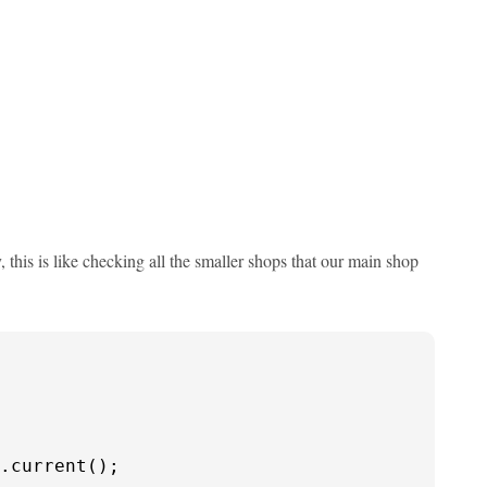
, this is like checking all the smaller shops that our main shop
.current();
