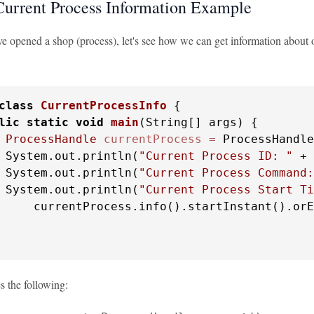
Current Process Information Example
 opened a shop (process), let's see how we can get information about ou
class
CurrentProcessInfo
 {

lic
static
void
main
(String[] args)
 {

ProcessHandle
currentProcess
=
 ProcessHandle
 System.out.println(
"Current Process ID: "
 + 
 System.out.println(
"Current Process Command:
 System.out.println(
"Current Process Start Ti
     currentProcess.info().startInstant().orE
s the following: