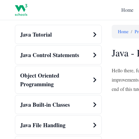
Home
Home
/
Pr
Java Tutorial
Java -
Java Control Statements
Hello there, 
Object Oriented
improvements. 
Programming
end of this tu
Java Built-in Classes
Java File Handling