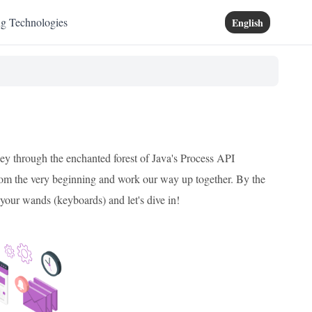
ng Technologies
English
ney through the enchanted forest of Java's Process API
 from the very beginning and work our way up together. By the
b your wands (keyboards) and let's dive in!