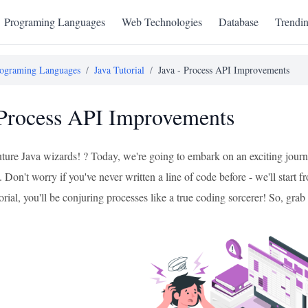
Programing Languages
Web Technologies
Database
Trendi
ograming Languages
/
Java Tutorial
/
Java - Process API Improvements
 Process API Improvements
future Java wizards! ? Today, we're going to embark on an exciting jour
Don't worry if you've never written a line of code before - we'll start
torial, you'll be conjuring processes like a true coding sorcerer! So, gra