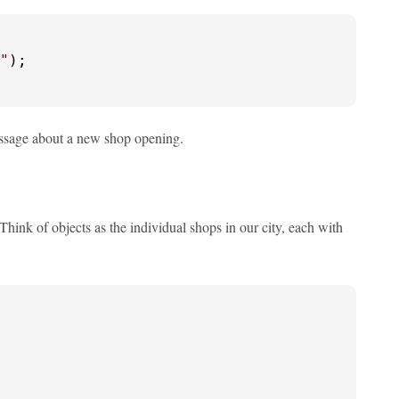
"
);

essage about a new shop opening.
hink of objects as the individual shops in our city, each with