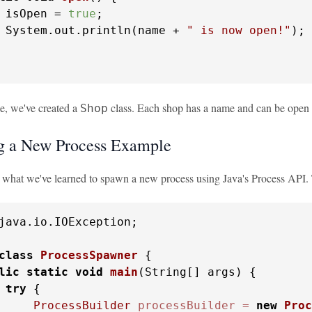
 isOpen = 
true
;

 System.out.println(name + 
" is now open!"
);

le, we've created a
class. Each shop has a name and can be open
Shop
g a New Process Example
e what we've learned to spawn a new process using Java's Process API. T
java.io.IOException;

class
ProcessSpawner
 {

lic
static
void
main
(String[] args)
 {

try
 {

ProcessBuilder
processBuilder
=
new
Proc