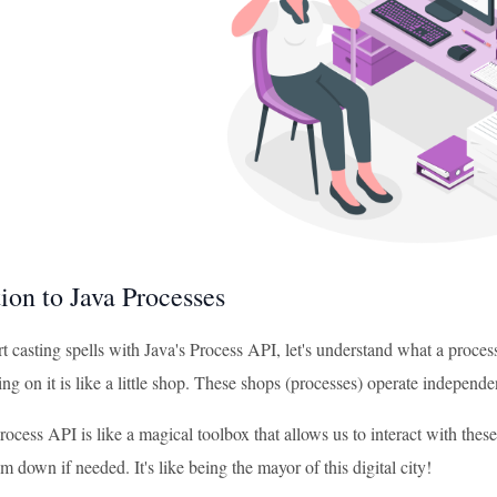
ion to Java Processes
t casting spells with Java's Process API, let's understand what a process
g on it is like a little shop. These shops (processes) operate independe
rocess API is like a magical toolbox that allows us to interact with the
m down if needed. It's like being the mayor of this digital city!