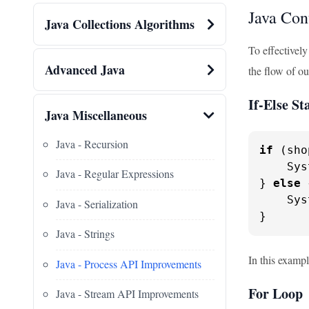
Java Con
Java Collections Algorithms
To effectively
Advanced Java
the flow of ou
If-Else S
Java Miscellaneous
Java - Recursion
if
 (sho
    Sys
Java - Regular Expressions
} 
else
 
    Sys
Java - Serialization
}
Java - Strings
In this exampl
Java - Process API Improvements
For Loop
Java - Stream API Improvements