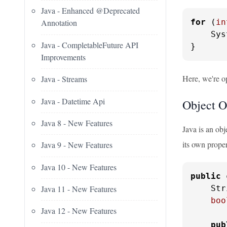
Java - Enhanced @Deprecated
for
 (
in
Annotation
    Sys
Java - CompletableFuture API
}
Improvements
Here, we're o
Java - Streams
Java - Datetime Api
Object O
Java 8 - New Features
Java is an obj
its own proper
Java 9 - New Features
Java 10 - New Features
public
    Str
Java 11 - New Features
boo
Java 12 - New Features
pub