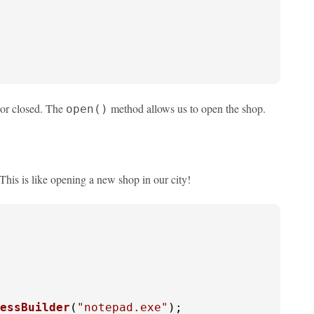
 or closed. The
method allows us to open the shop.
open()
his is like opening a new shop in our city!
essBuilder
(
"notepad.exe"
);
