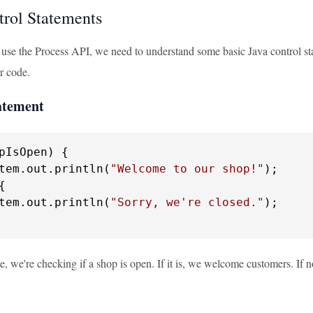
trol Statements
 use the Process API, we need to understand some basic Java control state
r code.
tatement
pIsOpen) {

tem.out.println(
"Welcome to our shop!"
);

{

tem.out.println(
"Sorry, we're closed."
);

e, we're checking if a shop is open. If it is, we welcome customers. If n