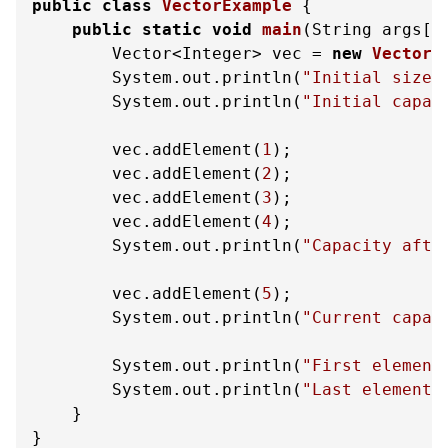
public
class
VectorExample
 {

public
static
void
main
(String args[]
        Vector<Integer> vec = 
new
Vector
<
        System.out.println(
"Initial size:
        System.out.println(
"Initial capac
        vec.addElement(
1
);

        vec.addElement(
2
);

        vec.addElement(
3
);

        vec.addElement(
4
);

        System.out.println(
"Capacity afte
        vec.addElement(
5
);

        System.out.println(
"Current capac
        System.out.println(
"First element
        System.out.println(
"Last element:
    }

}