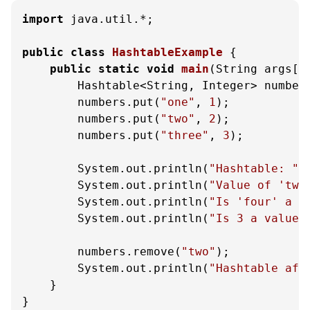
import
 java.util.*;

public
class
HashtableExample
 {

public
static
void
main
(String args[]
        Hashtable<String, Integer> number
        numbers.put(
"one"
, 
1
);

        numbers.put(
"two"
, 
2
);

        numbers.put(
"three"
, 
3
);

        System.out.println(
"Hashtable: "
 
        System.out.println(
"Value of 'two
        System.out.println(
"Is 'four' a k
        System.out.println(
"Is 3 a value?
        numbers.remove(
"two"
);

        System.out.println(
"Hashtable aft
    }

}