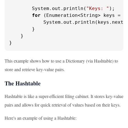
        System.out.println(
"Keys: "
);

for
 (Enumeration<String> keys = di
            System.out.println(keys.nextEl
        }

    }

}
This example shows how to use a Dictionary (via Hashtable) to
store and retrieve key-value pairs.
The Hashtable
Hashtable is like a super-efficient filing cabinet. It stores key-value
pairs and allows for quick retrieval of values based on their keys.
Here's an example of using a Hashtable: