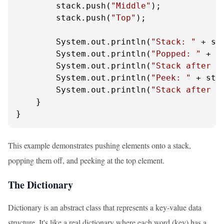
        stack.push(
"Middle"
);

        stack.push(
"Top"
);

        System.out.println(
"Stack: "
 + sta
        System.out.println(
"Popped: "
 + s
        System.out.println(
"Stack after p
        System.out.println(
"Peek: "
 + sta
        System.out.println(
"Stack after p
    }

}
This example demonstrates pushing elements onto a stack,
popping them off, and peeking at the top element.
The Dictionary
Dictionary is an abstract class that represents a key-value data
structure. It's like a real dictionary where each word (key) has a