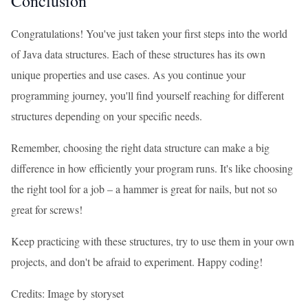
Conclusion
Congratulations! You've just taken your first steps into the world
of Java data structures. Each of these structures has its own
unique properties and use cases. As you continue your
programming journey, you'll find yourself reaching for different
structures depending on your specific needs.
Remember, choosing the right data structure can make a big
difference in how efficiently your program runs. It's like choosing
the right tool for a job – a hammer is great for nails, but not so
great for screws!
Keep practicing with these structures, try to use them in your own
projects, and don't be afraid to experiment. Happy coding!
Credits: Image by storyset