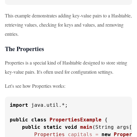
This example demonstrates adding key-value pairs to a Hashtable,
retrieving values, checking for keys and values, and removing
entries.
The Properties
Properties is a special kind of Hashtable designed to store string
key-value pairs. It's often used for configuration settings.
Let's see how Properties works:
import
 java.util.*;

public
class
PropertiesExample
 {

public
static
void
main
(String args[]
Properties
capitals
=
new
Propert