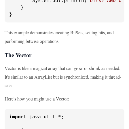
        System.out.println(
"bits2 AND bit
    }

}
This example demonstrates creating BitSets, setting bits, and
performing bitwise operations.
The Vector
Vector is like a magical array that can grow or shrink as needed.
It's similar to an ArrayList but is synchronized, making it thread-
safe.
Here's how you might use a Vector:
import
 java.util.*;
