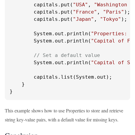
        capitals.put(
"USA"
, 
"Washington D
        capitals.put(
"France"
, 
"Paris"
);

        capitals.put(
"Japan"
, 
"Tokyo"
);

        System.out.println(
"Properties: "
        System.out.println(
"Capital of Fr
// Set a default value
        System.out.println(
"Capital of Sp
        capitals.list(System.out);

    }

}
This example shows how to use Properties to store and retrieve
string key-value pairs, with a default value for missing keys.