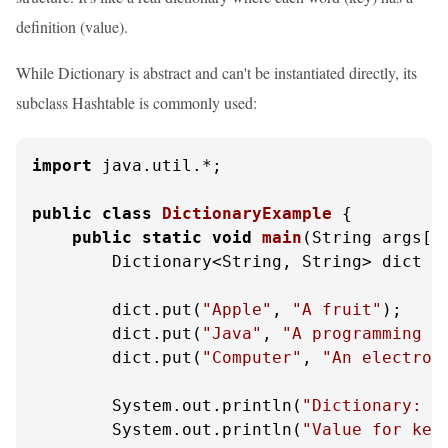
definition (value).
While Dictionary is abstract and can't be instantiated directly, its
subclass Hashtable is commonly used:
import
 java.util.*;

public
class
DictionaryExample
 {

public
static
void
main
(String args[]
        Dictionary<String, String> dict =
        dict.put(
"Apple"
, 
"A fruit"
);

        dict.put(
"Java"
, 
"A programming l
        dict.put(
"Computer"
, 
"An electron
        System.out.println(
"Dictionary: "
        System.out.println(
"Value for key