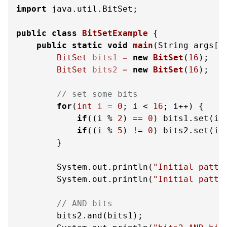
import
 java.util.BitSet;

public
class
BitSetExample
 {

public
static
void
main
(String args[]
BitSet
bits1
=
new
BitSet
(
16
);

BitSet
bits2
=
new
BitSet
(
16
);

// set some bits
for
(
int
i
=
0
; i < 
16
; i++) {

if
((i % 
2
) == 
0
) bits1.set(i);
if
((i % 
5
) != 
0
) bits2.set(i);
        }

        System.out.println(
"Initial patte
        System.out.println(
"Initial patte
// AND bits
        bits2.and(bits1);
