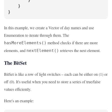
    }

}
In this example, we create a Vector of day names and use
Enumeration to iterate through them. The
method checks if there are more
hasMoreElements()
elements, and
retrieves the next element.
nextElement()
The BitSet
BitSet is like a row of light switches – each can be either on (1) or
off (0). It's useful when you need to store a series of true/false
values efficiently.
Here's an example: