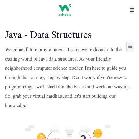
Java - Data Structures
Welcome, future programmers! Today, we're diving into the
exciting world of Java data structures. As your friendly
neighborhood computer science teacher, I'm here to guide you
through this journey, step by step. Don't worry if you're new to
programming – we'll start from the basics and work our way up.
So, grab your virtual hardhats, and let's start building our
knowledge!