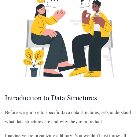
Introduction to Data Structures
Before we jump into specific Java data structures, let's understand
what data structures are and why they're important.
Imagine you're organizing a library. You wouldn't just throw all