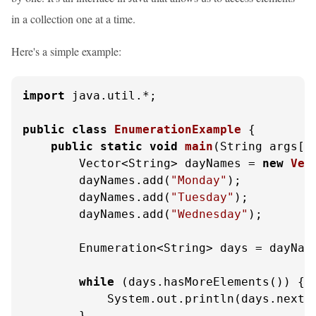
in a collection one at a time.
Here's a simple example:
import
 java.util.*;

public
class
EnumerationExample
 {

public
static
void
main
(String args[]
        Vector<String> dayNames = 
new
Vec
        dayNames.add(
"Monday"
);

        dayNames.add(
"Tuesday"
);

        dayNames.add(
"Wednesday"
);

        Enumeration<String> days = dayName
while
 (days.hasMoreElements()) {

            System.out.println(days.nextEl
        }
