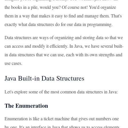
the books in a pile, would you? Of course not! You'd organize
them in a way that makes it easy to find and manage them. That's
exactly what data structures do for our data in programming.
Data structures are ways of organizing and storing data so that we
can access and modify it efficiently. In Java, we have several built-
in data structures that we can use, each with its own strengths and
use cases.
Java Built-in Data Structures
Let's explore some of the most common data structures in Java:
The Enumeration
Enumeration is like a ticket machine that gives out numbers one
by one. It's an interface in Java that allows us to access elements