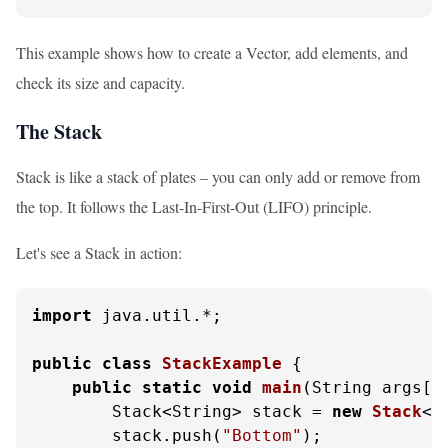
This example shows how to create a Vector, add elements, and
check its size and capacity.
The Stack
Stack is like a stack of plates – you can only add or remove from
the top. It follows the Last-In-First-Out (LIFO) principle.
Let's see a Stack in action:
import
 java.util.*;

public
class
StackExample
 {

public
static
void
main
(String args[]
        Stack<String> stack = 
new
Stack
<>(
        stack.push(
"Bottom"
);
