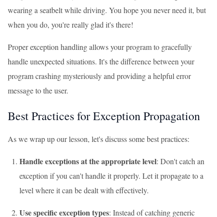
wearing a seatbelt while driving. You hope you never need it, but
when you do, you're really glad it's there!
Proper exception handling allows your program to gracefully
handle unexpected situations. It's the difference between your
program crashing mysteriously and providing a helpful error
message to the user.
Best Practices for Exception Propagation
As we wrap up our lesson, let's discuss some best practices:
Handle exceptions at the appropriate level
: Don't catch an
exception if you can't handle it properly. Let it propagate to a
level where it can be dealt with effectively.
Use specific exception types
: Instead of catching generic