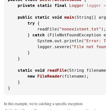
private
static
final
Logger
logger
=
 
public
static
void
main
(String[] args
try
 {

            readFile(
"nonexistent.txt"
);

        } 
catch
 (FileNotFoundException e) 
            System.out.println(
"Error: Th
            logger.severe(
"File not found
        }

    }

static
void
readFile
(String filename)
new
FileReader
(filename);

    }

}
In this example, we're catching a specific exception