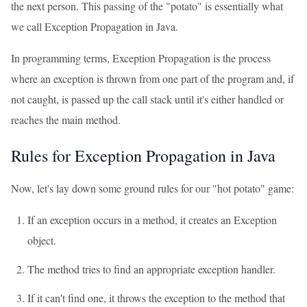
the next person. This passing of the "potato" is essentially what
we call Exception Propagation in Java.
In programming terms, Exception Propagation is the process
where an exception is thrown from one part of the program and, if
not caught, is passed up the call stack until it's either handled or
reaches the main method.
Rules for Exception Propagation in Java
Now, let's lay down some ground rules for our "hot potato" game:
If an exception occurs in a method, it creates an Exception
object.
The method tries to find an appropriate exception handler.
If it can't find one, it throws the exception to the method that