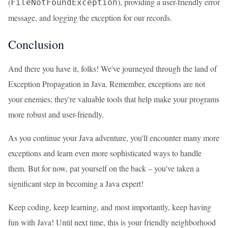
(
), providing a user-friendly error
FileNotFoundException
message, and logging the exception for our records.
Conclusion
And there you have it, folks! We've journeyed through the land of
Exception Propagation in Java. Remember, exceptions are not
your enemies; they're valuable tools that help make your programs
more robust and user-friendly.
As you continue your Java adventure, you'll encounter many more
exceptions and learn even more sophisticated ways to handle
them. But for now, pat yourself on the back – you've taken a
significant step in becoming a Java expert!
Keep coding, keep learning, and most importantly, keep having
fun with Java! Until next time, this is your friendly neighborhood