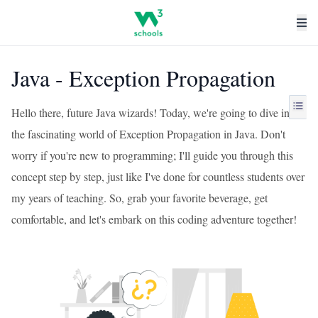
Java - Exception Propagation
Hello there, future Java wizards! Today, we're going to dive into
the fascinating world of Exception Propagation in Java. Don't
worry if you're new to programming; I'll guide you through this
concept step by step, just like I've done for countless students over
my years of teaching. So, grab your favorite beverage, get
comfortable, and let's embark on this coding adventure together!