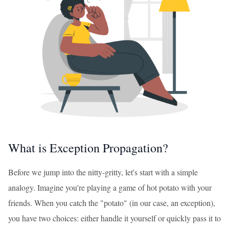
What is Exception Propagation?
Before we jump into the nitty-gritty, let's start with a simple
analogy. Imagine you're playing a game of hot potato with your
friends. When you catch the "potato" (in our case, an exception),
you have two choices: either handle it yourself or quickly pass it to