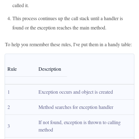
called it.
This process continues up the call stack until a handler is
found or the exception reaches the main method.
To help you remember these rules, I've put them in a handy table:
Rule
Description
1
Exception occurs and object is created
2
Method searches for exception handler
If not found, exception is thrown to calling 
3
method