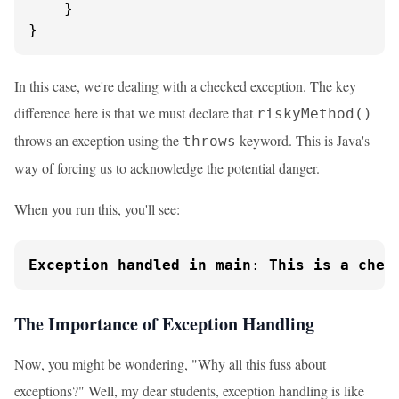
    }

}
In this case, we're dealing with a checked exception. The key
difference here is that we must declare that
riskyMethod()
throws an exception using the
keyword. This is Java's
throws
way of forcing us to acknowledge the potential danger.
When you run this, you'll see:
Exception
handled
in
main
: 
This
is
a
chec
The Importance of Exception Handling
Now, you might be wondering, "Why all this fuss about
exceptions?" Well, my dear students, exception handling is like