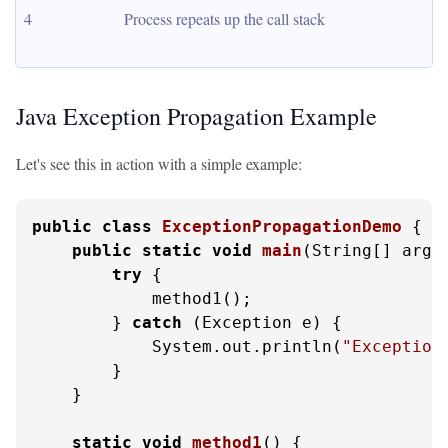
4
Process repeats up the call stack
Java Exception Propagation Example
Let's see this in action with a simple example:
public
class
ExceptionPropagationDemo
 {

public
static
void
main
(String[] args
try
 {

            method1();

        } 
catch
 (Exception e) {

            System.out.println(
"Exception
        }

    }

static
void
method1
()
 {
