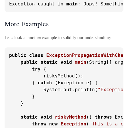
Exception caught in 
main
: Oops! Something
More Examples
Let's look at another example to solidify our understanding:
public
class
ExceptionPropagationWithChec
public
static
void
main
(String[] args
try
 {

            riskyMethod();

        } 
catch
 (Exception e) {

            System.out.println(
"Exception
        }

    }

static
void
riskyMethod
()
throws
 Excep
throw
new
Exception
(
"This is a ch