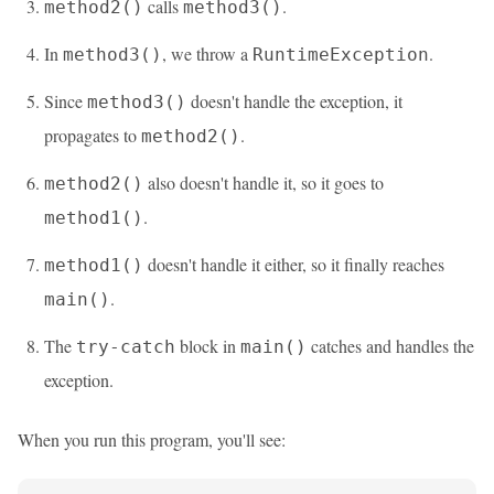
calls
.
method2()
method3()
In
, we throw a
.
method3()
RuntimeException
Since
doesn't handle the exception, it
method3()
propagates to
.
method2()
also doesn't handle it, so it goes to
method2()
.
method1()
doesn't handle it either, so it finally reaches
method1()
.
main()
The
block in
catches and handles the
try-catch
main()
exception.
When you run this program, you'll see: