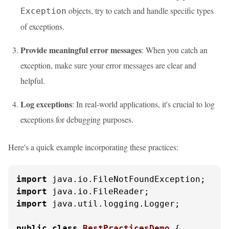
objects, try to catch and handle specific types
Exception
of exceptions.
Provide meaningful error messages
: When you catch an
exception, make sure your error messages are clear and
helpful.
Log exceptions
: In real-world applications, it's crucial to log
exceptions for debugging purposes.
Here's a quick example incorporating these practices:
import
import
import
 java.util.logging.Logger;

public
class
BestPracticesDemo
 {
