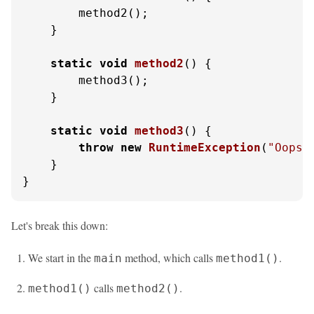
        method2();

    }

static
void
method2
()
 {

        method3();

    }

static
void
method3
()
 {

throw
new
RuntimeException
(
"Oops!
    }

}
Let's break this down:
We start in the
method, which calls
.
main
method1()
calls
.
method1()
method2()