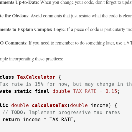
ments Up-to-Date
: When you change your code, don't forget to upda
te the Obvious
: Avoid comments that just restate what the code is clear
ents to Explain Complex Logic
: If a piece of code is particularly 
O Comments
: If you need to remember to do something later, use a
mple incorporating these practices:
class
TaxCalculator
 {

Tax rate is 15% for now, but may change in th
vate
static
final
double
TAX_RATE
=
0.15
;

lic
double
calculateTax
(
double
 income)
 {

// 
TODO:
 Implement progressive tax rates
return
 income * TAX_RATE;
