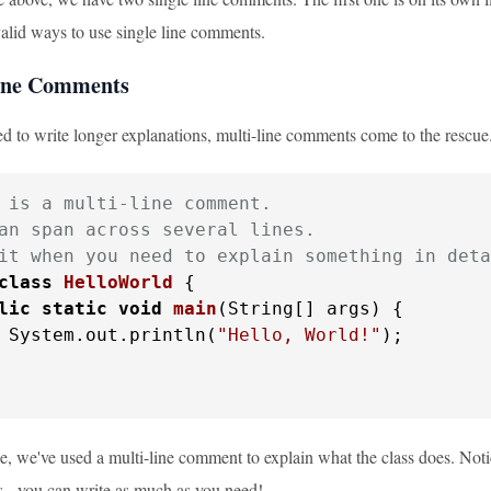
valid ways to use single line comments.
line Comments
 to write longer explanations, multi-line comments come to the rescue.
 is a multi-line comment.

an span across several lines.

it when you need to explain something in deta
class
HelloWorld
 {

lic
static
void
main
(String[] args)
 {

 System.out.println(
"Hello, World!"
);

e, we've used a multi-line comment to explain what the class does. Notic
 - you can write as much as you need!