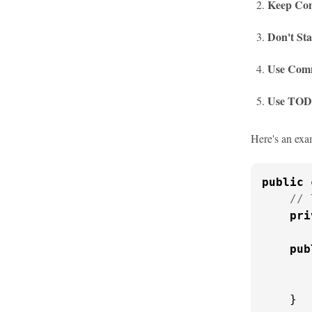
Keep Com
Don't Sta
Use Comm
Use TOD
Here's an exa
public
// 
pri
pub
    }
