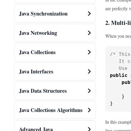
are perfectly 
Java Synchronization
2. Multi-
Java Networking
When you need
Java Collections
/* This
   It c
   Use 
Java Interfaces
public
pub
       
Java Data Structures
    }

}
Java Collections Algorithms
In this exampl
Advanced Java
line comments