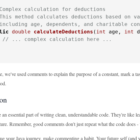
Complex calculation for deductions

This method calculates deductions based on va
including age, dependents, and charitable con
lic
double
calculateDeductions
(
int
 age, 
int
 d
// ... complex calculation here ...
le, we've used comments to explain the purpose of a constant, mark a ta
od.
on
an essential part of writing clean, understandable code. They're like 
uture. Remember, good comments don't just repeat what the code does - t
ue your Java journey, make commenting a habit. Your future self (and 