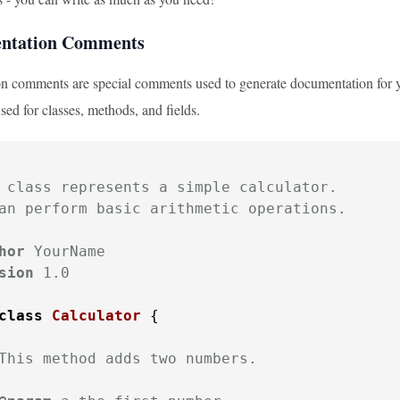
entation Comments
 comments are special comments used to generate documentation for yo
used for classes, methods, and fields.
 class represents a simple calculator.

an perform basic arithmetic operations.

hor
 YourName

sion
 1.0

class
Calculator
 {

This method adds two numbers.
