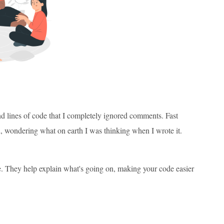
and lines of code that I completely ignored comments. Fast
, wondering what on earth I was thinking when I wrote it.
ode. They help explain what's going on, making your code easier