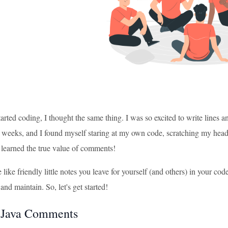
tarted coding, I thought the same thing. I was so excited to write lines 
 weeks, and I found myself staring at my own code, scratching my head
 learned the true value of comments!
ike friendly little notes you leave for yourself (and others) in your c
and maintain. So, let's get started!
 Java Comments