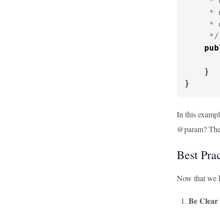
     * 
     * 
     * 
     */
pub
    }

}
In this examp
@param? These
Best Pra
Now that we k
Be Clear