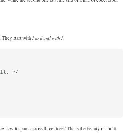
 They start with /
and end with
/.
il. */
e how it spans across three lines? That's the beauty of multi-