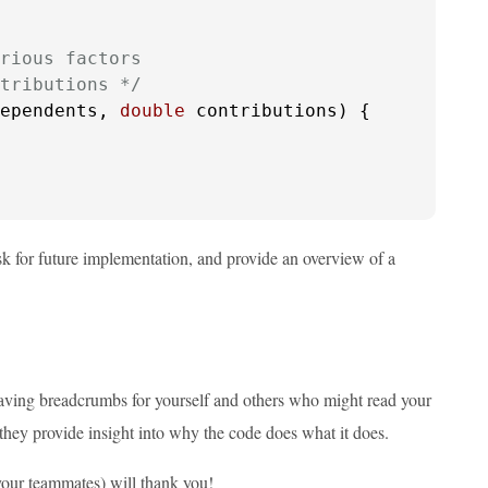
rious factors

tributions */
ependents, 
double
 contributions)
 {

sk for future implementation, and provide an overview of a
leaving breadcrumbs for yourself and others who might read your
hey provide insight into why the code does what it does.
your teammates) will thank you!