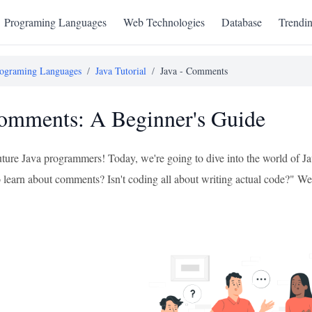
Programing Languages
Web Technologies
Database
Trendi
ograming Languages
/
Java Tutorial
/
Java - Comments
omments: A Beginner's Guide
future Java programmers! Today, we're going to dive into the world o
learn about comments? Isn't coding all about writing actual code?" Well, l