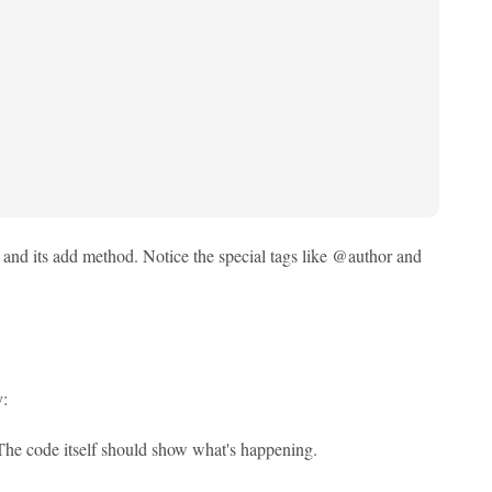
 and its add method. Notice the special tags like @author and
y:
The code itself should show what's happening.