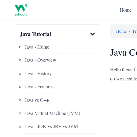
Home
Home
/
Pr
Java Tutorial
Java - Home
Java C
Java - Overview
Hello there, 
Java - History
do we need to 
Java - Features
Java vs C++
Java Virtual Machine (JVM)
Java - JDK vs JRE vs JVM