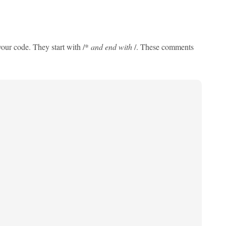
ur code. They start with /*
and end with
/. These comments