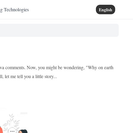
ng Technologies
English
f Java comments. Now, you might be wondering, "Why on earth
et me tell you a little story...