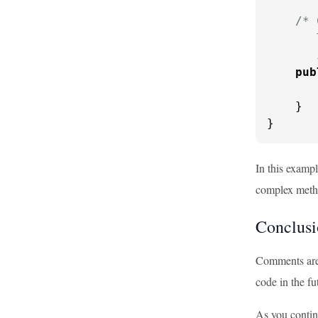
/* 
       
       
pub
    }

}
In this examp
complex meth
Conclusi
Comments are 
code in the f
As you contin