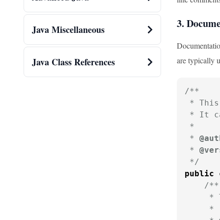
3. Docum
Java Miscellaneous
Documentation
are typically 
Java Class References
/**

 * This
 * It c
 * 

 * 
@aut
 * 
@ver
 */
public
/**

     * 
     * 
