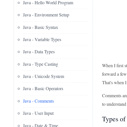
Java - Hello World Program
Java - Environment Setup
Java - Basic Syntax
Java - Variable Types
Java - Data Types
Java - Type Casting
When I first s
forward a few
Java - Unicode System
That's when I
Java - Basic Operators
Comments are l
Java - Comments
to understand 
Java - User Input
Types of
Java - Date & Time