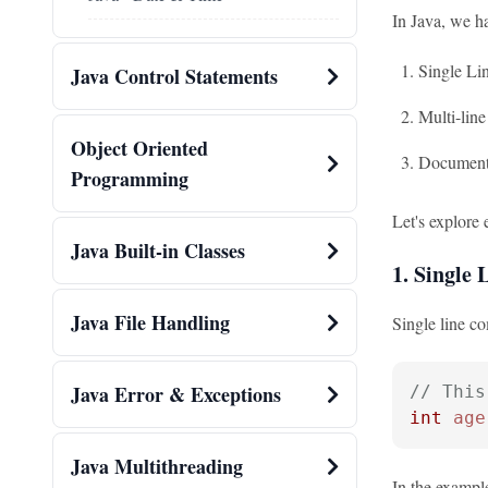
In Java, we h
Single L
Java Control Statements
Multi-lin
Object Oriented
Document
Programming
Let's explore 
Java Built-in Classes
1. Single
Java File Handling
Single line co
Java Error & Exceptions
// This
int
age
Java Multithreading
In the example