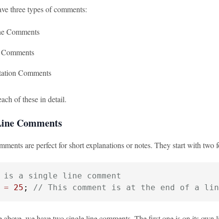
ave three types of comments:
ine Comments
e Comments
ation Comments
each of these in detail.
 Line Comments
mments are perfect for short explanations or notes. They start with two fo
 is a single line comment
=
25
; 
// This comment is at the end of a lin
 above, we have two single line comments. The first one is on its own li