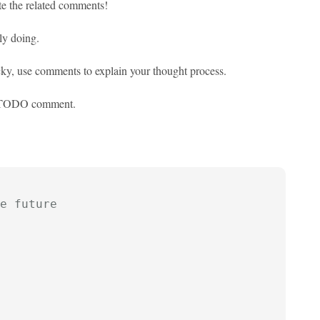
te the related comments!
ly doing.
tricky, use comments to explain your thought process.
 // TODO comment.
e future