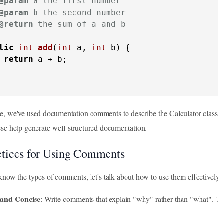
@param
 a the first number

@param
 b the second number

@return
 the sum of a and b

lic
int
add
(
int
 a, 
int
 b)
 {

return
 a + b;

le, we've used documentation comments to describe the Calculator class
 help generate well-structured documentation.
ctices for Using Comments
now the types of comments, let's talk about how to use them effectivel
 and Concise
: Write comments that explain "why" rather than "what". 