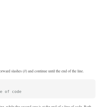
rward slashes (//) and continue until the end of the line.
e of code
ne, while the second one is at the end of a line of code. Both