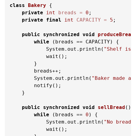
class
Bakery
 {

private
int
breads
=
0
;

private
final
int
CAPACITY
=
5
;

public
synchronized
void
produceBread
while
 (breads == CAPACITY) {

            System.out.println(
"Shelf is 
            wait();

        }

        breads++;

        System.out.println(
"Baker made a 
        notify();

    }

public
synchronized
void
sellBread
()
while
 (breads == 
0
) {

            System.out.println(
"No bread!
            wait();
