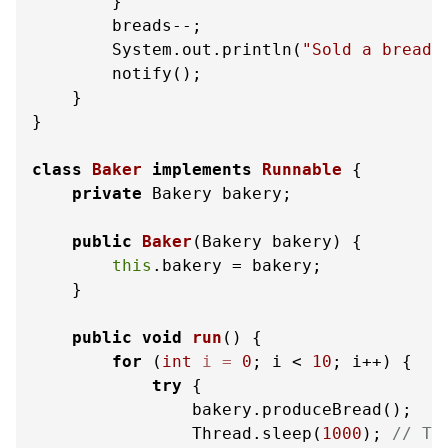
        }

        breads--;

        System.out.println(
"Sold a bread.
        notify();

    }

}

class
Baker
implements
Runnable
 {

private
 Bakery bakery;

public
Baker
(Bakery bakery)
 {

this
.bakery = bakery;

    }

public
void
run
()
 {

for
 (
int
i
=
0
; i < 
10
; i++) {

try
 {

                bakery.produceBread();

                Thread.sleep(
1000
); 
// Ti