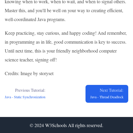
knowing when to work, when to wait, and when to signal others.
Master this, and you'll be well on your way to creating efficient,
well-coordinated Java programs.
Keep practicing, stay curious, and happy coding! And remember,
in programming as in life, good communication is key to success.
Until next time, this is your friendly neighborhood computer
science teacher, signing off!
Credits: Image by storyset
Previous Tutorial:
Next Tutorial:
Java - Static Synchronization
Java - Thread Deadlock
© 2024
W3Schools
All rights reserved.