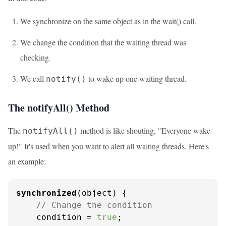
We synchronize on the same object as in the wait() call.
We change the condition that the waiting thread was
checking.
We call
to wake up one waiting thread.
notify()
The notifyAll() Method
The
method is like shouting, "Everyone wake
notifyAll()
up!" It's used when you want to alert all waiting threads. Here's
an example:
synchronized
(object) {

// Change the condition
    condition = 
true
;
