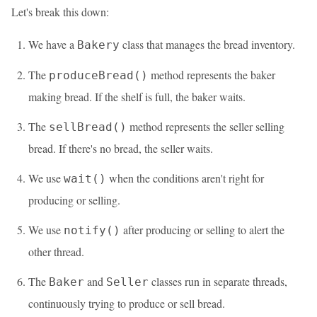
Let's break this down:
We have a
class that manages the bread inventory.
Bakery
The
method represents the baker
produceBread()
making bread. If the shelf is full, the baker waits.
The
method represents the seller selling
sellBread()
bread. If there's no bread, the seller waits.
We use
when the conditions aren't right for
wait()
producing or selling.
We use
after producing or selling to alert the
notify()
other thread.
The
and
classes run in separate threads,
Baker
Seller
continuously trying to produce or sell bread.