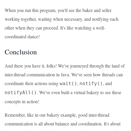
When you run this program, you'll see the baker and seller
working together, waiting when necessary, and notifying each
other when they can proceed. It's like watching a well-
coordinated dance!
Conclusion
And there you have it, folks! We've journeyed through the land of
inter-thread communication in Java. We've seen how threads can
coordinate their actions using
,
, and
wait()
notify()
. We've even built a virtual bakery to see these
notifyAll()
concepts in action!
Remember, like in our bakery example, good inter-thread
communication is all about balance and coordination. It's about