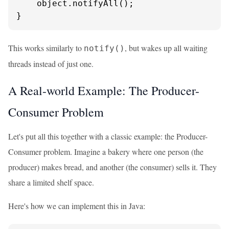
    object.notifyAll();

}
This works similarly to
, but wakes up all waiting
notify()
threads instead of just one.
A Real-world Example: The Producer-
Consumer Problem
Let's put all this together with a classic example: the Producer-
Consumer problem. Imagine a bakery where one person (the
producer) makes bread, and another (the consumer) sells it. They
share a limited shelf space.
Here's how we can implement this in Java: