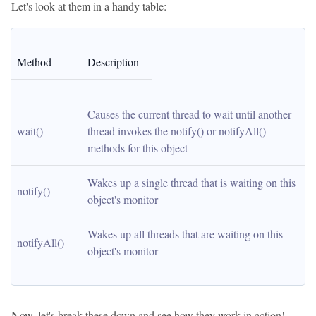
Let's look at them in a handy table:
Method
Description
Causes the current thread to wait until another 
wait()
thread invokes the notify() or notifyAll() 
methods for this object
Wakes up a single thread that is waiting on this 
notify()
object's monitor
Wakes up all threads that are waiting on this 
notifyAll()
object's monitor
Now, let's break these down and see how they work in action!