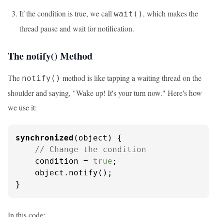
If the condition is true, we call
, which makes the
wait()
thread pause and wait for notification.
The notify() Method
The
method is like tapping a waiting thread on the
notify()
shoulder and saying, "Wake up! It's your turn now." Here's how
we use it:
synchronized
(object) {

// Change the condition
    condition = 
true
;

    object.notify();

}
In this code: