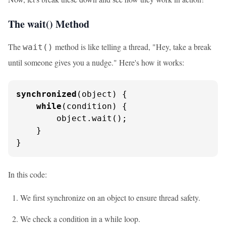
The wait() Method
The
method is like telling a thread, "Hey, take a break
wait()
until someone gives you a nudge." Here's how it works:
synchronized
(object) {

while
(condition) {

        object.wait();

    }

}
In this code:
We first synchronize on an object to ensure thread safety.
We check a condition in a while loop.