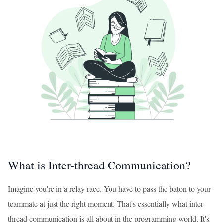
What is Inter-thread Communication?
Imagine you're in a relay race. You have to pass the baton to your
teammate at just the right moment. That's essentially what inter-
thread communication is all about in the programming world. It's