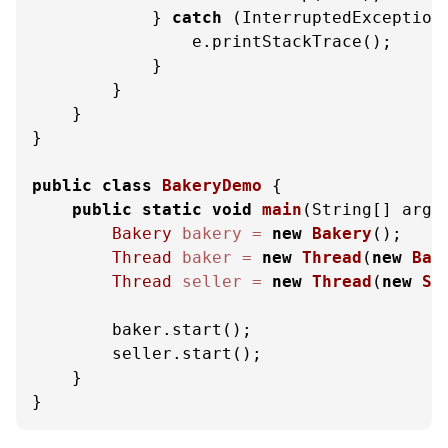
            } 
catch
 (InterruptedException 
                e.printStackTrace();

            }

        }

    }

}

public
class
BakeryDemo
 {

public
static
void
main
(String[] args
Bakery
bakery
=
new
Bakery
();

Thread
baker
=
new
Thread
(
new
Bak
Thread
seller
=
new
Thread
(
new
Se
        baker.start();

        seller.start();

    }

}