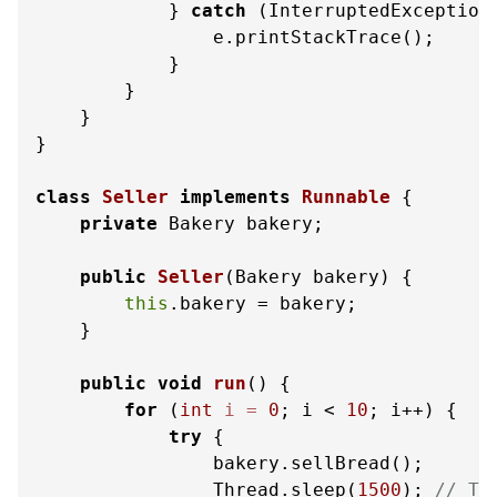
            } 
catch
 (InterruptedException 
                e.printStackTrace();

            }

        }

    }

}

class
Seller
implements
Runnable
 {

private
 Bakery bakery;

public
Seller
(Bakery bakery)
 {

this
.bakery = bakery;

    }

public
void
run
()
 {

for
 (
int
i
=
0
; i < 
10
; i++) {

try
 {

                bakery.sellBread();

                Thread.sleep(
1500
); 
// Ti