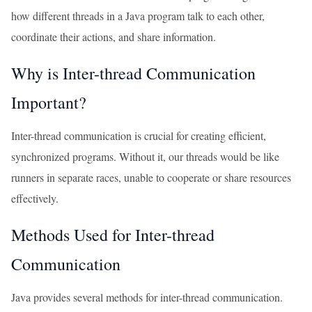
how different threads in a Java program talk to each other,
coordinate their actions, and share information.
Why is Inter-thread Communication
Important?
Inter-thread communication is crucial for creating efficient,
synchronized programs. Without it, our threads would be like
runners in separate races, unable to cooperate or share resources
effectively.
Methods Used for Inter-thread
Communication
Java provides several methods for inter-thread communication.