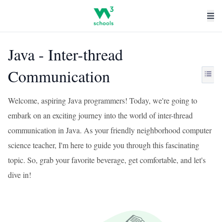
Java - Inter-thread
Communication
Welcome, aspiring Java programmers! Today, we're going to
embark on an exciting journey into the world of inter-thread
communication in Java. As your friendly neighborhood computer
science teacher, I'm here to guide you through this fascinating
topic. So, grab your favorite beverage, get comfortable, and let's
dive in!